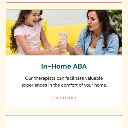
In-Home ABA
Our therapists can facilitate valuable
experiences in the comfort of your home.
Learn more