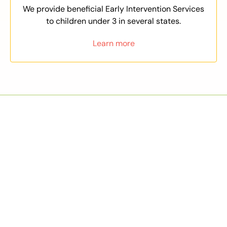
We provide beneficial Early Intervention Services
to children under 3 in several states.
Learn more