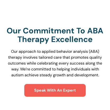
Our Commitment To ABA
Therapy Excellence
Our approach to applied behavior analysis (ABA)
therapy involves tailored care that promotes quality
outcomes while celebrating every success along the
way. We’re committed to helping individuals with
autism achieve steady growth and development.
Speak With An Expert