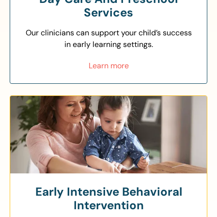
Services
Our clinicians can support your child’s success
in early learning settings.
Learn more
Early Intensive Behavioral
Intervention