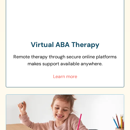
Virtual ABA Therapy
Remote therapy through secure online platforms
makes support available anywhere.
Learn more