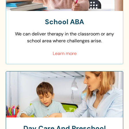
School ABA
We can deliver therapy in the classroom or any
school area where challenges arise.
Learn more
Day Care And Preschool