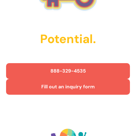
Unlock Their
Potential.
Get Started Today!
888-329-4535
Fill out an inquiry form