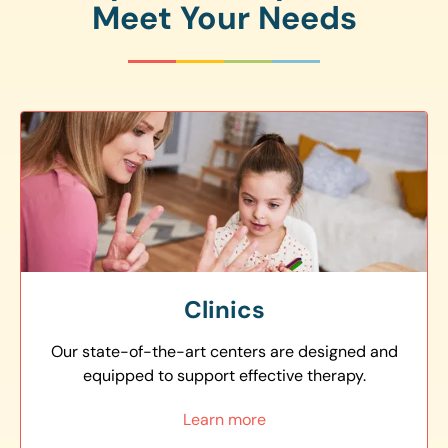
Meet Your Needs
Clinics
Our state-of-the-art centers are designed and
equipped to support effective therapy.
Learn more