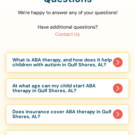
We're happy to answer any of your questions!
Have additional questions?
Contact Us
What is ABA therapy, and how does it help
children with autism in Gulf Shores, AL?
Applied Behavior Analysis (ABA) therapy is an
evidence-based approach proven to help
At what age can my child start ABA
children with autism improve communication,
therapy in Gulf Shores, AL?
social skills, and independence. In Gulf Shores, AL,
Children can begin ABA therapy as early as age
our ABA programs are customized to meet each
of 6 Months. The earlier intervention starts, the
child’s unique needs, with therapy provided in
Does insurance cover ABA therapy in Gulf
more effective it can be in helping children
Shores, AL?
homes, schools, and community settings.
develop skills that support long-term success.
Yes, most major health insurance providers in AL
Our Gulf Shores, AL ABA team works with
are required to cover ABA therapy for children