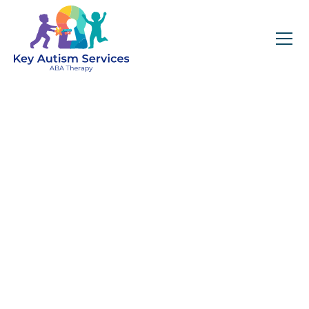
Key Autism Services:
ABA Therapy
Services In Gulf
Shores, AL
Get expert services, compassionate support, and
steady guidance for your unique journey.
Find Services Near You