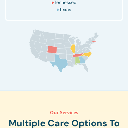
Tennessee
Texas
Our Services
Multiple Care Options To