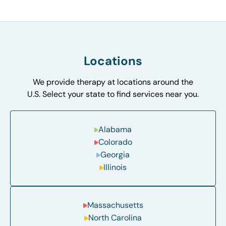
Locations
We provide therapy at locations around the
U.S. Select your state to find services near you.
Alabama
Colorado
Georgia
Illinois
Massachusetts
North Carolina