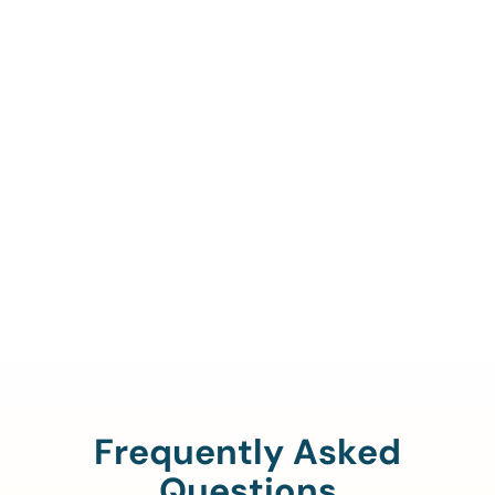
Call Us To Verify Your
Coverage.
888-329-4535
Frequently Asked
Questions