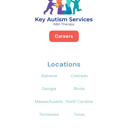
Careers
Locations
Alabama
Colorado
Georgia
Illinois
Massachusetts
North Carolina
Tennessee
Texas