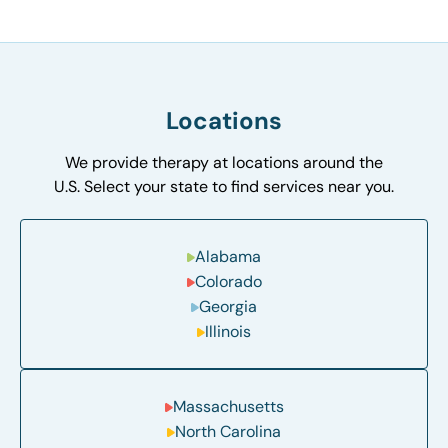
Locations
We provide therapy at locations around the
U.S. Select your state to find services near you.
Alabama
Colorado
Georgia
Illinois
Massachusetts
North Carolina