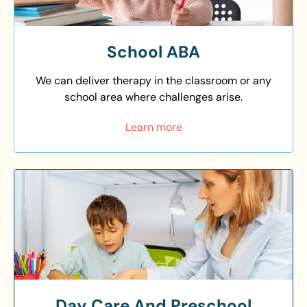
School ABA
We can deliver therapy in the classroom or any
school area where challenges arise.
Learn more
Day Care And Preschool