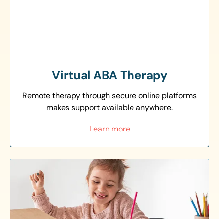
Virtual ABA Therapy
Remote therapy through secure online platforms
makes support available anywhere.
Learn more