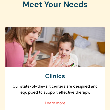
Meet Your Needs
Clinics
Our state-of-the-art centers are designed and
equipped to support effective therapy.
Learn more