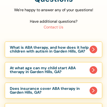
We're happy to answer any of your questions!
Have additional questions?
Contact Us
What is ABA therapy, and how does it help
children with autism in Garden Hills, GA?
Applied Behavior Analysis (ABA) therapy is an
evidence-based approach proven to help
At what age can my child start ABA
children with autism improve communication,
therapy in Garden Hills, GA?
social skills, and independence. In Garden Hills,
Children can begin ABA therapy as early as age
GA, our ABA programs are customized to meet
of 6 Months. The earlier intervention starts, the
each child’s unique needs, with therapy provided
Does insurance cover ABA therapy in
more effective it can be in helping children
Garden Hills, GA?
in homes, schools, and community settings.
develop skills that support long-term success.
Yes, most major health insurance providers in GA
Our Garden Hills, GA ABA team works with
are required to cover ABA therapy for children