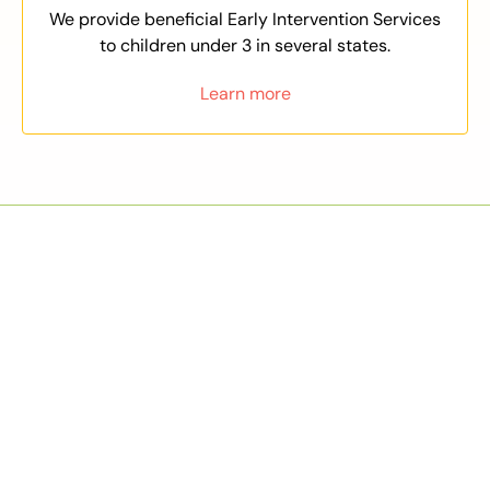
We provide beneficial Early Intervention Services
to children under 3 in several states.
Learn more