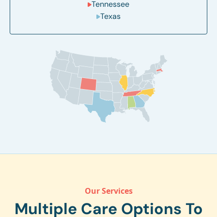
Tennessee
Texas
Our Services
Multiple Care Options To