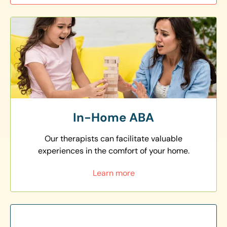
In-Home ABA
Our therapists can facilitate valuable
experiences in the comfort of your home.
Learn more