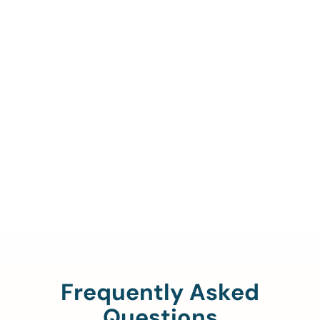
Call Us To Verify Your
Coverage.
888-329-4535
Frequently Asked
Questions