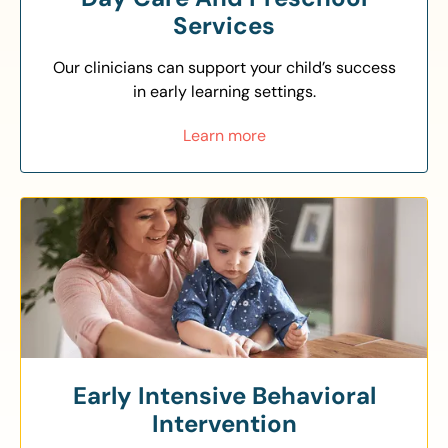
Services
Our clinicians can support your child’s success
in early learning settings.
Learn more
Early Intensive Behavioral
Intervention