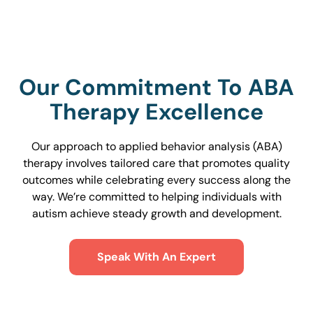
Our Commitment To ABA
Therapy Excellence
Our approach to applied behavior analysis (ABA)
therapy involves tailored care that promotes quality
outcomes while celebrating every success along the
way. We’re committed to helping individuals with
autism achieve steady growth and development.
Speak With An Expert