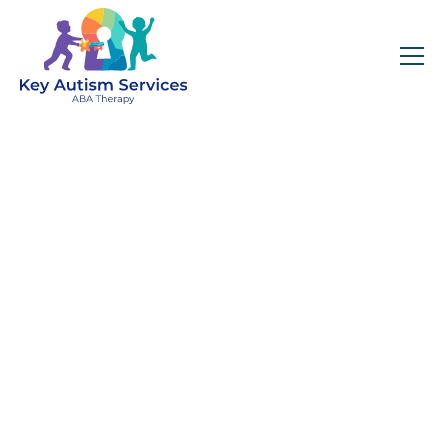
Key Autism Services:
ABA Therapy
Services In Garden
Hills, GA
Get expert services, compassionate support, and
steady guidance for your unique journey.
Find Services Near You