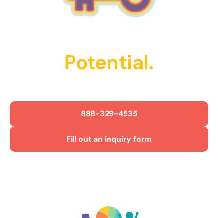
Unlock Their
Potential.
Get Started Today!
888-329-4535
Fill out an inquiry form