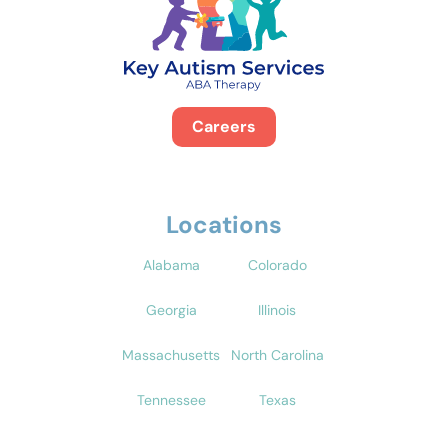
Careers
Locations
Alabama
Colorado
Georgia
Illinois
Massachusetts
North Carolina
Tennessee
Texas