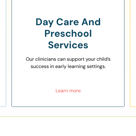
Day Care And
Preschool
Services
Our clinicians can support your child’s
success in early learning settings.
Learn more