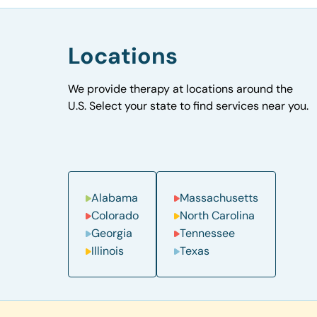
Locations
We provide therapy at locations around the
U.S. Select your state to find services near you.
Alabama
Massachusetts
Colorado
North Carolina
Georgia
Tennessee
Illinois
Texas