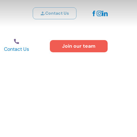
Contact Us
Join our team
Contact Us