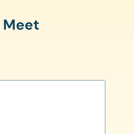
o Meet