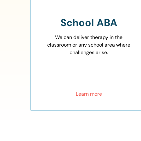
School ABA
We can deliver therapy in the
classroom or any school area where
challenges arise.
Learn more