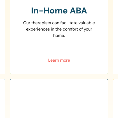
In-Home ABA
Our therapists can facilitate valuable
experiences in the comfort of your
home.
Learn more