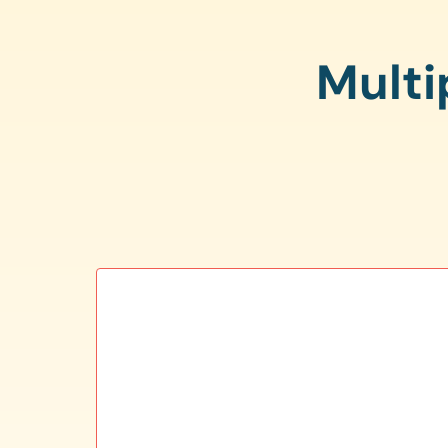
Multi