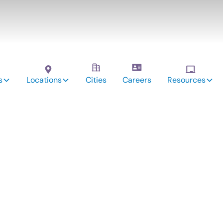
s
Locations
Cities
Careers
Resources
vices:
vidson,