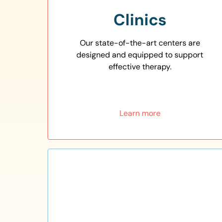
Clinics
Our state-of-the-art centers are
designed and equipped to support
effective therapy.
Learn more