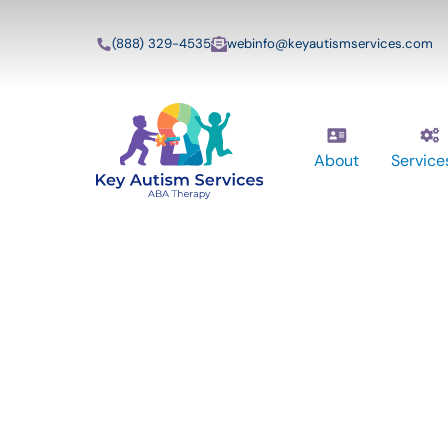
(888) 329-4535
webinfo@keyautismservices.com
About
Service
Key Autism Ser
ABA Therapy
Services In Da