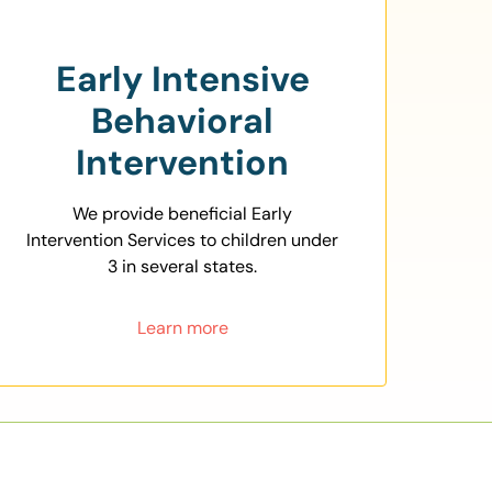
Early Intensive
Behavioral
Intervention
We provide beneficial Early
Intervention Services to children under
3 in several states.
Learn more