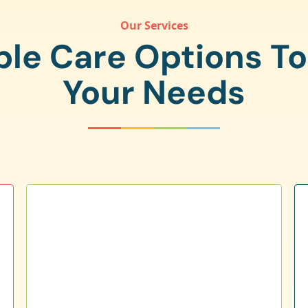
Our Services
ple Care Options T
Your Needs