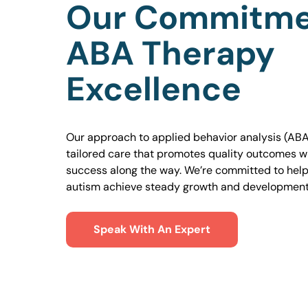
Our Commitme
ABA Therapy
Excellence
Our approach to applied behavior analysis (ABA
tailored care that promotes quality outcomes w
success along the way. We’re committed to helpi
autism achieve steady growth and development
Speak With An Expert