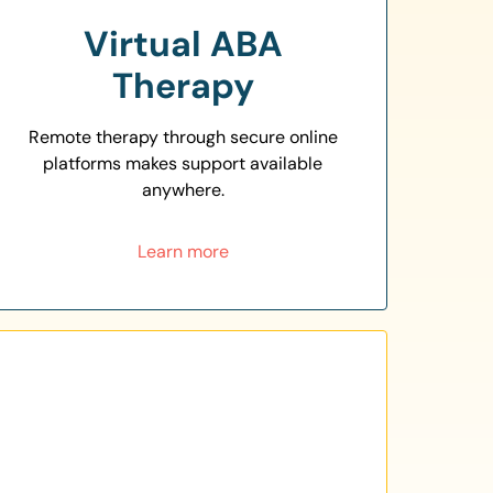
Virtual ABA
Therapy
Remote therapy through secure online
platforms makes support available
anywhere.
Learn more