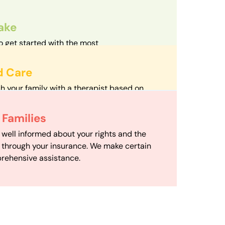
take
o get started with the most
d streamlined intake process in our field.
d Care
h your family with a therapist based on
mize your travel time and make therapy
 Scheduling
Families
scheduling department works to maximize
 well informed about your rights and the
ensuring your family gets the support you
e through your insurance. We make certain
d it.
rehensive assistance.