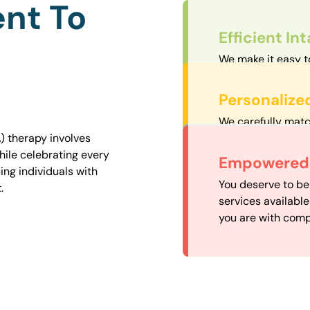
nt To
Efficient In
We make it easy t
straightforward an
Personalize
We carefully matc
proximity to mini
) therapy involves
easily accessible.
hile celebrating every
Convenient
Empowered 
ng individuals with
Our experienced 
You deserve to be
.
our availability, 
services availabl
need when you nee
you are with comp