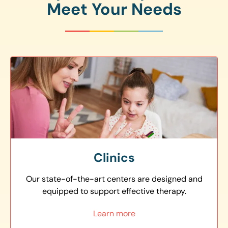
Meet Your Needs
Clinics
Our state-of-the-art centers are designed and
equipped to support effective therapy.
Learn more