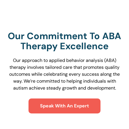
Our Commitment To ABA
Therapy Excellence
Our approach to applied behavior analysis (ABA)
therapy involves tailored care that promotes quality
outcomes while celebrating every success along the
way. We’re committed to helping individuals with
autism achieve steady growth and development.
Speak With An Expert