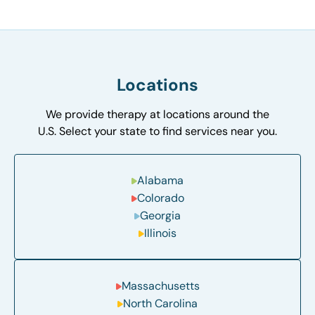
Locations
We provide therapy at locations around the
U.S. Select your state to find services near you.
Alabama
Colorado
Georgia
Illinois
Massachusetts
North Carolina