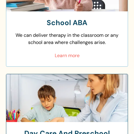
School ABA
We can deliver therapy in the classroom or any
school area where challenges arise.
Learn more
Day Care And Preschool