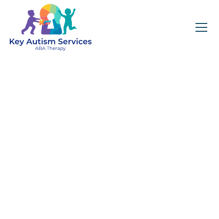
Key Autism Services:
ABA Therapy
Services In
Cumming, GA
Get expert services, compassionate support, and
steady guidance for your unique journey.
Find Services Near You