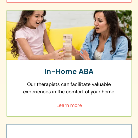
In-Home ABA
Our therapists can facilitate valuable
experiences in the comfort of your home.
Learn more