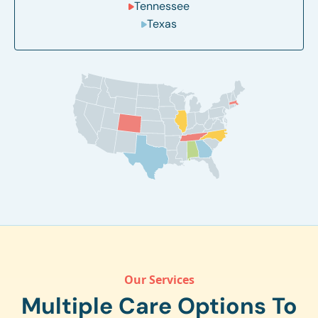
Tennessee
Texas
Our Services
Multiple Care Options To