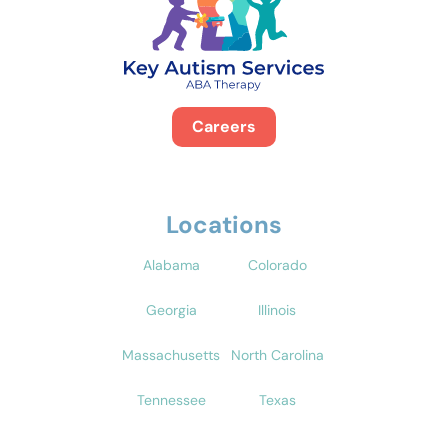
Careers
Locations
Alabama
Colorado
Georgia
Illinois
Massachusetts
North Carolina
Tennessee
Texas