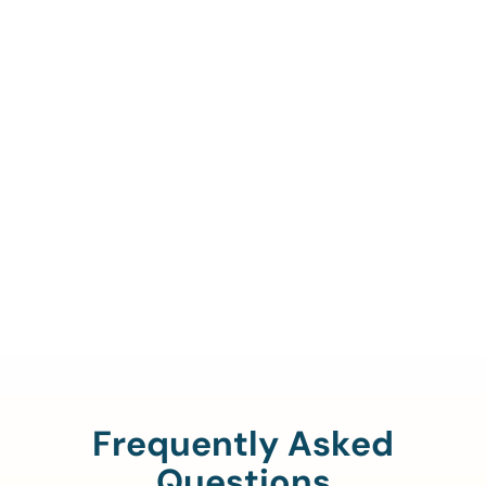
Call Us To Verify Your
Coverage.
888-329-4535
Frequently Asked
Questions