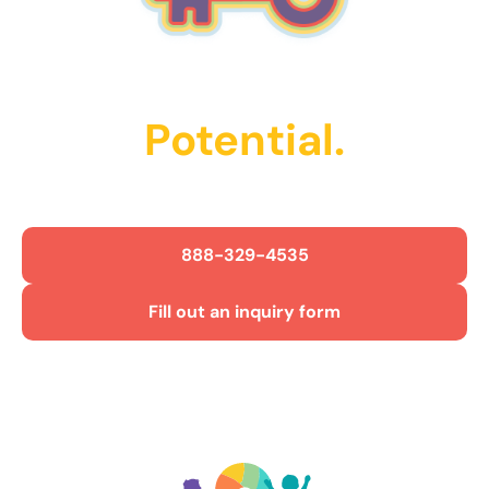
Unlock Their
Potential.
Get Started Today!
888-329-4535
Fill out an inquiry form