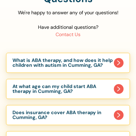
We're happy to answer any of your questions!
Have additional questions?
Contact Us
What is ABA therapy, and how does it help
children with autism in Cumming, GA?
Applied Behavior Analysis (ABA) therapy is an
evidence-based approach proven to help
At what age can my child start ABA
children with autism improve communication,
therapy in Cumming, GA?
social skills, and independence. In Cumming, GA,
Children can begin ABA therapy as early as age
our ABA programs are customized to meet each
of 6 Months. The earlier intervention starts, the
child’s unique needs, with therapy provided in
Does insurance cover ABA therapy in
more effective it can be in helping children
Cumming, GA?
homes, schools, and community settings.
develop skills that support long-term success.
Yes, most major health insurance providers in GA
Our Cumming, GA ABA team works with toddlers,
are required to cover ABA therapy for children