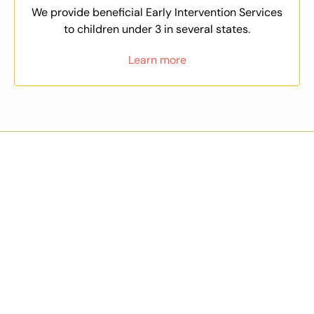
We provide beneficial Early Intervention Services
to children under 3 in several states.
Learn more