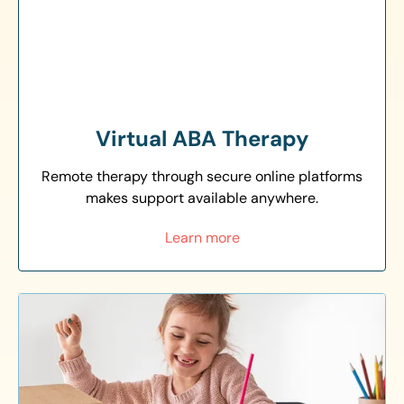
Virtual ABA Therapy
Remote therapy through secure online platforms
makes support available anywhere.
Learn more