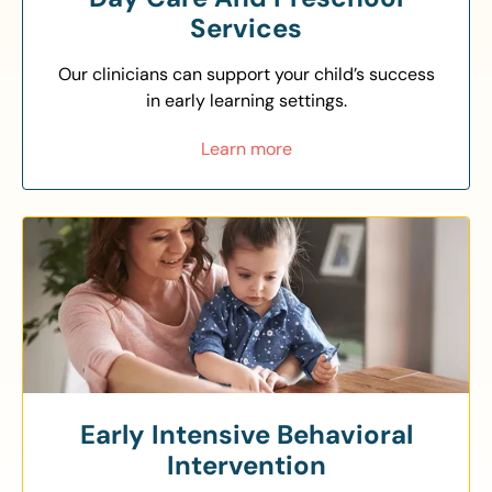
Services
Our clinicians can support your child’s success
in early learning settings.
Learn more
Early Intensive Behavioral
Intervention