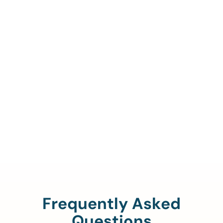
Call Us To Verify Your
Coverage.
888-329-4535
Frequently Asked
Questions