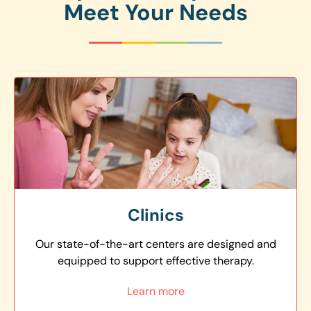
Meet Your Needs
Clinics
Our state-of-the-art centers are designed and
equipped to support effective therapy.
Learn more