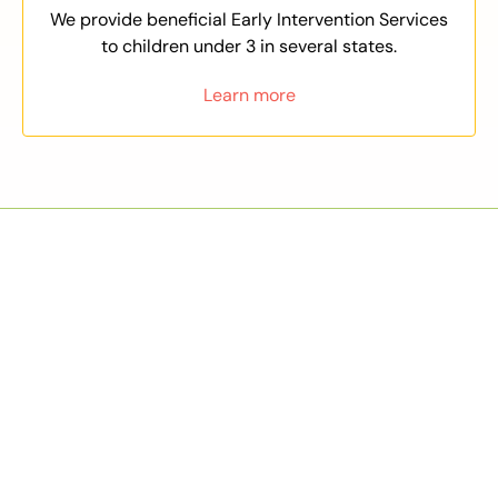
We provide beneficial Early Intervention Services
to children under 3 in several states.
Learn more