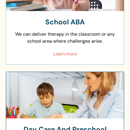
School ABA
We can deliver therapy in the classroom or any
school area where challenges arise.
Learn more
Day Care And Preschool