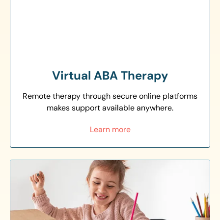
Virtual ABA Therapy
Remote therapy through secure online platforms
makes support available anywhere.
Learn more