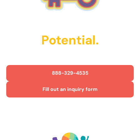
Unlock Their
Potential.
Get Started Today!
888-329-4535
Fill out an inquiry form