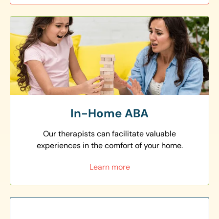
In-Home ABA
Our therapists can facilitate valuable
experiences in the comfort of your home.
Learn more