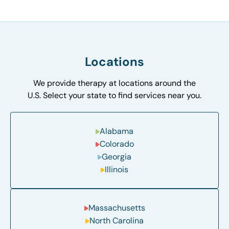
Locations
We provide therapy at locations around the
U.S. Select your state to find services near you.
Alabama
Colorado
Georgia
Illinois
Massachusetts
North Carolina