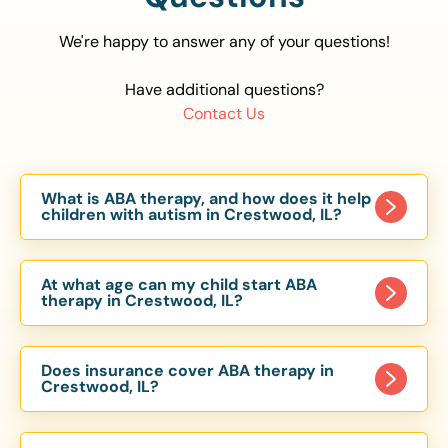
We're happy to answer any of your questions!
Have additional questions?
Contact Us
What is ABA therapy, and how does it help
children with autism in Crestwood, IL?
Applied Behavior Analysis (ABA) therapy is an
evidence-based approach proven to help
At what age can my child start ABA
children with autism improve communication,
therapy in Crestwood, IL?
social skills, and independence. In Crestwood, IL,
Children can begin ABA therapy as early as age
our ABA programs are customized to meet each
of 6 Months. The earlier intervention starts, the
child’s unique needs, with therapy provided in
Does insurance cover ABA therapy in
more effective it can be in helping children
Crestwood, IL?
homes, schools, and community settings.
develop skills that support long-term success.
Yes, most major health insurance providers in IL
Our Crestwood, IL ABA team works with toddlers,
are required to cover ABA therapy for children