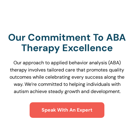
Our Commitment To ABA
Therapy Excellence
Our approach to applied behavior analysis (ABA)
therapy involves tailored care that promotes quality
outcomes while celebrating every success along the
way. We’re committed to helping individuals with
autism achieve steady growth and development.
Speak With An Expert