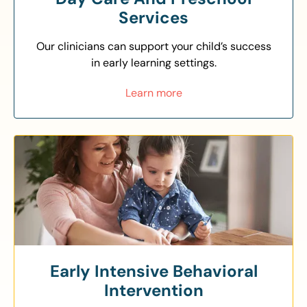
Services
Our clinicians can support your child’s success
in early learning settings.
Learn more
Early Intensive Behavioral
Intervention