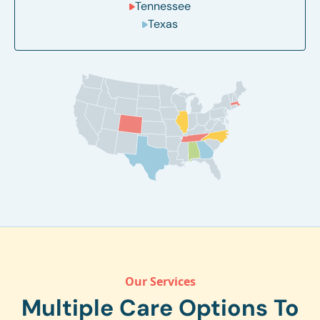
Tennessee
Texas
Our Services
Multiple Care Options To