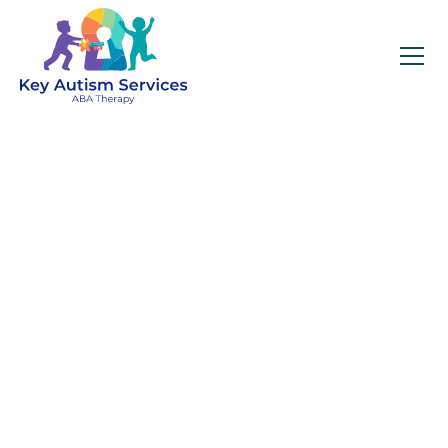
Key Autism Services:
ABA Therapy
Services In
Crestwood, IL
Get expert services, compassionate support, and
steady guidance for your unique journey.
Find Services Near You