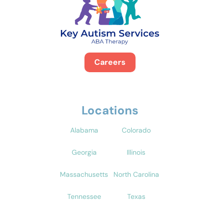
Careers
Locations
Alabama
Colorado
Georgia
Illinois
Massachusetts
North Carolina
Tennessee
Texas