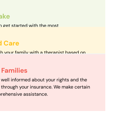
take
o get started with the most
d streamlined intake process in our field.
d Care
h your family with a therapist based on
mize your travel time and make therapy
 Scheduling
Families
scheduling department works to maximize
 well informed about your rights and the
ensuring your family gets the support you
e through your insurance. We make certain
d it.
rehensive assistance.