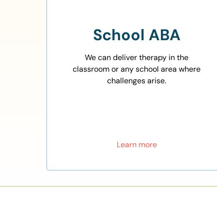
School ABA
We can deliver therapy in the
classroom or any school area where
challenges arise.
Learn more