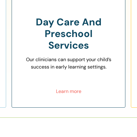
Day Care And
Preschool
Services
Our clinicians can support your child’s
success in early learning settings.
Learn more