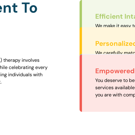
nt To
Efficient In
We make it easy t
straightforward an
Personalize
We carefully matc
proximity to mini
) therapy involves
easily accessible.
hile celebrating every
Convenient
Empowered 
ng individuals with
Our experienced 
You deserve to be
.
our availability, 
services availabl
need when you nee
you are with comp