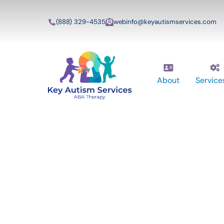
(888) 329-4535
webinfo@keyautismservices.com
About
Service
Key Autism Ser
ABA Therapy
Services In