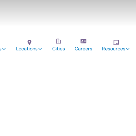
s
Locations
Cities
Careers
Resources
vices: