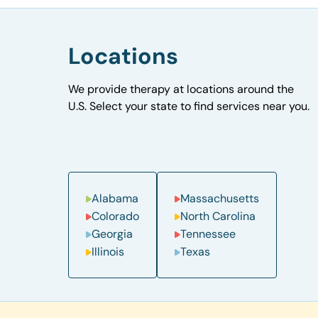
Locations
We provide therapy at locations around the
U.S. Select your state to find services near you.
Alabama
Massachusetts
Colorado
North Carolina
Georgia
Tennessee
Illinois
Texas