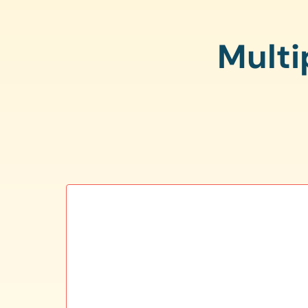
Multi