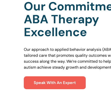
Our Commitme
ABA Therapy
Excellence
Our approach to applied behavior analysis (ABA
tailored care that promotes quality outcomes w
success along the way. We’re committed to helpi
autism achieve steady growth and development
Speak With An Expert