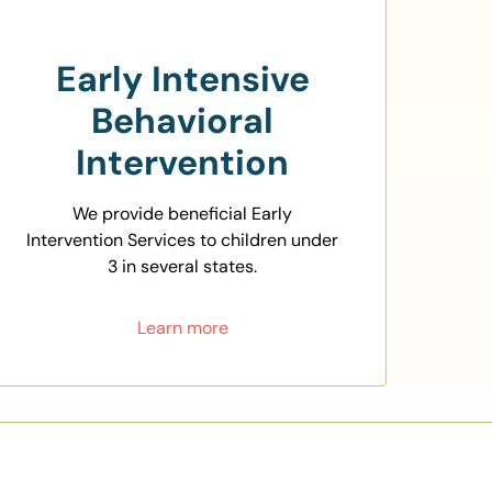
Early Intensive
Behavioral
Intervention
We provide beneficial Early
Intervention Services to children under
3 in several states.
Learn more