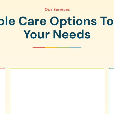
Our Services
ple Care Options T
Your Needs