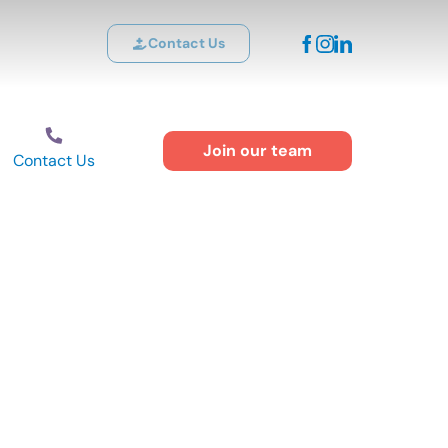
Contact Us
Join our team
Contact Us