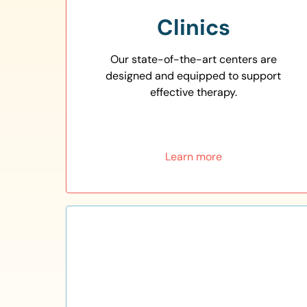
Clinics
Our state-of-the-art centers are
designed and equipped to support
effective therapy.
Learn more