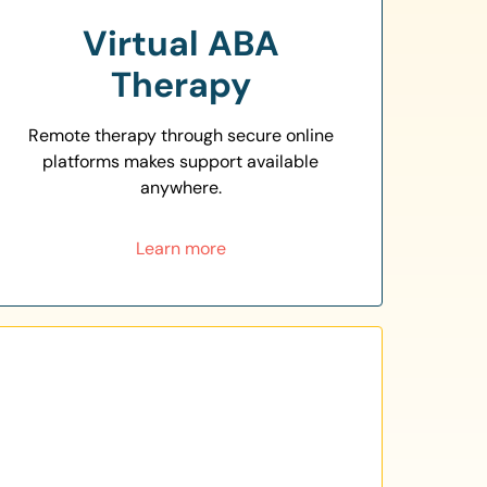
Virtual ABA
Therapy
Remote therapy through secure online
platforms makes support available
anywhere.
Learn more