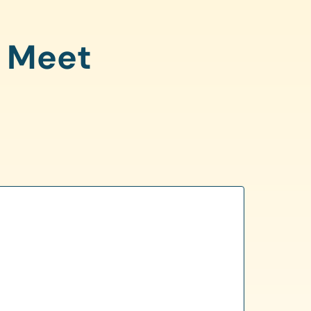
o Meet