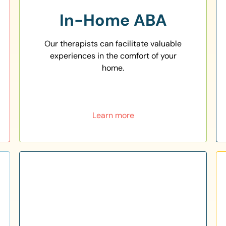
In-Home ABA
Our therapists can facilitate valuable
experiences in the comfort of your
home.
Learn more