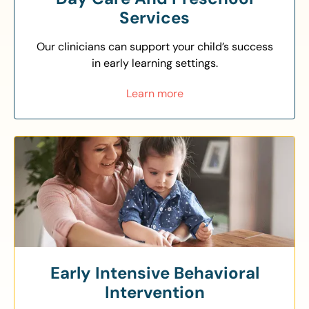
Services
Our clinicians can support your child’s success
in early learning settings.
Learn more
Early Intensive Behavioral
Intervention