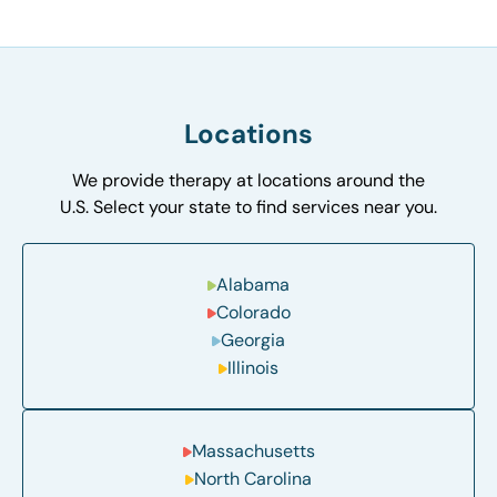
Locations
We provide therapy at locations around the
U.S. Select your state to find services near you.
Alabama
Colorado
Georgia
Illinois
Massachusetts
North Carolina