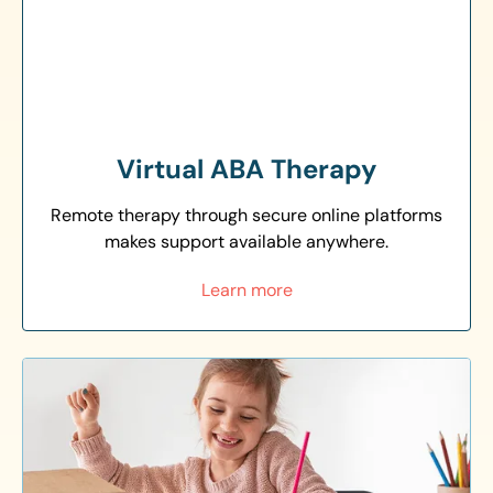
Virtual ABA Therapy
Remote therapy through secure online platforms
makes support available anywhere.
Learn more