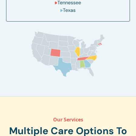
Tennessee
Texas
Our Services
Multiple Care Options To