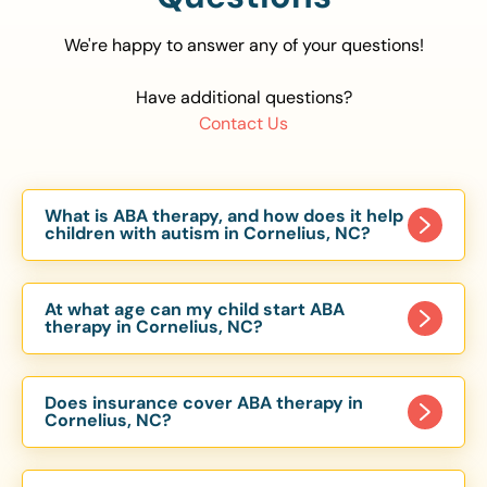
We're happy to answer any of your questions!
Have additional questions?
Contact Us
What is ABA therapy, and how does it help
children with autism in Cornelius, NC?
Applied Behavior Analysis (ABA) therapy is an
evidence-based approach proven to help
At what age can my child start ABA
children with autism improve communication,
therapy in Cornelius, NC?
social skills, and independence. In Cornelius, NC,
Children can begin ABA therapy as early as age
our ABA programs are customized to meet each
of 6 Months. The earlier intervention starts, the
child’s unique needs, with therapy provided in
Does insurance cover ABA therapy in
more effective it can be in helping children
Cornelius, NC?
homes, schools, and community settings.
develop skills that support long-term success.
Yes, most major health insurance providers in NC
Our Cornelius, NC ABA team works with toddlers,
are required to cover ABA therapy for children