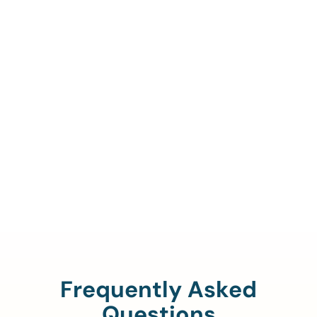
Call Us To Verify Your
Coverage.
888-329-4535
Frequently Asked
Questions