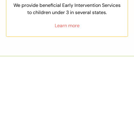
We provide beneficial Early Intervention Services
to children under 3 in several states.
Learn more