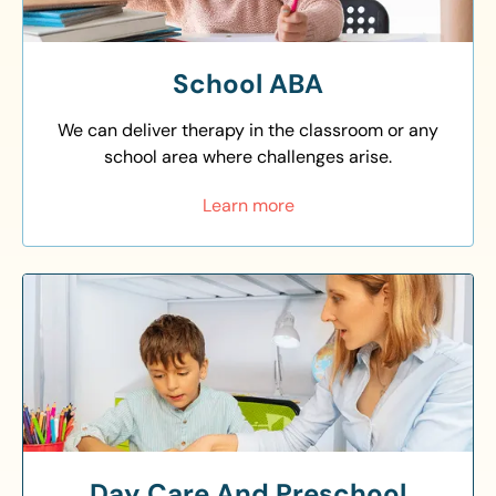
School ABA
We can deliver therapy in the classroom or any
school area where challenges arise.
Learn more
Day Care And Preschool