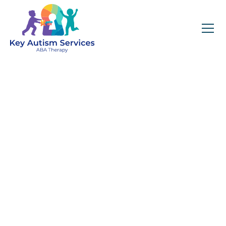
Key Autism Services:
ABA Therapy
Services In
Cornelius, NC
Get expert services, compassionate support, and
steady guidance for your unique journey.
Find Services Near You