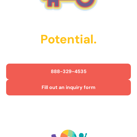
Unlock Their
Potential.
Get Started Today!
888-329-4535
Fill out an inquiry form