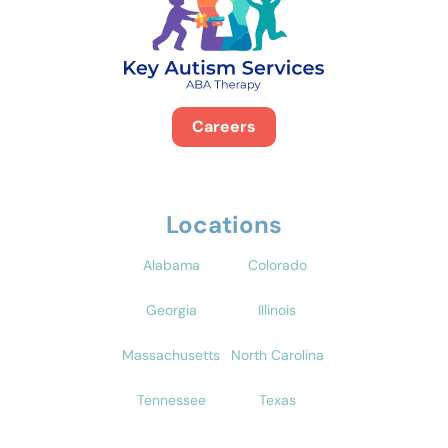
Careers
Locations
Alabama
Colorado
Georgia
Illinois
Massachusetts
North Carolina
Tennessee
Texas