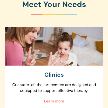
Meet Your Needs
Clinics
Our state-of-the-art centers are designed and
equipped to support effective therapy.
Learn more