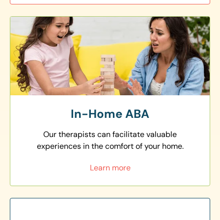
In-Home ABA
Our therapists can facilitate valuable
experiences in the comfort of your home.
Learn more