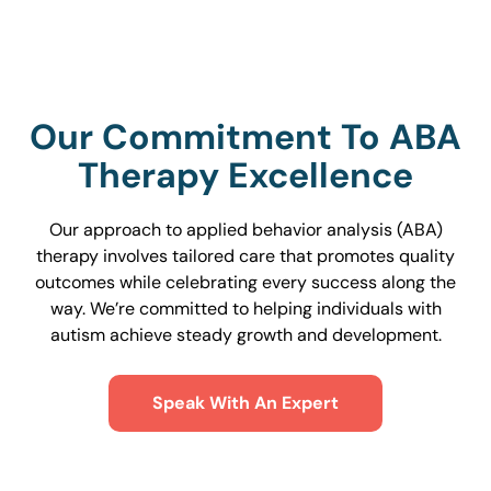
Our Commitment To ABA
Therapy Excellence
Our approach to applied behavior analysis (ABA)
therapy involves tailored care that promotes quality
outcomes while celebrating every success along the
way. We’re committed to helping individuals with
autism achieve steady growth and development.
Speak With An Expert