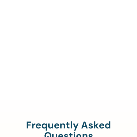
Call Us To Verify Your
Coverage.
888-329-4535
Frequently Asked
Questions