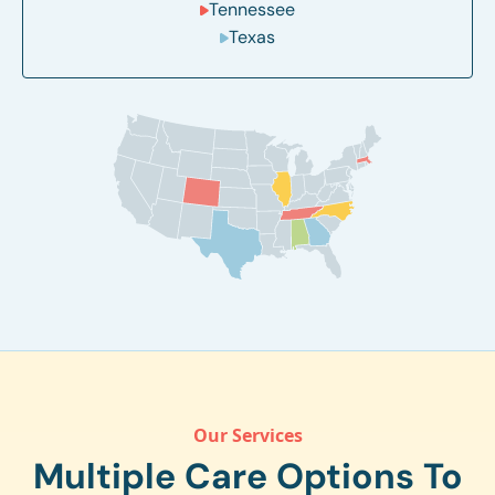
Tennessee
Texas
Our Services
Multiple Care Options To