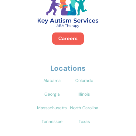
Careers
Locations
Alabama
Colorado
Georgia
Illinois
Massachusetts
North Carolina
Tennessee
Texas