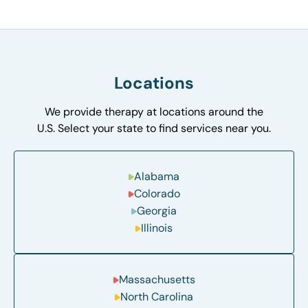
Locations
We provide therapy at locations around the
U.S. Select your state to find services near you.
Alabama
Colorado
Georgia
Illinois
Massachusetts
North Carolina