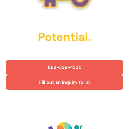
Unlock Their
Potential.
Get Started Today!
888-329-4535
Fill out an inquiry form