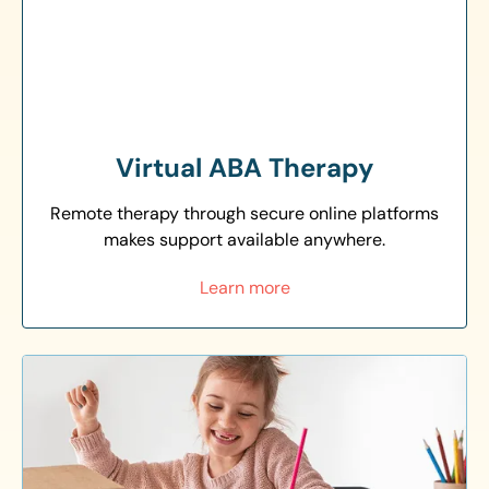
Virtual ABA Therapy
Remote therapy through secure online platforms
makes support available anywhere.
Learn more