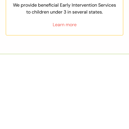
We provide beneficial Early Intervention Services
to children under 3 in several states.
Learn more