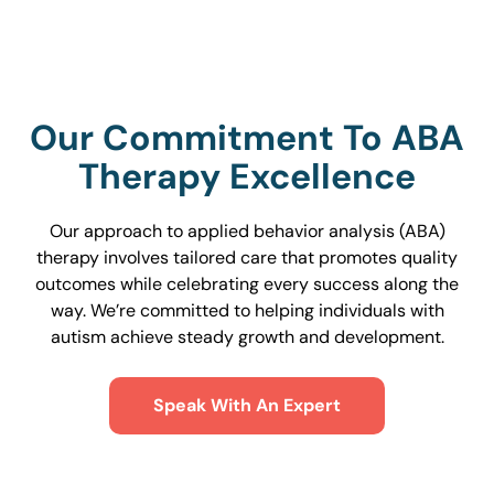
Our Commitment To ABA
Therapy Excellence
Our approach to applied behavior analysis (ABA)
therapy involves tailored care that promotes quality
outcomes while celebrating every success along the
way. We’re committed to helping individuals with
autism achieve steady growth and development.
Speak With An Expert