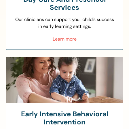
Services
Our clinicians can support your child’s success
in early learning settings.
Learn more
Early Intensive Behavioral
Intervention