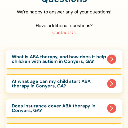
We're happy to answer any of your questions!
Have additional questions?
Contact Us
What is ABA therapy, and how does it help
children with autism in Conyers, GA?
Applied Behavior Analysis (ABA) therapy is an
evidence-based approach proven to help
At what age can my child start ABA
children with autism improve communication,
therapy in Conyers, GA?
social skills, and independence. In Conyers, GA,
Children can begin ABA therapy as early as age
our ABA programs are customized to meet each
of 6 Months. The earlier intervention starts, the
child’s unique needs, with therapy provided in
Does insurance cover ABA therapy in
more effective it can be in helping children
Conyers, GA?
homes, schools, and community settings.
develop skills that support long-term success.
Yes, most major health insurance providers in GA
Our Conyers, GA ABA team works with toddlers,
are required to cover ABA therapy for children