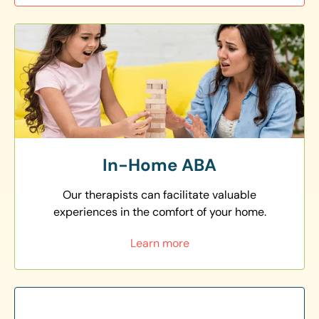
In-Home ABA
Our therapists can facilitate valuable
experiences in the comfort of your home.
Learn more