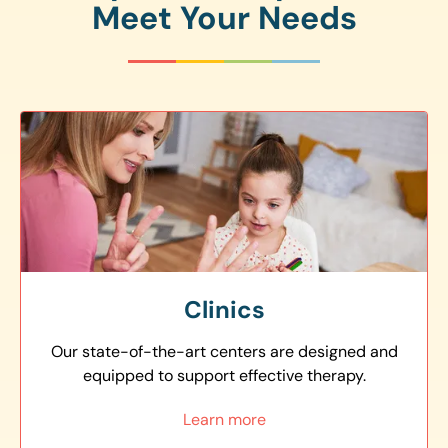
Meet Your Needs
Clinics
Our state-of-the-art centers are designed and
equipped to support effective therapy.
Learn more