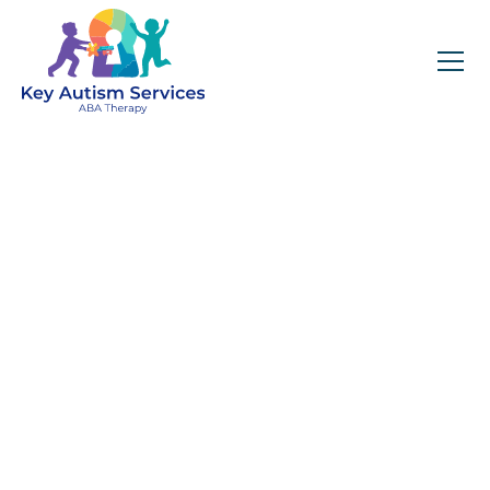
Key Autism Services:
ABA Therapy
Services In Conyers,
GA
Get expert services, compassionate support, and
steady guidance for your unique journey.
Find Services Near You