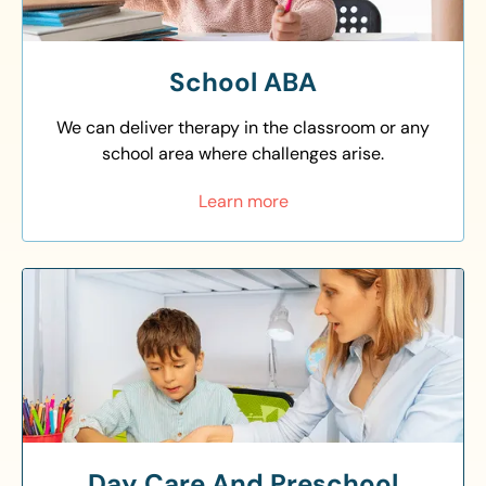
School ABA
We can deliver therapy in the classroom or any
school area where challenges arise.
Learn more
Day Care And Preschool