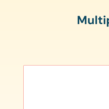
Multi