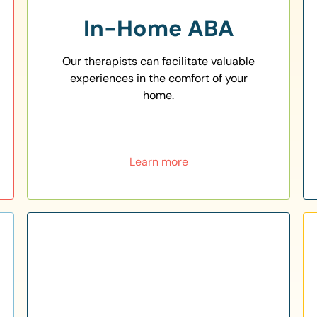
In-Home ABA
Our therapists can facilitate valuable
experiences in the comfort of your
home.
Learn more