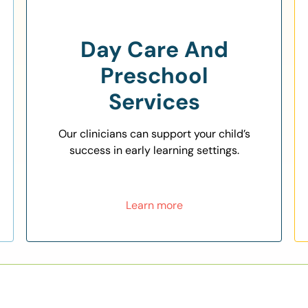
Day Care And
Preschool
Services
Our clinicians can support your child’s
success in early learning settings.
Learn more