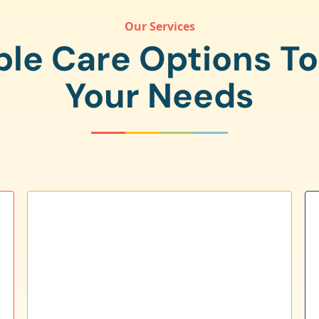
Our Services
ple Care Options T
Your Needs