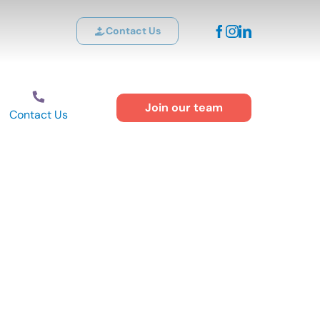
Contact Us
Join our team
Contact Us