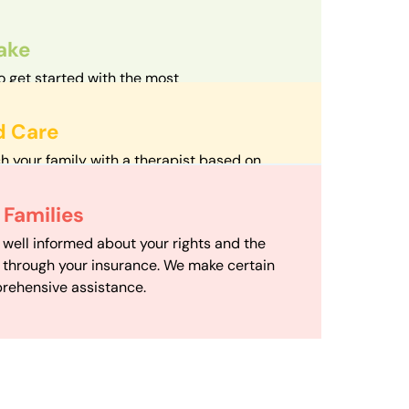
take
o get started with the most
d streamlined intake process in our field.
d Care
h your family with a therapist based on
mize your travel time and make therapy
 Scheduling
Families
scheduling department works to maximize
 well informed about your rights and the
ensuring your family gets the support you
e through your insurance. We make certain
d it.
rehensive assistance.