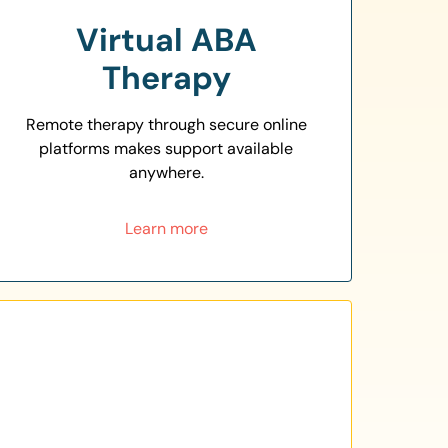
Virtual ABA
Therapy
Remote therapy through secure online
platforms makes support available
anywhere.
Learn more