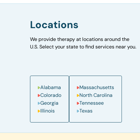
Locations
We provide therapy at locations around the
U.S. Select your state to find services near you.
Alabama
Massachusetts
Colorado
North Carolina
Georgia
Tennessee
Illinois
Texas