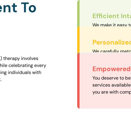
nt To
Efficient In
We make it easy t
straightforward an
Personalize
We carefully matc
proximity to mini
) therapy involves
easily accessible.
hile celebrating every
Convenient
Empowered 
ng individuals with
Our experienced 
You deserve to be
.
our availability, 
services availabl
need when you nee
you are with comp