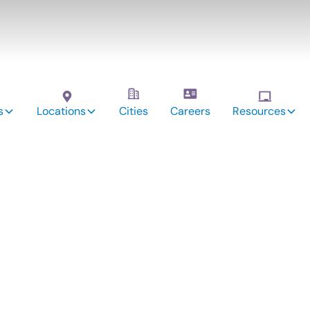
s
Locations
Cities
Careers
Resources
vices: