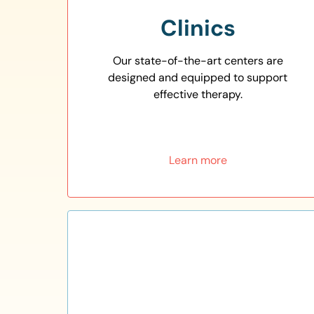
Clinics
Our state-of-the-art centers are
designed and equipped to support
effective therapy.
Learn more