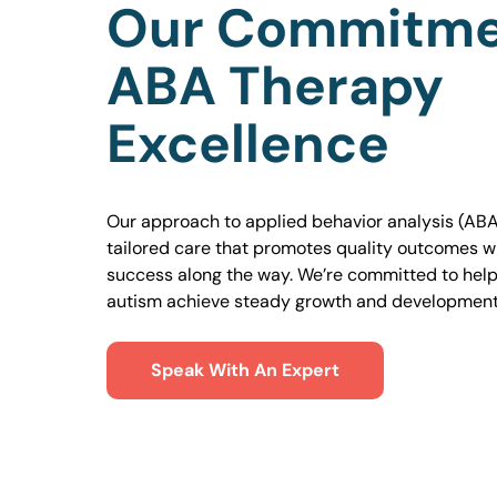
Our Commitme
ABA Therapy
Excellence
Our approach to applied behavior analysis (ABA
tailored care that promotes quality outcomes w
success along the way. We’re committed to helpi
autism achieve steady growth and development
Speak With An Expert