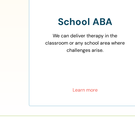
School ABA
We can deliver therapy in the
classroom or any school area where
challenges arise.
Learn more