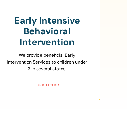
Early Intensive
Behavioral
Intervention
We provide beneficial Early
Intervention Services to children under
3 in several states.
Learn more