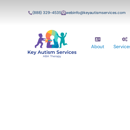
(888) 329-4535
webinfo@keyautismservices.com
About
Service
Key Autism Ser
ABA Therapy
Services In