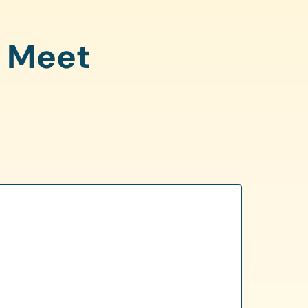
o Meet