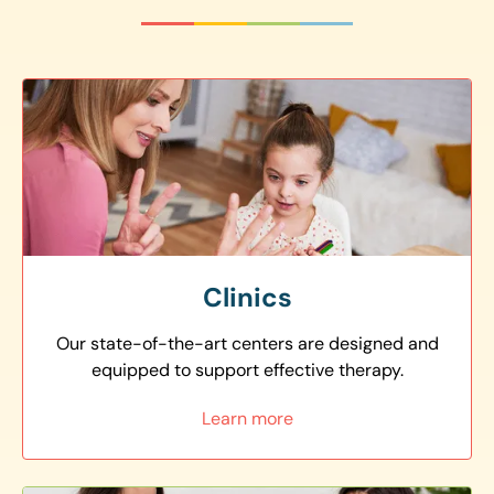
Clinics
Our state-of-the-art centers are designed and
equipped to support effective therapy.
Learn more