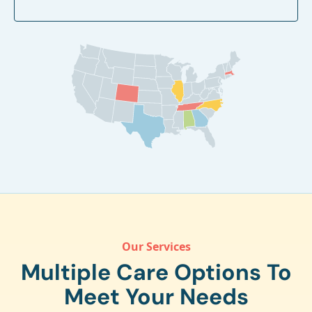
Our Services
Multiple Care Options To
Meet Your Needs