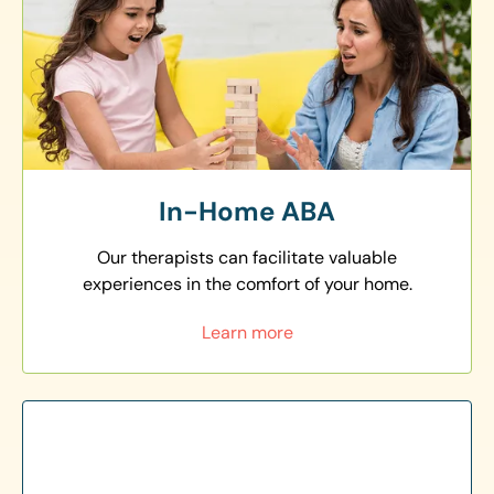
In-Home ABA
Our therapists can facilitate valuable
experiences in the comfort of your home.
Learn more