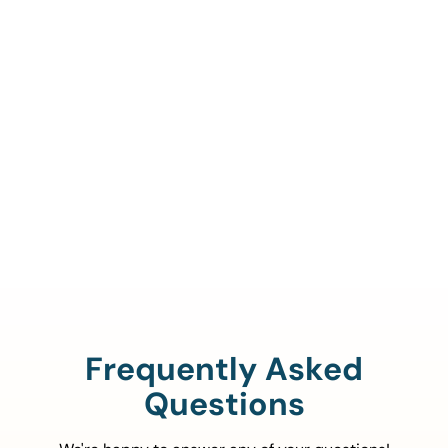
Call Us To Verify Your
Coverage.
888-329-4535
Frequently Asked
Questions