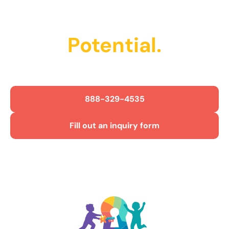
Unlock Their
Potential.
Get Started Today!
888-329-4535
Fill out an inquiry form