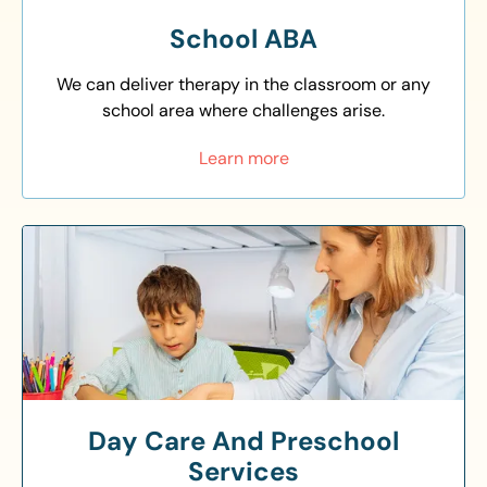
School ABA
We can deliver therapy in the classroom or any
school area where challenges arise.
Learn more
Day Care And Preschool
Services