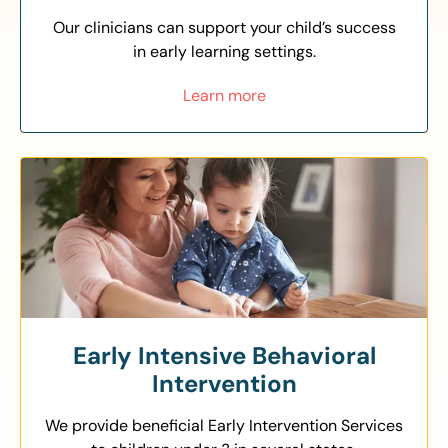
Our clinicians can support your child’s success
in early learning settings.
Learn more
Early Intensive Behavioral
Intervention
We provide beneficial Early Intervention Services