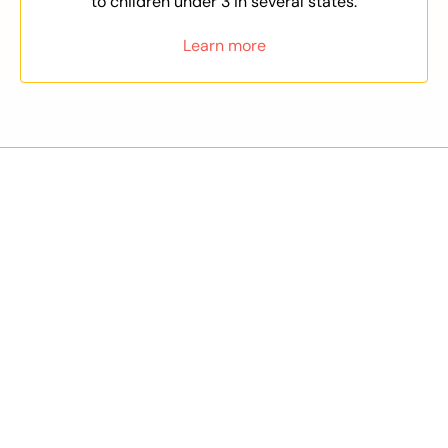
to children under 3 in several states.
Learn more