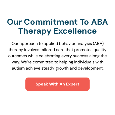
Our Commitment To ABA
Therapy Excellence
Our approach to applied behavior analysis (ABA)
therapy involves tailored care that promotes quality
outcomes while celebrating every success along the
way. We’re committed to helping individuals with
autism achieve steady growth and development.
Speak With An Expert