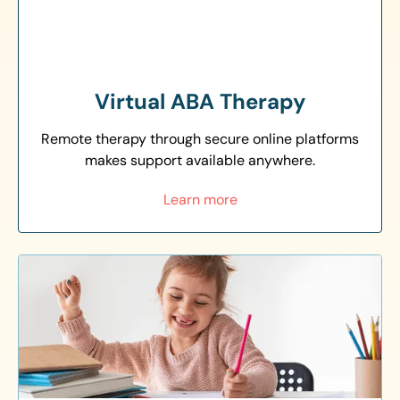
Virtual ABA Therapy
Remote therapy through secure online platforms
makes support available anywhere.
Learn more