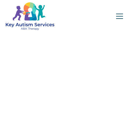
Key Autism Services:
ABA Therapy
Services In Clayton,
Get expert services, compassionate support, and
steady guidance for your unique journey.
Find Services Near You