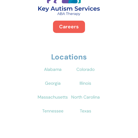
Careers
Locations
Alabama
Colorado
Georgia
Illinois
Massachusetts
North Carolina
Tennessee
Texas