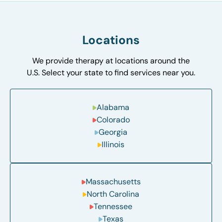
Locations
We provide therapy at locations around the
U.S. Select your state to find services near you.
Alabama
Colorado
Georgia
Illinois
Massachusetts
North Carolina
Tennessee
Texas