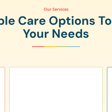
Our Services
ple Care Options T
Your Needs