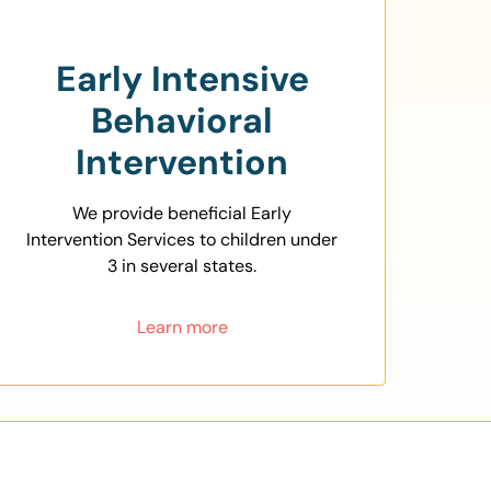
Early Intensive
Behavioral
Intervention
We provide beneficial Early
Intervention Services to children under
3 in several states.
Learn more