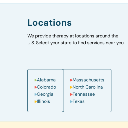
Locations
We provide therapy at locations around the
U.S. Select your state to find services near you.
Alabama
Massachusetts
Colorado
North Carolina
Georgia
Tennessee
Illinois
Texas