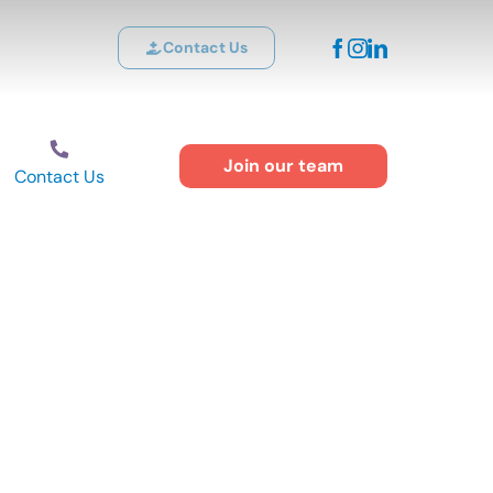
Contact Us
Join our team
Contact Us