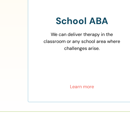
School ABA
We can deliver therapy in the
classroom or any school area where
challenges arise.
Learn more