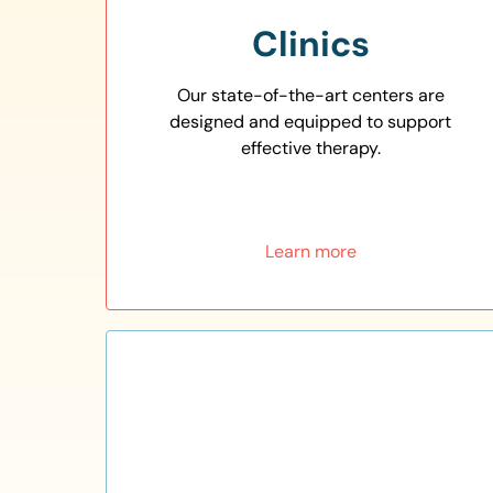
Clinics
Our state-of-the-art centers are
designed and equipped to support
effective therapy.
Learn more