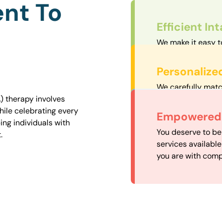
nt To
Efficient In
We make it easy t
straightforward an
Personalize
We carefully matc
proximity to mini
) therapy involves
easily accessible.
hile celebrating every
Convenient
Empowered 
ng individuals with
Our experienced 
You deserve to be
.
our availability, 
services availabl
need when you nee
you are with comp