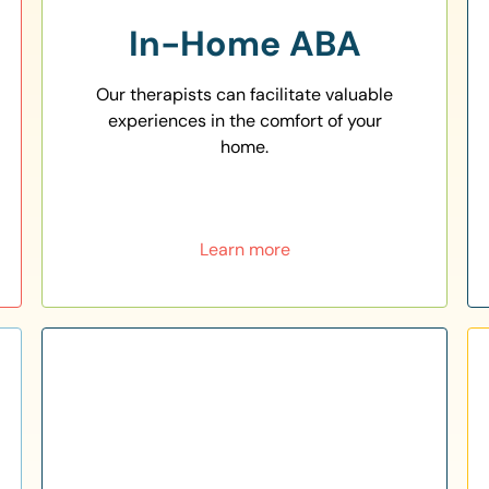
In-Home ABA
Our therapists can facilitate valuable
experiences in the comfort of your
home.
Learn more