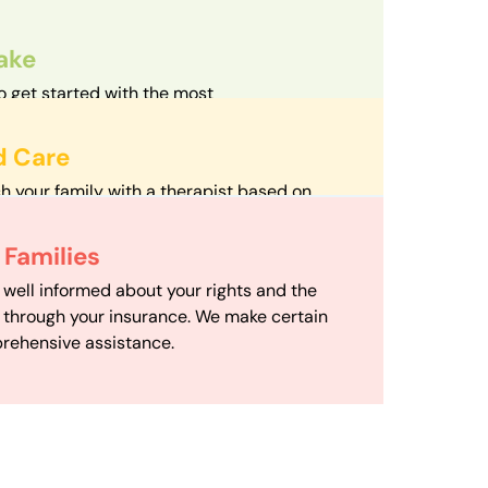
take
o get started with the most
d streamlined intake process in our field.
d Care
h your family with a therapist based on
mize your travel time and make therapy
 Scheduling
Families
scheduling department works to maximize
 well informed about your rights and the
ensuring your family gets the support you
e through your insurance. We make certain
d it.
rehensive assistance.