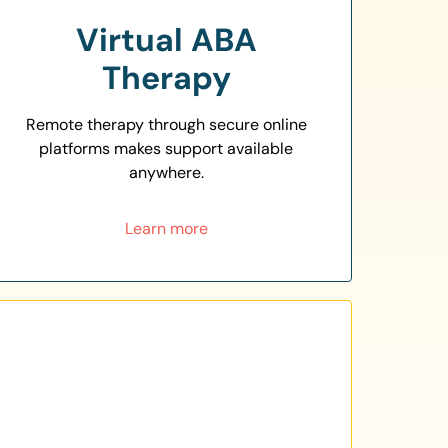
Virtual ABA
Therapy
Remote therapy through secure online
platforms makes support available
anywhere.
Learn more