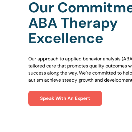
Our Commitme
ABA Therapy
Excellence
Our approach to applied behavior analysis (ABA
tailored care that promotes quality outcomes w
success along the way. We’re committed to helpi
autism achieve steady growth and development
Speak With An Expert