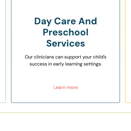
Day Care And
Preschool
Services
Our clinicians can support your child’s
success in early learning settings.
Learn more