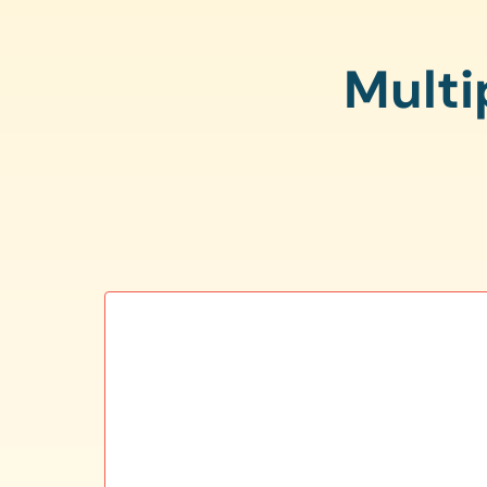
Multi