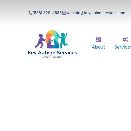
(888) 329-4535
webinfo@keyautismservices.com
About
Service
Key Autism Ser
ABA Therapy
Services In Ch