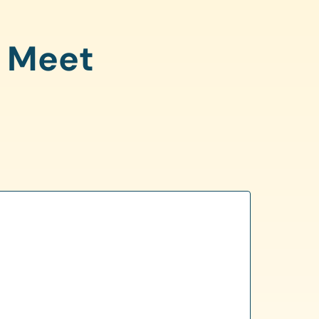
o Meet