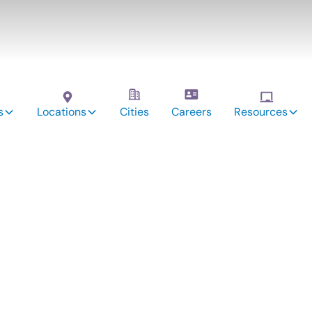
s
Locations
Cities
Careers
Resources
vices:
erry