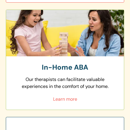
In-Home ABA
Our therapists can facilitate valuable
experiences in the comfort of your home.
Learn more