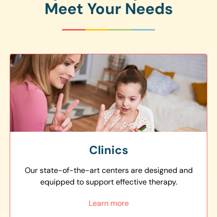
Meet Your Needs
Clinics
Our state-of-the-art centers are designed and
equipped to support effective therapy.
Learn more