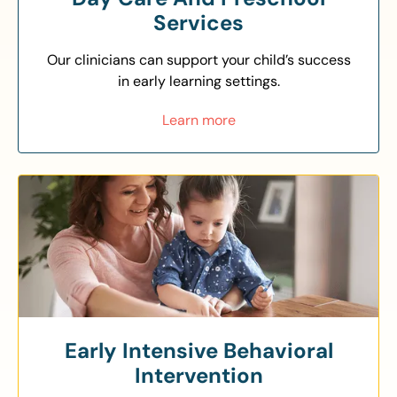
Services
Our clinicians can support your child’s success
in early learning settings.
Learn more
Early Intensive Behavioral
Intervention