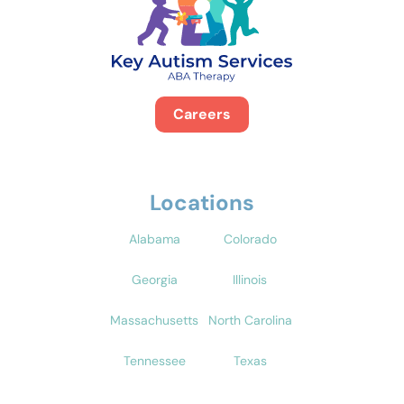
Careers
Locations
Alabama
Colorado
Georgia
Illinois
Massachusetts
North Carolina
Tennessee
Texas