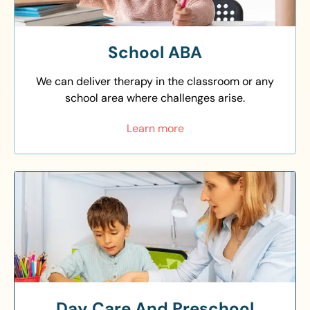
School ABA
We can deliver therapy in the classroom or any
school area where challenges arise.
Learn more
Day Care And Preschool