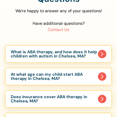
We're happy to answer any of your questions!
Have additional questions?
Contact Us
What is ABA therapy, and how does it help
children with autism in Chelsea, MA?
Applied Behavior Analysis (ABA) therapy is an
evidence-based approach proven to help
At what age can my child start ABA
children with autism improve communication,
therapy in Chelsea, MA?
social skills, and independence. In Chelsea, MA,
Children can begin ABA therapy as early as age
our ABA programs are customized to meet each
of 6 Months. The earlier intervention starts, the
child’s unique needs, with therapy provided in
Does insurance cover ABA therapy in
more effective it can be in helping children
Chelsea, MA?
homes, schools, and community settings.
develop skills that support long-term success.
Yes, most major health insurance providers in MA
Our Chelsea, MA ABA team works with toddlers,
are required to cover ABA therapy for children