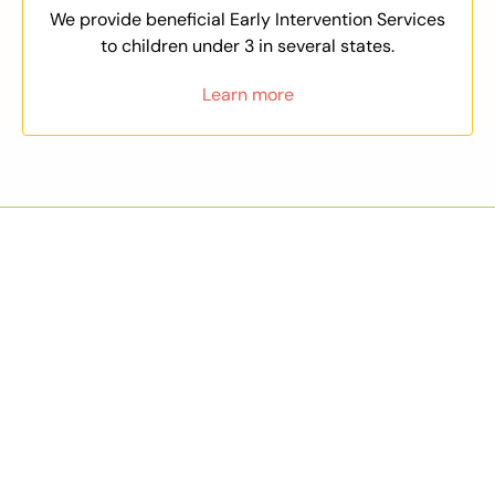
We provide beneficial Early Intervention Services
to children under 3 in several states.
Learn more