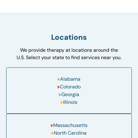
Locations
We provide therapy at locations around the
U.S. Select your state to find services near you.
Alabama
Colorado
Georgia
Illinois
Massachusetts
North Carolina