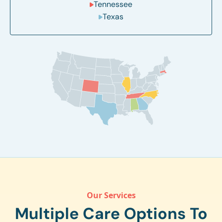
Tennessee
Texas
Our Services
Multiple Care Options To