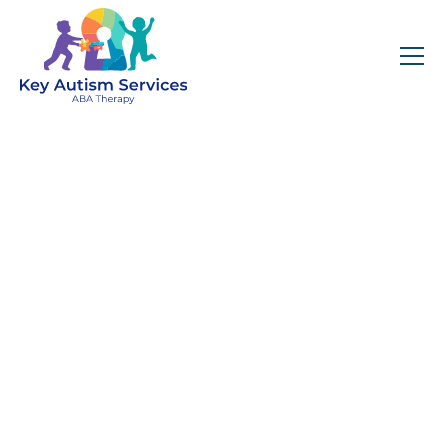
Key Autism Services:
ABA Therapy
Services In Chelsea,
MA
Get expert services, compassionate support, and
steady guidance for your unique journey.
Find Services Near You