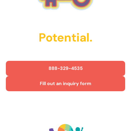
Unlock Their
Potential.
Get Started Today!
888-329-4535
Fill out an inquiry form