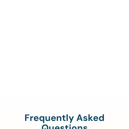
Call Us To Verify Your
Coverage.
888-329-4535
Frequently Asked
Questions