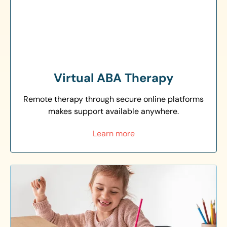
Virtual ABA Therapy
Remote therapy through secure online platforms
makes support available anywhere.
Learn more