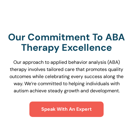
Our Commitment To ABA
Therapy Excellence
Our approach to applied behavior analysis (ABA)
therapy involves tailored care that promotes quality
outcomes while celebrating every success along the
way. We’re committed to helping individuals with
autism achieve steady growth and development.
Speak With An Expert