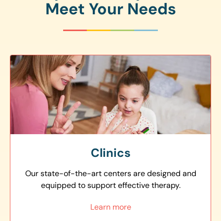
Meet Your Needs
Clinics
Our state-of-the-art centers are designed and
equipped to support effective therapy.
Learn more