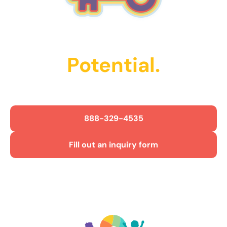
Unlock Their
Potential.
Get Started Today!
888-329-4535
Fill out an inquiry form