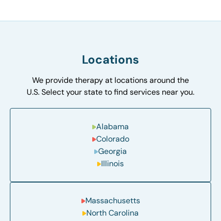
Locations
We provide therapy at locations around the
U.S. Select your state to find services near you.
Alabama
Colorado
Georgia
Illinois
Massachusetts
North Carolina