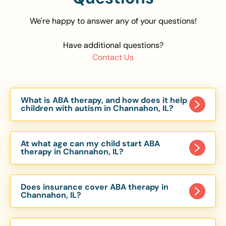
We're happy to answer any of your questions!
Have additional questions?
Contact Us
What is ABA therapy, and how does it help
children with autism in Channahon, IL?
Applied Behavior Analysis (ABA) therapy is an
evidence-based approach proven to help
At what age can my child start ABA
children with autism improve communication,
therapy in Channahon, IL?
social skills, and independence. In Channahon, IL,
Children can begin ABA therapy as early as age
our ABA programs are customized to meet each
of 6 Months. The earlier intervention starts, the
child’s unique needs, with therapy provided in
Does insurance cover ABA therapy in
more effective it can be in helping children
Channahon, IL?
homes, schools, and community settings.
develop skills that support long-term success.
Yes, most major health insurance providers in IL
Our Channahon, IL ABA team works with toddlers,
are required to cover ABA therapy for children