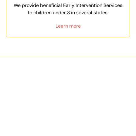
We provide beneficial Early Intervention Services
to children under 3 in several states.
Learn more