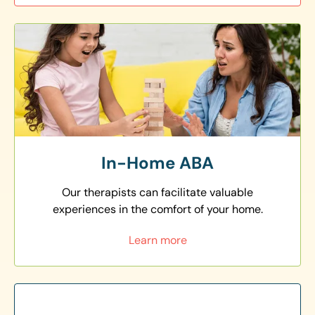
In-Home ABA
Our therapists can facilitate valuable
experiences in the comfort of your home.
Learn more