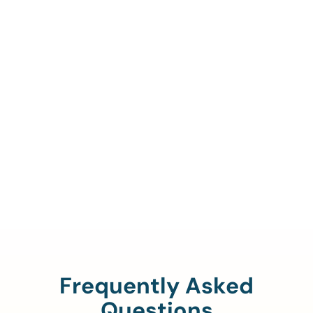
Call Us To Verify Your
Coverage.
888-329-4535
Frequently Asked
Questions