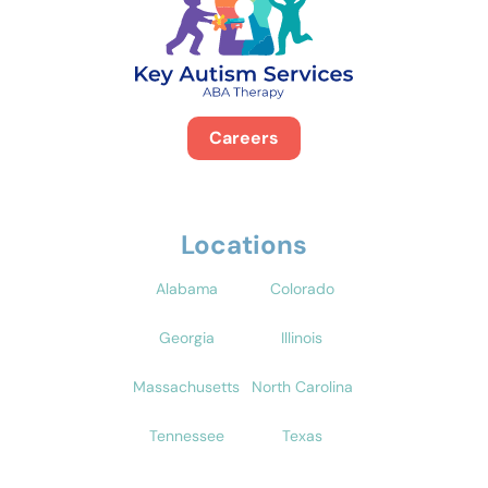
Careers
Locations
Alabama
Colorado
Georgia
Illinois
Massachusetts
North Carolina
Tennessee
Texas