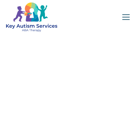
Key Autism Services:
ABA Therapy
Services In
Channahon, IL
Get expert services, compassionate support, and
steady guidance for your unique journey.
Find Services Near You