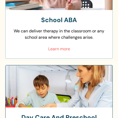
School ABA
We can deliver therapy in the classroom or any
school area where challenges arise.
Learn more
Day Care And Preschool