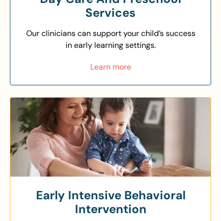
Services
Our clinicians can support your child’s success
in early learning settings.
Learn more
Early Intensive Behavioral
Intervention