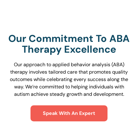
Our Commitment To ABA
Therapy Excellence
Our approach to applied behavior analysis (ABA)
therapy involves tailored care that promotes quality
outcomes while celebrating every success along the
way. We’re committed to helping individuals with
autism achieve steady growth and development.
Speak With An Expert