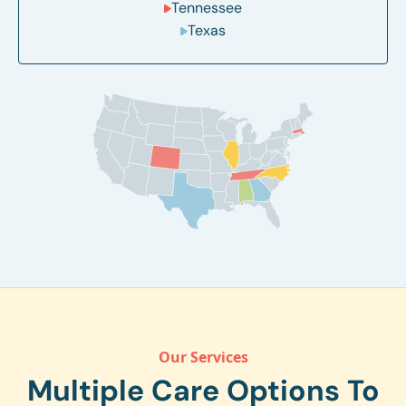
Tennessee
Texas
Our Services
Multiple Care Options To