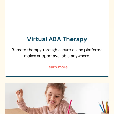
Virtual ABA Therapy
Remote therapy through secure online platforms
makes support available anywhere.
Learn more