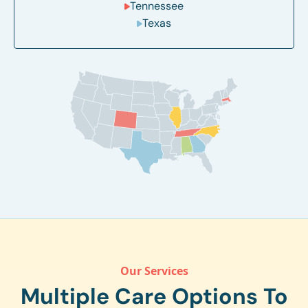
Tennessee
Texas
Our Services
Multiple Care Options To