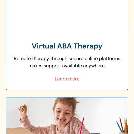
Virtual ABA Therapy
Remote therapy through secure online platforms
makes support available anywhere.
Learn more