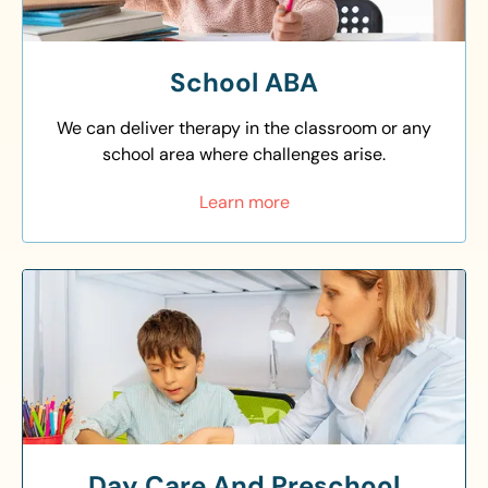
School ABA
We can deliver therapy in the classroom or any
school area where challenges arise.
Learn more
Day Care And Preschool