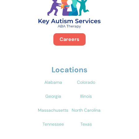
Careers
Locations
Alabama
Colorado
Georgia
Illinois
Massachusetts
North Carolina
Tennessee
Texas