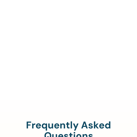
Call Us To Verify Your
Coverage.
888-329-4535
Frequently Asked
Questions