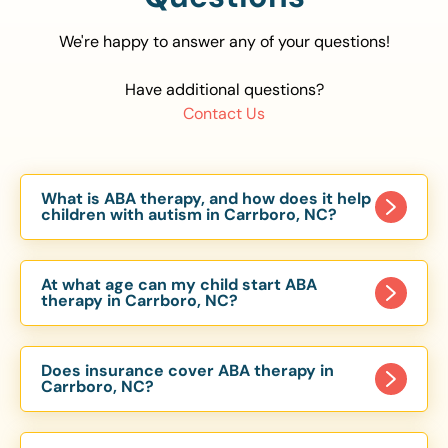
We're happy to answer any of your questions!
Have additional questions?
Contact Us
What is ABA therapy, and how does it help
children with autism in Carrboro, NC?
Applied Behavior Analysis (ABA) therapy is an
evidence-based approach proven to help
At what age can my child start ABA
children with autism improve communication,
therapy in Carrboro, NC?
social skills, and independence. In Carrboro, NC,
Children can begin ABA therapy as early as age
our ABA programs are customized to meet each
of 6 Months. The earlier intervention starts, the
child’s unique needs, with therapy provided in
Does insurance cover ABA therapy in
more effective it can be in helping children
Carrboro, NC?
homes, schools, and community settings.
develop skills that support long-term success.
Yes, most major health insurance providers in NC
Our Carrboro, NC ABA team works with toddlers,
are required to cover ABA therapy for children