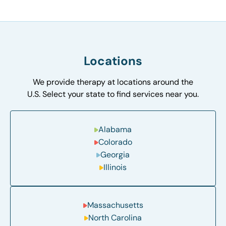
Locations
We provide therapy at locations around the
U.S. Select your state to find services near you.
Alabama
Colorado
Georgia
Illinois
Massachusetts
North Carolina