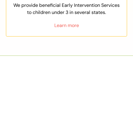
We provide beneficial Early Intervention Services
to children under 3 in several states.
Learn more