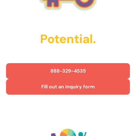
Unlock Their
Potential.
Get Started Today!
888-329-4535
Fill out an inquiry form