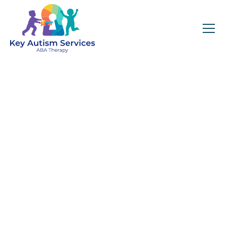
Key Autism Services:
ABA Therapy
Services In Carrboro,
NC
Get expert services, compassionate support, and
steady guidance for your unique journey.
Find Services Near You