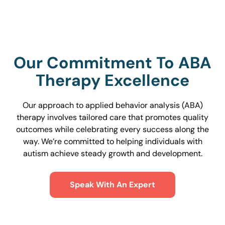
Our Commitment To ABA
Therapy Excellence
Our approach to applied behavior analysis (ABA)
therapy involves tailored care that promotes quality
outcomes while celebrating every success along the
way. We’re committed to helping individuals with
autism achieve steady growth and development.
Speak With An Expert