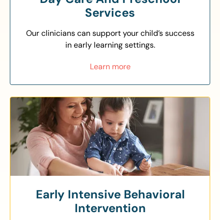
Services
Our clinicians can support your child’s success
in early learning settings.
Learn more
Early Intensive Behavioral
Intervention