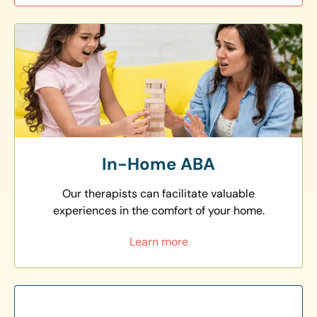
In-Home ABA
Our therapists can facilitate valuable
experiences in the comfort of your home.
Learn more