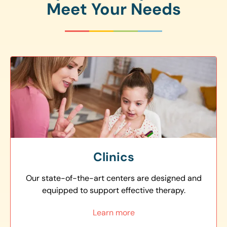
Meet Your Needs
Clinics
Our state-of-the-art centers are designed and
equipped to support effective therapy.
Learn more