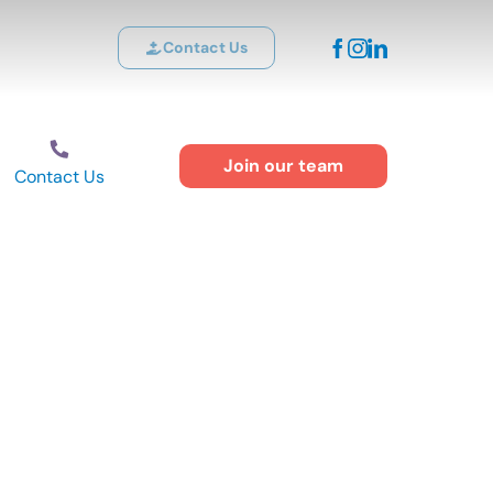
Contact Us
Join our team
Contact Us