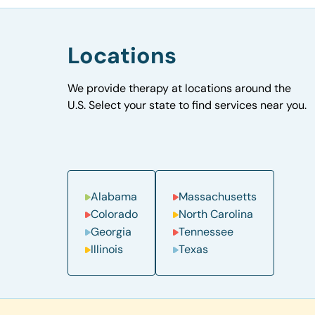
Locations
We provide therapy at locations around the
U.S. Select your state to find services near you.
Alabama
Massachusetts
Colorado
North Carolina
Georgia
Tennessee
Illinois
Texas