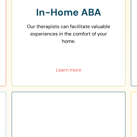
In-Home ABA
Our therapists can facilitate valuable
experiences in the comfort of your
home.
Learn more