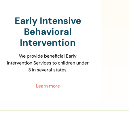
Early Intensive
Behavioral
Intervention
We provide beneficial Early
Intervention Services to children under
3 in several states.
Learn more