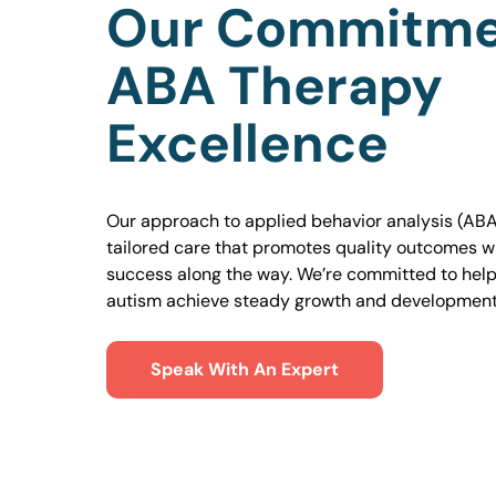
Our Commitme
ABA Therapy
Excellence
Our approach to applied behavior analysis (ABA
tailored care that promotes quality outcomes w
success along the way. We’re committed to helpi
autism achieve steady growth and development
Speak With An Expert