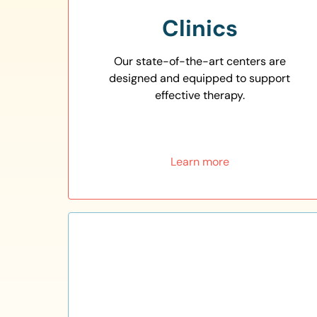
Clinics
Our state-of-the-art centers are
designed and equipped to support
effective therapy.
Learn more