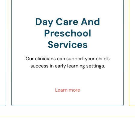
Day Care And
Preschool
Services
Our clinicians can support your child’s
success in early learning settings.
Learn more