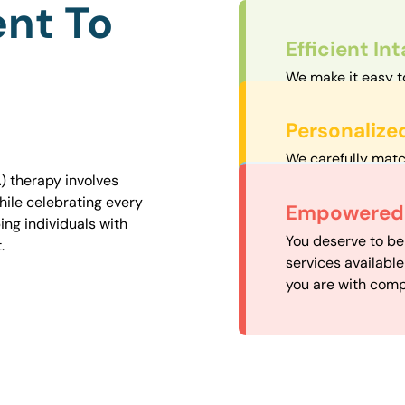
nt To
Efficient In
We make it easy t
straightforward an
Personalize
We carefully matc
proximity to mini
) therapy involves
easily accessible.
hile celebrating every
Convenient
Empowered 
ng individuals with
Our experienced 
You deserve to be
.
our availability, 
services availabl
need when you nee
you are with comp