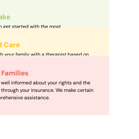
take
o get started with the most
d streamlined intake process in our field.
d Care
h your family with a therapist based on
mize your travel time and make therapy
 Scheduling
Families
scheduling department works to maximize
 well informed about your rights and the
ensuring your family gets the support you
e through your insurance. We make certain
d it.
rehensive assistance.