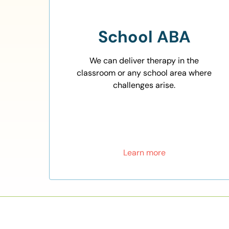
School ABA
We can deliver therapy in the
classroom or any school area where
challenges arise.
Learn more