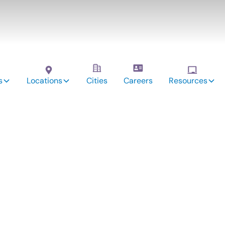
s
Locations
Cities
Careers
Resources
vices:
r