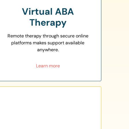
Virtual ABA
Therapy
Remote therapy through secure online
platforms makes support available
anywhere.
Learn more