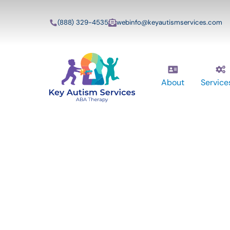
(888) 329-4535
webinfo@keyautismservices.com
About
Service
Key Autism Ser
ABA Therapy
Services In Bur