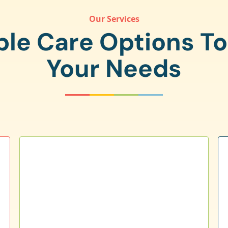
Our Services
ple Care Options T
Your Needs