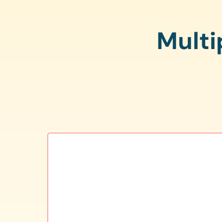
Multi