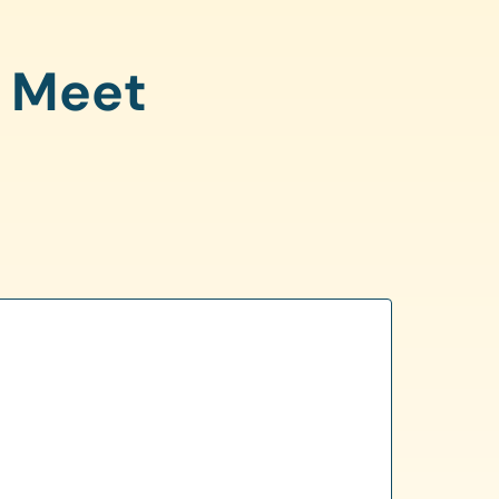
o Meet