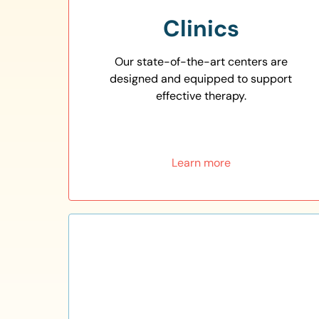
Clinics
Our state-of-the-art centers are
designed and equipped to support
effective therapy.
Learn more