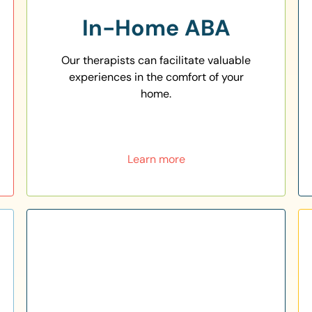
In-Home ABA
Our therapists can facilitate valuable
experiences in the comfort of your
home.
Learn more