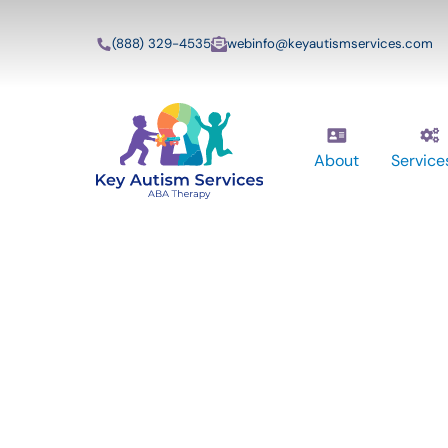
(888) 329-4535
webinfo@keyautismservices.com
About
Service
Key Autism Ser
ABA Therapy
Services In