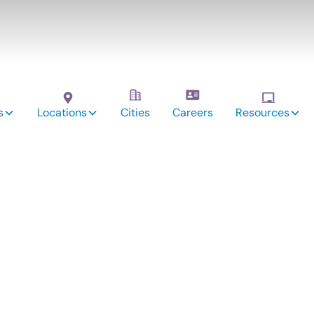
s
Locations
Cities
Careers
Resources
vices: