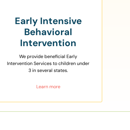
Early Intensive
Behavioral
Intervention
We provide beneficial Early
Intervention Services to children under
3 in several states.
Learn more