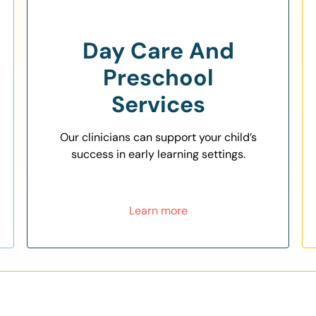
Day Care And
Preschool
Services
Our clinicians can support your child’s
success in early learning settings.
Learn more