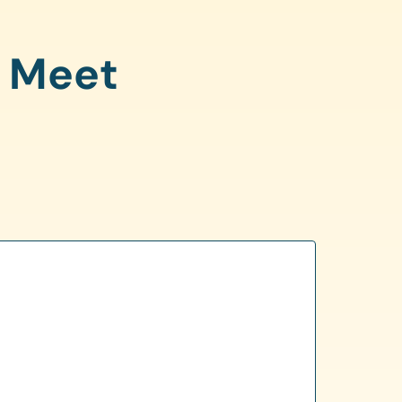
o Meet