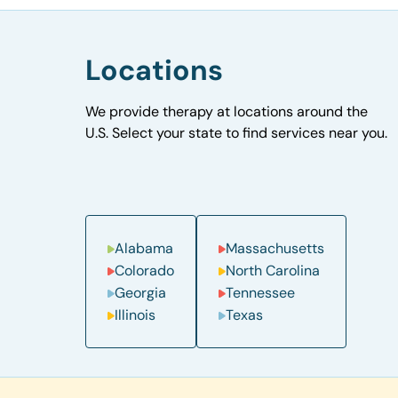
Locations
We provide therapy at locations around the
U.S. Select your state to find services near you.
Alabama
Massachusetts
Colorado
North Carolina
Georgia
Tennessee
Illinois
Texas