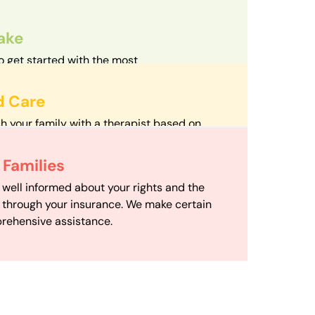
take
o get started with the most
d streamlined intake process in our field.
d Care
h your family with a therapist based on
mize your travel time and make therapy
 Scheduling
Families
scheduling department works to maximize
 well informed about your rights and the
ensuring your family gets the support you
e through your insurance. We make certain
d it.
rehensive assistance.