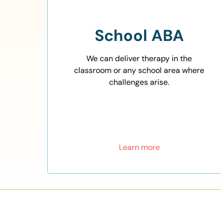
School ABA
We can deliver therapy in the
classroom or any school area where
challenges arise.
Learn more