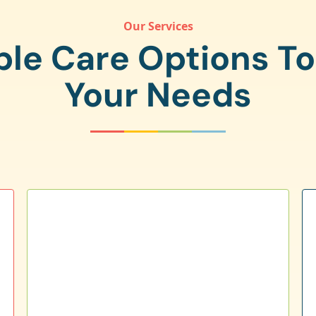
Our Services
ple Care Options T
Your Needs