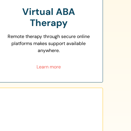
Virtual ABA
Therapy
Remote therapy through secure online
platforms makes support available
anywhere.
Learn more