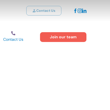
Contact Us
Join our team
Contact Us