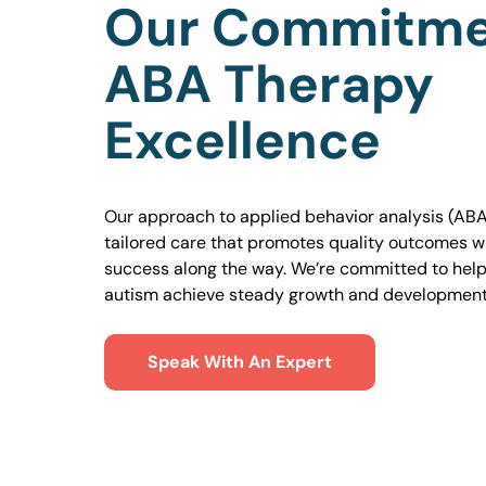
Our Commitme
ABA Therapy
Excellence
Our approach to applied behavior analysis (ABA
tailored care that promotes quality outcomes w
success along the way. We’re committed to helpi
autism achieve steady growth and development
Speak With An Expert