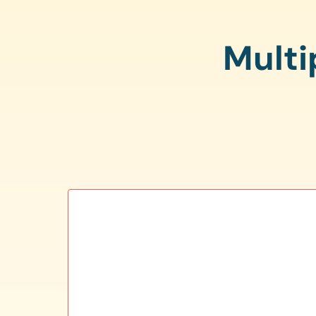
Multi