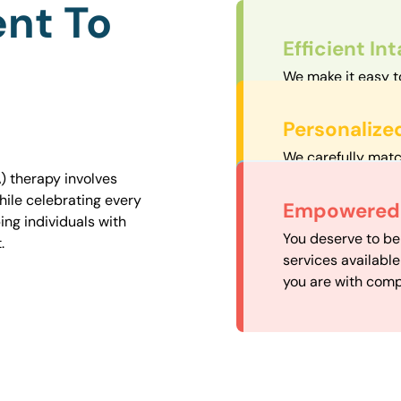
nt To
Efficient In
We make it easy t
straightforward an
Personalize
We carefully matc
proximity to mini
) therapy involves
easily accessible.
hile celebrating every
Convenient
Empowered 
ng individuals with
Our experienced 
You deserve to be
.
our availability, 
services availabl
need when you nee
you are with comp