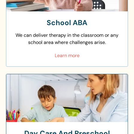
School ABA
We can deliver therapy in the classroom or any
school area where challenges arise.
Learn more
Day Care And Preschool