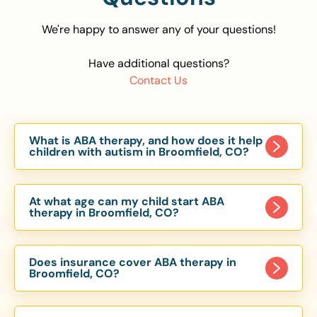
We're happy to answer any of your questions!
Have additional questions?
Contact Us
What is ABA therapy, and how does it help
children with autism in Broomfield, CO?
Applied Behavior Analysis (ABA) therapy is an
evidence-based approach proven to help
At what age can my child start ABA
children with autism improve communication,
therapy in Broomfield, CO?
social skills, and independence. In Broomfield, CO,
Children can begin ABA therapy as early as age
our ABA programs are customized to meet each
of 6 Months. The earlier intervention starts, the
child’s unique needs, with therapy provided in
Does insurance cover ABA therapy in
more effective it can be in helping children
Broomfield, CO?
homes, schools, and community settings.
develop skills that support long-term success.
Yes, most major health insurance providers in CO
Our Broomfield, CO ABA team works with
are required to cover ABA therapy for children