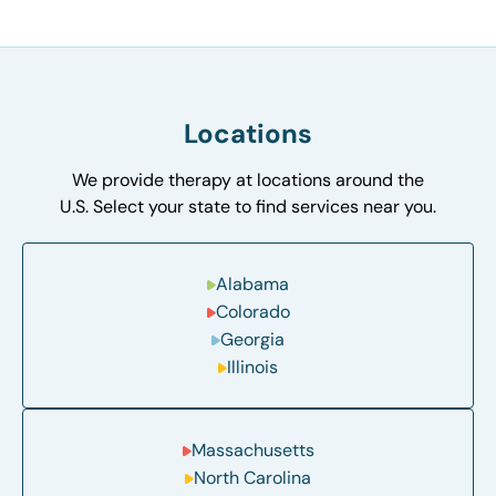
Locations
We provide therapy at locations around the
U.S. Select your state to find services near you.
Alabama
Colorado
Georgia
Illinois
Massachusetts
North Carolina