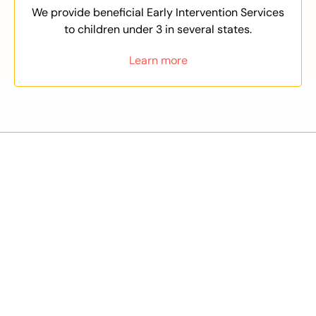
We provide beneficial Early Intervention Services
to children under 3 in several states.
Learn more