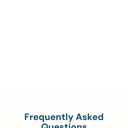
Call Us To Verify Your
Coverage.
888-329-4535
Frequently Asked
Questions