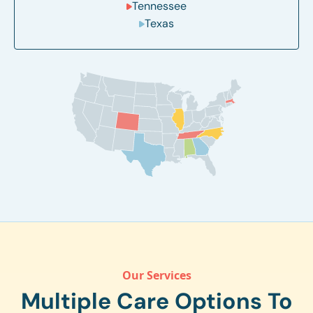
Tennessee
Texas
Our Services
Multiple Care Options To