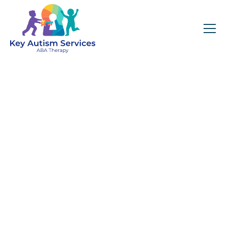
Key Autism Services:
ABA Therapy
Services In
Broomfield, CO
Get expert services, compassionate support, and
steady guidance for your unique journey.
Find Services Near You