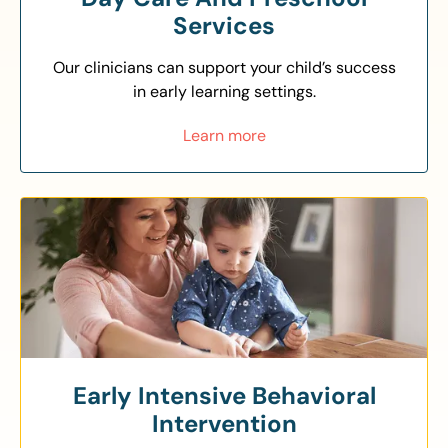
Services
Our clinicians can support your child’s success
in early learning settings.
Learn more
Early Intensive Behavioral
Intervention