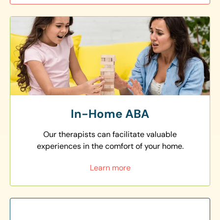
In-Home ABA
Our therapists can facilitate valuable
experiences in the comfort of your home.
Learn more