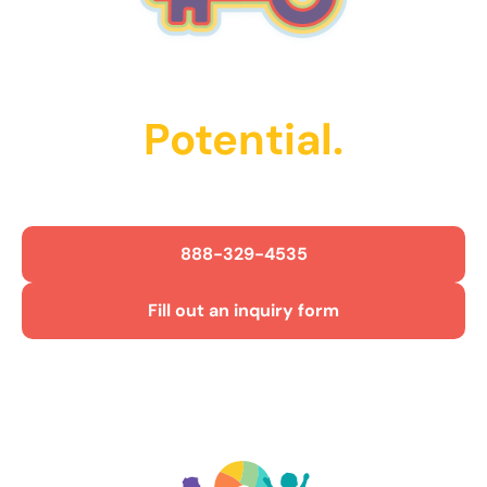
Unlock Their
Potential.
Get Started Today!
888-329-4535
Fill out an inquiry form