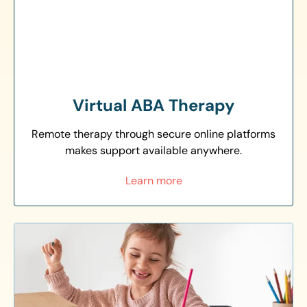
Virtual ABA Therapy
Remote therapy through secure online platforms
makes support available anywhere.
Learn more