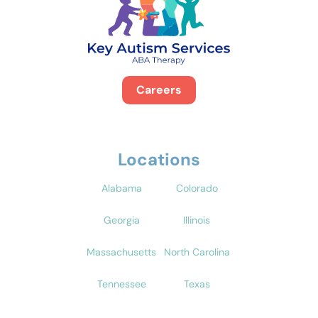
Careers
Locations
Alabama
Colorado
Georgia
Illinois
Massachusetts
North Carolina
Tennessee
Texas