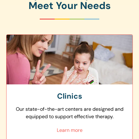
Meet Your Needs
Clinics
Our state-of-the-art centers are designed and
equipped to support effective therapy.
Learn more