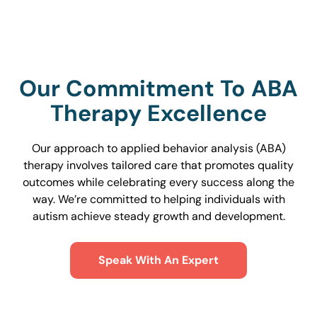
Our Commitment To ABA
Therapy Excellence
Our approach to applied behavior analysis (ABA)
therapy involves tailored care that promotes quality
outcomes while celebrating every success along the
way. We’re committed to helping individuals with
autism achieve steady growth and development.
Speak With An Expert