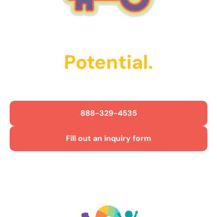
Unlock Their
Potential.
Get Started Today!
888-329-4535
Fill out an inquiry form