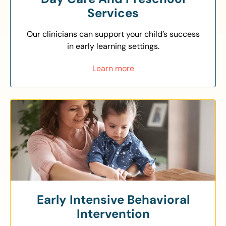
Services
Our clinicians can support your child’s success
in early learning settings.
Learn more
Early Intensive Behavioral
Intervention