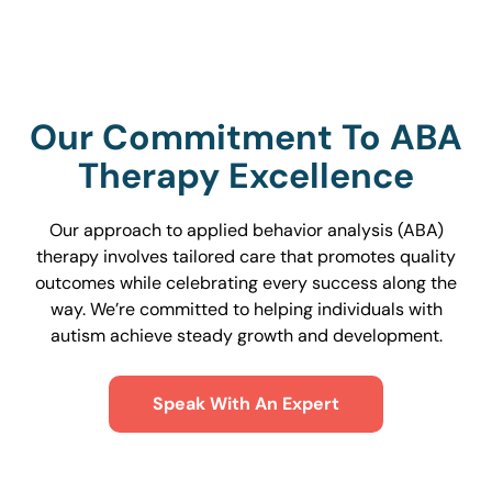
Our Commitment To ABA
Therapy Excellence
Our approach to applied behavior analysis (ABA)
therapy involves tailored care that promotes quality
outcomes while celebrating every success along the
way. We’re committed to helping individuals with
autism achieve steady growth and development.
Speak With An Expert