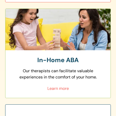
In-Home ABA
Our therapists can facilitate valuable
experiences in the comfort of your home.
Learn more