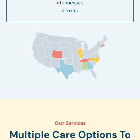
Tennessee
Texas
Our Services
Multiple Care Options To