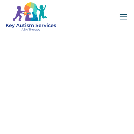
Key Autism Services:
ABA Therapy
Services In
Braselton, GA
Get expert services, compassionate support, and
steady guidance for your unique journey.
Find Services Near You