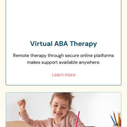
Virtual ABA Therapy
Remote therapy through secure online platforms
makes support available anywhere.
Learn more