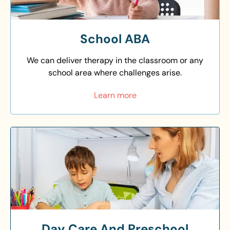
School ABA
We can deliver therapy in the classroom or any
school area where challenges arise.
Learn more
Day Care And Preschool