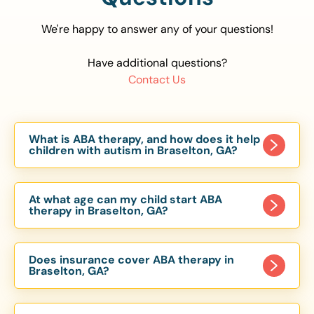
We're happy to answer any of your questions!
Have additional questions?
Contact Us
What is ABA therapy, and how does it help
children with autism in Braselton, GA?
Applied Behavior Analysis (ABA) therapy is an
evidence-based approach proven to help
At what age can my child start ABA
children with autism improve communication,
therapy in Braselton, GA?
social skills, and independence. In Braselton, GA,
Children can begin ABA therapy as early as age
our ABA programs are customized to meet each
of 6 Months. The earlier intervention starts, the
child’s unique needs, with therapy provided in
Does insurance cover ABA therapy in
more effective it can be in helping children
Braselton, GA?
homes, schools, and community settings.
develop skills that support long-term success.
Yes, most major health insurance providers in GA
Our Braselton, GA ABA team works with toddlers,
are required to cover ABA therapy for children