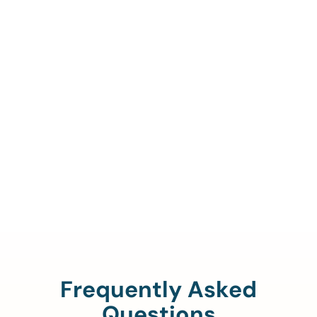
Call Us To Verify Your
Coverage.
888-329-4535
Frequently Asked
Questions