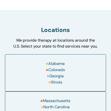
Locations
We provide therapy at locations around the
U.S. Select your state to find services near you.
Alabama
Colorado
Georgia
Illinois
Massachusetts
North Carolina