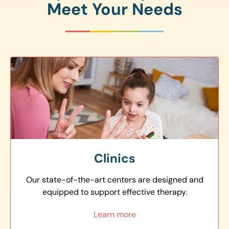
Meet Your Needs
Clinics
Our state-of-the-art centers are designed and
equipped to support effective therapy.
Learn more