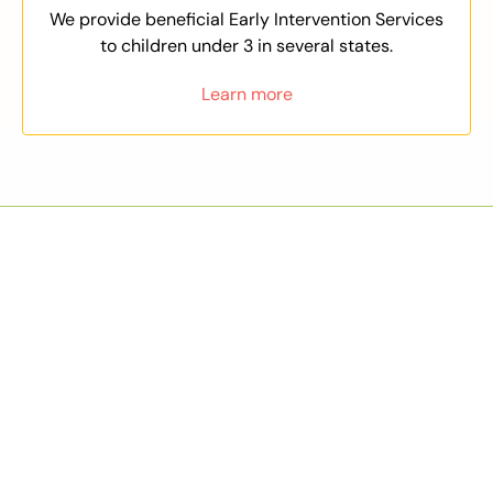
We provide beneficial Early Intervention Services
to children under 3 in several states.
Learn more