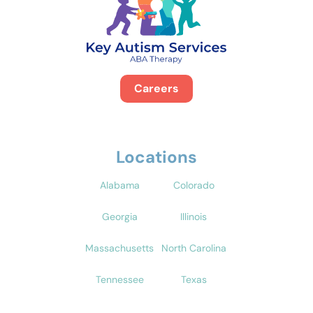
Careers
Locations
Alabama
Colorado
Georgia
Illinois
Massachusetts
North Carolina
Tennessee
Texas