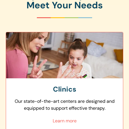
Meet Your Needs
Clinics
Our state-of-the-art centers are designed and
equipped to support effective therapy.
Learn more