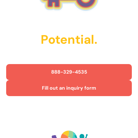
Unlock Their
Potential.
Get Started Today!
888-329-4535
Fill out an inquiry form