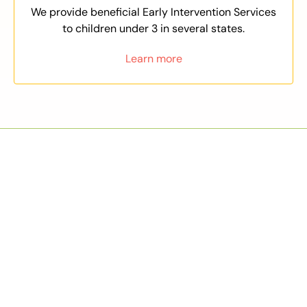
We provide beneficial Early Intervention Services
to children under 3 in several states.
Learn more