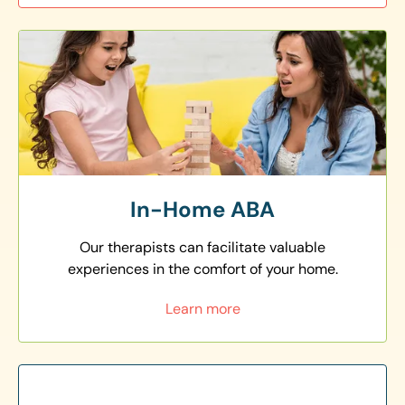
In-Home ABA
Our therapists can facilitate valuable
experiences in the comfort of your home.
Learn more