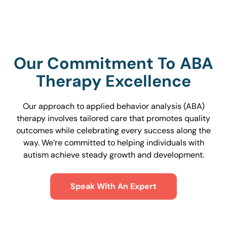
Our Commitment To ABA
Therapy Excellence
Our approach to applied behavior analysis (ABA)
therapy involves tailored care that promotes quality
outcomes while celebrating every success along the
way. We’re committed to helping individuals with
autism achieve steady growth and development.
Speak With An Expert