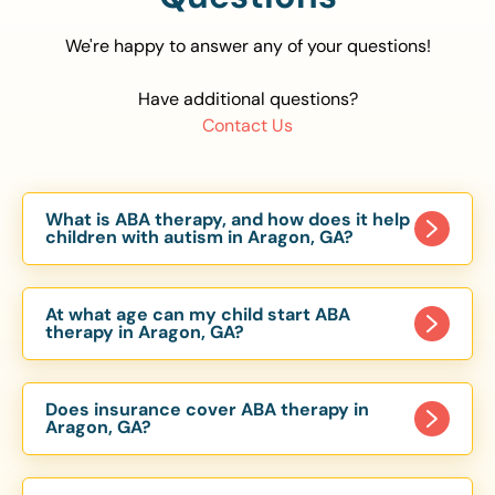
We're happy to answer any of your questions!
Have additional questions?
Contact Us
What is ABA therapy, and how does it help
children with autism in Aragon, GA?
Applied Behavior Analysis (ABA) therapy is an
evidence-based approach proven to help
At what age can my child start ABA
children with autism improve communication,
therapy in Aragon, GA?
social skills, and independence. In Aragon, GA, our
Children can begin ABA therapy as early as age
ABA programs are customized to meet each
of 6 Months. The earlier intervention starts, the
child’s unique needs, with therapy provided in
Does insurance cover ABA therapy in
more effective it can be in helping children
Aragon, GA?
homes, schools, and community settings.
develop skills that support long-term success.
Yes, most major health insurance providers in GA
Our Aragon, GA ABA team works with toddlers,
are required to cover ABA therapy for children