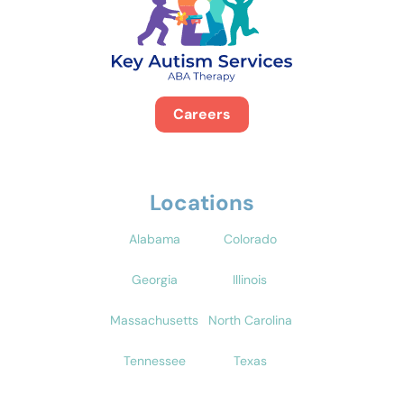
Careers
Locations
Alabama
Colorado
Georgia
Illinois
Massachusetts
North Carolina
Tennessee
Texas