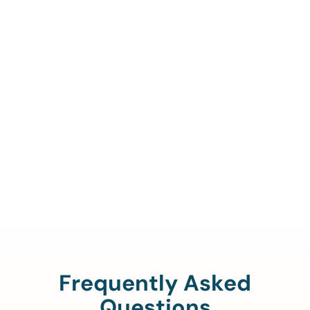
Call Us To Verify Your
Coverage.
888-329-4535
Frequently Asked
Questions