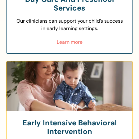
Services
Our clinicians can support your child’s success
in early learning settings.
Learn more
Early Intensive Behavioral
Intervention