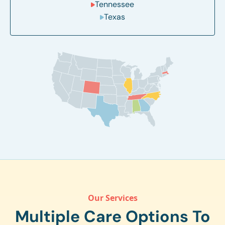
Tennessee
Texas
Our Services
Multiple Care Options To