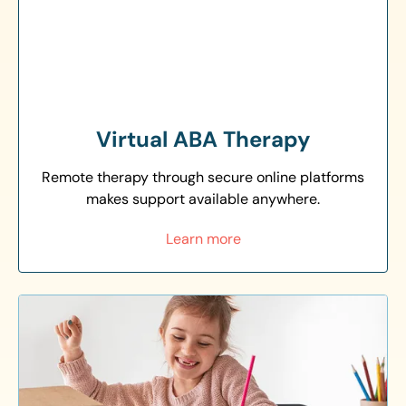
Virtual ABA Therapy
Remote therapy through secure online platforms
makes support available anywhere.
Learn more