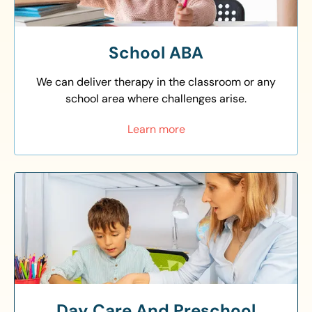
School ABA
We can deliver therapy in the classroom or any
school area where challenges arise.
Learn more
Day Care And Preschool