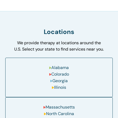
Locations
We provide therapy at locations around the
U.S. Select your state to find services near you.
Alabama
Colorado
Georgia
Illinois
Massachusetts
North Carolina