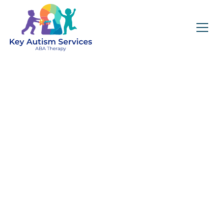
Key Autism Services:
ABA Therapy
Services In Aragon,
GA
Get expert services, compassionate support, and
steady guidance for your unique journey.
Find Services Near You