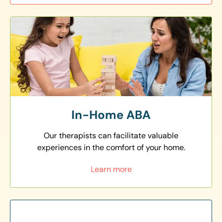
In-Home ABA
Our therapists can facilitate valuable
experiences in the comfort of your home.
Learn more