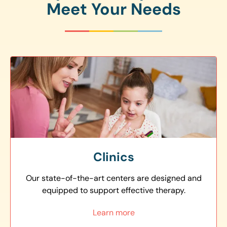
Meet Your Needs
Clinics
Our state-of-the-art centers are designed and
equipped to support effective therapy.
Learn more