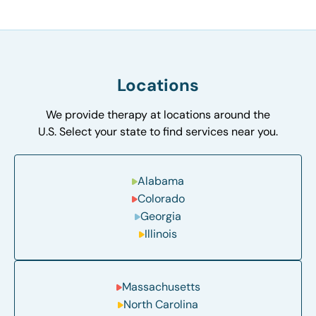
Locations
We provide therapy at locations around the
U.S. Select your state to find services near you.
Alabama
Colorado
Georgia
Illinois
Massachusetts
North Carolina