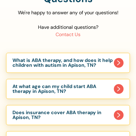
We're happy to answer any of your questions!
Have additional questions?
Contact Us
What is ABA therapy, and how does it help
children with autism in Apison, TN?
Applied Behavior Analysis (ABA) therapy is an
evidence-based approach proven to help
At what age can my child start ABA
children with autism improve communication,
therapy in Apison, TN?
social skills, and independence. In Apison, TN, our
Children can begin ABA therapy as early as age
ABA programs are customized to meet each
of 6 Months. The earlier intervention starts, the
child’s unique needs, with therapy provided in
Does insurance cover ABA therapy in
more effective it can be in helping children
Apison, TN?
homes, schools, and community settings.
develop skills that support long-term success.
Yes, most major health insurance providers in TN
Our Apison, TN ABA team works with toddlers,
are required to cover ABA therapy for children