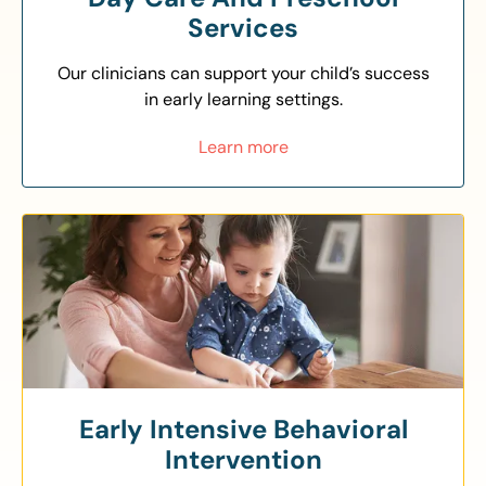
Services
Our clinicians can support your child’s success
in early learning settings.
Learn more
Early Intensive Behavioral
Intervention