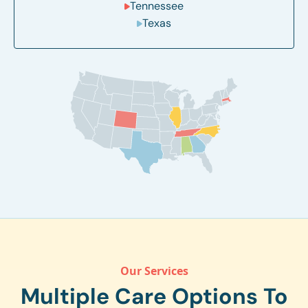
Tennessee
Texas
Our Services
Multiple Care Options To