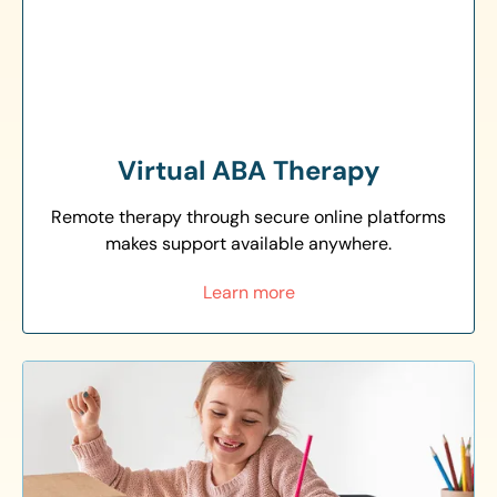
Virtual ABA Therapy
Remote therapy through secure online platforms
makes support available anywhere.
Learn more