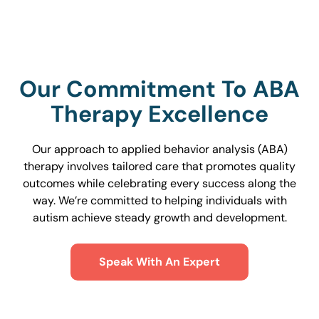
Our Commitment To ABA
Therapy Excellence
Our approach to applied behavior analysis (ABA)
therapy involves tailored care that promotes quality
outcomes while celebrating every success along the
way. We’re committed to helping individuals with
autism achieve steady growth and development.
Speak With An Expert