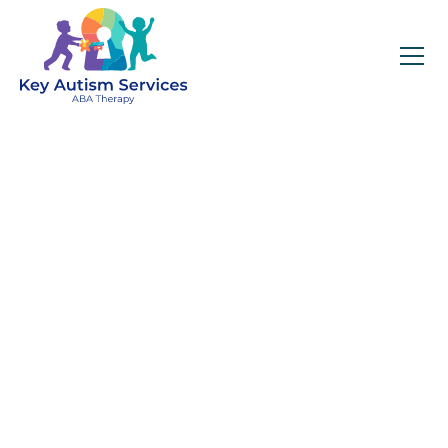
Key Autism Services:
ABA Therapy
Services In Apison,
TN
Get expert services, compassionate support, and
steady guidance for your unique journey.
Find Services Near You