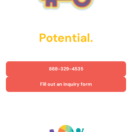
Unlock Their
Potential.
Get Started Today!
888-329-4535
Fill out an inquiry form