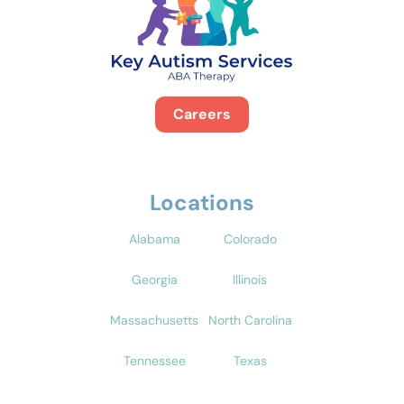
Careers
Locations
Alabama
Colorado
Georgia
Illinois
Massachusetts
North Carolina
Tennessee
Texas