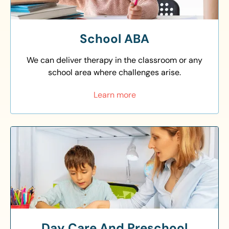
School ABA
We can deliver therapy in the classroom or any
school area where challenges arise.
Learn more
Day Care And Preschool