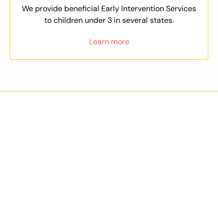
We provide beneficial Early Intervention Services
to children under 3 in several states.
Learn more