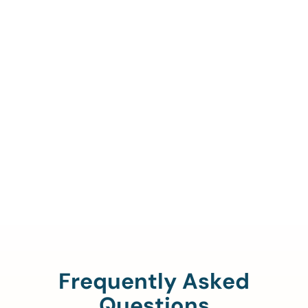
Call Us To Verify Your
Coverage.
888-329-4535
Frequently Asked
Questions