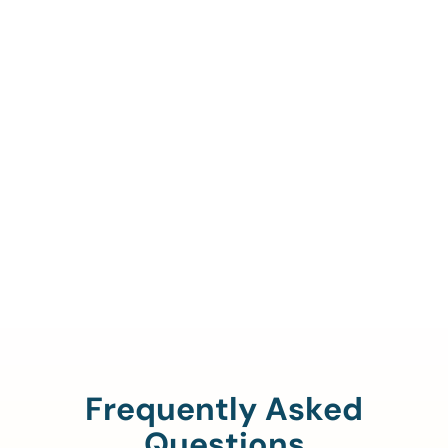
Call Us To Verify Your
Coverage.
888-329-4535
Frequently Asked
Questions