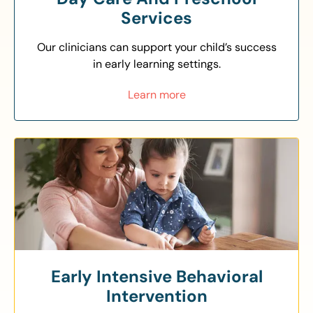
Services
Our clinicians can support your child’s success
in early learning settings.
Learn more
Early Intensive Behavioral
Intervention