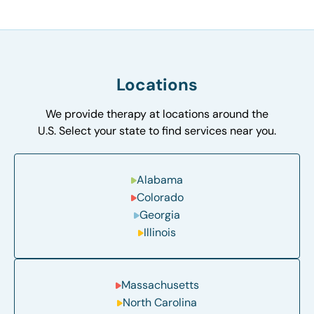
Locations
We provide therapy at locations around the
U.S. Select your state to find services near you.
Alabama
Colorado
Georgia
Illinois
Massachusetts
North Carolina