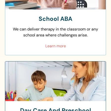
School ABA
We can deliver therapy in the classroom or any
school area where challenges arise.
Learn more
Day Care And Preschool