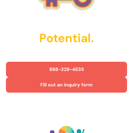
Unlock Their
Potential.
Get Started Today!
888-329-4535
Fill out an inquiry form