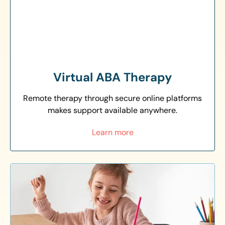
Virtual ABA Therapy
Remote therapy through secure online platforms
makes support available anywhere.
Learn more