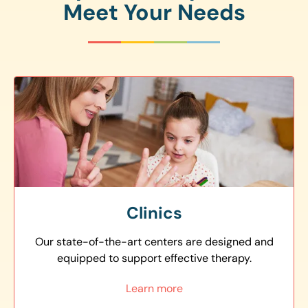
Meet Your Needs
Clinics
Our state-of-the-art centers are designed and
equipped to support effective therapy.
Learn more