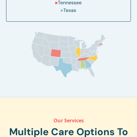
Tennessee
Texas
Our Services
Multiple Care Options To