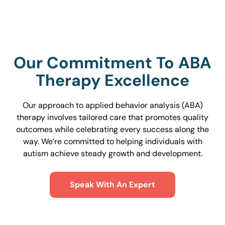
Our Commitment To ABA
Therapy Excellence
Our approach to applied behavior analysis (ABA)
therapy involves tailored care that promotes quality
outcomes while celebrating every success along the
way. We’re committed to helping individuals with
autism achieve steady growth and development.
Speak With An Expert