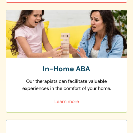
In-Home ABA
Our therapists can facilitate valuable
experiences in the comfort of your home.
Learn more