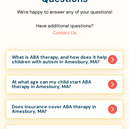
We're happy to answer any of your questions!
Have additional questions?
Contact Us
What is ABA therapy, and how does it help
children with autism in Amesbury, MA?
Applied Behavior Analysis (ABA) therapy is an
evidence-based approach proven to help
At what age can my child start ABA
children with autism improve communication,
therapy in Amesbury, MA?
social skills, and independence. In Amesbury, MA,
Children can begin ABA therapy as early as age
our ABA programs are customized to meet each
of 6 Months. The earlier intervention starts, the
child’s unique needs, with therapy provided in
Does insurance cover ABA therapy in
more effective it can be in helping children
Amesbury, MA?
homes, schools, and community settings.
develop skills that support long-term success.
Yes, most major health insurance providers in MA
Our Amesbury, MA ABA team works with toddlers,
are required to cover ABA therapy for children