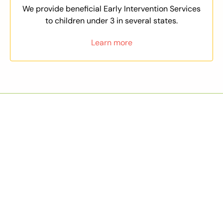
We provide beneficial Early Intervention Services
to children under 3 in several states.
Learn more