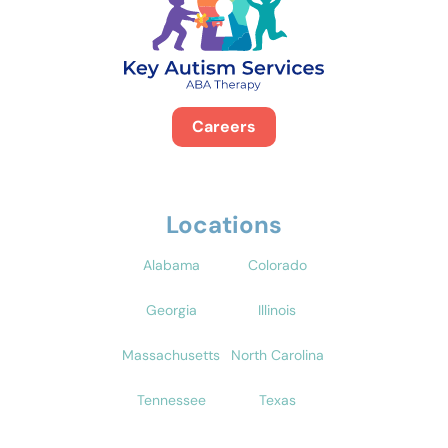
Careers
Locations
Alabama
Colorado
Georgia
Illinois
Massachusetts
North Carolina
Tennessee
Texas