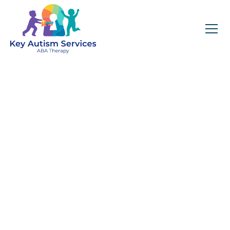
Key Autism Services:
ABA Therapy
Services In
Amesbury, MA
Get expert services, compassionate support, and
steady guidance for your unique journey.
Find Services Near You