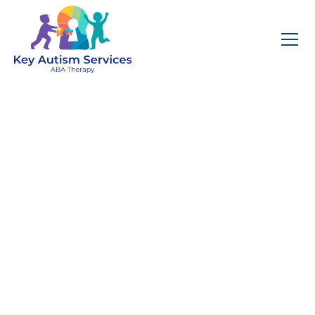
Key Autism Services:
ABA Therapy
Services In
Alpharetta, GA
Get expert services, compassionate support, and
steady guidance for your unique journey.
Find Services Near You