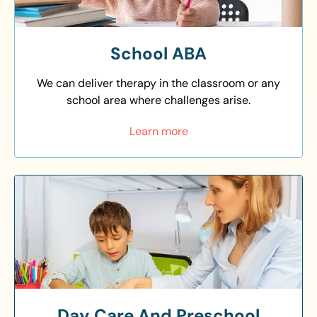
School ABA
We can deliver therapy in the classroom or any
school area where challenges arise.
Learn more
Day Care And Preschool