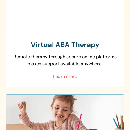
Virtual ABA Therapy
Remote therapy through secure online platforms
makes support available anywhere.
Learn more