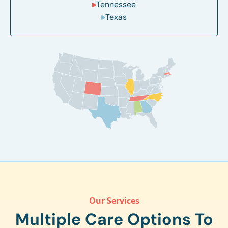
Tennessee
Texas
Our Services
Multiple Care Options To