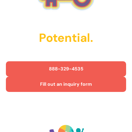
Unlock Their
Potential.
Get Started Today!
888-329-4535
Fill out an inquiry form