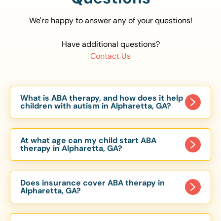
We're happy to answer any of your questions!
Have additional questions?
Contact Us
What is ABA therapy, and how does it help
children with autism in Alpharetta, GA?
Applied Behavior Analysis (ABA) therapy is an
evidence-based approach proven to help
At what age can my child start ABA
children with autism improve communication,
therapy in Alpharetta, GA?
social skills, and independence. In Alpharetta, GA,
Children can begin ABA therapy as early as age
our ABA programs are customized to meet each
of 6 Months. The earlier intervention starts, the
child’s unique needs, with therapy provided in
Does insurance cover ABA therapy in
more effective it can be in helping children
Alpharetta, GA?
homes, schools, and community settings.
develop skills that support long-term success.
Yes, most major health insurance providers in GA
Our Alpharetta, GA ABA team works with
are required to cover ABA therapy for children