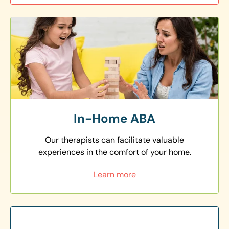
In-Home ABA
Our therapists can facilitate valuable
experiences in the comfort of your home.
Learn more