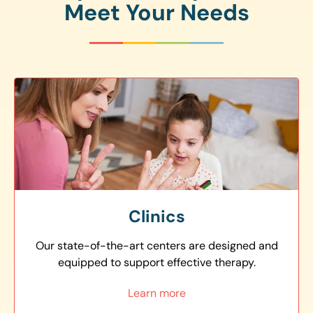
Meet Your Needs
Clinics
Our state-of-the-art centers are designed and
equipped to support effective therapy.
Learn more