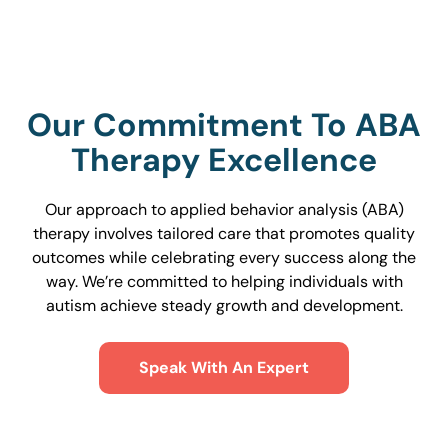
Our Commitment To ABA
Therapy Excellence
Our approach to applied behavior analysis (ABA)
therapy involves tailored care that promotes quality
outcomes while celebrating every success along the
way. We’re committed to helping individuals with
autism achieve steady growth and development.
Speak With An Expert