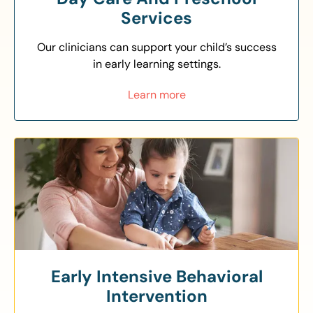
Services
Our clinicians can support your child’s success
in early learning settings.
Learn more
Early Intensive Behavioral
Intervention