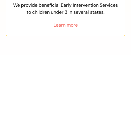
We provide beneficial Early Intervention Services
to children under 3 in several states.
Learn more