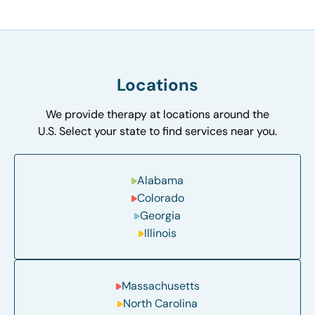
Locations
We provide therapy at locations around the
U.S. Select your state to find services near you.
Alabama
Colorado
Georgia
Illinois
Massachusetts
North Carolina