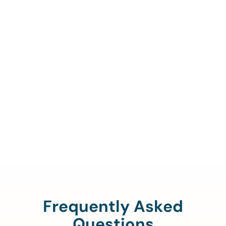
Call Us To Verify Your
Coverage.
888-329-4535
Frequently Asked
Questions