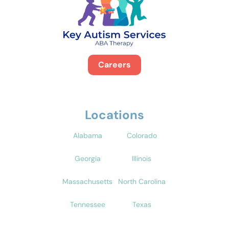
Careers
Locations
Alabama
Colorado
Georgia
Illinois
Massachusetts
North Carolina
Tennessee
Texas