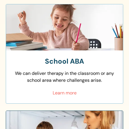
School ABA
We can deliver therapy in the classroom or any
school area where challenges arise.
Learn more