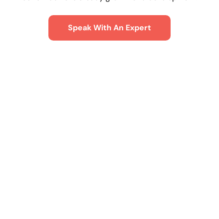
Speak With An Expert