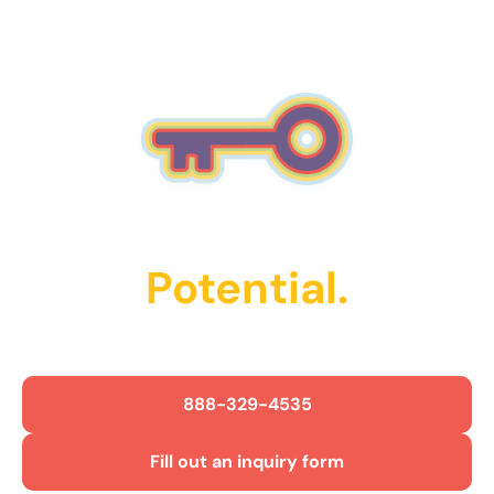
Unlock Their
Potential.
Get Started Today!
888-329-4535
Fill out an inquiry form