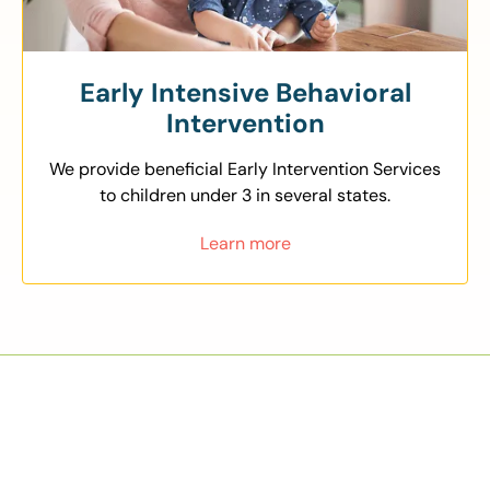
Early Intensive Behavioral
Intervention
We provide beneficial Early Intervention Services
to children under 3 in several states.
Learn more