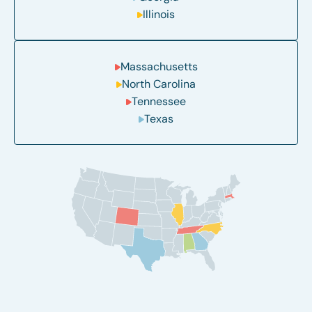
Illinois
Massachusetts
North Carolina
Tennessee
Texas