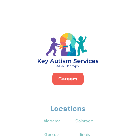
Careers
Locations
Alabama
Colorado
Georgia
Illinois