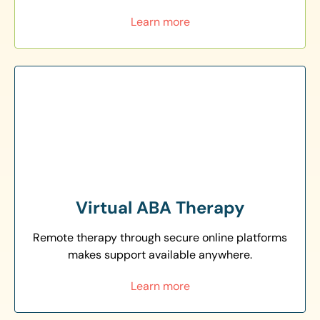
Learn more
Virtual ABA Therapy
Remote therapy through secure online platforms
makes support available anywhere.
Learn more