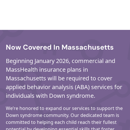
Now Covered In Massachusetts
Beginning January 2026, commercial and
MassHealth insurance plans in
Massachusetts will be required to cover
applied behavior analysis (ABA) services for
individuals with Down syndrome.
We’re honored to expand our services to support the
Down syndrome community. Our dedicated team is
committed to helping each child reach their fullest
potential by developing essential skills that foster