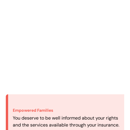
Empowered Families
Efficient Intake
Personalized Care
Convenient Scheduling
You deserve to be well informed about your rights
We make it easy to get started with the most
We carefully match your family with a therapist
Our experienced scheduling department works to
and the services available through your insurance.