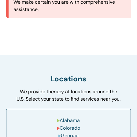
straightforward and streamlined intake process in
based on proximity to minimize your travel time
maximize our availability, ensuring your family
We make certain you are with comprehensive
our field.
and make therapy easily accessible.
gets the support you need when you need it.
assistance.
Locations
We provide therapy at locations around the
U.S. Select your state to find services near you.
Alabama
Colorado
Georgia