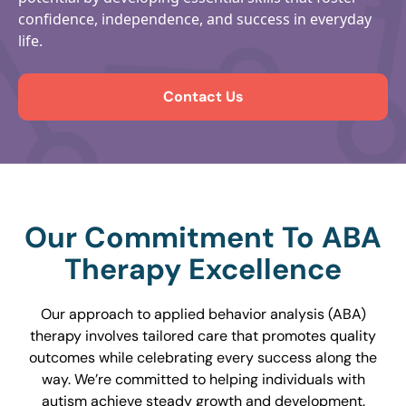
confidence, independence, and success in everyday
life.
Contact Us
Our Commitment To ABA
Therapy Excellence
Our approach to applied behavior analysis (ABA)
therapy involves tailored care that promotes quality
outcomes while celebrating every success along the
way. We’re committed to helping individuals with
autism achieve steady growth and development.