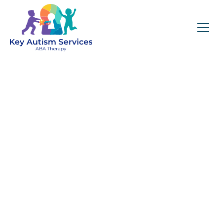
ABA Therapy
Tailored to Your
Child’s Needs
Get expert services, compassionate support, and
steady guidance for your unique journey.
Name (required)