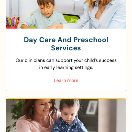
Day Care And Preschool
Services
Our clinicians can support your child’s success
in early learning settings.
Learn more