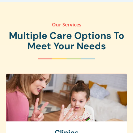
Our Services
Multiple Care Options To
Meet Your Needs
Clinics