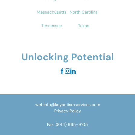
Massachusetts
North Carolina
Tennessee
Texas
Unlocking Potential
webinfo@keyautismservices.com
Privacy Policy
Fax:
(844) 965-9105