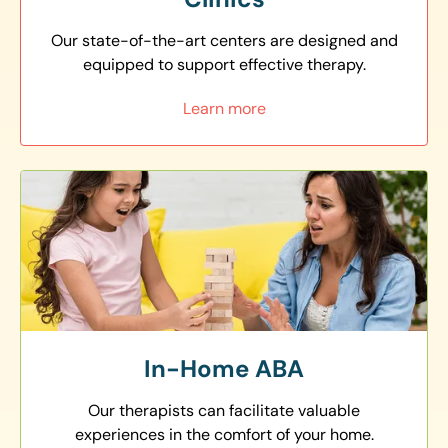
Our state-of-the-art centers are designed and
equipped to support effective therapy.
Learn more
In-Home ABA
Our therapists can facilitate valuable
experiences in the comfort of your home.