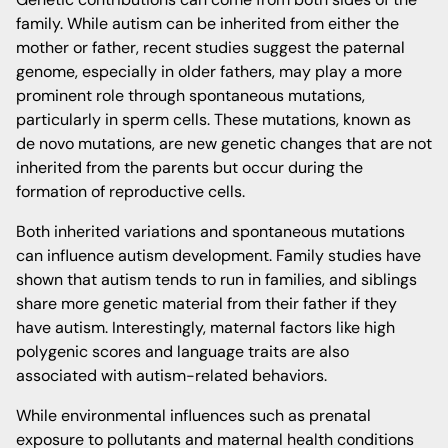
family. While autism can be inherited from either the
mother or father, recent studies suggest the paternal
genome, especially in older fathers, may play a more
prominent role through spontaneous mutations,
particularly in sperm cells. These mutations, known as
de novo mutations, are new genetic changes that are not
inherited from the parents but occur during the
formation of reproductive cells.
Both inherited variations and spontaneous mutations
can influence autism development. Family studies have
shown that autism tends to run in families, and siblings
share more genetic material from their father if they
have autism. Interestingly, maternal factors like high
polygenic scores and language traits are also
associated with autism-related behaviors.
While environmental influences such as prenatal
exposure to pollutants and maternal health conditions