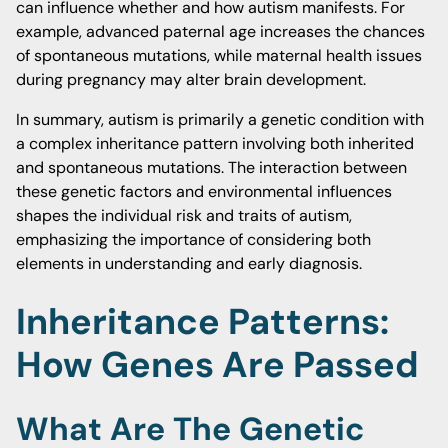
can influence whether and how autism manifests. For
example, advanced paternal age increases the chances
of spontaneous mutations, while maternal health issues
during pregnancy may alter brain development.
In summary, autism is primarily a genetic condition with
a complex inheritance pattern involving both inherited
and spontaneous mutations. The interaction between
these genetic factors and environmental influences
shapes the individual risk and traits of autism,
emphasizing the importance of considering both
elements in understanding and early diagnosis.
Inheritance Patterns:
How Genes Are Passed
What Are The Genetic