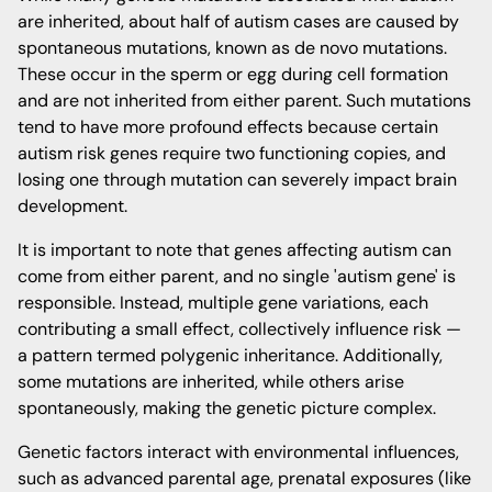
are inherited, about half of autism cases are caused by
spontaneous mutations, known as de novo mutations.
These occur in the sperm or egg during cell formation
and are not inherited from either parent. Such mutations
tend to have more profound effects because certain
autism risk genes require two functioning copies, and
losing one through mutation can severely impact brain
development.
It is important to note that genes affecting autism can
come from either parent, and no single 'autism gene' is
responsible. Instead, multiple gene variations, each
contributing a small effect, collectively influence risk —
a pattern termed polygenic inheritance. Additionally,
some mutations are inherited, while others arise
spontaneously, making the genetic picture complex.
Genetic factors interact with environmental influences,
such as advanced parental age, prenatal exposures (like