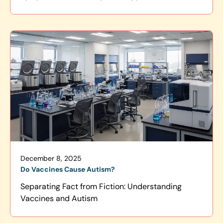
December 8, 2025
Do Vaccines Cause Autism?
Separating Fact from Fiction: Understanding
Vaccines and Autism