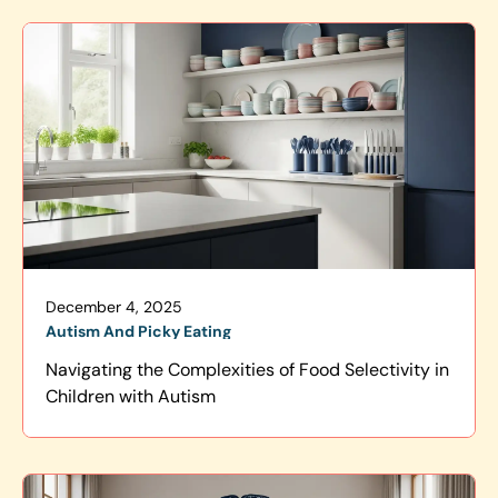
December 4, 2025
Autism And Picky Eating
Navigating the Complexities of Food Selectivity in
Children with Autism