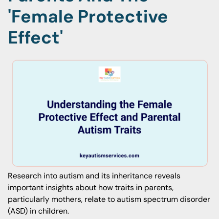
'Female Protective
Effect'
Research into autism and its inheritance reveals
important insights about how traits in parents,
particularly mothers, relate to autism spectrum disorder
(ASD) in children.