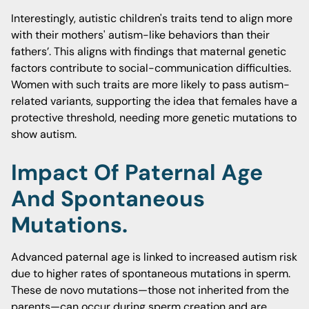
Interestingly, autistic children's traits tend to align more
with their mothers' autism-like behaviors than their
fathers’. This aligns with findings that maternal genetic
factors contribute to social-communication difficulties.
Women with such traits are more likely to pass autism-
related variants, supporting the idea that females have a
protective threshold, needing more genetic mutations to
show autism.
Impact Of Paternal Age
And Spontaneous
Mutations.
Advanced paternal age is linked to increased autism risk
due to higher rates of spontaneous mutations in sperm.
These de novo mutations—those not inherited from the
parents—can occur during sperm creation and are