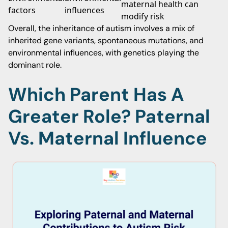
maternal health can
factors
influences
modify risk
Overall, the inheritance of autism involves a mix of
inherited gene variants, spontaneous mutations, and
environmental influences, with genetics playing the
dominant role.
Which Parent Has A
Greater Role? Paternal
Vs. Maternal Influence