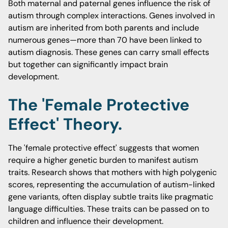
Both maternal and paternal genes influence the risk of
autism through complex interactions. Genes involved in
autism are inherited from both parents and include
numerous genes—more than 70 have been linked to
autism diagnosis. These genes can carry small effects
but together can significantly impact brain
development.
The 'female Protective
Effect' Theory.
The 'female protective effect' suggests that women
require a higher genetic burden to manifest autism
traits. Research shows that mothers with high polygenic
scores, representing the accumulation of autism-linked
gene variants, often display subtle traits like pragmatic
language difficulties. These traits can be passed on to
children and influence their development.