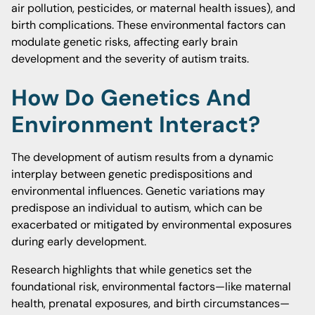
air pollution, pesticides, or maternal health issues), and
birth complications. These environmental factors can
modulate genetic risks, affecting early brain
development and the severity of autism traits.
How Do Genetics And
Environment Interact?
The development of autism results from a dynamic
interplay between genetic predispositions and
environmental influences. Genetic variations may
predispose an individual to autism, which can be
exacerbated or mitigated by environmental exposures
during early development.
Research highlights that while genetics set the
foundational risk, environmental factors—like maternal
health, prenatal exposures, and birth circumstances—