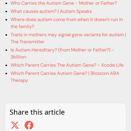
Who Carries the Autism Gene - Mother or Father?
What causes autism? | Autism Speaks
Where does autism come from when it doesn't run in
the family?
Traits in mothers may signal gene variants for autism |
The Transmitter
Is Autism Hereditary? (from Mother or Father?) -
3billion
Which Parent Carries The Autism Gene? - Xcode Life
Which Parent Carries Autism Gene? | Blossom ABA
Therapy
Share this article