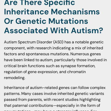
Are There Specific
Inheritance Mechanisms
Or Genetic Mutations
Associated With Autism?
Autism Spectrum Disorder (ASD) has a notable genetic
component, with research indicating a mix of inherited
factors and spontaneous mutations. Numerous genes
have been linked to autism, particularly those involved in
critical brain functions such as synapse formation,
regulation of gene expression, and chromatin
remodeling.
Inheritance of autism-related genes can follow complex
patterns. Many cases involve inherited genetic variants
passed from parents, with recent studies highlighting
that paternal contributions—especially in the form of