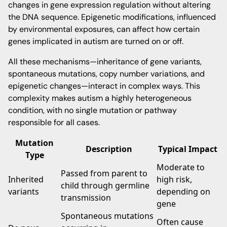
changes in gene expression regulation without altering
the DNA sequence. Epigenetic modifications, influenced
by environmental exposures, can affect how certain
genes implicated in autism are turned on or off.
All these mechanisms—inheritance of gene variants,
spontaneous mutations, copy number variations, and
epigenetic changes—interact in complex ways. This
complexity makes autism a highly heterogeneous
condition, with no single mutation or pathway
responsible for all cases.
Mutation
Description
Typical Impact
Type
Moderate to
Passed from parent to
Inherited
high risk,
child through germline
variants
depending on
transmission
gene
Spontaneous mutations
Often cause