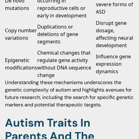
De novo
occurring in
severe forms of
mutations
reproductive cells or
ASD
early in development
Disrupt gene
Duplications or
Copy number
dosage,
deletions of gene
variations
affecting neural
segments
development
Chemical changes that
Influence gene
Epigenetic
regulate gene activity
expression
modifications
without DNA sequence
dynamics
change
Understanding these mechanisms underscores the
genetic complexity of autism and highlights avenues for
future research, including the search for specific genetic
markers and potential therapeutic targets.
Autism Traits In
Parents And The