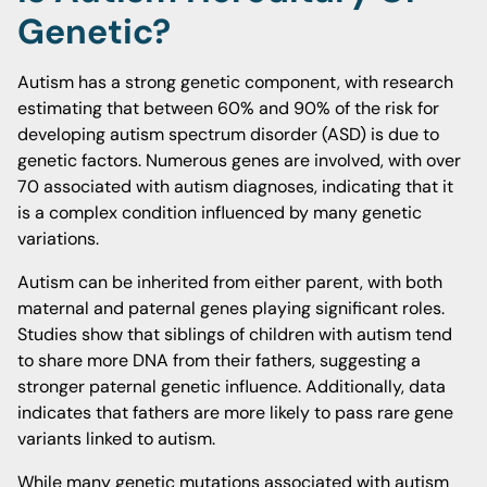
Genetic?
Autism has a strong genetic component, with research
estimating that between 60% and 90% of the risk for
developing autism spectrum disorder (ASD) is due to
genetic factors. Numerous genes are involved, with over
70 associated with autism diagnoses, indicating that it
is a complex condition influenced by many genetic
variations.
Autism can be inherited from either parent, with both
maternal and paternal genes playing significant roles.
Studies show that siblings of children with autism tend
to share more DNA from their fathers, suggesting a
stronger paternal genetic influence. Additionally, data
indicates that fathers are more likely to pass rare gene
variants linked to autism.
While many genetic mutations associated with autism