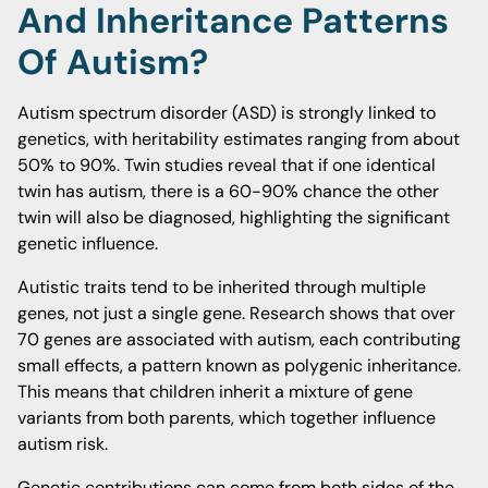
And Inheritance Patterns
Of Autism?
Autism spectrum disorder (ASD) is strongly linked to
genetics, with heritability estimates ranging from about
50% to 90%. Twin studies reveal that if one identical
twin has autism, there is a 60-90% chance the other
twin will also be diagnosed, highlighting the significant
genetic influence.
Autistic traits tend to be inherited through multiple
genes, not just a single gene. Research shows that over
70 genes are associated with autism, each contributing
small effects, a pattern known as polygenic inheritance.
This means that children inherit a mixture of gene
variants from both parents, which together influence
autism risk.
Genetic contributions can come from both sides of the