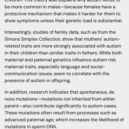
be more common in males—because females have a
protective mechanism that makes it harder for them to
show symptoms unless their genetic load is substantial.
Interestingly, studies of family data, such as from the
Simons Simplex Collection, show that mothers' autism-
related traits are more strongly associated with autism
in their children than similar traits in fathers. While both
maternal and paternal genetics influence autism risk,
maternal traits, especially language and social-
communication issues, seem to correlate with the
presence of autism in offspring.
In addition, research indicates that spontaneous, de
novo mutations—mutations not inherited from either
parent—also contribute significantly to autism cases.
These mutations often result from processes such as
advanced paternal age, which increases the likelihood of
mutations in sperm DNA.