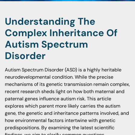
Understanding The
Complex Inheritance Of
Autism Spectrum
Disorder
Autism Spectrum Disorder (ASD) is a highly heritable
neurodevelopmental condition. While the precise
mechanisms of its genetic transmission remain complex,
recent research sheds light on how both maternal and
paternal genes influence autism risk. This article
explores which parent more likely carries the autism
gene, the genetic and inheritance patterns involved, and
how environmental factors intertwine with genetic
predispositions. By examining the latest scientific
findings, we aim to clarify common questions