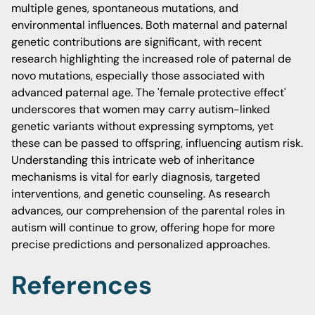
multiple genes, spontaneous mutations, and
environmental influences. Both maternal and paternal
genetic contributions are significant, with recent
research highlighting the increased role of paternal de
novo mutations, especially those associated with
advanced paternal age. The 'female protective effect'
underscores that women may carry autism-linked
genetic variants without expressing symptoms, yet
these can be passed to offspring, influencing autism risk.
Understanding this intricate web of inheritance
mechanisms is vital for early diagnosis, targeted
interventions, and genetic counseling. As research
advances, our comprehension of the parental roles in
autism will continue to grow, offering hope for more
precise predictions and personalized approaches.
References