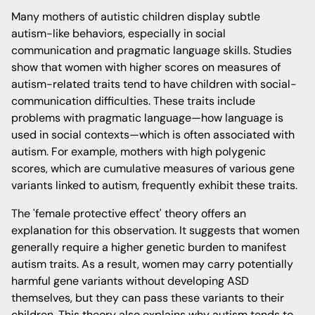
Many mothers of autistic children display subtle
autism-like behaviors, especially in social
communication and pragmatic language skills. Studies
show that women with higher scores on measures of
autism-related traits tend to have children with social-
communication difficulties. These traits include
problems with pragmatic language—how language is
used in social contexts—which is often associated with
autism. For example, mothers with high polygenic
scores, which are cumulative measures of various gene
variants linked to autism, frequently exhibit these traits.
The 'female protective effect' theory offers an
explanation for this observation. It suggests that women
generally require a higher genetic burden to manifest
autism traits. As a result, women may carry potentially
harmful gene variants without developing ASD
themselves, but they can pass these variants to their
children. This theory also explains why autism tends to