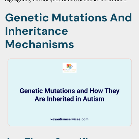
Genetic Mutations And
Inheritance
Mechanisms