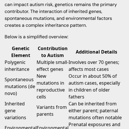
can impact autism risk, genetics remains the primary
contributor. The interaction of inherited genes,
spontaneous mutations, and environmental factors
creates a complex inheritance pattern.
Below is a simplified overview:
Genetic
Contribution
Additional Details
Element
to Autism
Polygenic
Multiple small-
Involves over 70 genes;
inheritance
effect genes
affects most cases
New
Occur in about 50% of
Spontaneous
mutations in
autism cases, especially
mutations (de
reproductive
in children of older
novo)
cells
fathers
Inherited
Can be inherited from
Variants from
gene
either parent; paternal
parents
variations
mutations often notable
Prenatal exposures and
Environmental
Environmental