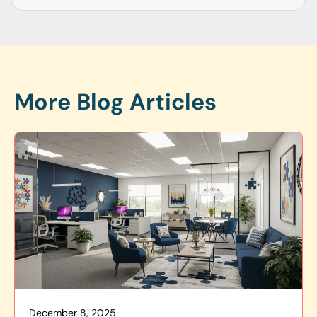
More Blog Articles
December 8, 2025