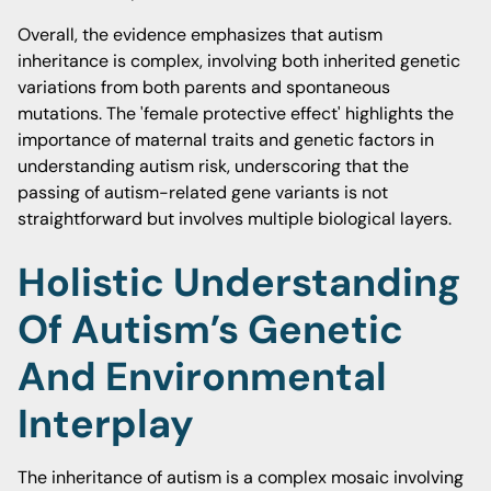
Overall, the evidence emphasizes that autism
inheritance is complex, involving both inherited genetic
variations from both parents and spontaneous
mutations. The 'female protective effect' highlights the
importance of maternal traits and genetic factors in
understanding autism risk, underscoring that the
passing of autism-related gene variants is not
straightforward but involves multiple biological layers.
Holistic Understanding
Of Autism’s Genetic
And Environmental
Interplay
The inheritance of autism is a complex mosaic involving