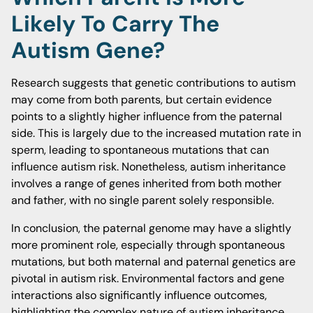
Likely To Carry The
Autism Gene?
Research suggests that genetic contributions to autism
may come from both parents, but certain evidence
points to a slightly higher influence from the paternal
side. This is largely due to the increased mutation rate in
sperm, leading to spontaneous mutations that can
influence autism risk. Nonetheless, autism inheritance
involves a range of genes inherited from both mother
and father, with no single parent solely responsible.
In conclusion, the paternal genome may have a slightly
more prominent role, especially through spontaneous
mutations, but both maternal and paternal genetics are
pivotal in autism risk. Environmental factors and gene
interactions also significantly influence outcomes,
highlighting the complex nature of autism inheritance.