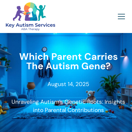
Which Parent Carries
The Autism Gene?
August 14, 2025
Unraveling Autism’s Genetic Roots: Insights
into Parental Contributions