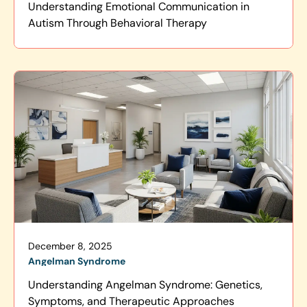
Understanding Emotional Communication in
Autism Through Behavioral Therapy
December 8, 2025
Angelman Syndrome
Understanding Angelman Syndrome: Genetics,
Symptoms, and Therapeutic Approaches