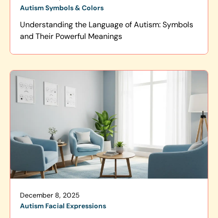
Autism Symbols & Colors
Understanding the Language of Autism: Symbols
and Their Powerful Meanings
December 8, 2025
Autism Facial Expressions