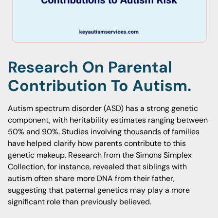
Research On Parental
Contribution To Autism.
Autism spectrum disorder (ASD) has a strong genetic
component, with heritability estimates ranging between
50% and 90%. Studies involving thousands of families
have helped clarify how parents contribute to this
genetic makeup. Research from the Simons Simplex
Collection, for instance, revealed that siblings with
autism often share more DNA from their father,
suggesting that paternal genetics may play a more
significant role than previously believed.