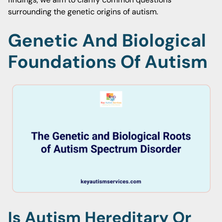
surrounding the genetic origins of autism.
Genetic And Biological
Foundations Of Autism
Is Autism Hereditary Or