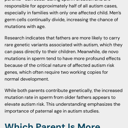
responsible for approximately half of all autism cases,
especially in families with only one affected child. Men’s
germ cells continually divide, increasing the chance of
mutations with age.
Research indicates that fathers are more likely to carry
rare genetic variants associated with autism, which they
can pass directly to their children. Meanwhile, de novo
mutations in sperm tend to have more profound effects
because of the critical nature of affected autism risk
genes, which often require two working copies for
normal development.
While both parents contribute genetically, the increased
mutation rate in sperm from older fathers appears to
elevate autism risk. This understanding emphasizes the
importance of paternal age in autism studies.
Which Parent Is More