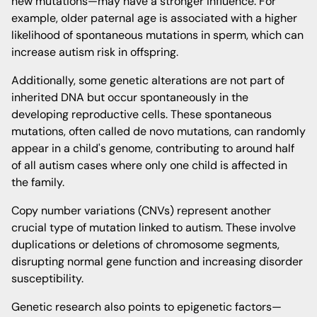
new mutations—may have a stronger influence. For
example, older paternal age is associated with a higher
likelihood of spontaneous mutations in sperm, which can
increase autism risk in offspring.
Additionally, some genetic alterations are not part of
inherited DNA but occur spontaneously in the
developing reproductive cells. These spontaneous
mutations, often called de novo mutations, can randomly
appear in a child's genome, contributing to around half
of all autism cases where only one child is affected in
the family.
Copy number variations (CNVs) represent another
crucial type of mutation linked to autism. These involve
duplications or deletions of chromosome segments,
disrupting normal gene function and increasing disorder
susceptibility.
Genetic research also points to epigenetic factors—