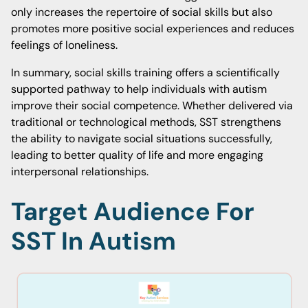
only increases the repertoire of social skills but also
promotes more positive social experiences and reduces
feelings of loneliness.
In summary, social skills training offers a scientifically
supported pathway to help individuals with autism
improve their social competence. Whether delivered via
traditional or technological methods, SST strengthens
the ability to navigate social situations successfully,
leading to better quality of life and more engaging
interpersonal relationships.
Target Audience For
SST In Autism