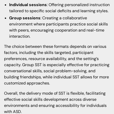
Individual sessions
: Offering personalized instruction
tailored to specific social deficits and learning styles.
Group sessions
: Creating a collaborative
environment where participants practice social skills
with peers, encouraging cooperation and real-time
interaction.
The choice between these formats depends on various
factors, including the skills targeted, participant
preferences, resource availability, and the setting’s
capacity. Group SST is especially effective for practicing
conversational skills, social problem-solving, and
building friendships, while individual SST allows for more
customized approaches.
Overall, the delivery mode of SST is flexible, facilitating
effective social skills development across diverse
environments and ensuring accessibility for individuals
with ASD.