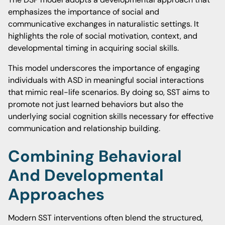
emphasizes the importance of social and
communicative exchanges in naturalistic settings. It
highlights the role of social motivation, context, and
developmental timing in acquiring social skills.
This model underscores the importance of engaging
individuals with ASD in meaningful social interactions
that mimic real-life scenarios. By doing so, SST aims to
promote not just learned behaviors but also the
underlying social cognition skills necessary for effective
communication and relationship building.
Combining Behavioral
And Developmental
Approaches
Modern SST interventions often blend the structured,