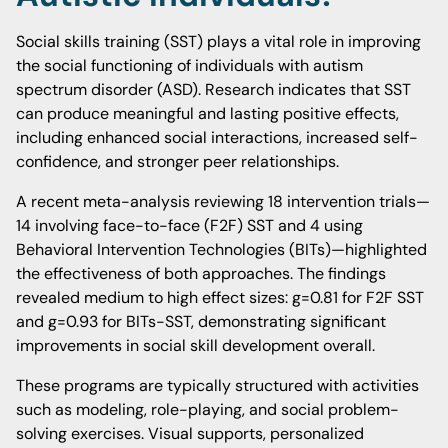
Social skills training (SST) plays a vital role in improving
the social functioning of individuals with autism
spectrum disorder (ASD). Research indicates that SST
can produce meaningful and lasting positive effects,
including enhanced social interactions, increased self-
confidence, and stronger peer relationships.
A recent meta-analysis reviewing 18 intervention trials—
14 involving face-to-face (F2F) SST and 4 using
Behavioral Intervention Technologies (BITs)—highlighted
the effectiveness of both approaches. The findings
revealed medium to high effect sizes: g=0.81 for F2F SST
and g=0.93 for BITs-SST, demonstrating significant
improvements in social skill development overall.
These programs are typically structured with activities
such as modeling, role-playing, and social problem-
solving exercises. Visual supports, personalized