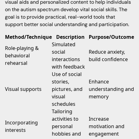
visual aids and personalized content to help individuals
on the autism spectrum develop vital social skills. The
goal is to provide practical, real-world tools that
support better social understanding and participation.
Method/Technique
Description
Purpose/Outcome
Simulated
Role-playing &
social
Reduce anxiety,
behavioral
interactions
build confidence
rehearsal
with feedback
Use of social
stories,
Enhance
Visual supports
pictures, and
understanding and
visual
memory
schedules
Tailoring
activities to
Increase
Incorporating
personal
motivation and
interests
hobbies and
engagement