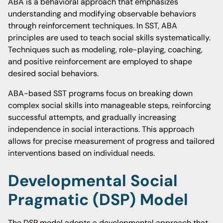
ABA is a behavioral approach that emphasizes
understanding and modifying observable behaviors
through reinforcement techniques. In SST, ABA
principles are used to teach social skills systematically.
Techniques such as modeling, role-playing, coaching,
and positive reinforcement are employed to shape
desired social behaviors.
ABA-based SST programs focus on breaking down
complex social skills into manageable steps, reinforcing
successful attempts, and gradually increasing
independence in social interactions. This approach
allows for precise measurement of progress and tailored
interventions based on individual needs.
Developmental Social
Pragmatic (DSP) Model
The DSP model adopts a developmental approach that