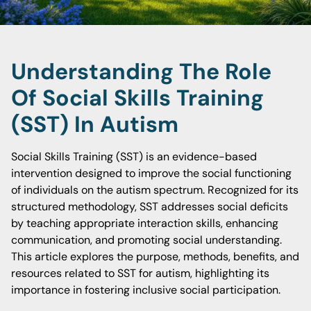
Understanding The Role
Of Social Skills Training
(SST) In Autism
Social Skills Training (SST) is an evidence-based
intervention designed to improve the social functioning
of individuals on the autism spectrum. Recognized for its
structured methodology, SST addresses social deficits
by teaching appropriate interaction skills, enhancing
communication, and promoting social understanding.
This article explores the purpose, methods, benefits, and
resources related to SST for autism, highlighting its
importance in fostering inclusive social participation.