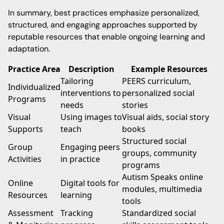
In summary, best practices emphasize personalized,
structured, and engaging approaches supported by
reputable resources that enable ongoing learning and
adaptation.
Practice Area
Description
Example Resources
Tailoring
PEERS curriculum,
Individualized
interventions to
personalized social
Programs
needs
stories
Visual
Using images to
Visual aids, social story
Supports
teach
books
Structured social
Group
Engaging peers
groups, community
Activities
in practice
programs
Autism Speaks online
Online
Digital tools for
modules, multimedia
Resources
learning
tools
Assessment
Tracking
Standardized social