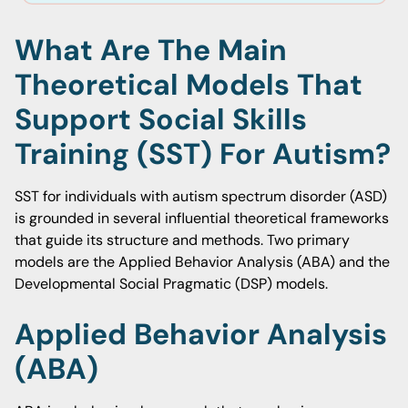
What Are The Main
Theoretical Models That
Support Social Skills
Training (SST) For Autism?
SST for individuals with autism spectrum disorder (ASD)
is grounded in several influential theoretical frameworks
that guide its structure and methods. Two primary
models are the Applied Behavior Analysis (ABA) and the
Developmental Social Pragmatic (DSP) models.
Applied Behavior Analysis
(ABA)