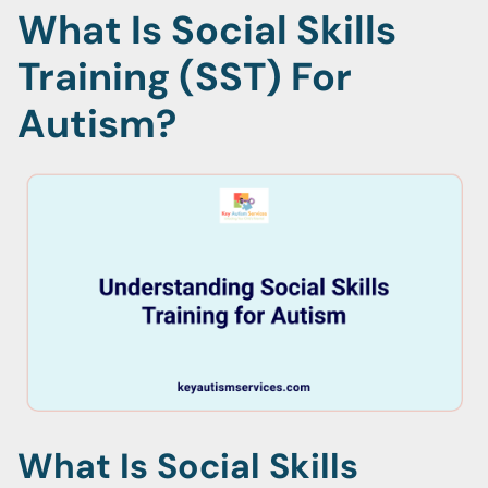
What Is Social Skills
Training (SST) For
Autism?
What Is Social Skills