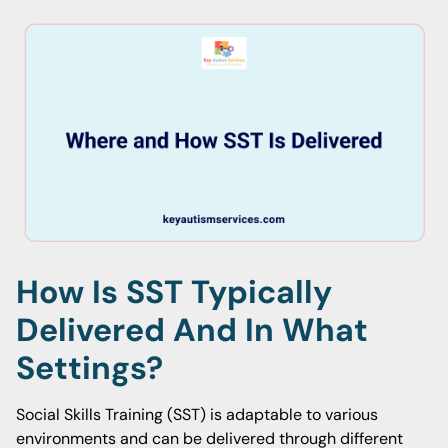
How Is SST Typically
Delivered And In What
Settings?
Social Skills Training (SST) is adaptable to various
environments and can be delivered through different