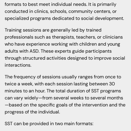
formats to best meet individual needs. It is primarily
conducted in clinics, schools, community centers, or
specialized programs dedicated to social development.
Training sessions are generally led by trained
professionals such as therapists, teachers, or clinicians
who have experience working with children and young
adults with ASD. These experts guide participants
through structured activities designed to improve social
interactions.
The frequency of sessions usually ranges from once to
twice a week, with each session lasting between 30
minutes to an hour. The total duration of SST programs
can vary widely—from several weeks to several months
—based on the specific goals of the intervention and the
progress of the individual.
SST can be provided in two main formats: