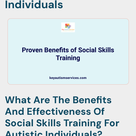
Individuals
What Are The Benefits
And Effectiveness Of
Social Skills Training For
Autistic Individuals?