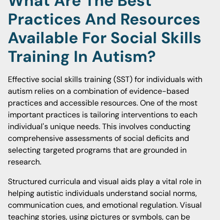
What Are The Best
Practices And Resources
Available For Social Skills
Training In Autism?
Effective social skills training (SST) for individuals with
autism relies on a combination of evidence-based
practices and accessible resources. One of the most
important practices is tailoring interventions to each
individual's unique needs. This involves conducting
comprehensive assessments of social deficits and
selecting targeted programs that are grounded in
research.
Structured curricula and visual aids play a vital role in
helping autistic individuals understand social norms,
communication cues, and emotional regulation. Visual
teaching stories, using pictures or symbols, can be