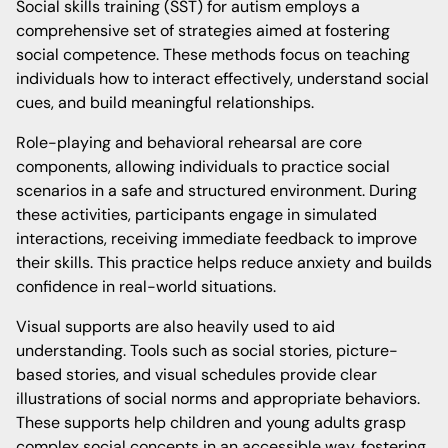
Social skills training (SST) for autism employs a
comprehensive set of strategies aimed at fostering
social competence. These methods focus on teaching
individuals how to interact effectively, understand social
cues, and build meaningful relationships.
Role-playing and behavioral rehearsal are core
components, allowing individuals to practice social
scenarios in a safe and structured environment. During
these activities, participants engage in simulated
interactions, receiving immediate feedback to improve
their skills. This practice helps reduce anxiety and builds
confidence in real-world situations.
Visual supports are also heavily used to aid
understanding. Tools such as social stories, picture-
based stories, and visual schedules provide clear
illustrations of social norms and appropriate behaviors.
These supports help children and young adults grasp
complex social concepts in an accessible way, fostering