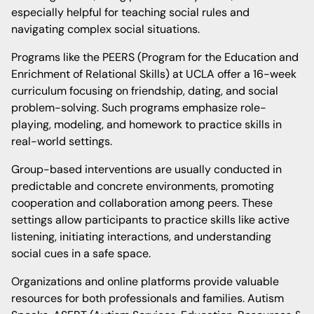
especially helpful for teaching social rules and
navigating complex social situations.
Programs like the PEERS (Program for the Education and
Enrichment of Relational Skills) at UCLA offer a 16-week
curriculum focusing on friendship, dating, and social
problem-solving. Such programs emphasize role-
playing, modeling, and homework to practice skills in
real-world settings.
Group-based interventions are usually conducted in
predictable and concrete environments, promoting
cooperation and collaboration among peers. These
settings allow participants to practice skills like active
listening, initiating interactions, and understanding
social cues in a safe space.
Organizations and online platforms provide valuable
resources for both professionals and families. Autism