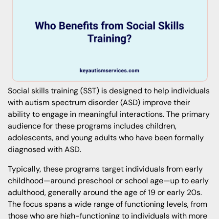
Social skills training (SST) is designed to help individuals
with autism spectrum disorder (ASD) improve their
ability to engage in meaningful interactions. The primary
audience for these programs includes children,
adolescents, and young adults who have been formally
diagnosed with ASD.
Typically, these programs target individuals from early
childhood—around preschool or school age—up to early
adulthood, generally around the age of 19 or early 20s.
The focus spans a wide range of functioning levels, from
those who are high-functioning to individuals with more