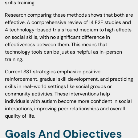
skills training.
Research comparing these methods shows that both are
effective. A comprehensive review of 14 F2F studies and
4 technology-based trials found medium to high effects
on social skills, with no significant difference in
effectiveness between them. This means that
technology tools can be just as helpful as in-person
training.
Current SST strategies emphasize positive
reinforcement, gradual skill development, and practicing
skills in real-world settings like social groups or
community activities. These interventions help
individuals with autism become more confident in social
interactions, improving peer relationships and overall
quality of life.
Goals And Objectives