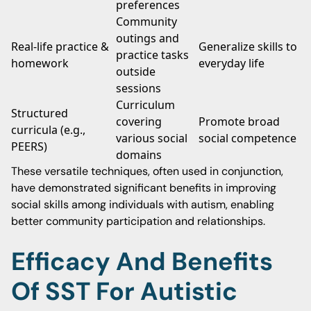
preferences
Community
outings and
Real-life practice &
Generalize skills to
practice tasks
homework
everyday life
outside
sessions
Curriculum
Structured
covering
Promote broad
curricula (e.g.,
various social
social competence
PEERS)
domains
These versatile techniques, often used in conjunction,
have demonstrated significant benefits in improving
social skills among individuals with autism, enabling
better community participation and relationships.
Efficacy And Benefits
Of SST For Autistic