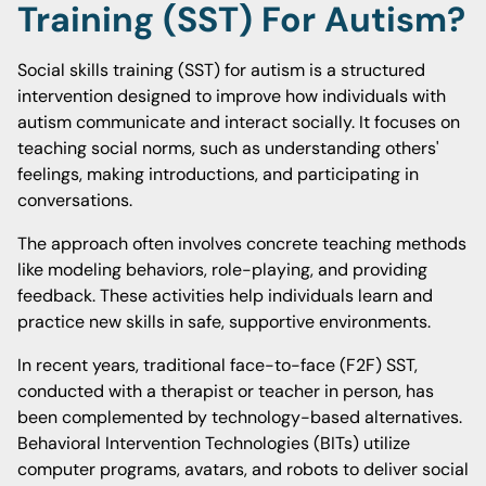
Training (SST) For Autism?
Social skills training (SST) for autism is a structured
intervention designed to improve how individuals with
autism communicate and interact socially. It focuses on
teaching social norms, such as understanding others'
feelings, making introductions, and participating in
conversations.
The approach often involves concrete teaching methods
like modeling behaviors, role-playing, and providing
feedback. These activities help individuals learn and
practice new skills in safe, supportive environments.
In recent years, traditional face-to-face (F2F) SST,
conducted with a therapist or teacher in person, has
been complemented by technology-based alternatives.
Behavioral Intervention Technologies (BITs) utilize
computer programs, avatars, and robots to deliver social