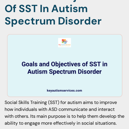
Of SST In Autism
Spectrum Disorder
Social Skills Training (SST) for autism aims to improve
how individuals with ASD communicate and interact
with others. Its main purpose is to help them develop the
ability to engage more effectively in social situations.