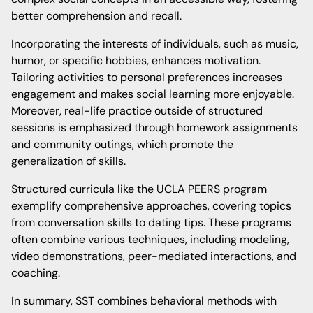
better comprehension and recall.
Incorporating the interests of individuals, such as music,
humor, or specific hobbies, enhances motivation.
Tailoring activities to personal preferences increases
engagement and makes social learning more enjoyable.
Moreover, real-life practice outside of structured
sessions is emphasized through homework assignments
and community outings, which promote the
generalization of skills.
Structured curricula like the UCLA PEERS program
exemplify comprehensive approaches, covering topics
from conversation skills to dating tips. These programs
often combine various techniques, including modeling,
video demonstrations, peer-mediated interactions, and
coaching.
In summary, SST combines behavioral methods with