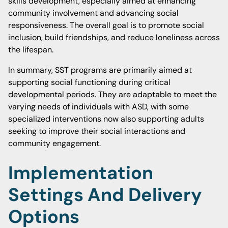
skills development, especially aimed at enhancing
community involvement and advancing social
responsiveness. The overall goal is to promote social
inclusion, build friendships, and reduce loneliness across
the lifespan.
In summary, SST programs are primarily aimed at
supporting social functioning during critical
developmental periods. They are adaptable to meet the
varying needs of individuals with ASD, with some
specialized interventions now also supporting adults
seeking to improve their social interactions and
community engagement.
Implementation
Settings And Delivery
Options