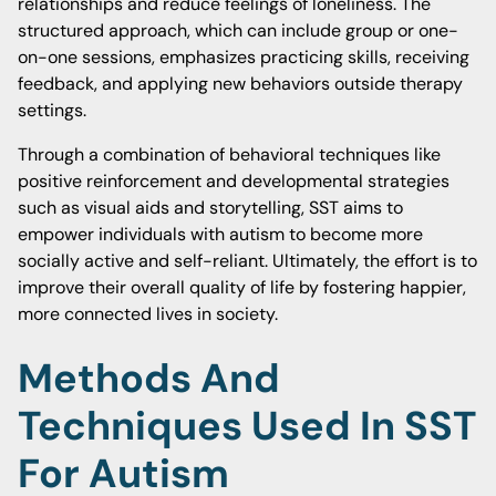
relationships and reduce feelings of loneliness. The
structured approach, which can include group or one-
on-one sessions, emphasizes practicing skills, receiving
feedback, and applying new behaviors outside therapy
settings.
Through a combination of behavioral techniques like
positive reinforcement and developmental strategies
such as visual aids and storytelling, SST aims to
empower individuals with autism to become more
socially active and self-reliant. Ultimately, the effort is to
improve their overall quality of life by fostering happier,
more connected lives in society.
Methods And
Techniques Used In SST
For Autism