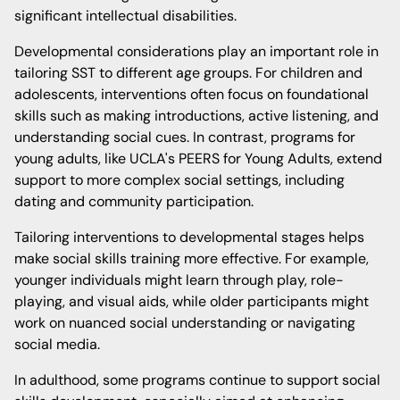
significant intellectual disabilities.
Developmental considerations play an important role in
tailoring SST to different age groups. For children and
adolescents, interventions often focus on foundational
skills such as making introductions, active listening, and
understanding social cues. In contrast, programs for
young adults, like UCLA's PEERS for Young Adults, extend
support to more complex social settings, including
dating and community participation.
Tailoring interventions to developmental stages helps
make social skills training more effective. For example,
younger individuals might learn through play, role-
playing, and visual aids, while older participants might
work on nuanced social understanding or navigating
social media.
In adulthood, some programs continue to support social