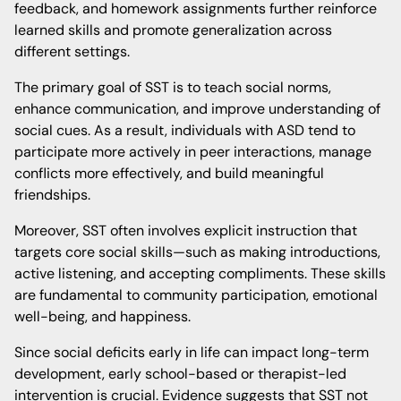
feedback, and homework assignments further reinforce
learned skills and promote generalization across
different settings.
The primary goal of SST is to teach social norms,
enhance communication, and improve understanding of
social cues. As a result, individuals with ASD tend to
participate more actively in peer interactions, manage
conflicts more effectively, and build meaningful
friendships.
Moreover, SST often involves explicit instruction that
targets core social skills—such as making introductions,
active listening, and accepting compliments. These skills
are fundamental to community participation, emotional
well-being, and happiness.
Since social deficits early in life can impact long-term
development, early school-based or therapist-led
intervention is crucial. Evidence suggests that SST not