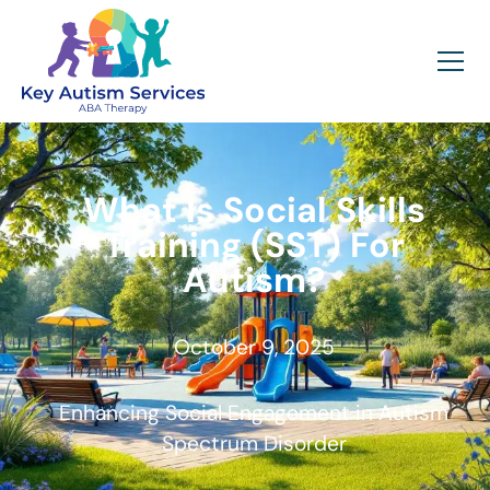
What Is Social Skills
Training (SST) For
Autism?
October 9, 2025
Enhancing Social Engagement in Autism
Spectrum Disorder