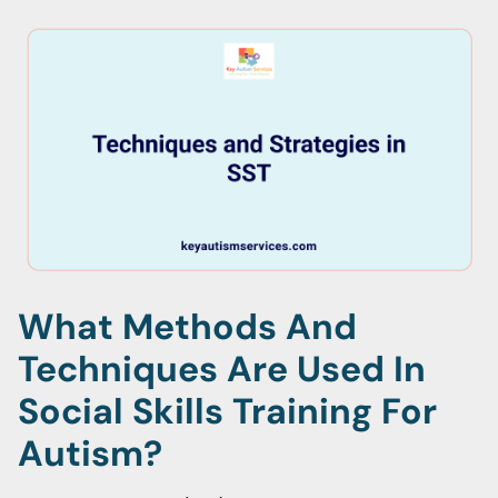
What Methods And
Techniques Are Used In
Social Skills Training For
Autism?