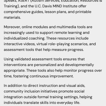
Speaks, ASERT (Autism Services, Education, Resources &
Training), and the U.C. Davis MIND Institute offer
comprehensive guides, lesson plans, and printable
materials.
Moreover, online modules and multimedia tools are
increasingly used to support remote learning and
individualized coaching. These resources include
interactive videos, virtual role-playing scenarios, and
assessment tools that help measure progress.
Using validated assessment tools ensures that
interventions are personalized and developmentally
appropriate. These tools also help monitor progress over
time, fostering continuous improvement.
In addition to direct instruction and visual aids,
community inclusion initiatives promote social
integration outside formal training settings, helping
individuals translate skills into everyday life.