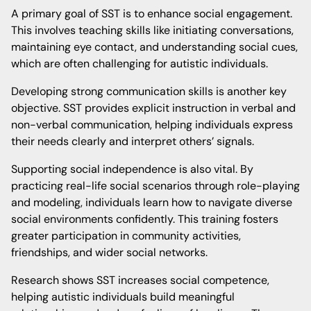
A primary goal of SST is to enhance social engagement.
This involves teaching skills like initiating conversations,
maintaining eye contact, and understanding social cues,
which are often challenging for autistic individuals.
Developing strong communication skills is another key
objective. SST provides explicit instruction in verbal and
non-verbal communication, helping individuals express
their needs clearly and interpret others’ signals.
Supporting social independence is also vital. By
practicing real-life social scenarios through role-playing
and modeling, individuals learn how to navigate diverse
social environments confidently. This training fosters
greater participation in community activities,
friendships, and wider social networks.
Research shows SST increases social competence,
helping autistic individuals build meaningful