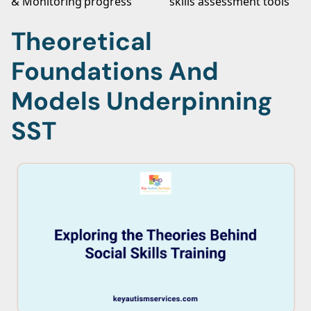
& Monitoring
progress
skills assessment tools
Theoretical
Foundations And
Models Underpinning
SST