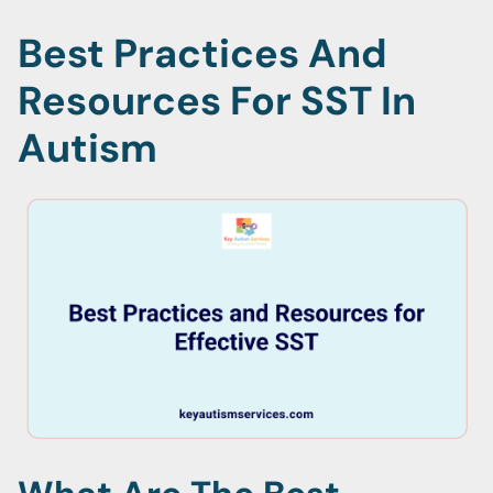
Best Practices And
Resources For SST In
Autism