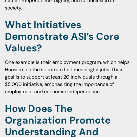
foster independence, dignity, and full inclusion in
society.
What Initiatives
Demonstrate ASI’s Core
Values?
One example is their employment program, which helps
Hoosiers on the spectrum find meaningful jobs. Their
goal is to support at least 20 individuals through a
$5,000 initiative, emphasizing the importance of
employment and economic independence.
How Does The
Organization Promote
Understanding And