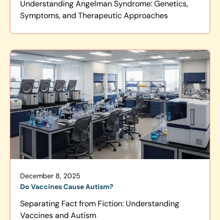
Understanding Angelman Syndrome: Genetics,
Symptoms, and Therapeutic Approaches
December 8, 2025
Do Vaccines Cause Autism?
Separating Fact from Fiction: Understanding
Vaccines and Autism