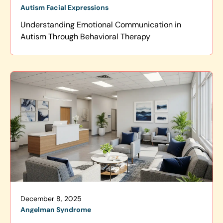
Autism Facial Expressions
Understanding Emotional Communication in
Autism Through Behavioral Therapy
December 8, 2025
Angelman Syndrome