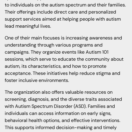
to individuals on the autism spectrum and their families.
Their offerings include direct care and personalized
support services aimed at helping people with autism
lead meaningful lives.
One of their main focuses is increasing awareness and
understanding through various programs and
campaigns. They organize events like Autism 101
sessions, which serve to educate the community about
autism, its characteristics, and how to promote
acceptance. These initiatives help reduce stigma and
foster inclusive environments.
The organization also offers valuable resources on
screening, diagnosis, and the diverse traits associated
with Autism Spectrum Disorder (ASD). Families and
individuals can access information on early signs,
behavioral health options, and effective interventions.
This supports informed decision-making and timely