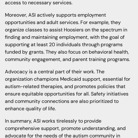
access to necessary services.
Moreover, ASI actively supports employment
opportunities and adult services. For example, they
organize classes to assist Hoosiers on the spectrum in
finding and maintaining employment, with the goal of
supporting at least 20 individuals through programs
funded by grants. They also focus on behavioral health,
community engagement, and parent training programs.
Advocacy is a central part of their work. The
organization champions Medicaid support, essential for
autism-related therapies, and promotes policies that
ensure equitable opportunities for all. Safety initiatives
and community connections are also prioritized to
enhance quality of life.
In summary, ASI works tirelessly to provide
comprehensive support, promote understanding, and
advocate for the needs of the autism community in