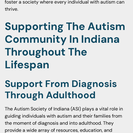
foster a society where every individual with autism can
thrive.
Supporting The Autism
Community In Indiana
Throughout The
Lifespan
Support From Diagnosis
Through Adulthood
The Autism Society of Indiana (ASI) plays a vital role in
guiding individuals with autism and their families from
the moment of diagnosis and into adulthood. They
provide a wide array of resources, education, and