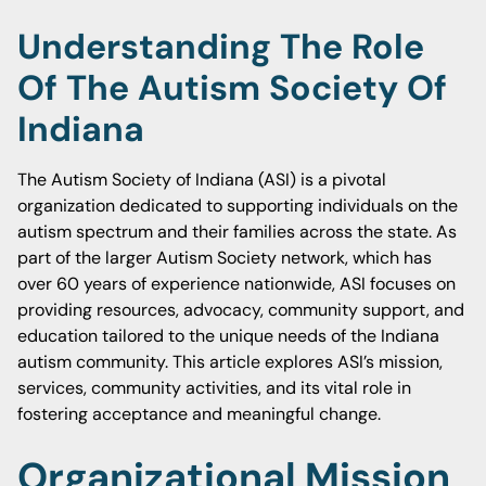
Understanding The Role
Of The Autism Society Of
Indiana
The Autism Society of Indiana (ASI) is a pivotal
organization dedicated to supporting individuals on the
autism spectrum and their families across the state. As
part of the larger Autism Society network, which has
over 60 years of experience nationwide, ASI focuses on
providing resources, advocacy, community support, and
education tailored to the unique needs of the Indiana
autism community. This article explores ASI’s mission,
services, community activities, and its vital role in
fostering acceptance and meaningful change.
Organizational Mission