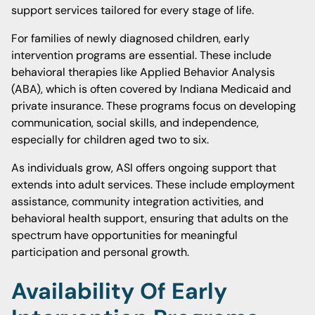
support services tailored for every stage of life.
For families of newly diagnosed children, early
intervention programs are essential. These include
behavioral therapies like Applied Behavior Analysis
(ABA), which is often covered by Indiana Medicaid and
private insurance. These programs focus on developing
communication, social skills, and independence,
especially for children aged two to six.
As individuals grow, ASI offers ongoing support that
extends into adult services. These include employment
assistance, community integration activities, and
behavioral health support, ensuring that adults on the
spectrum have opportunities for meaningful
participation and personal growth.
Availability Of Early