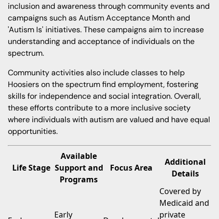
inclusion and awareness through community events and
campaigns such as Autism Acceptance Month and
'Autism Is' initiatives. These campaigns aim to increase
understanding and acceptance of individuals on the
spectrum.
Community activities also include classes to help
Hoosiers on the spectrum find employment, fostering
skills for independence and social integration. Overall,
these efforts contribute to a more inclusive society
where individuals with autism are valued and have equal
opportunities.
Available
Additional
Life Stage
Support and
Focus Area
Details
Programs
Covered by
Medicaid and
Early
private