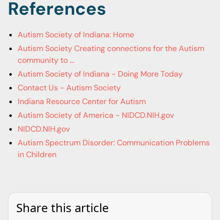
References
Autism Society of Indiana: Home
Autism Society Creating connections for the Autism
community to ...
Autism Society of Indiana - Doing More Today
Contact Us - Autism Society
Indiana Resource Center for Autism
Autism Society of America - NIDCD.NIH.gov
NIDCD.NIH.gov
Autism Spectrum Disorder: Communication Problems
in Children
Share this article