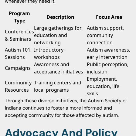
whenever they need it.
Program
Description
Focus Area
Type
Large gatherings for
Autism support,
Conferences
education and
community
& Seminars
networking
connection
Autism 101
Introductory
Autism awareness,
Sessions
workshops
early intervention
Awareness and
Public perception,
Campaigns
acceptance initiatives
inclusion
Employment,
Community
Training centers and
education, life
Resources
local programs
skills
Through these diverse initiatives, the Autism Society of
Indiana continues to foster a more informed and
accepting community for those affected by autism.
Advocacy And Policy