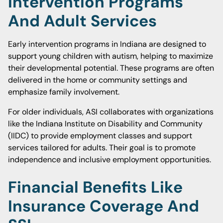
Intervention Programs
And Adult Services
Early intervention programs in Indiana are designed to
support young children with autism, helping to maximize
their developmental potential. These programs are often
delivered in the home or community settings and
emphasize family involvement.
For older individuals, ASI collaborates with organizations
like the Indiana Institute on Disability and Community
(IIDC) to provide employment classes and support
services tailored for adults. Their goal is to promote
independence and inclusive employment opportunities.
Financial Benefits Like
Insurance Coverage And