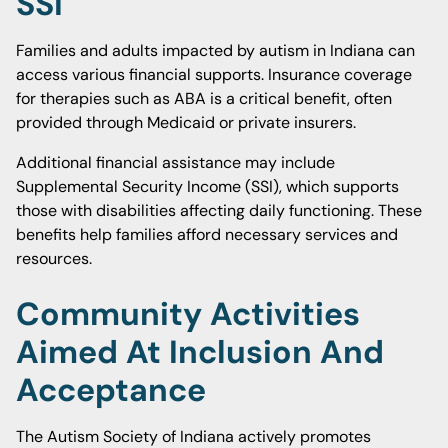
SSI
Families and adults impacted by autism in Indiana can
access various financial supports. Insurance coverage
for therapies such as ABA is a critical benefit, often
provided through Medicaid or private insurers.
Additional financial assistance may include
Supplemental Security Income (SSI), which supports
those with disabilities affecting daily functioning. These
benefits help families afford necessary services and
resources.
Community Activities
Aimed At Inclusion And
Acceptance
The Autism Society of Indiana actively promotes