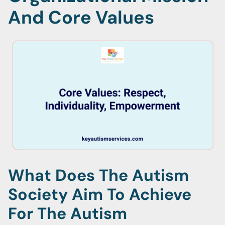
And Core Values
What Does The Autism
Society Aim To Achieve
For The Autism