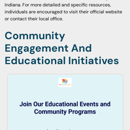
Indiana. For more detailed and specific resources,
individuals are encouraged to visit their official website
or contact their local office.
Community
Engagement And
Educational Initiatives