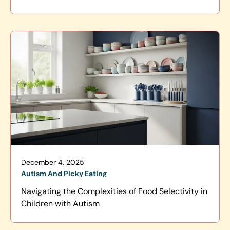
December 4, 2025
Autism And Picky Eating
Navigating the Complexities of Food Selectivity in
Children with Autism