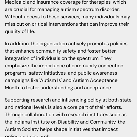
Medicaid and insurance coverage for therapies, which
are crucial for managing autism spectrum disorder.
Without access to these services, many individuals may
miss out on critical interventions that can improve their
quality of life.
In addition, the organization actively promotes policies
that enhance community safety and foster better
integration of individuals on the spectrum. They
emphasize the importance of community connection
programs, safety initiatives, and public awareness
campaigns like 'Autism Is' and Autism Acceptance
Month to foster understanding and acceptance.
Supporting research and influencing policy at both state
and national levels is also a core part of their efforts.
Through collaboration with research institutes such as
the Indiana Institute on Disability and Community, the
Autism Society helps shape initiatives that impact
policy and research.