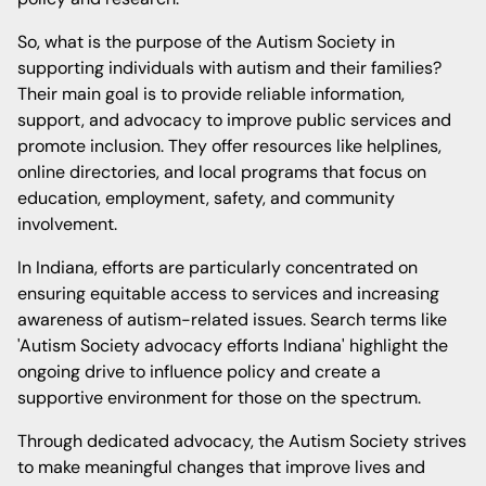
So, what is the purpose of the Autism Society in
supporting individuals with autism and their families?
Their main goal is to provide reliable information,
support, and advocacy to improve public services and
promote inclusion. They offer resources like helplines,
online directories, and local programs that focus on
education, employment, safety, and community
involvement.
In Indiana, efforts are particularly concentrated on
ensuring equitable access to services and increasing
awareness of autism-related issues. Search terms like
'Autism Society advocacy efforts Indiana' highlight the
ongoing drive to influence policy and create a
supportive environment for those on the spectrum.
Through dedicated advocacy, the Autism Society strives
to make meaningful changes that improve lives and