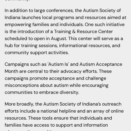
In addition to large conferences, the Autism Society of
Indiana launches local programs and resources aimed at
empowering families and individuals. One such initiative
is the introduction of a Training & Resource Center
scheduled to open in August. This center will serve as a
hub for training sessions, informational resources, and
community support activities.
Campaigns such as 'Autism Is' and Autism Acceptance
Month are central to their advocacy efforts. These
campaigns promote acceptance and challenge
misconceptions about autism while encouraging
communities to embrace diversity.
More broadly, the Autism Society of Indiana’s outreach
efforts include a national helpline and an array of online
resources. These tools ensure that individuals and
families have access to support and information