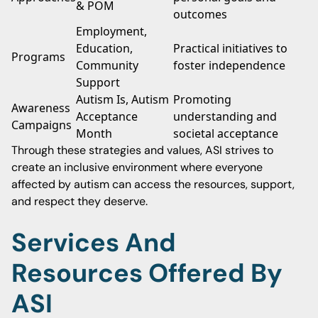
& POM
outcomes
Employment,
Education,
Practical initiatives to
Programs
Community
foster independence
Support
Autism Is, Autism
Promoting
Awareness
Acceptance
understanding and
Campaigns
Month
societal acceptance
Through these strategies and values, ASI strives to
create an inclusive environment where everyone
affected by autism can access the resources, support,
and respect they deserve.
Services And
Resources Offered By
ASI