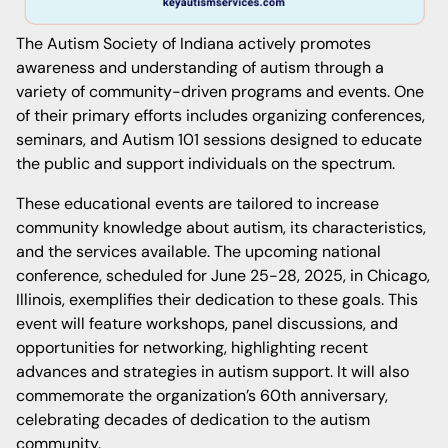
The Autism Society of Indiana actively promotes
awareness and understanding of autism through a
variety of community-driven programs and events. One
of their primary efforts includes organizing conferences,
seminars, and Autism 101 sessions designed to educate
the public and support individuals on the spectrum.
These educational events are tailored to increase
community knowledge about autism, its characteristics,
and the services available. The upcoming national
conference, scheduled for June 25-28, 2025, in Chicago,
Illinois, exemplifies their dedication to these goals. This
event will feature workshops, panel discussions, and
opportunities for networking, highlighting recent
advances and strategies in autism support. It will also
commemorate the organization’s 60th anniversary,
celebrating decades of dedication to the autism
community.