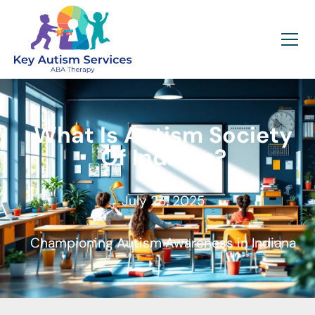
What Is Autism Society
Of Indiana?
July 28, 2025
Championing Autism Awareness in Indiana