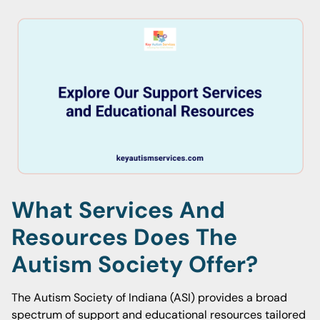
What Services And
Resources Does The
Autism Society Offer?
The Autism Society of Indiana (ASI) provides a broad
spectrum of support and educational resources tailored