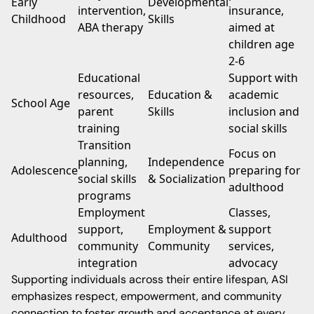
Early
Developmental
intervention,
insurance,
Childhood
Skills
ABA therapy
aimed at
children age
2-6
Educational
Support with
resources,
Education &
academic
School Age
parent
Skills
inclusion and
training
social skills
Transition
Focus on
planning,
Independence
Adolescence
preparing for
social skills
& Socialization
adulthood
programs
Employment
Classes,
support,
Employment &
support
Adulthood
community
Community
services,
integration
advocacy
Supporting individuals across their entire lifespan, ASI
emphasizes respect, empowerment, and community
connection to foster growth and acceptance at every