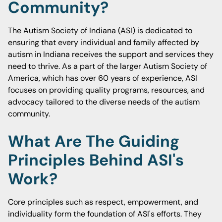
Community?
The Autism Society of Indiana (ASI) is dedicated to
ensuring that every individual and family affected by
autism in Indiana receives the support and services they
need to thrive. As a part of the larger Autism Society of
America, which has over 60 years of experience, ASI
focuses on providing quality programs, resources, and
advocacy tailored to the diverse needs of the autism
community.
What Are The Guiding
Principles Behind ASI's
Work?
Core principles such as respect, empowerment, and
individuality form the foundation of ASI's efforts. They