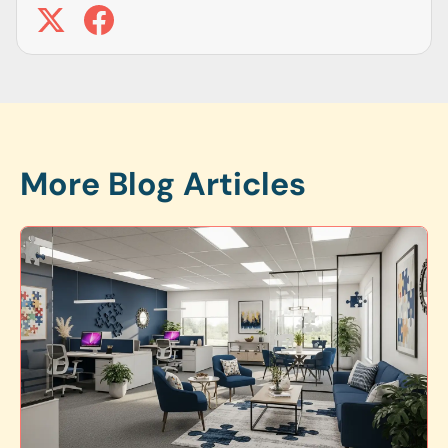
More Blog Articles