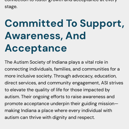
stage.
Committed To Support,
Awareness, And
Acceptance
The Autism Society of Indiana plays a vital role in
connecting individuals, families, and communities for a
more inclusive society. Through advocacy, education,
direct services, and community engagement, ASI strives
to elevate the quality of life for those impacted by
autism. Their ongoing efforts to raise awareness and
promote acceptance underpin their guiding mission—
making Indiana a place where every individual with
autism can thrive with dignity and respect.