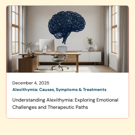
December 4, 2025
Alexithymia: Causes, Symptoms & Treatments
Understanding Alexithymia: Exploring Emotional
Challenges and Therapeutic Paths