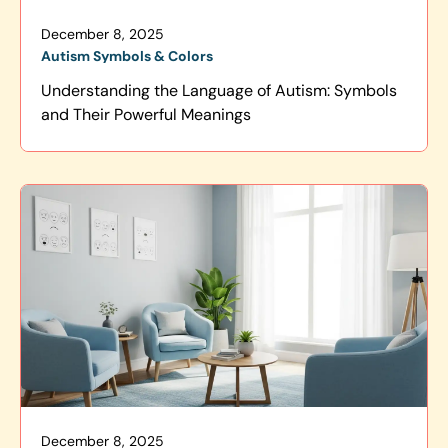
December 8, 2025
Autism Symbols & Colors
Understanding the Language of Autism: Symbols
and Their Powerful Meanings
December 8, 2025