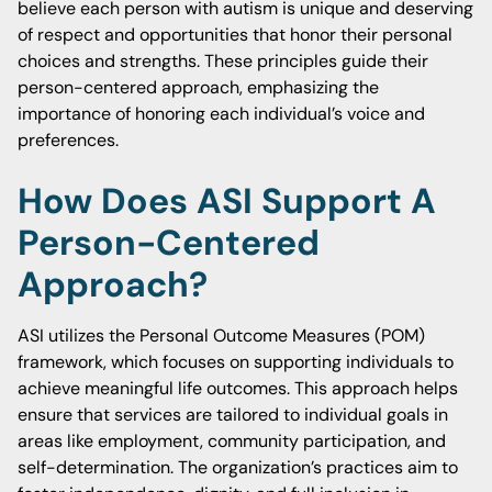
believe each person with autism is unique and deserving
of respect and opportunities that honor their personal
choices and strengths. These principles guide their
person-centered approach, emphasizing the
importance of honoring each individual’s voice and
preferences.
How Does ASI Support A
Person-Centered
Approach?
ASI utilizes the Personal Outcome Measures (POM)
framework, which focuses on supporting individuals to
achieve meaningful life outcomes. This approach helps
ensure that services are tailored to individual goals in
areas like employment, community participation, and
self-determination. The organization’s practices aim to