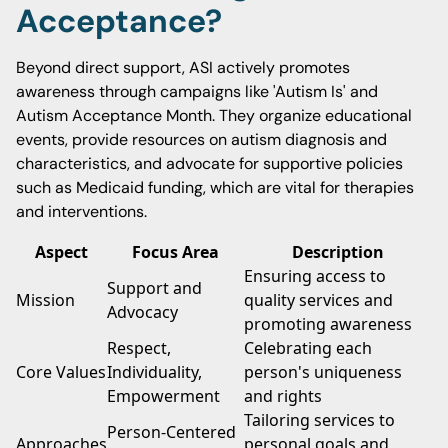
Acceptance?
Beyond direct support, ASI actively promotes
awareness through campaigns like 'Autism Is' and
Autism Acceptance Month. They organize educational
events, provide resources on autism diagnosis and
characteristics, and advocate for supportive policies
such as Medicaid funding, which are vital for therapies
and interventions.
Aspect
Focus Area
Description
Ensuring access to
Support and
Mission
quality services and
Advocacy
promoting awareness
Respect,
Celebrating each
Core Values
Individuality,
person's uniqueness
Empowerment
and rights
Tailoring services to
Person-Centered
Approaches
personal goals and