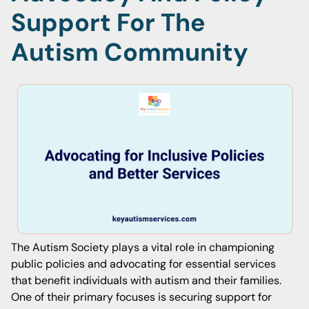
Support For The
Autism Community
The Autism Society plays a vital role in championing
public policies and advocating for essential services
that benefit individuals with autism and their families.
One of their primary focuses is securing support for