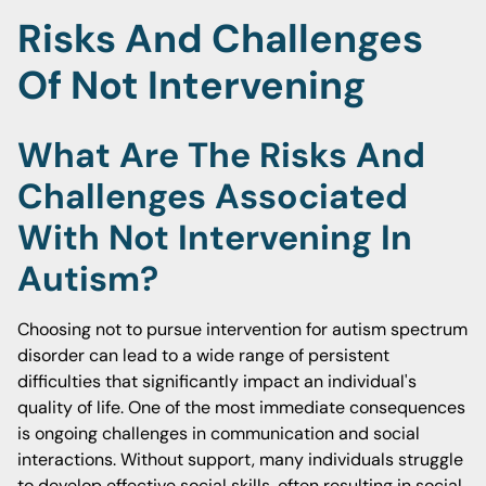
Risks And Challenges
Of Not Intervening
What Are The Risks And
Challenges Associated
With Not Intervening In
Autism?
Choosing not to pursue intervention for autism spectrum
disorder can lead to a wide range of persistent
difficulties that significantly impact an individual's
quality of life. One of the most immediate consequences
is ongoing challenges in communication and social
interactions. Without support, many individuals struggle
to develop effective social skills, often resulting in social