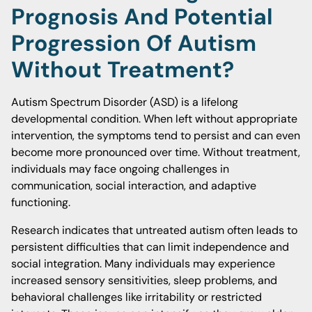
Prognosis And Potential
Progression Of Autism
Without Treatment?
Autism Spectrum Disorder (ASD) is a lifelong
developmental condition. When left without appropriate
intervention, the symptoms tend to persist and can even
become more pronounced over time. Without treatment,
individuals may face ongoing challenges in
communication, social interaction, and adaptive
functioning.
Research indicates that untreated autism often leads to
persistent difficulties that can limit independence and
social integration. Many individuals may experience
increased sensory sensitivities, sleep problems, and
behavioral challenges like irritability or restricted