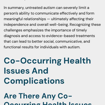
In summary, untreated autism can severely limit a
person’s ability to communicate effectively and form
meaningful relationships — ultimately affecting their
independence and overall well-being. Recognizing these
challenges emphasizes the importance of timely
diagnosis and access to evidence-based treatments
that can lead to better social, communicative, and
functional results for individuals with autism.
Co-Occurring Health
Issues And
Complications
Are There Any Co-
Occurring Health Issues