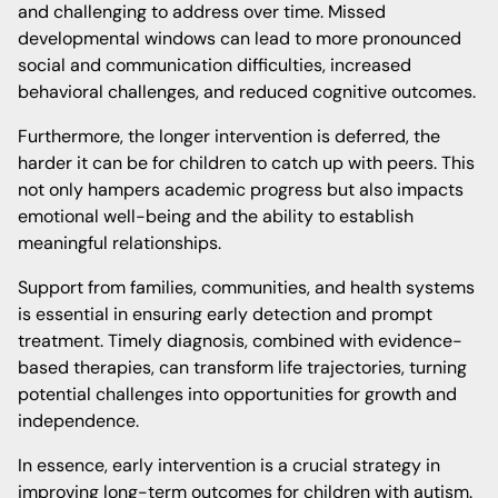
and challenging to address over time. Missed
developmental windows can lead to more pronounced
social and communication difficulties, increased
behavioral challenges, and reduced cognitive outcomes.
Furthermore, the longer intervention is deferred, the
harder it can be for children to catch up with peers. This
not only hampers academic progress but also impacts
emotional well-being and the ability to establish
meaningful relationships.
Support from families, communities, and health systems
is essential in ensuring early detection and prompt
treatment. Timely diagnosis, combined with evidence-
based therapies, can transform life trajectories, turning
potential challenges into opportunities for growth and
independence.
In essence, early intervention is a crucial strategy in
improving long-term outcomes for children with autism.