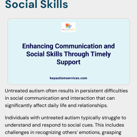
Social Skills
Untreated autism often results in persistent difficulties
in social communication and interaction that can
significantly affect daily life and relationships.
Individuals with untreated autism typically struggle to
understand and respond to social cues. This includes
challenges in recognizing others’ emotions, grasping