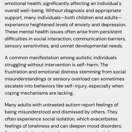
emotional health, significantly affecting an individual's
overall well-being. Without diagnosis and appropriate
support, many individuals—both children and adults—
experience heightened levels of anxiety and depression.
These mental health issues often arise from persistent
difficulties in social interaction, communication barriers,
sensory sensitivities, and unmet developmental needs.
A common manifestation among autistic individuals
struggling without intervention is self-harm. The
frustration and emotional distress stemming from social
misunderstandings or sensory overload can sometimes
escalate into behaviors like self-injury, especially when
coping mechanisms are lacking.
Many adults with untreated autism report feelings of
being misunderstood and dismissed by others. They
often experience social isolation, which exacerbates
feelings of loneliness and can deepen mood disorders.