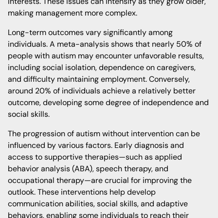
interests. These issues can intensify as they grow older,
making management more complex.
Long-term outcomes vary significantly among
individuals. A meta-analysis shows that nearly 50% of
people with autism may encounter unfavorable results,
including social isolation, dependence on caregivers,
and difficulty maintaining employment. Conversely,
around 20% of individuals achieve a relatively better
outcome, developing some degree of independence and
social skills.
The progression of autism without intervention can be
influenced by various factors. Early diagnosis and
access to supportive therapies—such as applied
behavior analysis (ABA), speech therapy, and
occupational therapy—are crucial for improving the
outlook. These interventions help develop
communication abilities, social skills, and adaptive
behaviors, enabling some individuals to reach their