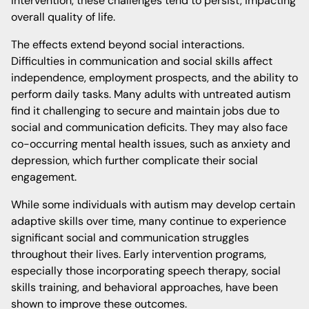
intervention, these challenges tend to persist, impacting
overall quality of life.
The effects extend beyond social interactions.
Difficulties in communication and social skills affect
independence, employment prospects, and the ability to
perform daily tasks. Many adults with untreated autism
find it challenging to secure and maintain jobs due to
social and communication deficits. They may also face
co-occurring mental health issues, such as anxiety and
depression, which further complicate their social
engagement.
While some individuals with autism may develop certain
adaptive skills over time, many continue to experience
significant social and communication struggles
throughout their lives. Early intervention programs,
especially those incorporating speech therapy, social
skills training, and behavioral approaches, have been
shown to improve these outcomes.