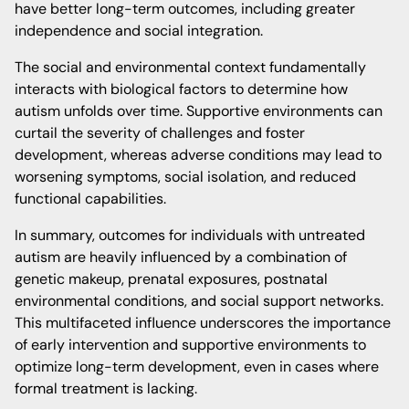
have better long-term outcomes, including greater
independence and social integration.
The social and environmental context fundamentally
interacts with biological factors to determine how
autism unfolds over time. Supportive environments can
curtail the severity of challenges and foster
development, whereas adverse conditions may lead to
worsening symptoms, social isolation, and reduced
functional capabilities.
In summary, outcomes for individuals with untreated
autism are heavily influenced by a combination of
genetic makeup, prenatal exposures, postnatal
environmental conditions, and social support networks.
This multifaceted influence underscores the importance
of early intervention and supportive environments to
optimize long-term development, even in cases where
formal treatment is lacking.