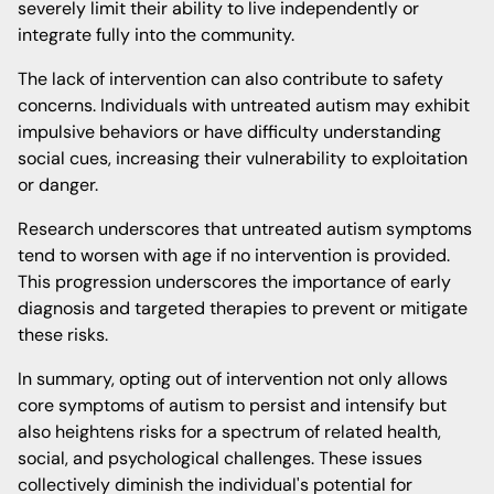
severely limit their ability to live independently or
integrate fully into the community.
The lack of intervention can also contribute to safety
concerns. Individuals with untreated autism may exhibit
impulsive behaviors or have difficulty understanding
social cues, increasing their vulnerability to exploitation
or danger.
Research underscores that untreated autism symptoms
tend to worsen with age if no intervention is provided.
This progression underscores the importance of early
diagnosis and targeted therapies to prevent or mitigate
these risks.
In summary, opting out of intervention not only allows
core symptoms of autism to persist and intensify but
also heightens risks for a spectrum of related health,
social, and psychological challenges. These issues
collectively diminish the individual's potential for