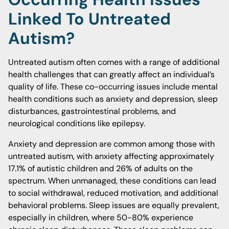
Linked To Untreated
Autism?
Untreated autism often comes with a range of additional
health challenges that can greatly affect an individual’s
quality of life. These co-occurring issues include mental
health conditions such as anxiety and depression, sleep
disturbances, gastrointestinal problems, and
neurological conditions like epilepsy.
Anxiety and depression are common among those with
untreated autism, with anxiety affecting approximately
17.1% of autistic children and 26% of adults on the
spectrum. When unmanaged, these conditions can lead
to social withdrawal, reduced motivation, and additional
behavioral problems. Sleep issues are equally prevalent,
especially in children, where 50-80% experience