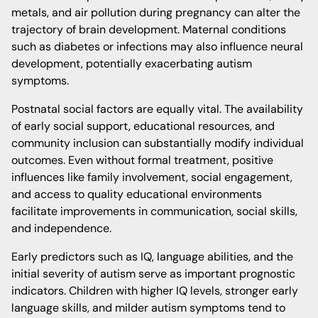
metals, and air pollution during pregnancy can alter the
trajectory of brain development. Maternal conditions
such as diabetes or infections may also influence neural
development, potentially exacerbating autism
symptoms.
Postnatal social factors are equally vital. The availability
of early social support, educational resources, and
community inclusion can substantially modify individual
outcomes. Even without formal treatment, positive
influences like family involvement, social engagement,
and access to quality educational environments
facilitate improvements in communication, social skills,
and independence.
Early predictors such as IQ, language abilities, and the
initial severity of autism serve as important prognostic
indicators. Children with higher IQ levels, stronger early
language skills, and milder autism symptoms tend to