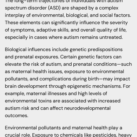
The long-term trajectories of individuals with autism
spectrum disorder (ASD) are shaped by a complex
interplay of environmental, biological, and social factors.
These elements can significantly influence the severity
of symptoms, adaptive skills, and overall quality of life,
especially in cases where autism remains untreated.
Biological influences include genetic predispositions
and prenatal exposures. Certain genetic factors can
elevate the risk of autism, and prenatal conditions—such
as maternal health issues, exposure to environmental
pollutants, and complications during birth—may impact
brain development through epigenetic mechanisms. For
example, maternal illnesses and high levels of
environmental toxins are associated with increased
autism risk and can affect neurodevelopmental
outcomes.
Environmental pollutants and maternal health play a
crucial role. Exposure to chemicals like pesticides, heavy