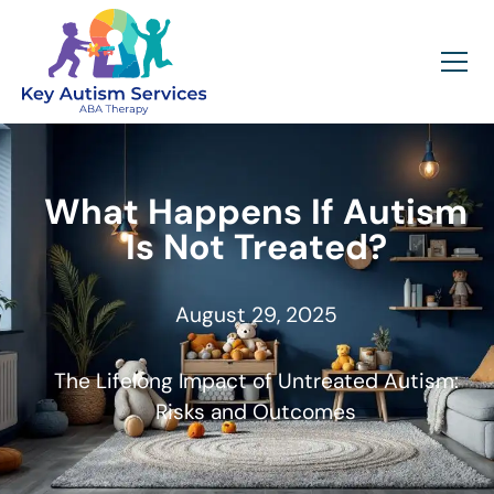
What Happens If Autism
Is Not Treated?
August 29, 2025
The Lifelong Impact of Untreated Autism:
Risks and Outcomes