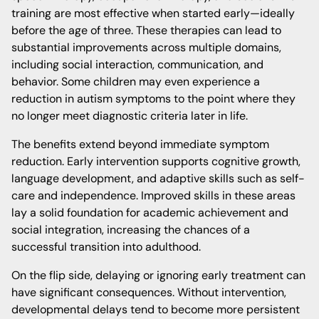
training are most effective when started early—ideally
before the age of three. These therapies can lead to
substantial improvements across multiple domains,
including social interaction, communication, and
behavior. Some children may even experience a
reduction in autism symptoms to the point where they
no longer meet diagnostic criteria later in life.
The benefits extend beyond immediate symptom
reduction. Early intervention supports cognitive growth,
language development, and adaptive skills such as self-
care and independence. Improved skills in these areas
lay a solid foundation for academic achievement and
social integration, increasing the chances of a
successful transition into adulthood.
On the flip side, delaying or ignoring early treatment can
have significant consequences. Without intervention,
developmental delays tend to become more persistent