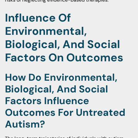
Influence Of
Environmental,
Biological, And Social
Factors On Outcomes
How Do Environmental,
Biological, And Social
Factors Influence
Outcomes For Untreated
Autism?