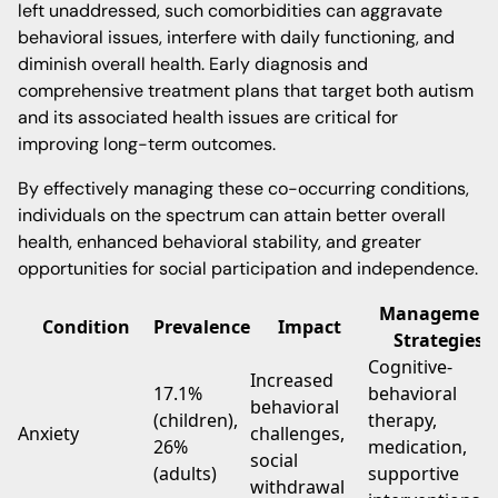
left unaddressed, such comorbidities can aggravate
behavioral issues, interfere with daily functioning, and
diminish overall health. Early diagnosis and
comprehensive treatment plans that target both autism
and its associated health issues are critical for
improving long-term outcomes.
By effectively managing these co-occurring conditions,
individuals on the spectrum can attain better overall
health, enhanced behavioral stability, and greater
opportunities for social participation and independence.
Managemen
Condition
Prevalence
Impact
Strategies
Cognitive-
Increased
17.1%
behavioral
behavioral
(children),
therapy,
Anxiety
challenges,
26%
medication,
social
(adults)
supportive
withdrawal