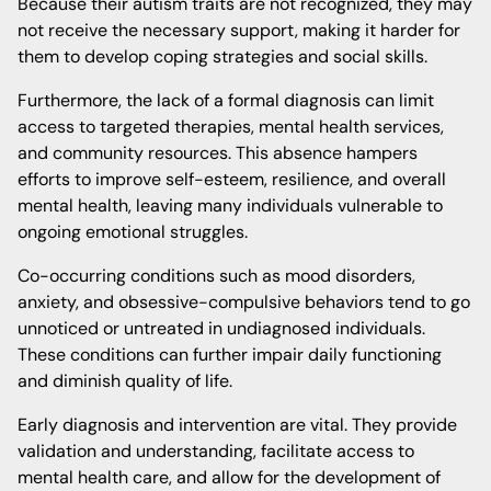
Because their autism traits are not recognized, they may
not receive the necessary support, making it harder for
them to develop coping strategies and social skills.
Furthermore, the lack of a formal diagnosis can limit
access to targeted therapies, mental health services,
and community resources. This absence hampers
efforts to improve self-esteem, resilience, and overall
mental health, leaving many individuals vulnerable to
ongoing emotional struggles.
Co-occurring conditions such as mood disorders,
anxiety, and obsessive-compulsive behaviors tend to go
unnoticed or untreated in undiagnosed individuals.
These conditions can further impair daily functioning
and diminish quality of life.
Early diagnosis and intervention are vital. They provide
validation and understanding, facilitate access to
mental health care, and allow for the development of