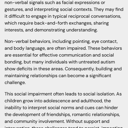
non-verbal signals such as facial expressions or
gestures, and interpreting social contexts. They may find
it difficult to engage in typical reciprocal conversations,
which require back-and-forth exchanges, sharing
interests, and demonstrating understanding.
Non-verbal behaviors, including pointing, eye contact,
and body language, are often impaired. These behaviors
are essential for effective communication and social
bonding, but many individuals with untreated autism
show deficits in these areas. Consequently, building and
maintaining relationships can become a significant
challenge.
This social impairment often leads to social isolation. As
children grow into adolescence and adulthood, the
inability to interpret social norms and cues can hinder
the development of friendships, romantic relationships,
and community involvement. Without support and