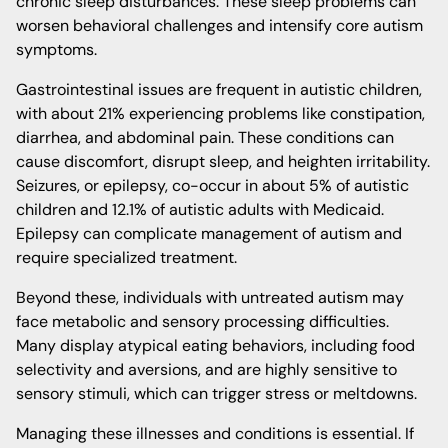
chronic sleep disturbances. These sleep problems can
worsen behavioral challenges and intensify core autism
symptoms.
Gastrointestinal issues are frequent in autistic children,
with about 21% experiencing problems like constipation,
diarrhea, and abdominal pain. These conditions can
cause discomfort, disrupt sleep, and heighten irritability.
Seizures, or epilepsy, co-occur in about 5% of autistic
children and 12.1% of autistic adults with Medicaid.
Epilepsy can complicate management of autism and
require specialized treatment.
Beyond these, individuals with untreated autism may
face metabolic and sensory processing difficulties.
Many display atypical eating behaviors, including food
selectivity and aversions, and are highly sensitive to
sensory stimuli, which can trigger stress or meltdowns.
Managing these illnesses and conditions is essential. If