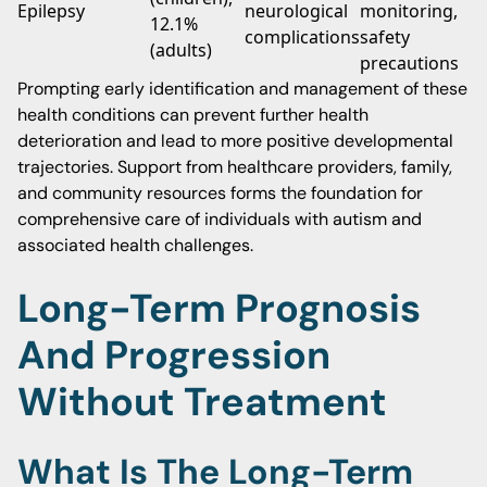
Epilepsy
neurological
monitoring,
12.1%
complications
safety
(adults)
precautions
Prompting early identification and management of these
health conditions can prevent further health
deterioration and lead to more positive developmental
trajectories. Support from healthcare providers, family,
and community resources forms the foundation for
comprehensive care of individuals with autism and
associated health challenges.
Long-Term Prognosis
And Progression
Without Treatment
What Is The Long-Term