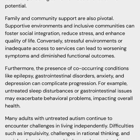
potential.
Family and community support are also pivotal.
Supportive environments and inclusive communities can
foster social integration, reduce stress, and enhance
quality of life. Conversely, stressful environments or
inadequate access to services can lead to worsening
symptoms and diminished functional outcomes.
Furthermore, the presence of co-occurring conditions
like epilepsy, gastrointestinal disorders, anxiety, and
depression can complicate progression. For example,
untreated sleep disturbances or gastrointestinal issues
may exacerbate behavioral problems, impacting overall
health.
Many adults with untreated autism continue to
encounter challenges in living independently. Difficulties
such as impulsivity, challenges in rational thinking, and