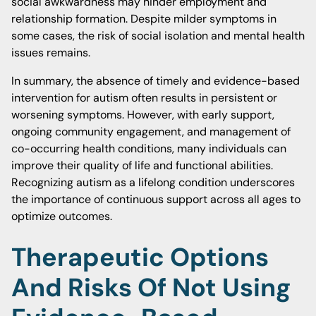
social awkwardness may hinder employment and
relationship formation. Despite milder symptoms in
some cases, the risk of social isolation and mental health
issues remains.
In summary, the absence of timely and evidence-based
intervention for autism often results in persistent or
worsening symptoms. However, with early support,
ongoing community engagement, and management of
co-occurring health conditions, many individuals can
improve their quality of life and functional abilities.
Recognizing autism as a lifelong condition underscores
the importance of continuous support across all ages to
optimize outcomes.
Therapeutic Options
And Risks Of Not Using