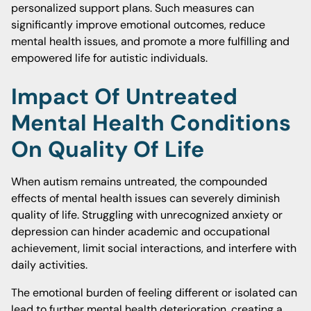
personalized support plans. Such measures can
significantly improve emotional outcomes, reduce
mental health issues, and promote a more fulfilling and
empowered life for autistic individuals.
Impact Of Untreated
Mental Health Conditions
On Quality Of Life
When autism remains untreated, the compounded
effects of mental health issues can severely diminish
quality of life. Struggling with unrecognized anxiety or
depression can hinder academic and occupational
achievement, limit social interactions, and interfere with
daily activities.
The emotional burden of feeling different or isolated can
lead to further mental health deterioration, creating a