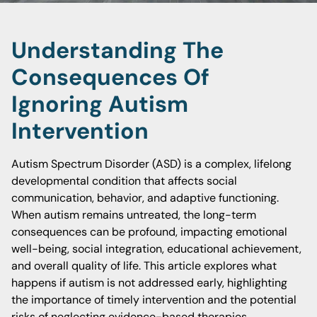
Understanding The
Consequences Of
Ignoring Autism
Intervention
Autism Spectrum Disorder (ASD) is a complex, lifelong
developmental condition that affects social
communication, behavior, and adaptive functioning.
When autism remains untreated, the long-term
consequences can be profound, impacting emotional
well-being, social integration, educational achievement,
and overall quality of life. This article explores what
happens if autism is not addressed early, highlighting
the importance of timely intervention and the potential
risks of neglecting evidence-based therapies.