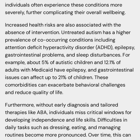
individuals often experience these conditions more
severely, further complicating their overall wellbeing.
Increased health risks are also associated with the
absence of intervention. Untreated autism has a higher
prevalence of co-occurring conditions including
attention deficit hyperactivity disorder (ADHD), epilepsy,
gastrointestinal problems, and sleep disturbances. For
example, about 5% of autistic children and 12.1% of
adults with Medicaid have epilepsy, and gastrointestinal
issues can affect up to 21% of children. These
comorbidities can exacerbate behavioral challenges
and reduce quality of life.
Furthermore, without early diagnosis and tailored
therapies like ABA, individuals miss critical windows for
developing independence and life skills. Difficulties in
daily tasks such as dressing, eating, and managing
routines become more pronounced. Over time, this can