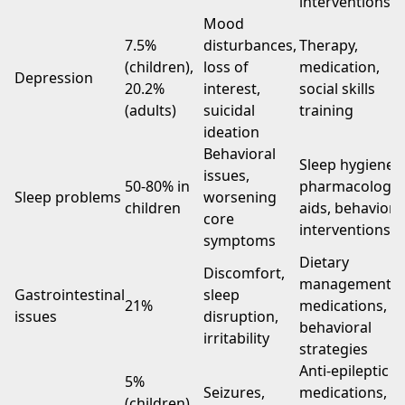
interventions
Mood
7.5%
disturbances,
Therapy,
(children),
loss of
medication,
Depression
20.2%
interest,
social skills
(adults)
suicidal
training
ideation
Behavioral
Sleep hygiene,
issues,
50-80% in
pharmacologic
Sleep problems
worsening
children
aids, behaviora
core
interventions
symptoms
Dietary
Discomfort,
management,
Gastrointestinal
sleep
21%
medications,
issues
disruption,
behavioral
irritability
strategies
Anti-epileptic
5%
Seizures,
medications,
(children),