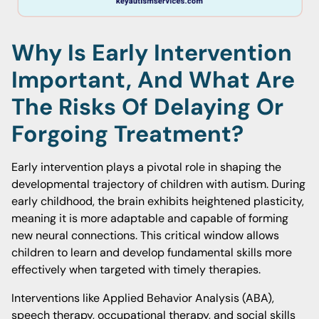
Why Is Early Intervention
Important, And What Are
The Risks Of Delaying Or
Forgoing Treatment?
Early intervention plays a pivotal role in shaping the
developmental trajectory of children with autism. During
early childhood, the brain exhibits heightened plasticity,
meaning it is more adaptable and capable of forming
new neural connections. This critical window allows
children to learn and develop fundamental skills more
effectively when targeted with timely therapies.
Interventions like Applied Behavior Analysis (ABA),
speech therapy, occupational therapy, and social skills