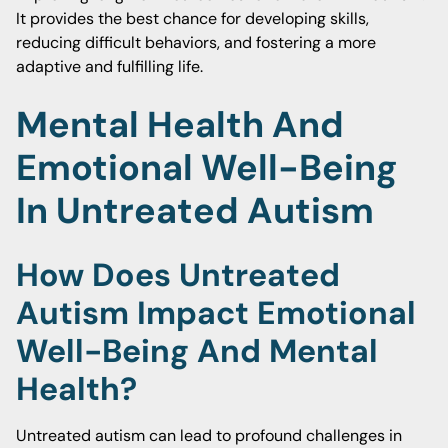
It provides the best chance for developing skills,
reducing difficult behaviors, and fostering a more
adaptive and fulfilling life.
Mental Health And
Emotional Well-Being
In Untreated Autism
How Does Untreated
Autism Impact Emotional
Well-Being And Mental
Health?
Untreated autism can lead to profound challenges in