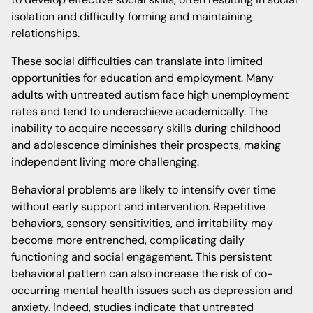
isolation and difficulty forming and maintaining
relationships.
These social difficulties can translate into limited
opportunities for education and employment. Many
adults with untreated autism face high unemployment
rates and tend to underachieve academically. The
inability to acquire necessary skills during childhood
and adolescence diminishes their prospects, making
independent living more challenging.
Behavioral problems are likely to intensify over time
without early support and intervention. Repetitive
behaviors, sensory sensitivities, and irritability may
become more entrenched, complicating daily
functioning and social engagement. This persistent
behavioral pattern can also increase the risk of co-
occurring mental health issues such as depression and
anxiety. Indeed, studies indicate that untreated