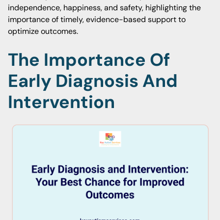
independence, happiness, and safety, highlighting the
importance of timely, evidence-based support to
optimize outcomes.
The Importance Of
Early Diagnosis And
Intervention