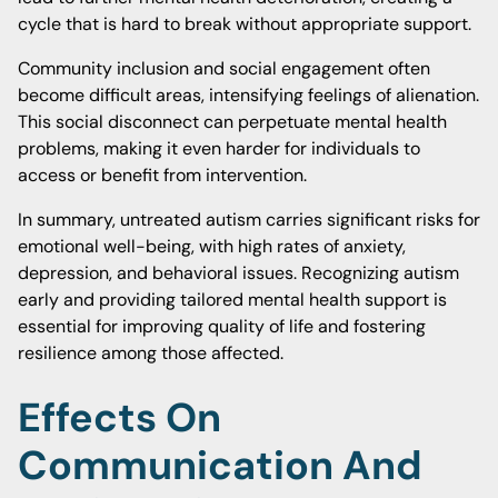
cycle that is hard to break without appropriate support.
Community inclusion and social engagement often
become difficult areas, intensifying feelings of alienation.
This social disconnect can perpetuate mental health
problems, making it even harder for individuals to
access or benefit from intervention.
In summary, untreated autism carries significant risks for
emotional well-being, with high rates of anxiety,
depression, and behavioral issues. Recognizing autism
early and providing tailored mental health support is
essential for improving quality of life and fostering
resilience among those affected.
Effects On
Communication And