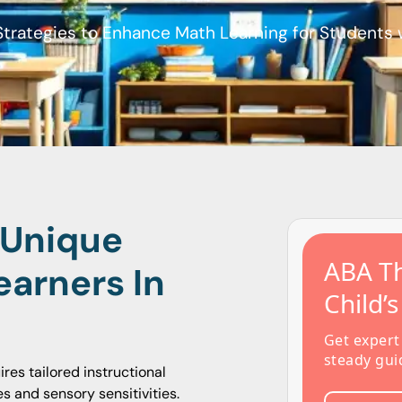
Strategies to Enhance Math Learning for Students
 Unique
ABA Th
earners In
Child’
Get expert
steady gui
es tailored instructional
s and sensory sensitivities.