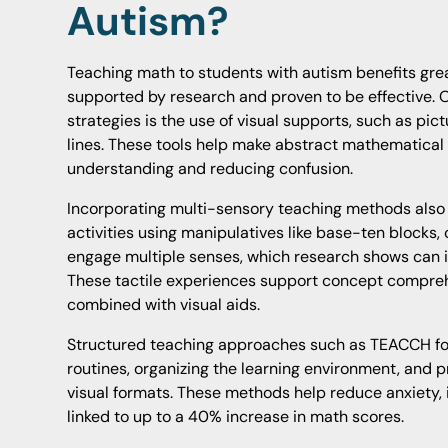
Autism?
Teaching math to students with autism benefits gre
supported by research and proven to be effective. O
strategies is the use of visual supports, such as pi
lines. These tools help make abstract mathematical
understanding and reducing confusion.
Incorporating multi-sensory teaching methods also
activities using manipulatives like base-ten blocks, 
engage multiple senses, which research shows can 
These tactile experiences support concept compreh
combined with visual aids.
Structured teaching approaches such as TEACCH fo
routines, organizing the learning environment, and p
visual formats. These methods help reduce anxiety,
linked to up to a 40% increase in math scores.