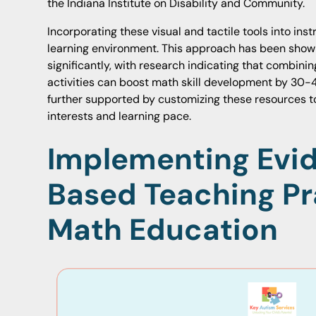
the Indiana Institute on Disability and Community.
Incorporating these visual and tactile tools into ins
learning environment. This approach has been sho
significantly, with research indicating that combini
activities can boost math skill development by 30-
further supported by customizing these resources to 
interests and learning pace.
Implementing Evi
Based Teaching Pr
Math Education