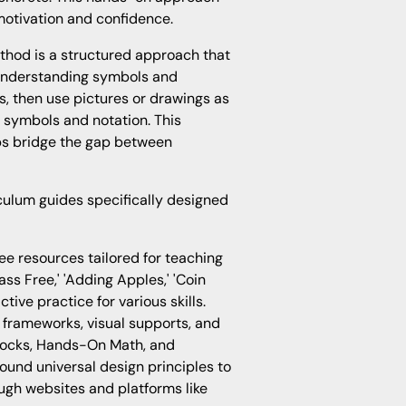
otivation and confidence.
hod is a structured approach that
 understanding symbols and
ts, then use pictures or drawings as
 symbols and notation. This
ps bridge the gap between
culum guides specifically designed
e resources tailored for teaching
ass Free,' 'Adding Apples,' 'Coin
ctive practice for various skills.
 frameworks, visual supports, and
locks, Hands-On Math, and
ound universal design principles to
gh websites and platforms like