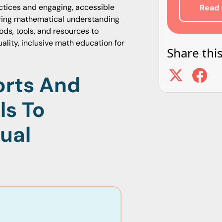
tices and engaging, accessible
Read 
tering mathematical understanding
ods, tools, and resources to
ality, inclusive math education for
Share this
orts And
ls To
ual