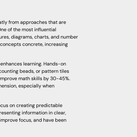
atly from approaches that are
ne of the most influential
ctures, diagrams, charts, and number
 concepts concrete, increasing
 enhances learning. Hands-on
counting beads, or pattern tiles
improve math skills by 30-45%.
ension, especially when
cus on creating predictable
resenting information in clear,
 improve focus, and have been