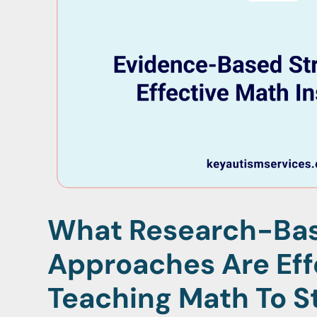
What Research-Ba
Approaches Are Eff
Teaching Math To S