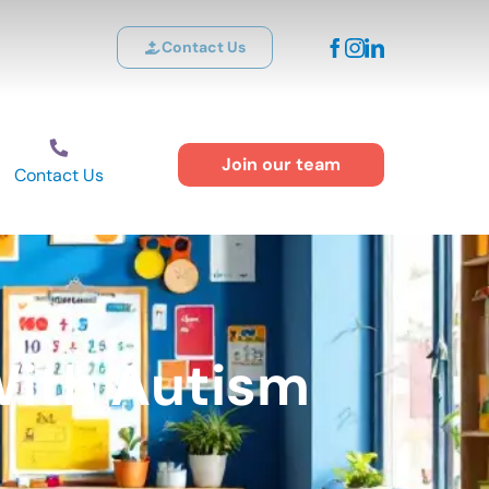
Contact Us
Join our team
Contact Us
With Autism