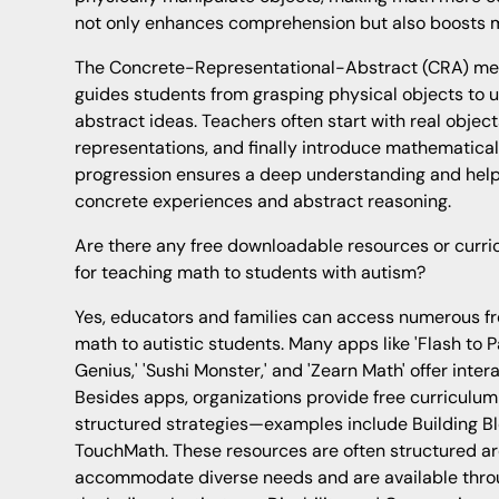
not only enhances comprehension but also boosts m
The Concrete-Representational-Abstract (CRA) met
guides students from grasping physical objects to
abstract ideas. Teachers often start with real objec
representations, and finally introduce mathematical
progression ensures a deep understanding and hel
concrete experiences and abstract reasoning.
Are there any free downloadable resources or curri
for teaching math to students with autism?
Yes, educators and families can access numerous fre
math to autistic students. Many apps like 'Flash to P
Genius,' 'Sushi Monster,' and 'Zearn Math' offer intera
Besides apps, organizations provide free curriculum
structured strategies—examples include Building B
TouchMath. These resources are often structured ar
accommodate diverse needs and are available throu