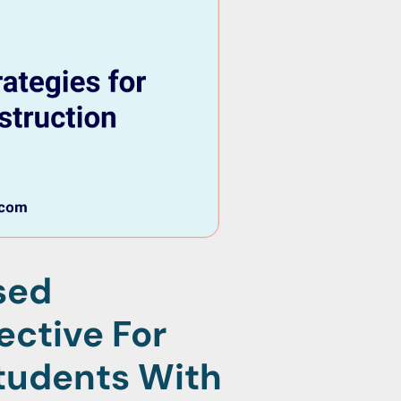
sed
ective For
tudents With