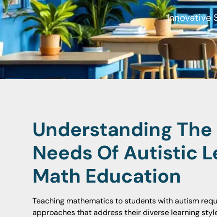
Innovative 
Understanding The
Needs Of Autistic L
Math Education
Teaching mathematics to students with autism requir
approaches that address their diverse learning style