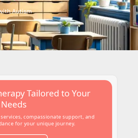
 with Autism
erapy Tailored to Your
s Needs
 services, compassionate support, and
dance for your unique journey.