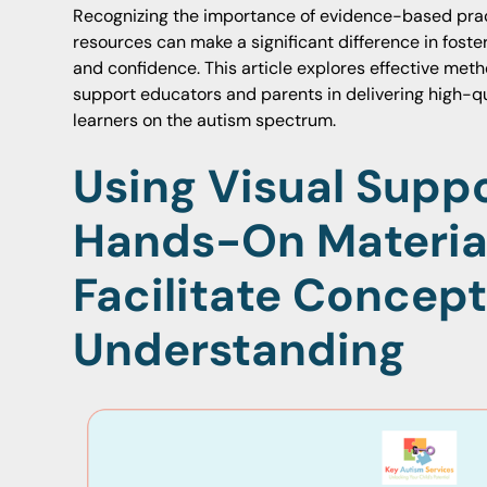
Recognizing the importance of evidence-based prac
resources can make a significant difference in fos
and confidence. This article explores effective meth
support educators and parents in delivering high-qu
learners on the autism spectrum.
Using Visual Supp
Hands-On Materia
Facilitate Concept
Understanding