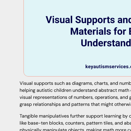
Visual supports such as diagrams, charts, and number
helping autistic children understand abstract math
visual representations of numbers, operations, and
grasp relationships and patterns that might otherwi
Tangible manipulatives further support learning by o
like base-ten blocks, counters, pattern tiles, and a
physically manipulate objects, making math more 