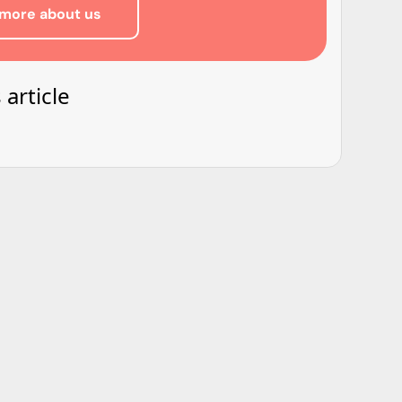
more about us
 article