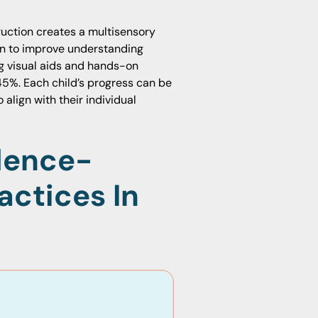
truction creates a multisensory
wn to improve understanding
ng visual aids and hands-on
45%. Each child’s progress can be
align with their individual
dence-
actices In