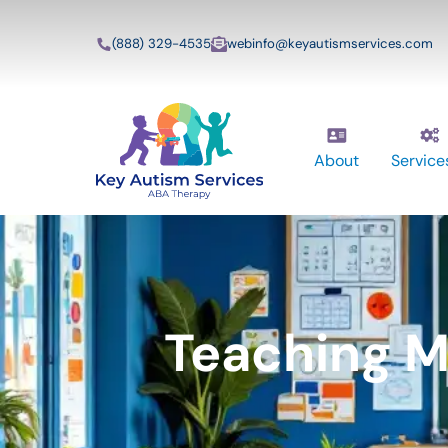
(888) 329-4535
webinfo@keyautismservices.com
About
Service
Teaching M