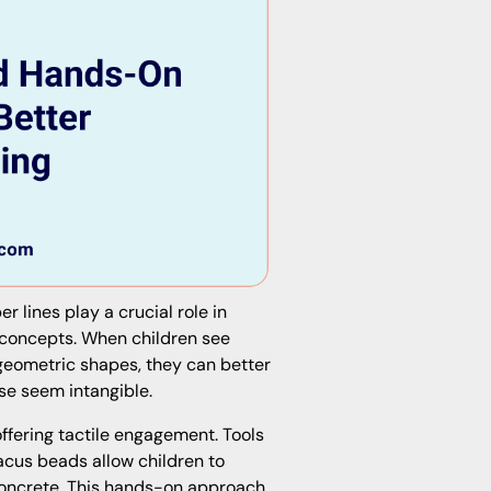
 lines play a crucial role in
 concepts. When children see
 geometric shapes, they can better
se seem intangible.
ffering tactile engagement. Tools
bacus beads allow children to
concrete. This hands-on approach