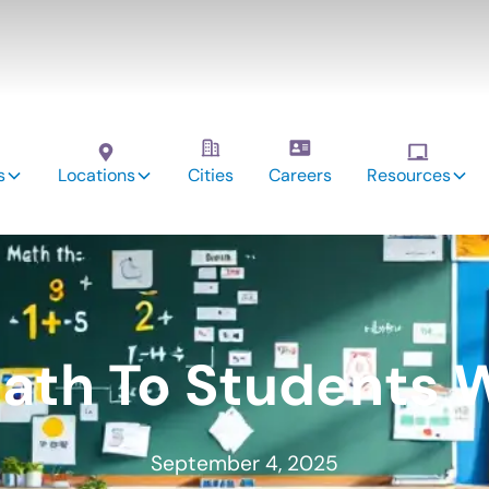
s
Locations
Cities
Careers
Resources
ath To Students 
September 4, 2025