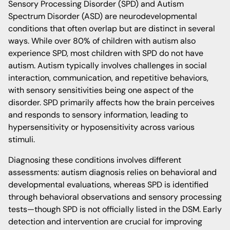
Sensory Processing Disorder (SPD) and Autism
Spectrum Disorder (ASD) are neurodevelopmental
conditions that often overlap but are distinct in several
ways. While over 80% of children with autism also
experience SPD, most children with SPD do not have
autism. Autism typically involves challenges in social
interaction, communication, and repetitive behaviors,
with sensory sensitivities being one aspect of the
disorder. SPD primarily affects how the brain perceives
and responds to sensory information, leading to
hypersensitivity or hyposensitivity across various
stimuli.
Diagnosing these conditions involves different
assessments: autism diagnosis relies on behavioral and
developmental evaluations, whereas SPD is identified
through behavioral observations and sensory processing
tests—though SPD is not officially listed in the DSM. Early
detection and intervention are crucial for improving