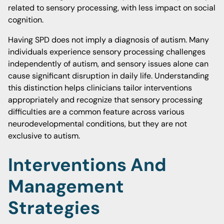
related to sensory processing, with less impact on social
cognition.
Having SPD does not imply a diagnosis of autism. Many
individuals experience sensory processing challenges
independently of autism, and sensory issues alone can
cause significant disruption in daily life. Understanding
this distinction helps clinicians tailor interventions
appropriately and recognize that sensory processing
difficulties are a common feature across various
neurodevelopmental conditions, but they are not
exclusive to autism.
Interventions And
Management
Strategies