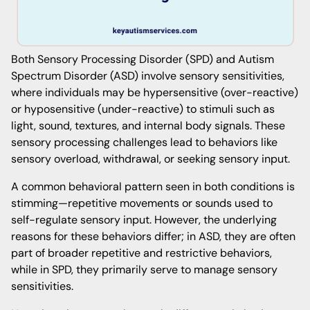
Both Sensory Processing Disorder (SPD) and Autism
Spectrum Disorder (ASD) involve sensory sensitivities,
where individuals may be hypersensitive (over-reactive)
or hyposensitive (under-reactive) to stimuli such as
light, sound, textures, and internal body signals. These
sensory processing challenges lead to behaviors like
sensory overload, withdrawal, or seeking sensory input.
A common behavioral pattern seen in both conditions is
stimming—repetitive movements or sounds used to
self-regulate sensory input. However, the underlying
reasons for these behaviors differ; in ASD, they are often
part of broader repetitive and restrictive behaviors,
while in SPD, they primarily serve to manage sensory
sensitivities.