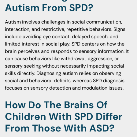
Autism From SPD?
Autism involves challenges in social communication,
interaction, and restrictive, repetitive behaviors. Signs
include avoiding eye contact, delayed speech, and
limited interest in social play. SPD centers on how the
brain perceives and responds to sensory information. It
can cause behaviors like withdrawal, aggression, or
sensory seeking without necessarily impacting social
skills directly. Diagnosing autism relies on observing
social and behavioral deficits, whereas SPD diagnosis
focuses on sensory detection and modulation issues.
How Do The Brains Of
Children With SPD Differ
From Those With ASD?