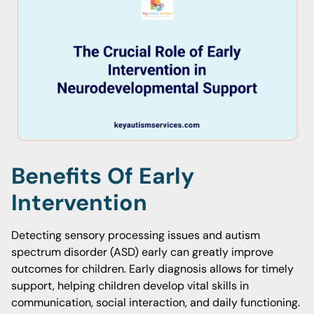
Benefits Of Early
Intervention
Detecting sensory processing issues and autism
spectrum disorder (ASD) early can greatly improve
outcomes for children. Early diagnosis allows for timely
support, helping children develop vital skills in
communication, social interaction, and daily functioning.