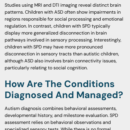
Studies using MRI and DTI imaging reveal distinct brain
patterns. Children with ASD often show impairments in
regions responsible for social processing and emotional
regulation. In contrast, children with SPD typically
display more generalized disconnection in brain
pathways involved in sensory processing. Interestingly,
children with SPD may have more pronounced
disconnection in sensory tracts than autistic children,
although ASD also involves brain connectivity issues,
particularly relating to social cognition.
How Are The Conditions
Diagnosed And Managed?
Autism diagnosis combines behavioral assessments,
developmental history, and milestone evaluation. SPD
assessment relies on behavioral observations and
specialized sensory tests. While there is no formal