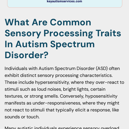
What Are Common
Sensory Processing Traits
In Autism Spectrum
Disorder?
Individuals with Autism Spectrum Disorder (ASD) often
exhibit distinct sensory processing characteristics.
These include hypersensitivity, where they over-react to
stimuli such as loud noises, bright lights, certain
textures, or strong smells. Conversely, hyposensitivity
manifests as under-responsiveness, where they might
not react to stimuli that typically elicit a response, like
sounds or touch.
Many autistic individuals experience sensory overload,