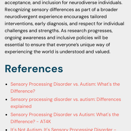
acceptance, and inclusion for neurodiverse individuals.
Recognizing sensory differences as part of a broader
neurodivergent experience encourages tailored
interventions, early diagnosis, and respect for individual
challenges and strengths. As research progresses,
ongoing awareness and inclusive policies will be
essential to ensure that everyone’s unique way of
experiencing the world is understood and valued.
References
Sensory Processing Disorder vs. Autism: What's the
Difference?
Sensory processing disorder vs. autism: Differences
explained
Sensory Processing Disorder vs Autism: What's the
Difference? - AT4K
It's Not Autism, It's Sensory Processing Disorder -