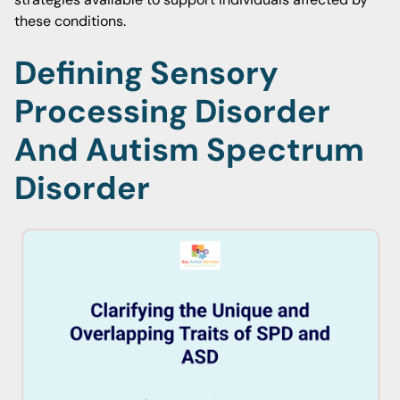
these conditions.
Defining Sensory
Processing Disorder
And Autism Spectrum
Disorder