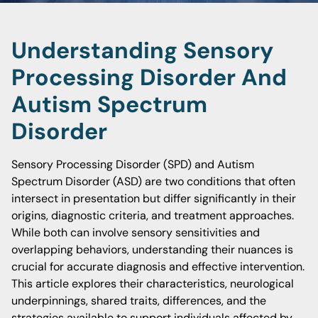
Understanding Sensory
Processing Disorder And
Autism Spectrum
Disorder
Sensory Processing Disorder (SPD) and Autism
Spectrum Disorder (ASD) are two conditions that often
intersect in presentation but differ significantly in their
origins, diagnostic criteria, and treatment approaches.
While both can involve sensory sensitivities and
overlapping behaviors, understanding their nuances is
crucial for accurate diagnosis and effective intervention.
This article explores their characteristics, neurological
underpinnings, shared traits, differences, and the
strategies available to support individuals affected by