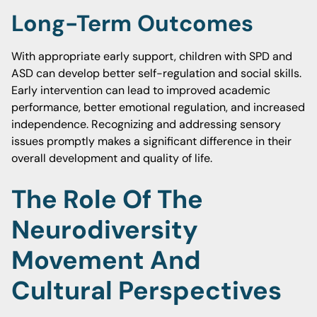
Long-Term Outcomes
With appropriate early support, children with SPD and
ASD can develop better self-regulation and social skills.
Early intervention can lead to improved academic
performance, better emotional regulation, and increased
independence. Recognizing and addressing sensory
issues promptly makes a significant difference in their
overall development and quality of life.
The Role Of The
Neurodiversity
Movement And
Cultural Perspectives