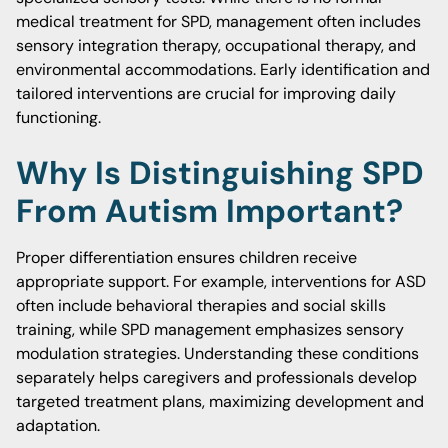
medical treatment for SPD, management often includes
sensory integration therapy, occupational therapy, and
environmental accommodations. Early identification and
tailored interventions are crucial for improving daily
functioning.
Why Is Distinguishing SPD
From Autism Important?
Proper differentiation ensures children receive
appropriate support. For example, interventions for ASD
often include behavioral therapies and social skills
training, while SPD management emphasizes sensory
modulation strategies. Understanding these conditions
separately helps caregivers and professionals develop
targeted treatment plans, maximizing development and
adaptation.