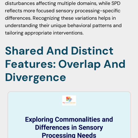
disturbances affecting multiple domains, while SPD
reflects more focused sensory processing-specific
differences. Recognizing these variations helps in
understanding their unique behavioral patterns and
tailoring appropriate interventions.
Shared And Distinct
Features: Overlap And
Divergence