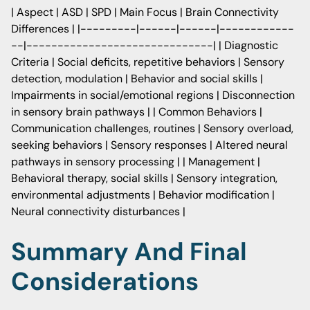
| Aspect | ASD | SPD | Main Focus | Brain Connectivity
Differences | |---------|------|------|------------
--|------------------------------| | Diagnostic
Criteria | Social deficits, repetitive behaviors | Sensory
detection, modulation | Behavior and social skills |
Impairments in social/emotional regions | Disconnection
in sensory brain pathways | | Common Behaviors |
Communication challenges, routines | Sensory overload,
seeking behaviors | Sensory responses | Altered neural
pathways in sensory processing | | Management |
Behavioral therapy, social skills | Sensory integration,
environmental adjustments | Behavior modification |
Neural connectivity disturbances |
Summary And Final
Considerations