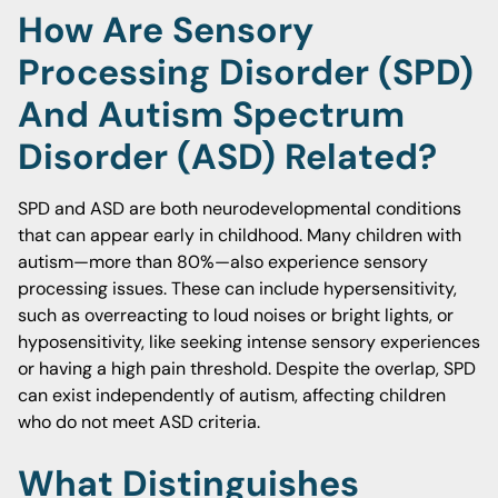
How Are Sensory
Processing Disorder (SPD)
And Autism Spectrum
Disorder (ASD) Related?
SPD and ASD are both neurodevelopmental conditions
that can appear early in childhood. Many children with
autism—more than 80%—also experience sensory
processing issues. These can include hypersensitivity,
such as overreacting to loud noises or bright lights, or
hyposensitivity, like seeking intense sensory experiences
or having a high pain threshold. Despite the overlap, SPD
can exist independently of autism, affecting children
who do not meet ASD criteria.
What Distinguishes