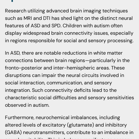
Research utilizing advanced brain imaging techniques
such as MRI and DTI has shed light on the distinct neural
features of ASD and SPD. Children with autism often
display widespread brain connectivity issues, especially
in regions responsible for social and sensory processing.
In ASD, there are notable reductions in white matter
connections between brain regions—particularly in the
fronto-posterior and inter-hemispheric areas. These
disruptions can impair the neural circuits involved in
social interaction, communication, and sensory
integration. Such connectivity deficits lead to the
characteristic social difficulties and sensory sensitivities
observed in autism.
Furthermore, neurochemical imbalances, including
altered levels of excitatory (glutamate) and inhibitory
(GABA) neurotransmitters, contribute to an imbalance in