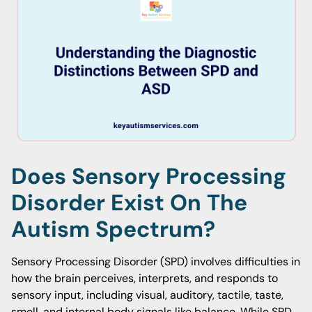
Does Sensory Processing
Disorder Exist On The
Autism Spectrum?
Sensory Processing Disorder (SPD) involves difficulties in
how the brain perceives, interprets, and responds to
sensory input, including visual, auditory, tactile, taste,
smell, and internal body signals like balance. While SPD