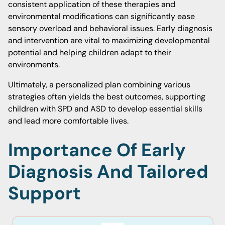
consistent application of these therapies and
environmental modifications can significantly ease
sensory overload and behavioral issues. Early diagnosis
and intervention are vital to maximizing developmental
potential and helping children adapt to their
environments.
Ultimately, a personalized plan combining various
strategies often yields the best outcomes, supporting
children with SPD and ASD to develop essential skills
and lead more comfortable lives.
Importance Of Early
Diagnosis And Tailored
Support