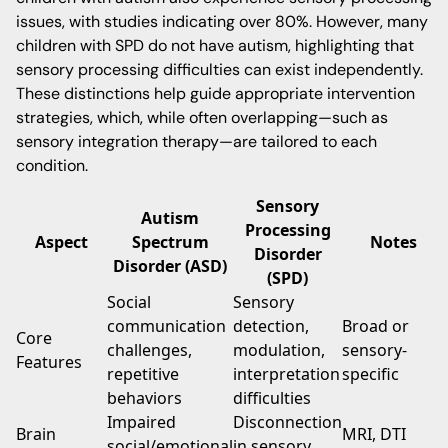
issues, with studies indicating over 80%. However, many
children with SPD do not have autism, highlighting that
sensory processing difficulties can exist independently.
These distinctions help guide appropriate intervention
strategies, which, while often overlapping—such as
sensory integration therapy—are tailored to each
condition.
Sensory
Autism
Processing
Aspect
Spectrum
Notes
Disorder
Disorder (ASD)
(SPD)
Social
Sensory
communication
detection,
Broad or
Core
challenges,
modulation,
sensory-
Features
repetitive
interpretation
specific
behaviors
difficulties
Impaired
Disconnection
Brain
MRI, DTI
social/emotional
in sensory