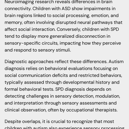
Neuroimaging research reveals differences in brain
connectivity. Children with ASD show impairments in
brain regions linked to social processing, emotion, and
memory, often involving disrupted neural pathways that
affect social interaction. Conversely, children with SPD
tend to display more generalized disconnection in
sensory-specific circuits, impacting how they perceive
and respond to sensory stimuli.
Diagnostic approaches reflect these differences. Autism
diagnosis relies on behavioral evaluations focusing on
social communication deficits and restricted behaviors,
typically assessed through developmental history and
formal behavioral tests. SPD diagnosis depends on
detecting challenges in sensory detection, modulation,
and interpretation through sensory assessments and
clinical observation, often by occupational therapists.
Despite overlaps, it is crucial to recognize that most
children with autism also experience sensory processing