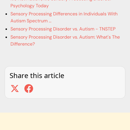
Psychology Today
Sensory Processing Differences in Individuals With
Autism Spectrum ...
Sensory Processing Disorder vs. Autism - TNSTEP
Sensory Processing Disorder vs. Autism: What's The
Difference?
Share this article