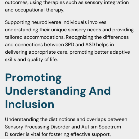
outcomes, using therapies such as sensory integration
and occupational therapy.
Supporting neurodiverse individuals involves
understanding their unique sensory needs and providing
tailored accommodations. Recognizing the differences
and connections between SPD and ASD helps in
delivering appropriate care, promoting better adaptive
skills and quality of life.
Promoting
Understanding And
Inclusion
Understanding the distinctions and overlaps between
Sensory Processing Disorder and Autism Spectrum
Disorder is vital for fostering effective support,