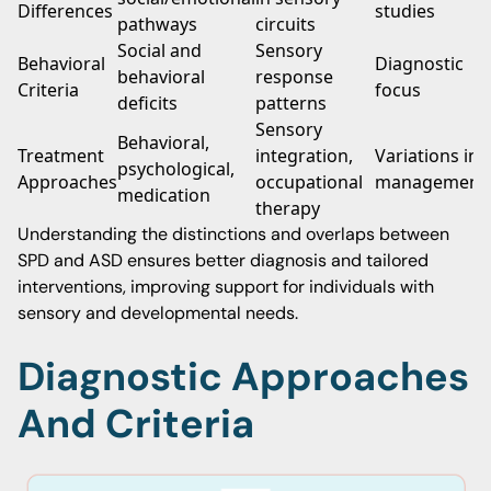
Differences
studies
pathways
circuits
Social and
Sensory
Behavioral
Diagnostic
behavioral
response
Criteria
focus
deficits
patterns
Sensory
Behavioral,
Treatment
integration,
Variations in
psychological,
Approaches
occupational
management
medication
therapy
Understanding the distinctions and overlaps between
SPD and ASD ensures better diagnosis and tailored
interventions, improving support for individuals with
sensory and developmental needs.
Diagnostic Approaches
And Criteria