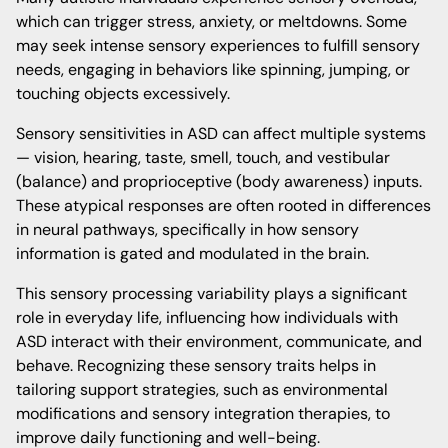
which can trigger stress, anxiety, or meltdowns. Some
may seek intense sensory experiences to fulfill sensory
needs, engaging in behaviors like spinning, jumping, or
touching objects excessively.
Sensory sensitivities in ASD can affect multiple systems
— vision, hearing, taste, smell, touch, and vestibular
(balance) and proprioceptive (body awareness) inputs.
These atypical responses are often rooted in differences
in neural pathways, specifically in how sensory
information is gated and modulated in the brain.
This sensory processing variability plays a significant
role in everyday life, influencing how individuals with
ASD interact with their environment, communicate, and
behave. Recognizing these sensory traits helps in
tailoring support strategies, such as environmental
modifications and sensory integration therapies, to
improve daily functioning and well-being.