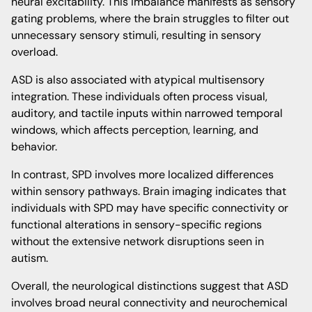
neural excitability. This imbalance manifests as sensory
gating problems, where the brain struggles to filter out
unnecessary sensory stimuli, resulting in sensory
overload.
ASD is also associated with atypical multisensory
integration. These individuals often process visual,
auditory, and tactile inputs within narrowed temporal
windows, which affects perception, learning, and
behavior.
In contrast, SPD involves more localized differences
within sensory pathways. Brain imaging indicates that
individuals with SPD may have specific connectivity or
functional alterations in sensory-specific regions
without the extensive network disruptions seen in
autism.
Overall, the neurological distinctions suggest that ASD
involves broad neural connectivity and neurochemical