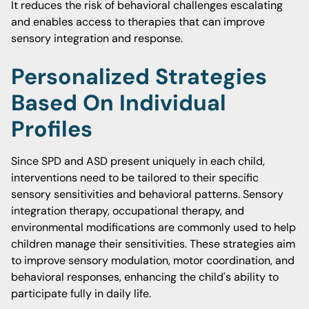
It reduces the risk of behavioral challenges escalating
and enables access to therapies that can improve
sensory integration and response.
Personalized Strategies
Based On Individual
Profiles
Since SPD and ASD present uniquely in each child,
interventions need to be tailored to their specific
sensory sensitivities and behavioral patterns. Sensory
integration therapy, occupational therapy, and
environmental modifications are commonly used to help
children manage their sensitivities. These strategies aim
to improve sensory modulation, motor coordination, and
behavioral responses, enhancing the child's ability to
participate fully in daily life.