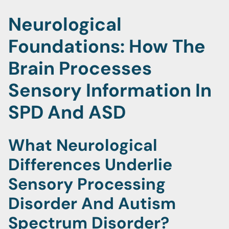
Neurological
Foundations: How The
Brain Processes
Sensory Information In
SPD And ASD
What Neurological
Differences Underlie
Sensory Processing
Disorder And Autism
Spectrum Disorder?