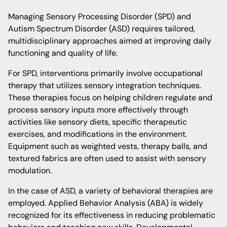
Managing Sensory Processing Disorder (SPD) and
Autism Spectrum Disorder (ASD) requires tailored,
multidisciplinary approaches aimed at improving daily
functioning and quality of life.
For SPD, interventions primarily involve occupational
therapy that utilizes sensory integration techniques.
These therapies focus on helping children regulate and
process sensory inputs more effectively through
activities like sensory diets, specific therapeutic
exercises, and modifications in the environment.
Equipment such as weighted vests, therapy balls, and
textured fabrics are often used to assist with sensory
modulation.
In the case of ASD, a variety of behavioral therapies are
employed. Applied Behavior Analysis (ABA) is widely
recognized for its effectiveness in reducing problematic