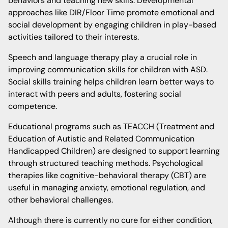
behaviors and teaching new skills. Developmental
approaches like DIR/Floor Time promote emotional and
social development by engaging children in play-based
activities tailored to their interests.
Speech and language therapy play a crucial role in
improving communication skills for children with ASD.
Social skills training helps children learn better ways to
interact with peers and adults, fostering social
competence.
Educational programs such as TEACCH (Treatment and
Education of Autistic and Related Communication
Handicapped Children) are designed to support learning
through structured teaching methods. Psychological
therapies like cognitive-behavioral therapy (CBT) are
useful in managing anxiety, emotional regulation, and
other behavioral challenges.
Although there is currently no cure for either condition,