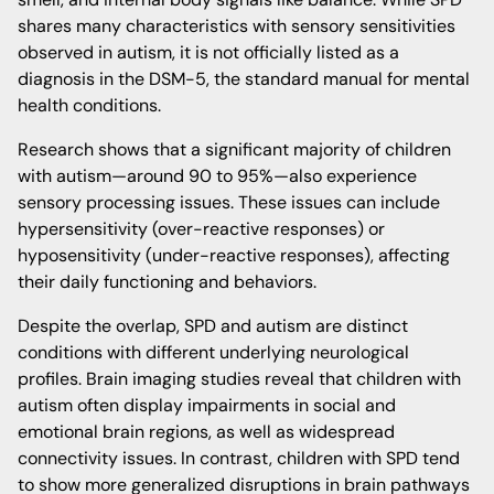
shares many characteristics with sensory sensitivities
observed in autism, it is not officially listed as a
diagnosis in the DSM-5, the standard manual for mental
health conditions.
Research shows that a significant majority of children
with autism—around 90 to 95%—also experience
sensory processing issues. These issues can include
hypersensitivity (over-reactive responses) or
hyposensitivity (under-reactive responses), affecting
their daily functioning and behaviors.
Despite the overlap, SPD and autism are distinct
conditions with different underlying neurological
profiles. Brain imaging studies reveal that children with
autism often display impairments in social and
emotional brain regions, as well as widespread
connectivity issues. In contrast, children with SPD tend
to show more generalized disruptions in brain pathways