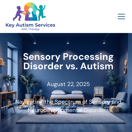
Sensory Processing
Disorder vs. Autism
August 22, 2025
Navigating the Spectrum of Sensory and
Neurodevelopmental Disorders