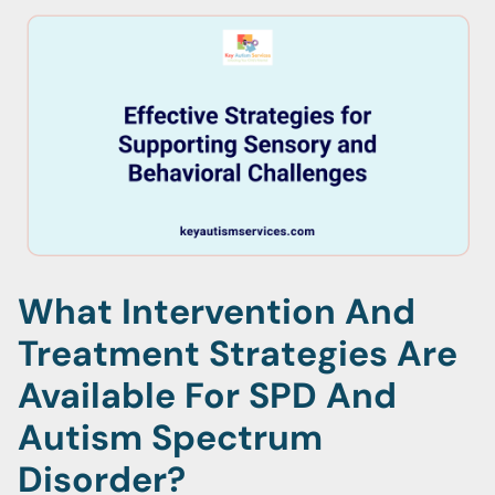
What Intervention And
Treatment Strategies Are
Available For SPD And
Autism Spectrum
Disorder?