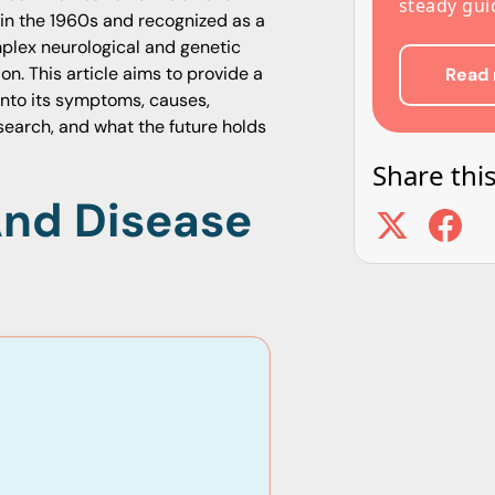
steady gui
 in the 1960s and recognized as a
omplex neurological and genetic
on. This article aims to provide a
Read 
nto its symptoms, causes,
esearch, and what the future holds
Share this
And Disease