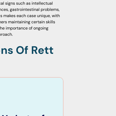
al signs such as intellectual
ces, gastrointestinal problems,
als makes each case unique, with
rs maintaining certain skills
the importance of ongoing
proach.
ns Of Rett