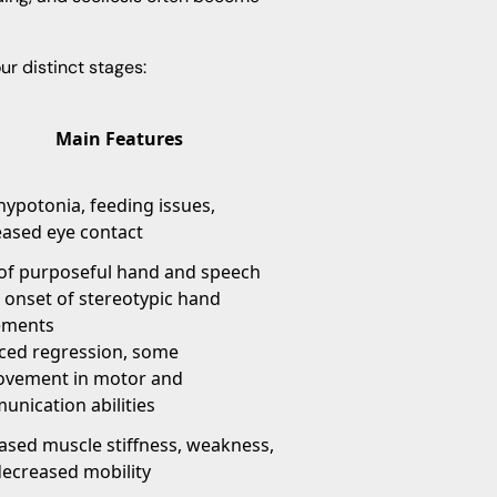
r distinct stages:
Main Features
hypotonia, feeding issues,
ased eye contact
of purposeful hand and speech
s, onset of stereotypic hand
ments
ced regression, some
ovement in motor and
nication abilities
ased muscle stiffness, weakness,
ecreased mobility