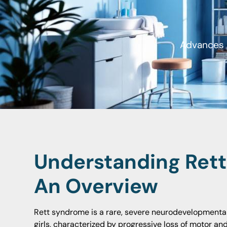
Advances a
Understanding Ret
An Overview
Rett syndrome is a rare, severe neurodevelopmental
girls, characterized by progressive loss of motor an