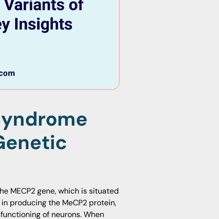
Syndrome
Genetic
the MECP2 gene, which is situated
 in producing the MeCP2 protein,
 functioning of neurons. When