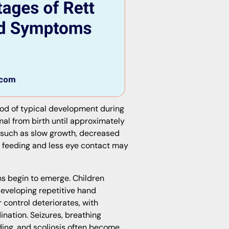
iod of typical development during
mal from birth until approximately
s such as slow growth, decreased
r feeding and less eye contact may
s begin to emerge. Children
eveloping repetitive hand
 control deteriorates, with
ination. Seizures, breathing
lding, and scoliosis often become