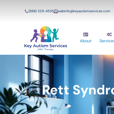
(888) 329-4535
webinfo@keyautismservices.com
About
Service
Rett Syndr