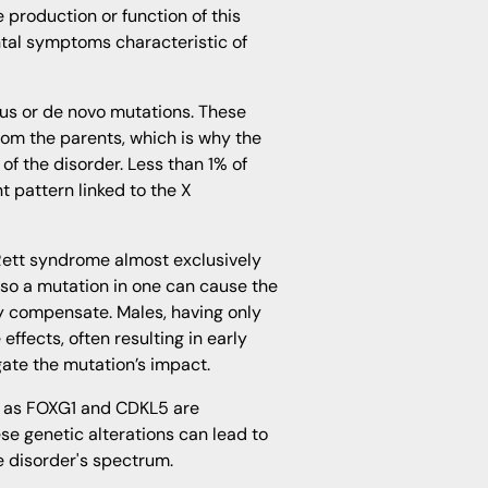
 production or function of this
ntal symptoms characteristic of
us or de novo mutations. These
om the parents, which is why the
 of the disorder. Less than 1% of
t pattern linked to the X
ett syndrome almost exclusively
so a mutation in one can cause the
 compensate. Males, having only
fects, often resulting in early
gate the mutation’s impact.
ch as FOXG1 and CDKL5 are
se genetic alterations can lead to
e disorder's spectrum.