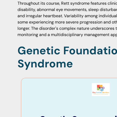
Throughout its course, Rett syndrome features clinic
disability, abnormal eye movements, sleep disturban
and irregular heartbeat. Variability among individu
some experiencing more severe progression and othe
longer. The disorder's complex nature underscores 
monitoring and a multidisciplinary management ap
Genetic Foundatio
Syndrome