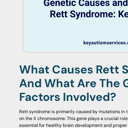
What Causes Rett 
And What Are The 
Factors Involved?
Rett syndrome is primarily caused by mutations in 
on the X chromosome. This gene plays a crucial role
essential for healthy brain development and proper