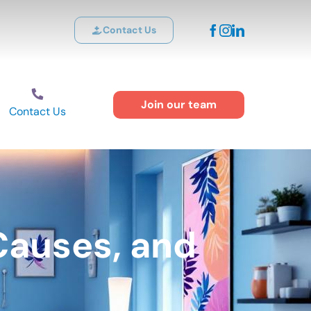
Contact Us
Join our team
Contact Us
Causes, and