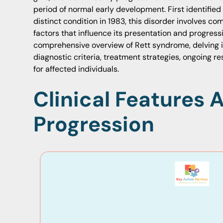
period of normal early development. First identified
distinct condition in 1983, this disorder involves c
factors that influence its presentation and progressi
comprehensive overview of Rett syndrome, delving i
diagnostic criteria, treatment strategies, ongoing r
for affected individuals.
Clinical Features 
Progression