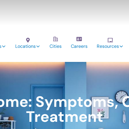
s
Locations
Cities
Careers
Resources
ome: Symptoms, 
Treatment