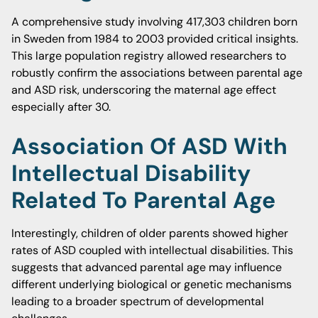
A comprehensive study involving 417,303 children born
in Sweden from 1984 to 2003 provided critical insights.
This large population registry allowed researchers to
robustly confirm the associations between parental age
and ASD risk, underscoring the maternal age effect
especially after 30.
Association Of ASD With
Intellectual Disability
Related To Parental Age
Interestingly, children of older parents showed higher
rates of ASD coupled with intellectual disabilities. This
suggests that advanced parental age may influence
different underlying biological or genetic mechanisms
leading to a broader spectrum of developmental