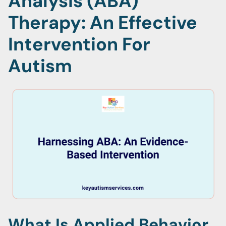
Analysis (ABA)
Therapy: An Effective
Intervention For
Autism
What Is Applied Behavior