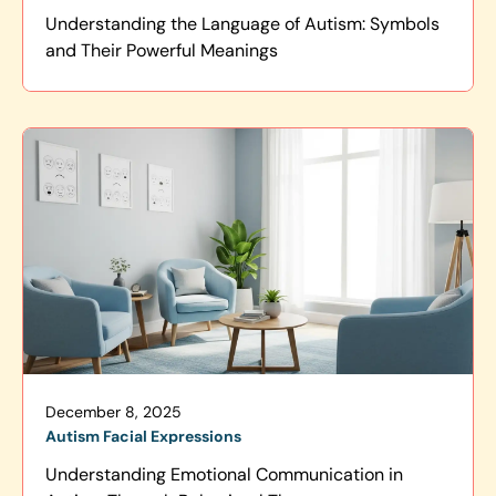
Understanding the Language of Autism: Symbols
and Their Powerful Meanings
December 8, 2025
Autism Facial Expressions
Understanding Emotional Communication in