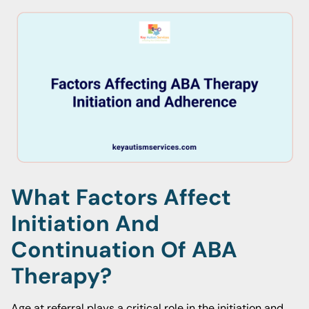
What Factors Affect
Initiation And
Continuation Of ABA
Therapy?
Age at referral plays a critical role in the initiation and