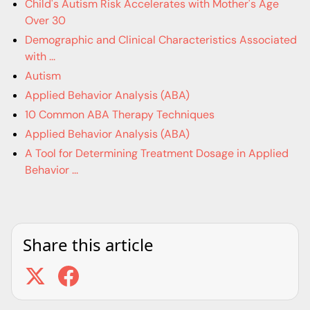
Child's Autism Risk Accelerates with Mother's Age
Over 30
Demographic and Clinical Characteristics Associated
with ...
Autism
Applied Behavior Analysis (ABA)
10 Common ABA Therapy Techniques
Applied Behavior Analysis (ABA)
A Tool for Determining Treatment Dosage in Applied
Behavior ...
Share this article