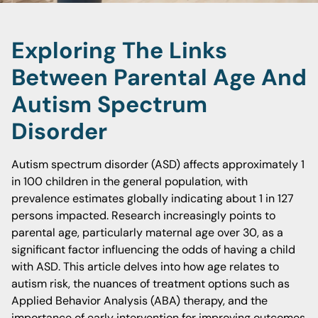
Exploring The Links
Between Parental Age And
Autism Spectrum
Disorder
Autism spectrum disorder (ASD) affects approximately 1
in 100 children in the general population, with
prevalence estimates globally indicating about 1 in 127
persons impacted. Research increasingly points to
parental age, particularly maternal age over 30, as a
significant factor influencing the odds of having a child
with ASD. This article delves into how age relates to
autism risk, the nuances of treatment options such as
Applied Behavior Analysis (ABA) therapy, and the
importance of early intervention for improving outcomes