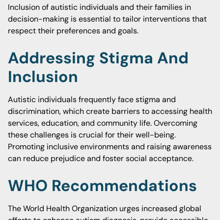
Inclusion of autistic individuals and their families in
decision-making is essential to tailor interventions that
respect their preferences and goals.
Addressing Stigma And
Inclusion
Autistic individuals frequently face stigma and
discrimination, which create barriers to accessing health
services, education, and community life. Overcoming
these challenges is crucial for their well-being.
Promoting inclusive environments and raising awareness
can reduce prejudice and foster social acceptance.
WHO Recommendations
The World Health Organization urges increased global