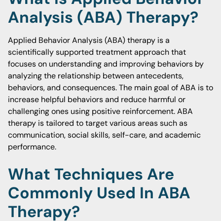
Analysis (ABA) Therapy?
Applied Behavior Analysis (ABA) therapy is a
scientifically supported treatment approach that
focuses on understanding and improving behaviors by
analyzing the relationship between antecedents,
behaviors, and consequences. The main goal of ABA is to
increase helpful behaviors and reduce harmful or
challenging ones using positive reinforcement. ABA
therapy is tailored to target various areas such as
communication, social skills, self-care, and academic
performance.
What Techniques Are
Commonly Used In ABA
Therapy?