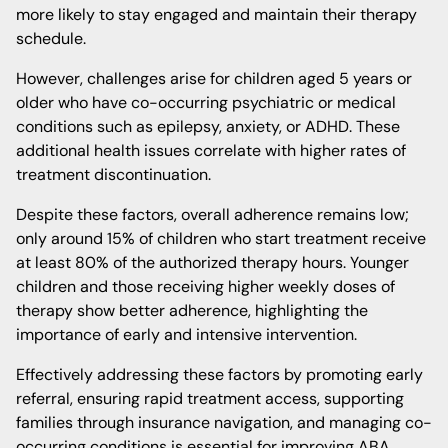
more likely to stay engaged and maintain their therapy
schedule.
However, challenges arise for children aged 5 years or
older who have co-occurring psychiatric or medical
conditions such as epilepsy, anxiety, or ADHD. These
additional health issues correlate with higher rates of
treatment discontinuation.
Despite these factors, overall adherence remains low;
only around 15% of children who start treatment receive
at least 80% of the authorized therapy hours. Younger
children and those receiving higher weekly doses of
therapy show better adherence, highlighting the
importance of early and intensive intervention.
Effectively addressing these factors by promoting early
referral, ensuring rapid treatment access, supporting
families through insurance navigation, and managing co-
occurring conditions is essential for improving ABA