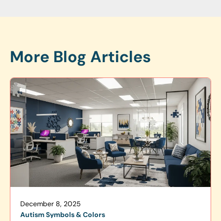
More Blog Articles
December 8, 2025
Autism Symbols & Colors