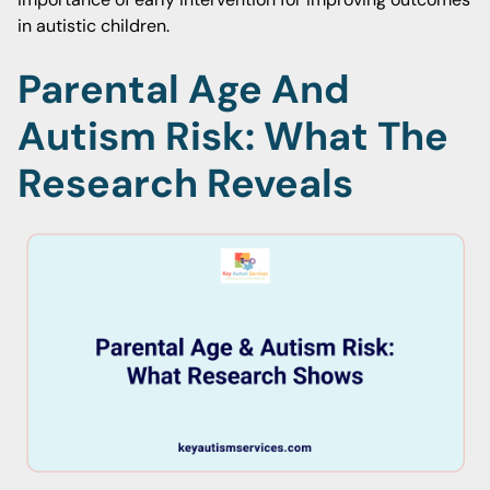
in autistic children.
Parental Age And
Autism Risk: What The
Research Reveals