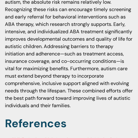
autism, the absolute risk remains relatively low.
Recognizing these risks can encourage timely screening
and early referral for behavioral interventions such as
ABA therapy, which research strongly supports. Early,
intensive, and individualized ABA treatment significantly
improves developmental outcomes and quality of life for
autistic children. Addressing barriers to therapy
initiation and adherence—such as treatment access,
insurance coverage, and co-occurring conditions—is
vital for maximizing benefits. Furthermore, autism care
must extend beyond therapy to incorporate
comprehensive, inclusive support aligned with evolving
needs through the lifespan. These combined efforts offer
the best path forward toward improving lives of autistic
individuals and their families.
References