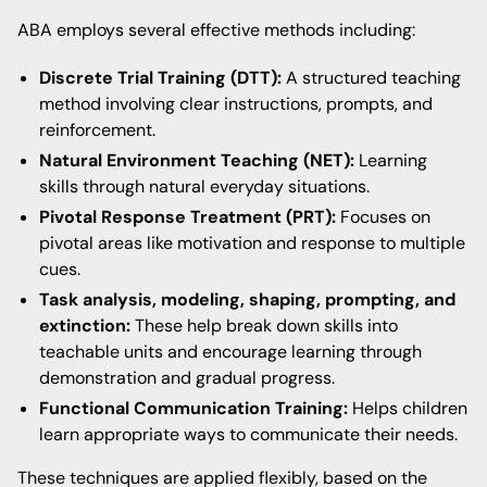
ABA employs several effective methods including:
Discrete Trial Training (DTT):
A structured teaching
method involving clear instructions, prompts, and
reinforcement.
Natural Environment Teaching (NET):
Learning
skills through natural everyday situations.
Pivotal Response Treatment (PRT):
Focuses on
pivotal areas like motivation and response to multiple
cues.
Task analysis, modeling, shaping, prompting, and
extinction:
These help break down skills into
teachable units and encourage learning through
demonstration and gradual progress.
Functional Communication Training:
Helps children
learn appropriate ways to communicate their needs.
These techniques are applied flexibly, based on the