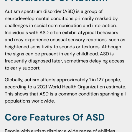
Autism spectrum disorder (ASD) is a group of
neurodevelopmental conditions primarily marked by
challenges in social communication and interaction.
Individuals with ASD often exhibit atypical behaviors
and may experience unusual sensory reactions, such as
heightened sensitivity to sounds or textures. Although
the signs can be present in early childhood, ASD is
frequently diagnosed later, sometimes delaying access
to early support.
Globally, autism affects approximately 1 in 127 people,
according to a 2021 World Health Organization estimate.
This shows that ASD is a common condition spanning all
populations worldwide.
Core Features Of ASD
People with autism display a wide range of abilities.