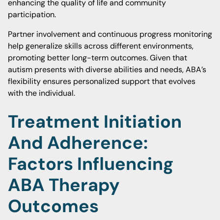
enhancing the quality of life and community
participation.
Partner involvement and continuous progress monitoring
help generalize skills across different environments,
promoting better long-term outcomes. Given that
autism presents with diverse abilities and needs, ABA’s
flexibility ensures personalized support that evolves
with the individual.
Treatment Initiation
And Adherence:
Factors Influencing
ABA Therapy
Outcomes