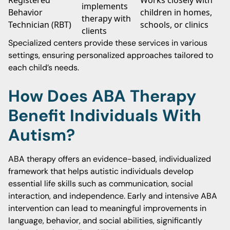
Registered
Works closely with
implements
Behavior
children in homes,
therapy with
Technician (RBT)
schools, or clinics
clients
Specialized centers provide these services in various
settings, ensuring personalized approaches tailored to
each child’s needs.
How Does ABA Therapy
Benefit Individuals With
Autism?
ABA therapy offers an evidence-based, individualized
framework that helps autistic individuals develop
essential life skills such as communication, social
interaction, and independence. Early and intensive ABA
intervention can lead to meaningful improvements in
language, behavior, and social abilities, significantly