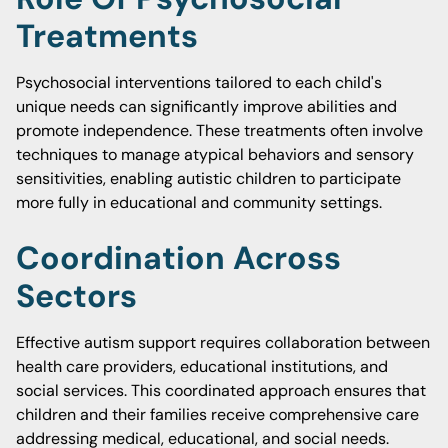
Treatments
Psychosocial interventions tailored to each child's
unique needs can significantly improve abilities and
promote independence. These treatments often involve
techniques to manage atypical behaviors and sensory
sensitivities, enabling autistic children to participate
more fully in educational and community settings.
Coordination Across
Sectors
Effective autism support requires collaboration between
health care providers, educational institutions, and
social services. This coordinated approach ensures that
children and their families receive comprehensive care
addressing medical, educational, and social needs.