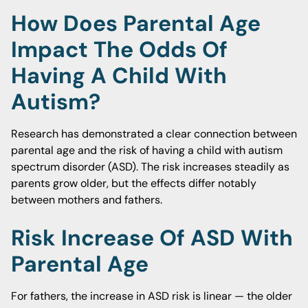
How Does Parental Age
Impact The Odds Of
Having A Child With
Autism?
Research has demonstrated a clear connection between
parental age and the risk of having a child with autism
spectrum disorder (ASD). The risk increases steadily as
parents grow older, but the effects differ notably
between mothers and fathers.
Risk Increase Of ASD With
Parental Age
For fathers, the increase in ASD risk is linear — the older