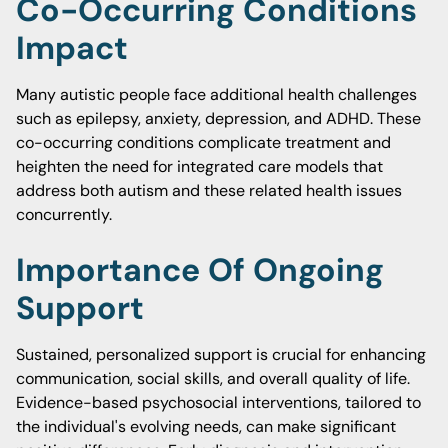
Co-Occurring Conditions
Impact
Many autistic people face additional health challenges
such as epilepsy, anxiety, depression, and ADHD. These
co-occurring conditions complicate treatment and
heighten the need for integrated care models that
address both autism and these related health issues
concurrently.
Importance Of Ongoing
Support
Sustained, personalized support is crucial for enhancing
communication, social skills, and overall quality of life.
Evidence-based psychosocial interventions, tailored to
the individual's evolving needs, can make significant