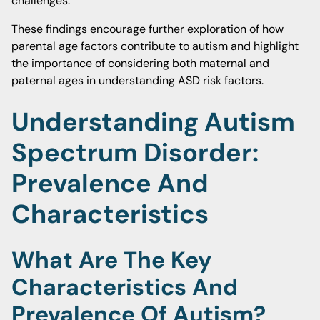
challenges.
These findings encourage further exploration of how
parental age factors contribute to autism and highlight
the importance of considering both maternal and
paternal ages in understanding ASD risk factors.
Understanding Autism
Spectrum Disorder:
Prevalence And
Characteristics
What Are The Key
Characteristics And
Prevalence Of Autism?