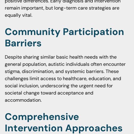
positive differences. Early diagnosis and intervention
remain important, but long-term care strategies are
equally vital.
Community Participation
Barriers
Despite sharing similar basic health needs with the
general population, autistic individuals often encounter
stigma, discrimination, and systemic barriers. These
challenges limit access to healthcare, education, and
social inclusion, underscoring the urgent need for
societal change toward acceptance and
accommodation.
Comprehensive
Intervention Approaches