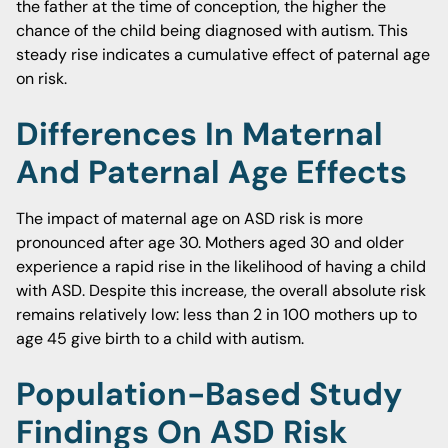
the father at the time of conception, the higher the
chance of the child being diagnosed with autism. This
steady rise indicates a cumulative effect of paternal age
on risk.
Differences In Maternal
And Paternal Age Effects
The impact of maternal age on ASD risk is more
pronounced after age 30. Mothers aged 30 and older
experience a rapid rise in the likelihood of having a child
with ASD. Despite this increase, the overall absolute risk
remains relatively low: less than 2 in 100 mothers up to
age 45 give birth to a child with autism.
Population-Based Study
Findings On ASD Risk