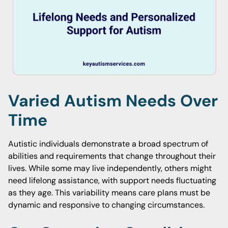
Varied Autism Needs Over
Time
Autistic individuals demonstrate a broad spectrum of
abilities and requirements that change throughout their
lives. While some may live independently, others might
need lifelong assistance, with support needs fluctuating
as they age. This variability means care plans must be
dynamic and responsive to changing circumstances.