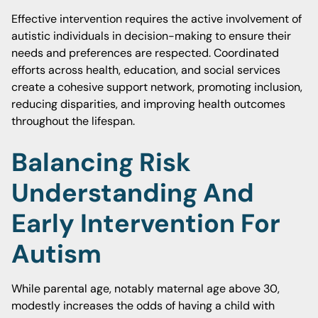
Effective intervention requires the active involvement of
autistic individuals in decision-making to ensure their
needs and preferences are respected. Coordinated
efforts across health, education, and social services
create a cohesive support network, promoting inclusion,
reducing disparities, and improving health outcomes
throughout the lifespan.
Balancing Risk
Understanding And
Early Intervention For
Autism
While parental age, notably maternal age above 30,
modestly increases the odds of having a child with