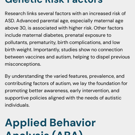
Research links several factors with an increased risk of
ASD. Advanced parental age, especially maternal age
above 30, is associated with higher risk. Other factors
include maternal diabetes, prenatal exposure to
pollutants, prematurity, birth complications, and low
birth weight. Importantly, studies show no connection
between vaccines and autism, helping to dispel previous
misconceptions.
By understanding the varied features, prevalence, and
contributing factors of autism, we lay the foundation for
promoting better awareness, early intervention, and
supportive policies aligned with the needs of autistic
individuals.
Applied Behavior