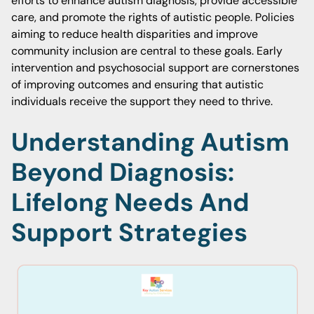
efforts to enhance autism diagnosis, provide accessible
care, and promote the rights of autistic people. Policies
aiming to reduce health disparities and improve
community inclusion are central to these goals. Early
intervention and psychosocial support are cornerstones
of improving outcomes and ensuring that autistic
individuals receive the support they need to thrive.
Understanding Autism
Beyond Diagnosis:
Lifelong Needs And
Support Strategies