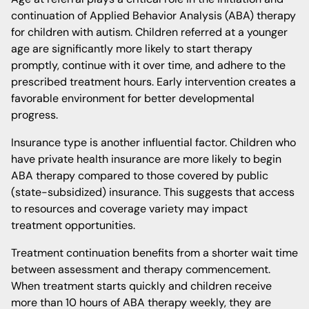
continuation of Applied Behavior Analysis (ABA) therapy
for children with autism. Children referred at a younger
age are significantly more likely to start therapy
promptly, continue with it over time, and adhere to the
prescribed treatment hours. Early intervention creates a
favorable environment for better developmental
progress.
Insurance type is another influential factor. Children who
have private health insurance are more likely to begin
ABA therapy compared to those covered by public
(state-subsidized) insurance. This suggests that access
to resources and coverage variety may impact
treatment opportunities.
Treatment continuation benefits from a shorter wait time
between assessment and therapy commencement.
When treatment starts quickly and children receive
more than 10 hours of ABA therapy weekly, they are