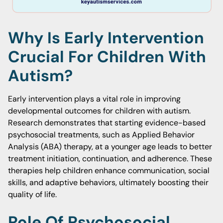
Why Is Early Intervention
Crucial For Children With
Autism?
Early intervention plays a vital role in improving
developmental outcomes for children with autism.
Research demonstrates that starting evidence-based
psychosocial treatments, such as Applied Behavior
Analysis (ABA) therapy, at a younger age leads to better
treatment initiation, continuation, and adherence. These
therapies help children enhance communication, social
skills, and adaptive behaviors, ultimately boosting their
quality of life.
Role Of Psychosocial