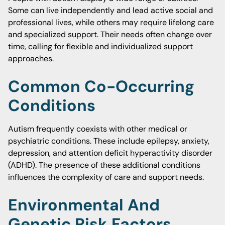
Some can live independently and lead active social and
professional lives, while others may require lifelong care
and specialized support. Their needs often change over
time, calling for flexible and individualized support
approaches.
Common Co-Occurring
Conditions
Autism frequently coexists with other medical or
psychiatric conditions. These include epilepsy, anxiety,
depression, and attention deficit hyperactivity disorder
(ADHD). The presence of these additional conditions
influences the complexity of care and support needs.
Environmental And
Genetic Risk Factors