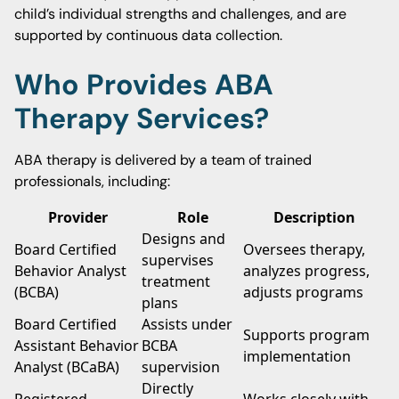
child’s individual strengths and challenges, and are
supported by continuous data collection.
Who Provides ABA
Therapy Services?
ABA therapy is delivered by a team of trained
professionals, including:
Provider
Role
Description
Designs and
Board Certified
Oversees therapy,
supervises
Behavior Analyst
analyzes progress,
treatment
(BCBA)
adjusts programs
plans
Board Certified
Assists under
Supports program
Assistant Behavior
BCBA
implementation
Analyst (BCaBA)
supervision
Directly