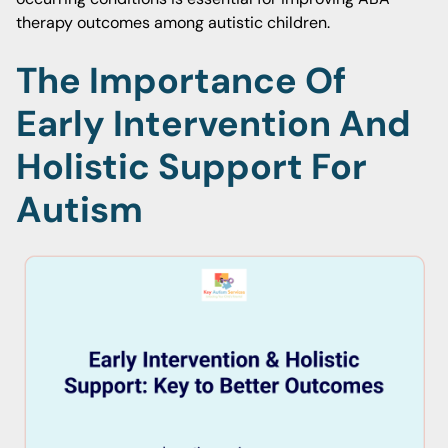
therapy outcomes among autistic children.
The Importance Of
Early Intervention And
Holistic Support For
Autism