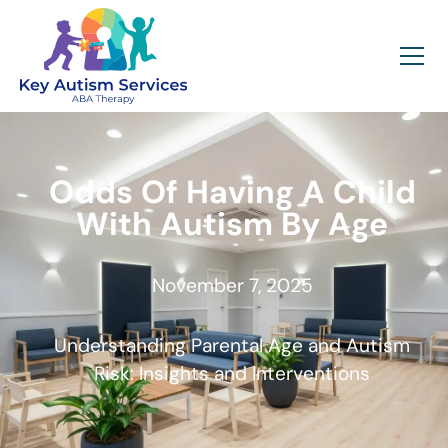
Odds Of Having A Child
With Autism By Age
November 7, 2025
Understanding Parental Age and Autism
Risk: Insights and Interventions