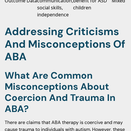
Outcome Data
communication,
benefit for ASD
Mixed re
social skills,
children
independence
Addressing Criticisms
And Misconceptions Of
ABA
What Are Common
Misconceptions About
Coercion And Trauma In
ABA?
There are claims that ABA therapy is coercive and may
cause trauma to individuals with autism. However, these