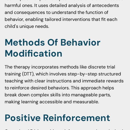
harmful ones. It uses detailed analysis of antecedents
and consequences to understand the function of
behavior, enabling tailored interventions that fit each
child's unique needs.
Methods Of Behavior
Modification
The therapy incorporates methods like discrete trial
training (DTT), which involves step-by-step structured
teaching with clear instructions and immediate rewards
to reinforce desired behaviors. This approach helps
break down complex skills into manageable parts,
making learning accessible and measurable.
Positive Reinforcement