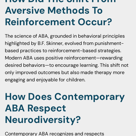
Aversive Methods To
Reinforcement Occur?
The science of ABA, grounded in behavioral principles
highlighted by B.F. Skinner, evolved from punishment-
based practices to reinforcement-based strategies.
Modern ABA uses positive reinforcement—rewarding
desired behaviors—to encourage learning. This shift not
only improved outcomes but also made therapy more
engaging and enjoyable for children.
How Does Contemporary
ABA Respect
Neurodiversity?
Contemporary ABA recognizes and respects