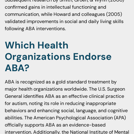
confirmed gains in intellectual functioning and
communication, while Howard and colleagues (2005)
validated improvements in social and daily living skills
following ABA interventions.
Which Health
Organizations Endorse
ABA?
ABA is recognized as a gold standard treatment by
major health organizations worldwide. The U.S. Surgeon
General identifies ABA as an effective clinical practice
for autism, noting its role in reducing inappropriate
behaviors and enhancing social, language, and cognitive
abilities. The American Psychological Association (APA)
officially supports ABA as an evidence-based
intervention. Additionally, the National Institute of Mental