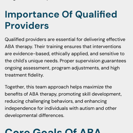
Importance Of Qualified
Providers
Qualified providers are essential for delivering effective
ABA therapy. Their training ensures that interventions
are evidence-based, ethically applied, and sensitive to
the child's unique needs. Proper supervision guarantees
ongoing assessment, program adjustments, and high
treatment fidelity.
Together, this team approach helps maximize the
benefits of ABA therapy, promoting skill development,
reducing challenging behaviors, and enhancing
independence for individuals with autism and other
developmental differences.
Core Goals Of ABA