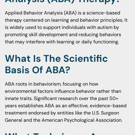
Applied Behavior Analysis (ABA) is a science-based
therapy centered on learning and behavior principles. It
is widely used to support individuals with autism by
promoting skill development and reducing behaviors
that may interfere with learning or daily functioning.
What Is The Scientific
Basis Of ABA?
ABA roots in behaviorism, focusing on how
environmental factors influence behavior rather than
innate traits. Significant research over the past 50+
years establishes ABA as an effective, evidence-based
treatment endorsed by entities like the U.S. Surgeon
General and the American Psychological Association.