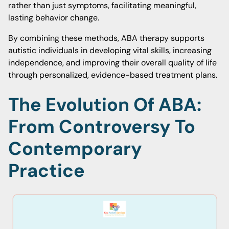
rather than just symptoms, facilitating meaningful,
lasting behavior change.
By combining these methods, ABA therapy supports
autistic individuals in developing vital skills, increasing
independence, and improving their overall quality of life
through personalized, evidence-based treatment plans.
The Evolution Of ABA:
From Controversy To
Contemporary
Practice