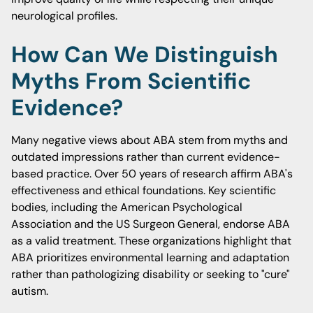
neurological profiles.
How Can We Distinguish
Myths From Scientific
Evidence?
Many negative views about ABA stem from myths and
outdated impressions rather than current evidence-
based practice. Over 50 years of research affirm ABA's
effectiveness and ethical foundations. Key scientific
bodies, including the American Psychological
Association and the US Surgeon General, endorse ABA
as a valid treatment. These organizations highlight that
ABA prioritizes environmental learning and adaptation
rather than pathologizing disability or seeking to "cure"
autism.