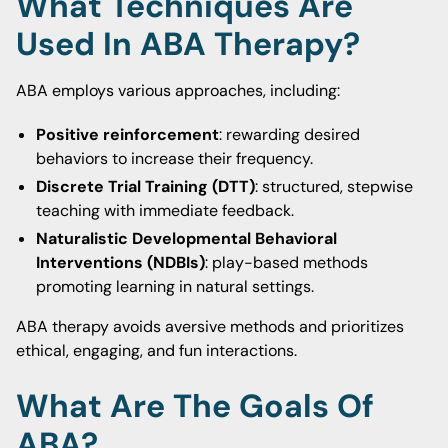
What Techniques Are
Used In ABA Therapy?
ABA employs various approaches, including:
Positive reinforcement
: rewarding desired
behaviors to increase their frequency.
Discrete Trial Training (DTT)
: structured, stepwise
teaching with immediate feedback.
Naturalistic Developmental Behavioral
Interventions (NDBIs)
: play-based methods
promoting learning in natural settings.
ABA therapy avoids aversive methods and prioritizes
ethical, engaging, and fun interactions.
What Are The Goals Of
ABA?