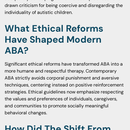
drawn criticism for being coercive and disregarding the
individuality of autistic children.
What Ethical Reforms
Have Shaped Modern
ABA?
Significant ethical reforms have transformed ABA into a
more humane and respectful therapy. Contemporary
ABA strictly avoids corporal punishment and aversive
techniques, centering instead on positive reinforcement
strategies. Ethical guidelines now emphasize respecting
the values and preferences of individuals, caregivers,
and communities to promote socially meaningful
behavioral changes.
How Did The Shift From