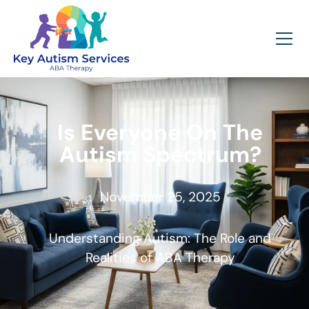
Is Everyone On The
Autism Spectrum?
November 25, 2025
Understanding Autism: The Role and
Realities of ABA Therapy