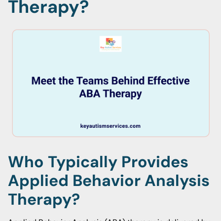
Therapy?
Who Typically Provides
Applied Behavior Analysis
Therapy?