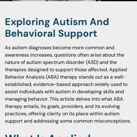
Exploring Autism And
Behavioral Support
As autism diagnoses become more common and
awareness increases, questions often arise about the
nature of autism spectrum disorder (ASD) and the
therapies designed to support those affected. Applied
Behavior Analysis (ABA) therapy stands out as a well-
established, evidence-based approach widely used to
assist individuals with autism in developing skills and
managing behavior. This article delves into what ABA
therapy entails, its goals, providers, and its evolving
practices, offering clarity on its place within autism
support and addressing some common misconceptions.