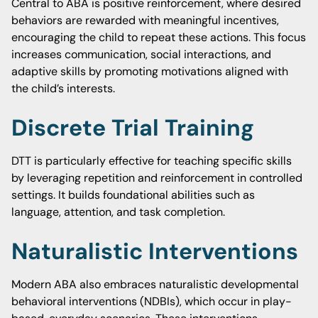
Central to ABA is positive reinforcement, where desired
behaviors are rewarded with meaningful incentives,
encouraging the child to repeat these actions. This focus
increases communication, social interactions, and
adaptive skills by promoting motivations aligned with
the child’s interests.
Discrete Trial Training
DTT is particularly effective for teaching specific skills
by leveraging repetition and reinforcement in controlled
settings. It builds foundational abilities such as
language, attention, and task completion.
Naturalistic Interventions
Modern ABA also embraces naturalistic developmental
behavioral interventions (NDBIs), which occur in play-