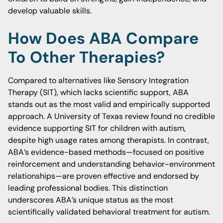
develop valuable skills.
How Does ABA Compare
To Other Therapies?
Compared to alternatives like Sensory Integration
Therapy (SIT), which lacks scientific support, ABA
stands out as the most valid and empirically supported
approach. A University of Texas review found no credible
evidence supporting SIT for children with autism,
despite high usage rates among therapists. In contrast,
ABA’s evidence-based methods—focused on positive
reinforcement and understanding behavior-environment
relationships—are proven effective and endorsed by
leading professional bodies. This distinction
underscores ABA’s unique status as the most
scientifically validated behavioral treatment for autism.