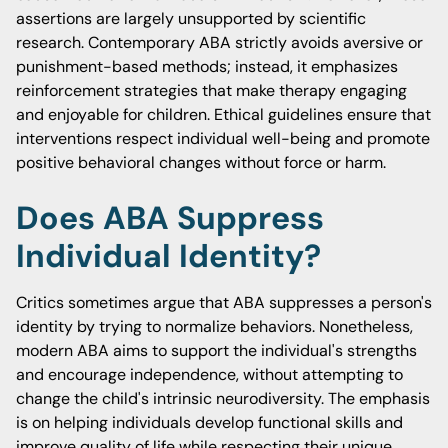
assertions are largely unsupported by scientific
research. Contemporary ABA strictly avoids aversive or
punishment-based methods; instead, it emphasizes
reinforcement strategies that make therapy engaging
and enjoyable for children. Ethical guidelines ensure that
interventions respect individual well-being and promote
positive behavioral changes without force or harm.
Does ABA Suppress
Individual Identity?
Critics sometimes argue that ABA suppresses a person's
identity by trying to normalize behaviors. Nonetheless,
modern ABA aims to support the individual's strengths
and encourage independence, without attempting to
change the child's intrinsic neurodiversity. The emphasis
is on helping individuals develop functional skills and
improve quality of life while respecting their unique