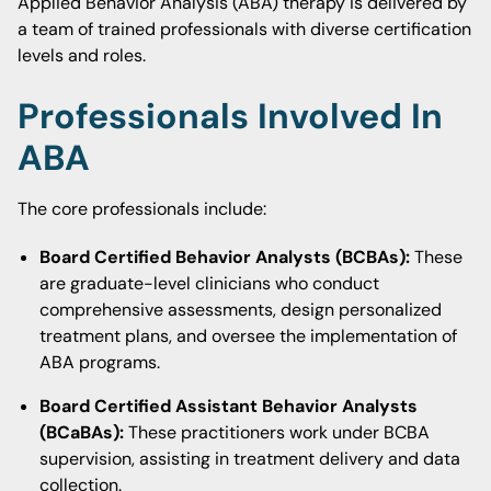
Applied Behavior Analysis (ABA) therapy is delivered by
a team of trained professionals with diverse certification
levels and roles.
Professionals Involved In
ABA
The core professionals include:
Board Certified Behavior Analysts (BCBAs):
These
are graduate-level clinicians who conduct
comprehensive assessments, design personalized
treatment plans, and oversee the implementation of
ABA programs.
Board Certified Assistant Behavior Analysts
(BCaBAs):
These practitioners work under BCBA
supervision, assisting in treatment delivery and data
collection.