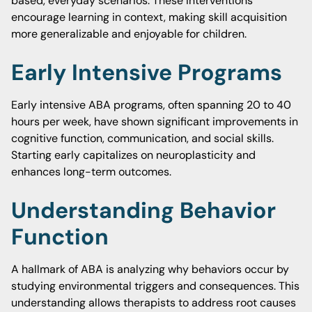
based, everyday scenarios. These interventions
encourage learning in context, making skill acquisition
more generalizable and enjoyable for children.
Early Intensive Programs
Early intensive ABA programs, often spanning 20 to 40
hours per week, have shown significant improvements in
cognitive function, communication, and social skills.
Starting early capitalizes on neuroplasticity and
enhances long-term outcomes.
Understanding Behavior
Function
A hallmark of ABA is analyzing why behaviors occur by
studying environmental triggers and consequences. This
understanding allows therapists to address root causes