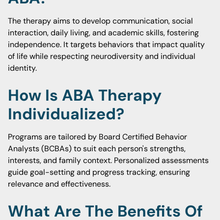
The therapy aims to develop communication, social
interaction, daily living, and academic skills, fostering
independence. It targets behaviors that impact quality
of life while respecting neurodiversity and individual
identity.
How Is ABA Therapy
Individualized?
Programs are tailored by Board Certified Behavior
Analysts (BCBAs) to suit each person's strengths,
interests, and family context. Personalized assessments
guide goal-setting and progress tracking, ensuring
relevance and effectiveness.
What Are The Benefits Of