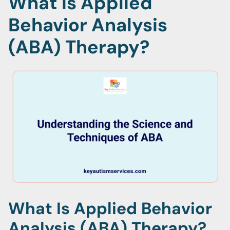
What Is Applied
Behavior Analysis
(ABA) Therapy?
What Is Applied Behavior
Analysis (ABA) Therapy?