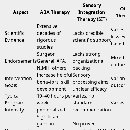
Sensory
Oth
Aspect
ABA Therapy
Integration
Thera
Therapy (SIT)
Extensive,
Varies, 
Scientific
decades of
Lacks credible
less evi
Evidence
rigorous
scientific support
based
studies
Surgeon
Lacks strong
Mixed
Endorsements
General, APA,
organizational
endorse
NIMH, others
backing
Increase helpful
Sensory
Intervention
Variable
behaviors, skill
processing aims,
Goals
outcom
development
unclear efficacy
Typical
10–40 hours per
Varies, no
Program
week,
standard
Varies w
Intensity
personalized
recommendation
Significant
gains in
No proven