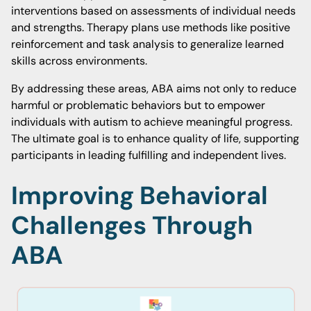
interventions based on assessments of individual needs
and strengths. Therapy plans use methods like positive
reinforcement and task analysis to generalize learned
skills across environments.
By addressing these areas, ABA aims not only to reduce
harmful or problematic behaviors but to empower
individuals with autism to achieve meaningful progress.
The ultimate goal is to enhance quality of life, supporting
participants in leading fulfilling and independent lives.
Improving Behavioral
Challenges Through
ABA