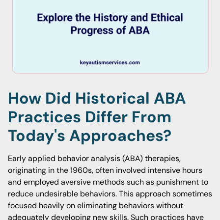
How Did Historical ABA
Practices Differ From
Today's Approaches?
Early applied behavior analysis (ABA) therapies,
originating in the 1960s, often involved intensive hours
and employed aversive methods such as punishment to
reduce undesirable behaviors. This approach sometimes
focused heavily on eliminating behaviors without
adequately developing new skills. Such practices have