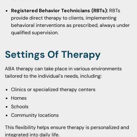
Registered Behavior Technicians (RBTs):
RBTs
provide direct therapy to clients, implementing
behavioral interventions as prescribed, always under
qualified supervision.
Settings Of Therapy
ABA therapy can take place in various environments
tailored to the individual's needs, including:
Clinics or specialized therapy centers
Homes
Schools
Community locations
This flexibility helps ensure therapy is personalized and
integrated into daily life.