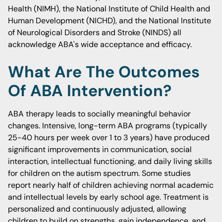
Health (NIMH), the National Institute of Child Health and
Human Development (NICHD), and the National Institute
of Neurological Disorders and Stroke (NINDS) all
acknowledge ABA's wide acceptance and efficacy.
What Are The Outcomes
Of ABA Intervention?
ABA therapy leads to socially meaningful behavior
changes. Intensive, long-term ABA programs (typically
25-40 hours per week over 1 to 3 years) have produced
significant improvements in communication, social
interaction, intellectual functioning, and daily living skills
for children on the autism spectrum. Some studies
report nearly half of children achieving normal academic
and intellectual levels by early school age. Treatment is
personalized and continuously adjusted, allowing
children to build on strengths, gain independence, and