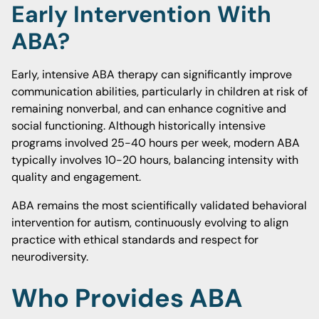
Early Intervention With
ABA?
Early, intensive ABA therapy can significantly improve
communication abilities, particularly in children at risk of
remaining nonverbal, and can enhance cognitive and
social functioning. Although historically intensive
programs involved 25-40 hours per week, modern ABA
typically involves 10-20 hours, balancing intensity with
quality and engagement.
ABA remains the most scientifically validated behavioral
intervention for autism, continuously evolving to align
practice with ethical standards and respect for
neurodiversity.
Who Provides ABA