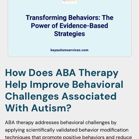
How Does ABA Therapy
Help Improve Behavioral
Challenges Associated
With Autism?
ABA therapy addresses behavioral challenges by
applying scientifically validated behavior modification
techniques that promote positive behaviors and reduce