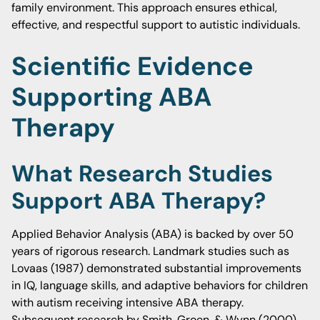
family environment. This approach ensures ethical,
effective, and respectful support to autistic individuals.
Scientific Evidence
Supporting ABA
Therapy
What Research Studies
Support ABA Therapy?
Applied Behavior Analysis (ABA) is backed by over 50
years of rigorous research. Landmark studies such as
Lovaas (1987) demonstrated substantial improvements
in IQ, language skills, and adaptive behaviors for children
with autism receiving intensive ABA therapy.
Subsequent research by Smith, Groen, & Wynn (2000)