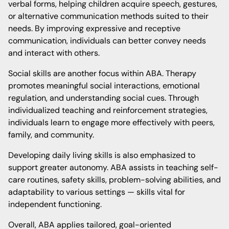
verbal forms, helping children acquire speech, gestures,
or alternative communication methods suited to their
needs. By improving expressive and receptive
communication, individuals can better convey needs
and interact with others.
Social skills are another focus within ABA. Therapy
promotes meaningful social interactions, emotional
regulation, and understanding social cues. Through
individualized teaching and reinforcement strategies,
individuals learn to engage more effectively with peers,
family, and community.
Developing daily living skills is also emphasized to
support greater autonomy. ABA assists in teaching self-
care routines, safety skills, problem-solving abilities, and
adaptability to various settings — skills vital for
independent functioning.
Overall, ABA applies tailored, goal-oriented