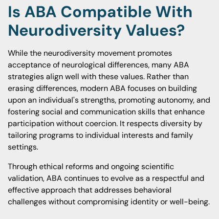
Is ABA Compatible With
Neurodiversity Values?
While the neurodiversity movement promotes
acceptance of neurological differences, many ABA
strategies align well with these values. Rather than
erasing differences, modern ABA focuses on building
upon an individual's strengths, promoting autonomy, and
fostering social and communication skills that enhance
participation without coercion. It respects diversity by
tailoring programs to individual interests and family
settings.
Through ethical reforms and ongoing scientific
validation, ABA continues to evolve as a respectful and
effective approach that addresses behavioral
challenges without compromising identity or well-being.