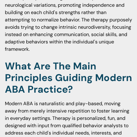
neurological variations, promoting independence and
building on each child's strengths rather than
attempting to normalize behavior. The therapy purposely
avoids trying to change intrinsic neurodiversity, focusing
instead on enhancing communication, social skills, and
adaptive behaviors within the individual's unique
framework.
What Are The Main
Principles Guiding Modern
ABA Practice?
Modern ABA is naturalistic and play-based, moving
away from merely intensive repetition to foster learning
in everyday settings. Therapy is personalized, fun, and
designed with input from qualified behavior analysts to
address each child's individual needs, interests, and