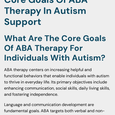
Therapy In Autism
Support
What Are The Core Goals
Of ABA Therapy For
Individuals With Autism?
ABA therapy centers on increasing helpful and
functional behaviors that enable individuals with autism
to thrive in everyday life. Its primary objectives include
enhancing communication, social skills, daily living skills,
and fostering independence.
Language and communication development are
fundamental goals. ABA targets both verbal and non-