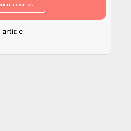
more about us
 article