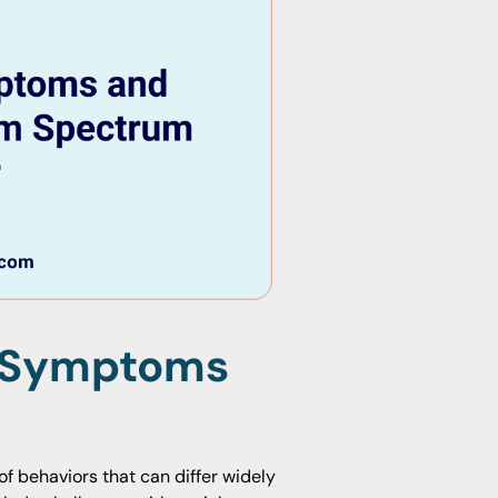
n Symptoms
f behaviors that can differ widely