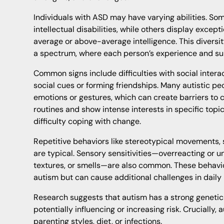
Individuals with ASD may have varying abilities. S
intellectual disabilities, while others display except
average or above-average intelligence. This diversi
a spectrum, where each person’s experience and sup
Common signs include difficulties with social inter
social cues or forming friendships. Many autistic peo
emotions or gestures, which can create barriers to
routines and show intense interests in specific topics
difficulty coping with change.
Repetitive behaviors like stereotypical movements, 
are typical. Sensory sensitivities—overreacting or un
textures, or smells—are also common. These behaviors
autism but can cause additional challenges in daily l
Research suggests that autism has a strong genetic 
potentially influencing or increasing risk. Crucially,
parenting styles, diet, or infections.