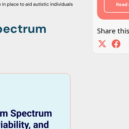
in place to aid autistic individuals
Read 
Spectrum
Share this