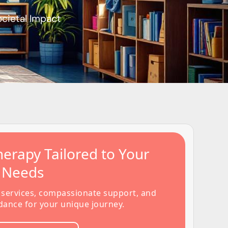
ocietal Impact
erapy Tailored to Your
s Needs
 services, compassionate support, and
dance for your unique journey.