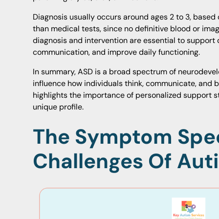
Diagnosis usually occurs around ages 2 to 3, based
than medical tests, since no definitive blood or imagi
diagnosis and intervention are essential to suppor
communication, and improve daily functioning.
In summary, ASD is a broad spectrum of neurodevel
influence how individuals think, communicate, and be
highlights the importance of personalized support st
unique profile.
The Symptom Spe
Challenges Of Aut