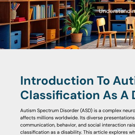
Understanding
Introduction To Aut
Classification As A 
Autism Spectrum Disorder (ASD) is a complex neur
affects millions worldwide. Its diverse presentatio
communication, behavior, and social interaction rai
classification as a disability. This article explores w