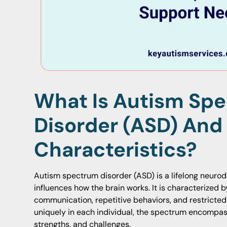
What Is Autism Sp
Disorder (ASD) And
Characteristics?
Autism spectrum disorder (ASD) is a lifelong neuro
influences how the brain works. It is characterized b
communication, repetitive behaviors, and restricted
uniquely in each individual, the spectrum encompass
strengths, and challenges.