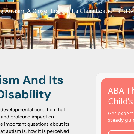
 Autism: A Closer Look at Its Classification and S
ism And Its
ABA Th
Disability
Child’
odevelopmental condition that
Get expert
ns and profound impact on
steady gui
se important questions about its
hat autism is, how it is perceived