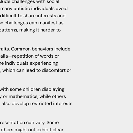
lude challenges with social
many autistic individuals avoid
difficult to share interests and
on challenges can manifest as
tterns, making it harder to
 traits. Common behaviors include
lalia—repetition of words or
me individuals experiencing
ls, which can lead to discomfort or
 with some children displaying
y or mathematics, while others
n also develop restricted interests
presentation can vary. Some
 others might not exhibit clear