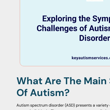
What Are The Mai
Of Autism?
Autism spectrum disorder (ASD) presents a variety o