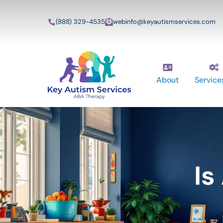
(888) 329-4535
webinfo@keyautismservices.com
About
Service
Is