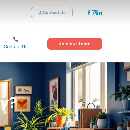
Contact Us
Join our team
Contact Us
ty?