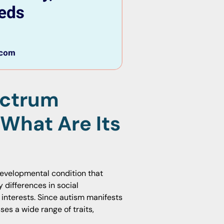
ectrum
 What Are Its
developmental condition that
y differences in social
 interests. Since autism manifests
es a wide range of traits,