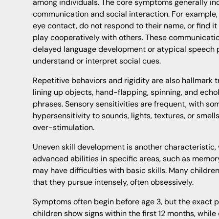
among individuals. The core symptoms generally inc
communication and social interaction. For example, 
eye contact, do not respond to their name, or find it 
play cooperatively with others. These communicati
delayed language development or atypical speech pa
understand or interpret social cues.
Repetitive behaviors and rigidity are also hallmark
lining up objects, hand-flapping, spinning, and echo
phrases. Sensory sensitivities are frequent, with so
hypersensitivity to sounds, lights, textures, or smel
over-stimulation.
Uneven skill development is another characteristic,
advanced abilities in specific areas, such as memor
may have difficulties with basic skills. Many childre
that they pursue intensely, often obsessively.
Symptoms often begin before age 3, but the exact 
children show signs within the first 12 months, while