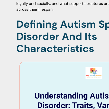
legally and socially, and what support structures are 
across their lifespan.
Defining Autism 
Disorder And Its
Characteristics