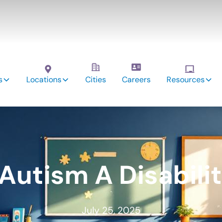
s
Locations
Cities
Careers
Resources
 Autism A Disabili
July 25, 2025