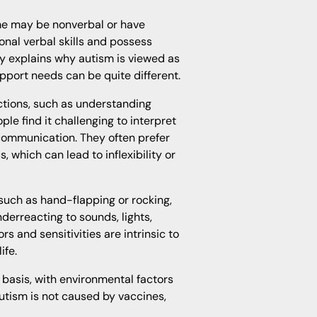
ome may be nonverbal or have
ional verbal skills and possess
ty explains why autism is viewed as
port needs can be quite different.
actions, such as understanding
ple find it challenging to interpret
 communication. They often prefer
, which can lead to inflexibility or
such as hand-flapping or rocking,
derreacting to sounds, lights,
 and sensitivities are intrinsic to
ife.
basis, with environmental factors
 autism is not caused by vaccines,