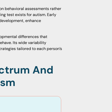
 on behavioral assessments rather
ng test exists for autism. Early
t development, enhance
opmental differences that
have. Its wide variability
rategies tailored to each person’s
ctrum And
ism