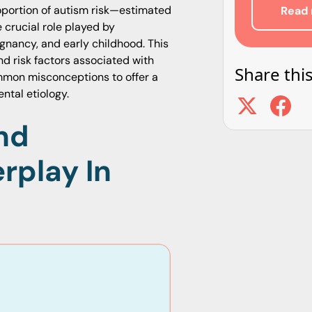
roportion of autism risk—estimated
Read 
 crucial role played by
nancy, and early childhood. This
nd risk factors associated with
Share this
common misconceptions to offer a
ntal etiology.
nd
rplay In