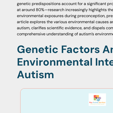
genetic predispositions account for a significant p
at around 80%—research increasingly highlights the
environmental exposures during preconception, preg
article explores the various environmental causes a
autism, clarifies scientific evidence, and dispels 
comprehensive understanding of autism’s environme
Genetic Factors A
Environmental Inte
Autism