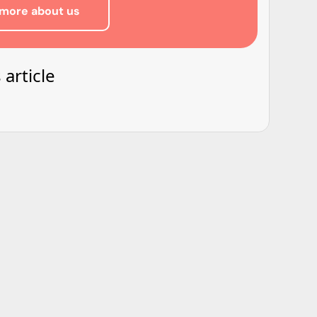
more about us
 article