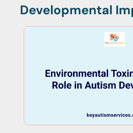
Developmental Im