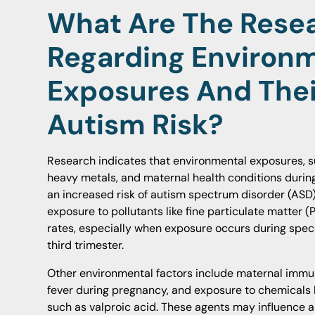
What Are The Resea
Regarding Environ
Exposures And Thei
Autism Risk?
Research indicates that environmental exposures, suc
heavy metals, and maternal health conditions durin
an increased risk of autism spectrum disorder (ASD)
exposure to pollutants like fine particulate matter 
rates, especially when exposure occurs during spec
third trimester.
Other environmental factors include maternal immun
fever during pregnancy, and exposure to chemicals l
such as valproic acid. These agents may influence