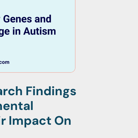
rch Findings
mental
r Impact On