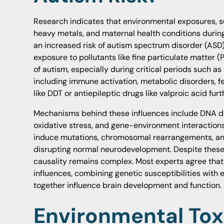
Research indicates that environmental exposures, suc
heavy metals, and maternal health conditions durin
an increased risk of autism spectrum disorder (ASD
exposure to pollutants like fine particulate matter (
of autism, especially during critical periods such as
including immune activation, metabolic disorders, f
like DDT or antiepileptic drugs like valproic acid furt
Mechanisms behind these influences include DNA d
oxidative stress, and gene-environment interaction
induce mutations, chromosomal rearrangements, and 
disrupting normal neurodevelopment. Despite these 
causality remains complex. Most experts agree that 
influences, combining genetic susceptibilities with 
together influence brain development and function.
Environmental Tox