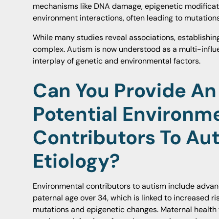
mechanisms like DNA damage, epigenetic modificati
environment interactions, often leading to mutations
While many studies reveal associations, establishin
complex. Autism is now understood as a multi-influ
interplay of genetic and environmental factors.
Can You Provide An
Potential Environm
Contributors To Au
Etiology?
Environmental contributors to autism include advan
paternal age over 34, which is linked to increased r
mutations and epigenetic changes. Maternal health 