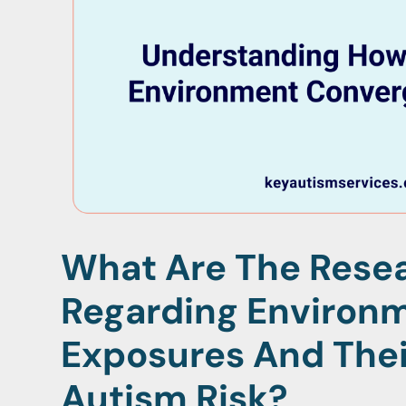
What Are The Resea
Regarding Environ
Exposures And Thei
Autism Risk?