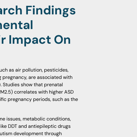
rch Findings
mental
r Impact On
h as air pollution, pesticides,
g pregnancy, are associated with
. Studies show that prenatal
(PM2.5) correlates with higher ASD
ific pregnancy periods, such as the
e issues, metabolic conditions,
ike DDT and antiepileptic drugs
 autism development through