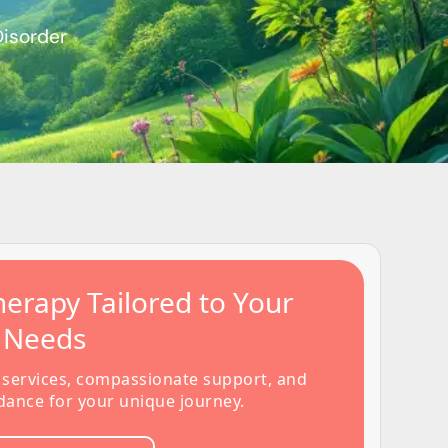
Disorder
erapy Tailored to Your
s Needs
 services, compassionate support, and
dance for your unique journey.