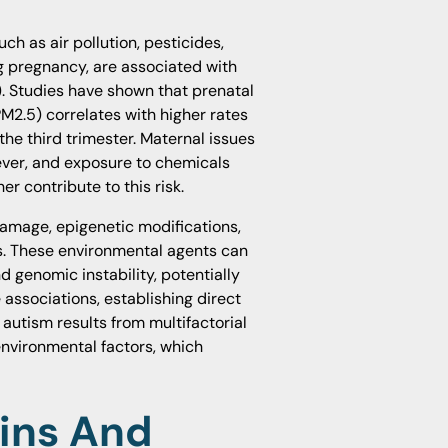
h as air pollution, pesticides,
g pregnancy, are associated with
). Studies have shown that prenatal
PM2.5) correlates with higher rates
 the third trimester. Maternal issues
ever, and exposure to chemicals
her contribute to this risk.
amage, epigenetic modifications,
s. These environmental agents can
genomic instability, potentially
associations, establishing direct
autism results from multifactorial
environmental factors, which
ins And