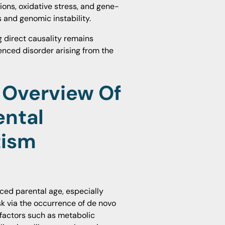
ons, oxidative stress, and gene-
 and genomic instability.
g direct causality remains
enced disorder arising from the
 Overview Of
ental
tism
ced parental age, especially
isk via the occurrence of de novo
factors such as metabolic