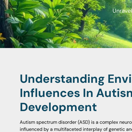
Unravel
Understanding Env
Influences In Autis
Development
Autism spectrum disorder (ASD) is a complex neur
influenced by a multifaceted interplay of genetic a