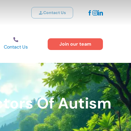
Contact Us
Join our team
Contact Us
ctors Of Autism