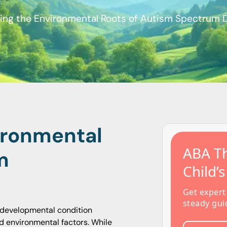
ing the Environmental Roots of Autism Spectrum 
ironmental
ABA Th
m
Child’
Get expert
steady gui
odevelopmental condition
nd environmental factors. While