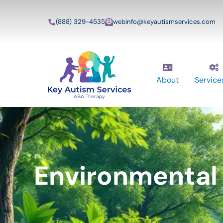
(888) 329-4535
webinfo@keyautismservices.com
About
Service
Environmental 