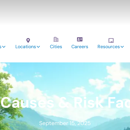
s
Locations
Cities
Careers
Resources
Causes & Risk Fa
September 15, 2025