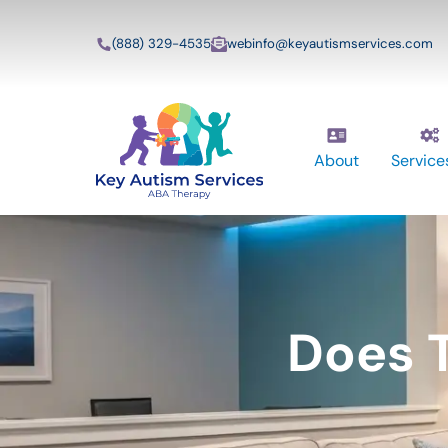
(888) 329-4535
webinfo@keyautismservices.com
About
Service
Does T