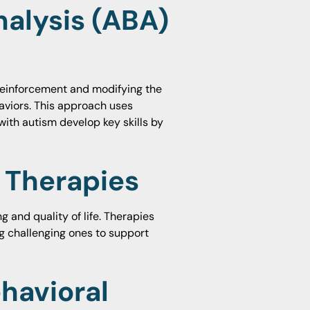
nalysis (ABA)
 reinforcement and modifying the
viors. This approach uses
with autism develop key skills by
l Therapies
g and quality of life. Therapies
g challenging ones to support
havioral