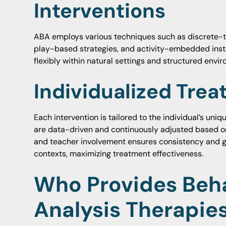
Interventions
ABA employs various techniques such as discrete-tri
play-based strategies, and activity-embedded inst
flexibly within natural settings and structured enviro
Individualized Tre
Each intervention is tailored to the individual’s uni
are data-driven and continuously adjusted based o
and teacher involvement ensures consistency and gen
contexts, maximizing treatment effectiveness.
Who Provides Beha
Analysis Therapies