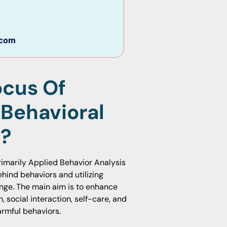
ocus Of
 Behavioral
m?
rimarily Applied Behavior Analysis
hind behaviors and utilizing
nge. The main aim is to enhance
 social interaction, self-care, and
armful behaviors.