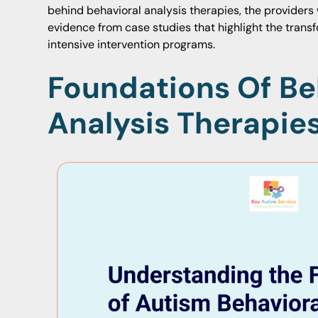
behind behavioral analysis therapies, the providers
evidence from case studies that highlight the transf
intensive intervention programs.
Foundations Of Be
Analysis Therapie