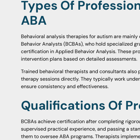
Types Of Profession
ABA
Behavioral analysis therapies for autism are mainly 
Behavior Analysts (BCBAs), who hold specialized g
certification in Applied Behavior Analysis. These pr
intervention plans based on detailed assessments.
Trained behavioral therapists and consultants also 
therapy sessions directly. They typically work unde
ensure consistency and effectiveness.
Qualifications Of P
BCBAs achieve certification after completing rigor
supervised practical experience, and passing a sta
them to oversee ABA programs. Therapists implemen