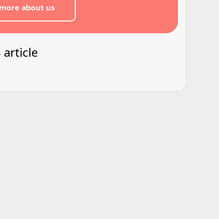
more about us
 article