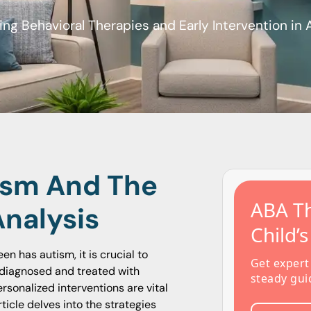
ing Behavioral Therapies and Early Intervention in
ism And The
ABA Th
Analysis
Child’
en has autism, it is crucial to
Get expert
diagnosed and treated with
steady gui
rsonalized interventions are vital
icle delves into the strategies