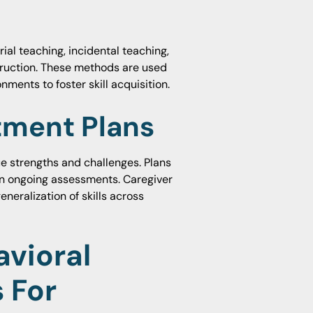
al teaching, incidental teaching,
ruction. These methods are used
nments to foster skill acquisition.
atment Plans
que strengths and challenges. Plans
n ongoing assessments. Caregiver
eralization of skills across
vioral
 For