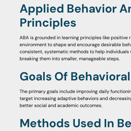
Applied Behavior A
Principles
ABA is grounded in learning principles like positive
environment to shape and encourage desirable beha
consistent, systematic methods to help individuals 
breaking them into smaller, manageable steps.
Goals Of Behaviora
The primary goals include improving daily functionin
target increasing adaptive behaviors and decreasin
better social and academic outcomes.
Methods Used In Be