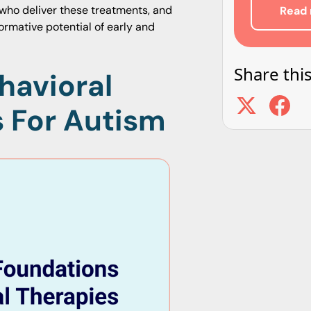
 who deliver these treatments, and
Read 
ormative potential of early and
Share this
havioral
s For Autism