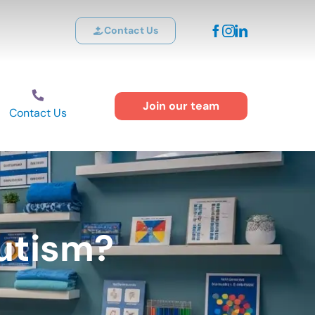
Contact Us
Join our team
Contact Us
Autism?