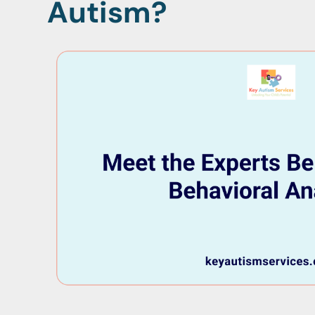
Autism?