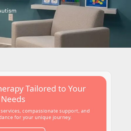
 Autism
erapy Tailored to Your
s Needs
 services, compassionate support, and
dance for your unique journey.