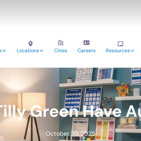
s
Locations
Cities
Careers
Resources
illy Green Have 
October 30, 2025