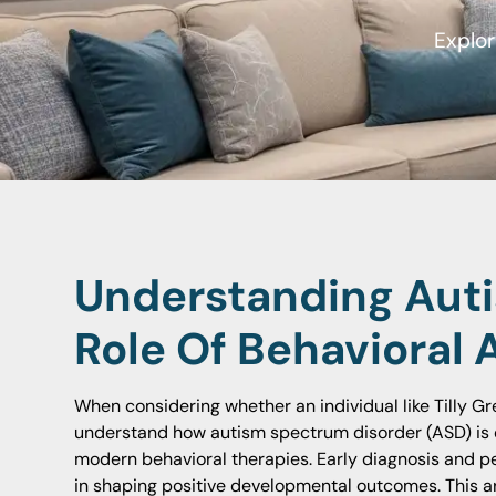
Explor
Understanding Aut
Role Of Behavioral 
When considering whether an individual like Tilly Gre
understand how autism spectrum disorder (ASD) is 
modern behavioral therapies. Early diagnosis and pe
in shaping positive developmental outcomes. This art