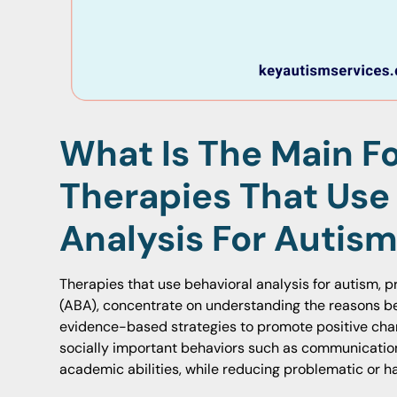
What Is The Main F
Therapies That Use
Analysis For Autis
Therapies that use behavioral analysis for autism, p
(ABA), concentrate on understanding the reasons be
evidence-based strategies to promote positive cha
socially important behaviors such as communication,
academic abilities, while reducing problematic or h