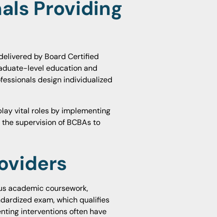
als Providing
delivered by Board Certified
raduate-level education and
ofessionals design individualized
play vital roles by implementing
r the supervision of BCBAs to
roviders
ous academic coursework,
ndardized exam, which qualifies
ting interventions often have