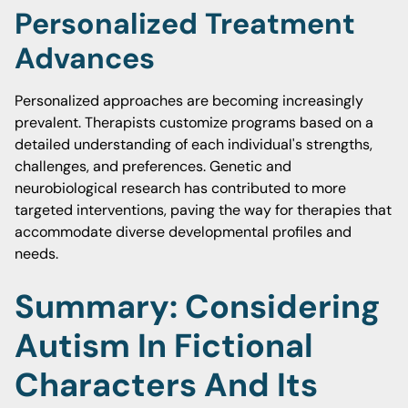
Personalized Treatment
Advances
Personalized approaches are becoming increasingly
prevalent. Therapists customize programs based on a
detailed understanding of each individual's strengths,
challenges, and preferences. Genetic and
neurobiological research has contributed to more
targeted interventions, paving the way for therapies that
accommodate diverse developmental profiles and
needs.
Summary: Considering
Autism In Fictional
Characters And Its