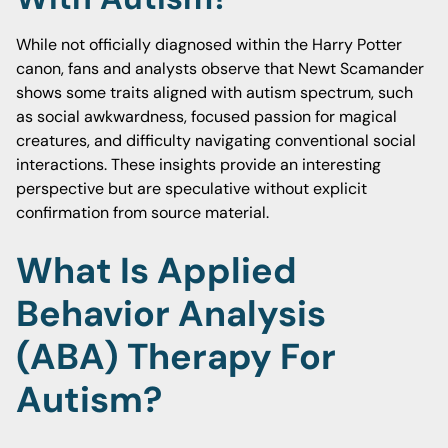
While not officially diagnosed within the Harry Potter
canon, fans and analysts observe that Newt Scamander
shows some traits aligned with autism spectrum, such
as social awkwardness, focused passion for magical
creatures, and difficulty navigating conventional social
interactions. These insights provide an interesting
perspective but are speculative without explicit
confirmation from source material.
What Is Applied
Behavior Analysis
(ABA) Therapy For
Autism?