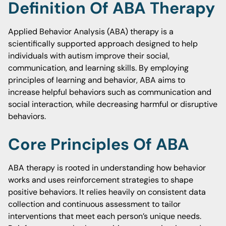
Definition Of ABA Therapy
Applied Behavior Analysis (ABA) therapy is a
scientifically supported approach designed to help
individuals with autism improve their social,
communication, and learning skills. By employing
principles of learning and behavior, ABA aims to
increase helpful behaviors such as communication and
social interaction, while decreasing harmful or disruptive
behaviors.
Core Principles Of ABA
ABA therapy is rooted in understanding how behavior
works and uses reinforcement strategies to shape
positive behaviors. It relies heavily on consistent data
collection and continuous assessment to tailor
interventions that meet each person’s unique needs.