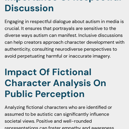
Discussion
Engaging in respectful dialogue about autism in media is
crucial. It ensures that portrayals are sensitive to the
diverse ways autism can manifest. Inclusive discussions
can help creators approach character development with
authenticity, consulting neurodiverse perspectives to
avoid perpetuating harmful or inaccurate imagery.
Impact Of Fictional
Character Analysis On
Public Perception
Analyzing fictional characters who are identified or
assumed to be autistic can significantly influence
societal views. Positive and well-rounded
representations can foster empathy and awareness.