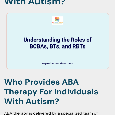
With Autism?
Who Provides ABA
Therapy For Individuals
With Autism?
ABA therapy is delivered by a specialized team of