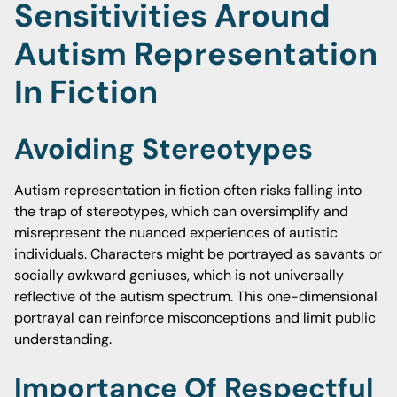
Sensitivities Around
Autism Representation
In Fiction
Avoiding Stereotypes
Autism representation in fiction often risks falling into
the trap of stereotypes, which can oversimplify and
misrepresent the nuanced experiences of autistic
individuals. Characters might be portrayed as savants or
socially awkward geniuses, which is not universally
reflective of the autism spectrum. This one-dimensional
portrayal can reinforce misconceptions and limit public
understanding.
Importance Of Respectful