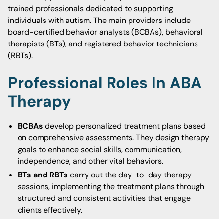
trained professionals dedicated to supporting
individuals with autism. The main providers include
board-certified behavior analysts (BCBAs), behavioral
therapists (BTs), and registered behavior technicians
(RBTs).
Professional Roles In ABA
Therapy
BCBAs
develop personalized treatment plans based
on comprehensive assessments. They design therapy
goals to enhance social skills, communication,
independence, and other vital behaviors.
BTs and RBTs
carry out the day-to-day therapy
sessions, implementing the treatment plans through
structured and consistent activities that engage
clients effectively.