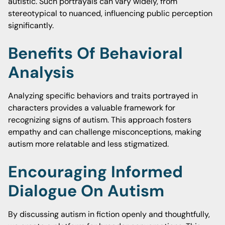
autistic. Such portrayals can vary widely, from
stereotypical to nuanced, influencing public perception
significantly.
Benefits Of Behavioral
Analysis
Analyzing specific behaviors and traits portrayed in
characters provides a valuable framework for
recognizing signs of autism. This approach fosters
empathy and can challenge misconceptions, making
autism more relatable and less stigmatized.
Encouraging Informed
Dialogue On Autism
By discussing autism in fiction openly and thoughtfully,