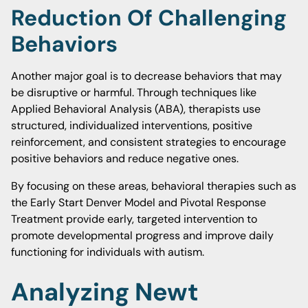
Reduction Of Challenging
Behaviors
Another major goal is to decrease behaviors that may
be disruptive or harmful. Through techniques like
Applied Behavioral Analysis (ABA), therapists use
structured, individualized interventions, positive
reinforcement, and consistent strategies to encourage
positive behaviors and reduce negative ones.
By focusing on these areas, behavioral therapies such as
the Early Start Denver Model and Pivotal Response
Treatment provide early, targeted intervention to
promote developmental progress and improve daily
functioning for individuals with autism.
Analyzing Newt