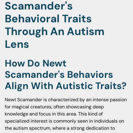
Scamander's
Behavioral Traits
Through An Autism
Lens
How Do Newt
Scamander's Behaviors
Align With Autistic Traits?
Newt Scamander is characterized by an intense passion
for magical creatures, often showcasing deep
knowledge and focus in this area. This kind of
specialized interest is commonly seen in individuals on
the autism spectrum, where a strong dedication to