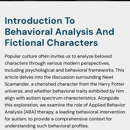
Introduction To
Behavioral Analysis And
Fictional Characters
Popular culture often invites us to analyze beloved
characters through various modern perspectives,
including psychological and behavioral frameworks. This
article delves into the discussion surrounding Newt
Scamander, a cherished character from the Harry Potter
universe, and whether behavioral traits exhibited by him
align with autism spectrum characteristics. Alongside
this exploration, we examine the role of Applied Behavior
Analysis (ABA) therapy, a leading behavioral intervention
for autism, to provide a comprehensive context for
understanding such behavioral profiles.