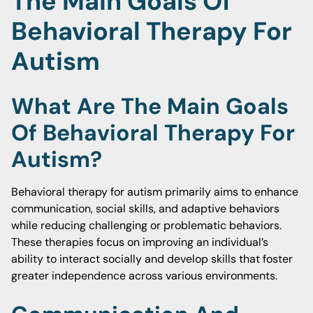
The Main Goals Of
Behavioral Therapy For
Autism
What Are The Main Goals
Of Behavioral Therapy For
Autism?
Behavioral therapy for autism primarily aims to enhance
communication, social skills, and adaptive behaviors
while reducing challenging or problematic behaviors.
These therapies focus on improving an individual’s
ability to interact socially and develop skills that foster
greater independence across various environments.