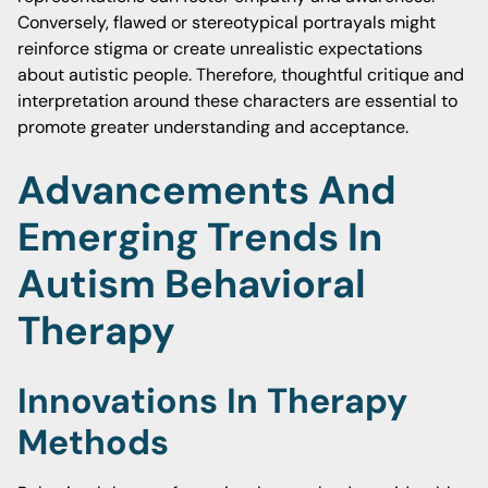
Conversely, flawed or stereotypical portrayals might
reinforce stigma or create unrealistic expectations
about autistic people. Therefore, thoughtful critique and
interpretation around these characters are essential to
promote greater understanding and acceptance.
Advancements And
Emerging Trends In
Autism Behavioral
Therapy
Innovations In Therapy
Methods