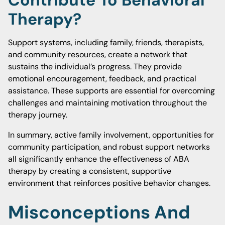
Contribute To Behavioral
Therapy?
Support systems, including family, friends, therapists,
and community resources, create a network that
sustains the individual’s progress. They provide
emotional encouragement, feedback, and practical
assistance. These supports are essential for overcoming
challenges and maintaining motivation throughout the
therapy journey.
In summary, active family involvement, opportunities for
community participation, and robust support networks
all significantly enhance the effectiveness of ABA
therapy by creating a consistent, supportive
environment that reinforces positive behavior changes.
Misconceptions And