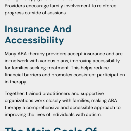
Providers encourage family involvement to reinforce
progress outside of sessions.
Insurance And
Accessibility
Many ABA therapy providers accept insurance and are
in-network with various plans, improving accessibility
for families seeking treatment. This helps reduce
financial barriers and promotes consistent participation
in therapy.
Together, trained practitioners and supportive
organizations work closely with families, making ABA
therapy a comprehensive and accessible approach to
improving the lives of individuals with autism.