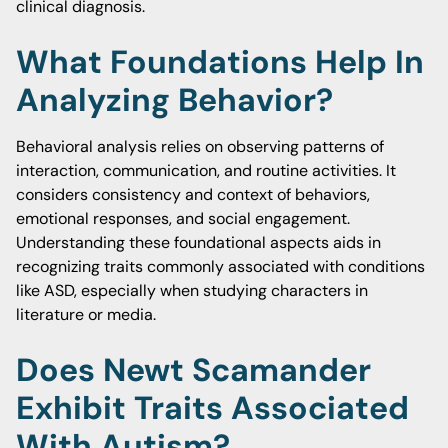
clinical diagnosis.
What Foundations Help In
Analyzing Behavior?
Behavioral analysis relies on observing patterns of
interaction, communication, and routine activities. It
considers consistency and context of behaviors,
emotional responses, and social engagement.
Understanding these foundational aspects aids in
recognizing traits commonly associated with conditions
like ASD, especially when studying characters in
literature or media.
Does Newt Scamander
Exhibit Traits Associated
With Autism?