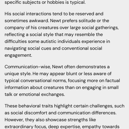
specific subjects or hobbies is typical.
His social interactions tend to be reserved and
sometimes awkward. Newt prefers solitude or the
company of his creatures over large social gatherings,
reflecting a social style that may resemble the
difficulties some autistic individuals experience in
navigating social cues and conventional social
engagement.
Communication-wise, Newt often demonstrates a
unique style. He may appear blunt or less aware of
typical conversational norms, focusing more on factual
information about creatures than on engaging in small
talk or emotional exchanges.
These behavioral traits highlight certain challenges, such
as social discomfort and communication differences.
However, they also showcase strengths like
extraordinary focus, deep expertise, empathy towards