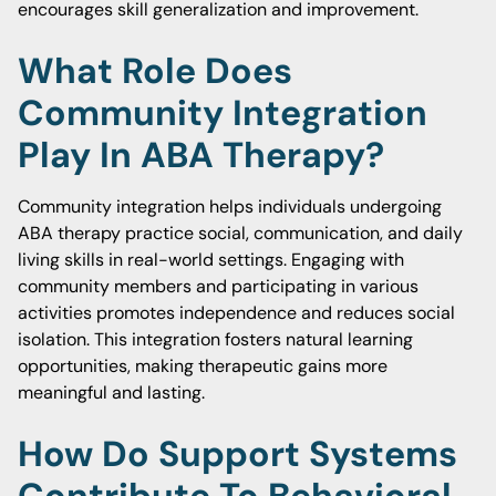
encourages skill generalization and improvement.
What Role Does
Community Integration
Play In ABA Therapy?
Community integration helps individuals undergoing
ABA therapy practice social, communication, and daily
living skills in real-world settings. Engaging with
community members and participating in various
activities promotes independence and reduces social
isolation. This integration fosters natural learning
opportunities, making therapeutic gains more
meaningful and lasting.
How Do Support Systems