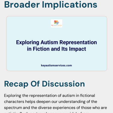
Broader Implications
Recap Of Discussion
Exploring the representation of autism in fictional
characters helps deepen our understanding of the
spectrum and the diverse experiences of those who are