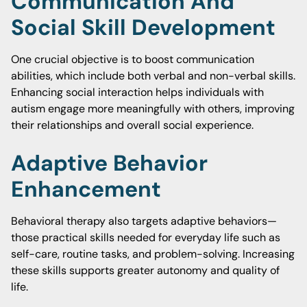
Communication And
Social Skill Development
One crucial objective is to boost communication
abilities, which include both verbal and non-verbal skills.
Enhancing social interaction helps individuals with
autism engage more meaningfully with others, improving
their relationships and overall social experience.
Adaptive Behavior
Enhancement
Behavioral therapy also targets adaptive behaviors—
those practical skills needed for everyday life such as
self-care, routine tasks, and problem-solving. Increasing
these skills supports greater autonomy and quality of
life.