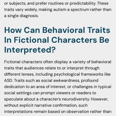
or subjects, and prefer routines or predictability. These
traits vary widely, making autism a spectrum rather than
a single diagnosis.
How Can Behavioral Traits
In Fictional Characters Be
Interpreted?
Fictional characters often display a variety of behavioral
traits that audiences relate to or interpret through
different lenses, including psychological frameworks like
ASD. Traits such as social awkwardness, profound
dedication to an area of interest, or challenges in typical
social settings can prompt viewers or readers to
speculate about a character’s neurodiversity. However,
without explicit narrative confirmation, such
interpretations remain based on observation rather than