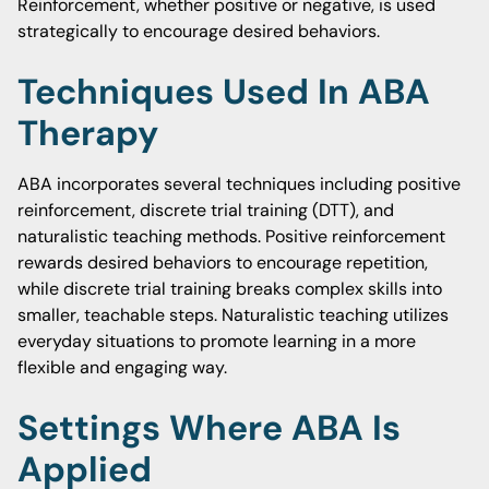
Reinforcement, whether positive or negative, is used
strategically to encourage desired behaviors.
Techniques Used In ABA
Therapy
ABA incorporates several techniques including positive
reinforcement, discrete trial training (DTT), and
naturalistic teaching methods. Positive reinforcement
rewards desired behaviors to encourage repetition,
while discrete trial training breaks complex skills into
smaller, teachable steps. Naturalistic teaching utilizes
everyday situations to promote learning in a more
flexible and engaging way.
Settings Where ABA Is
Applied