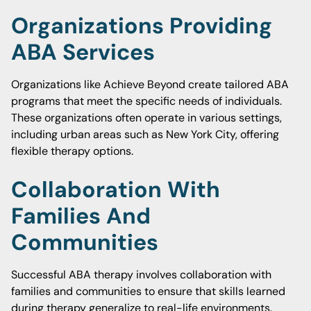
Organizations Providing
ABA Services
Organizations like Achieve Beyond create tailored ABA
programs that meet the specific needs of individuals.
These organizations often operate in various settings,
including urban areas such as New York City, offering
flexible therapy options.
Collaboration With
Families And
Communities
Successful ABA therapy involves collaboration with
families and communities to ensure that skills learned
during therapy generalize to real-life environments.