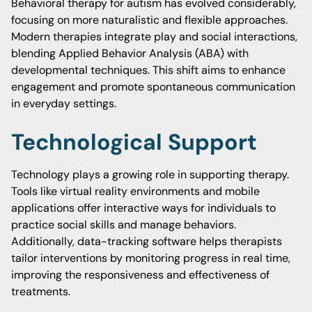
Behavioral therapy for autism has evolved considerably,
focusing on more naturalistic and flexible approaches.
Modern therapies integrate play and social interactions,
blending Applied Behavior Analysis (ABA) with
developmental techniques. This shift aims to enhance
engagement and promote spontaneous communication
in everyday settings.
Technological Support
Technology plays a growing role in supporting therapy.
Tools like virtual reality environments and mobile
applications offer interactive ways for individuals to
practice social skills and manage behaviors.
Additionally, data-tracking software helps therapists
tailor interventions by monitoring progress in real time,
improving the responsiveness and effectiveness of
treatments.