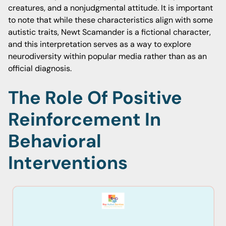
creatures, and a nonjudgmental attitude. It is important
to note that while these characteristics align with some
autistic traits, Newt Scamander is a fictional character,
and this interpretation serves as a way to explore
neurodiversity within popular media rather than as an
official diagnosis.
The Role Of Positive
Reinforcement In
Behavioral
Interventions