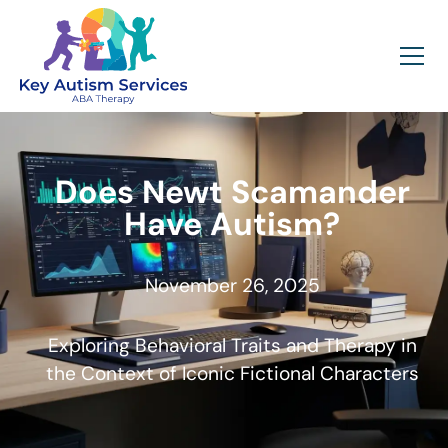
Does Newt Scamander
Have Autism?
November 26, 2025
Exploring Behavioral Traits and Therapy in
the Context of Iconic Fictional Characters