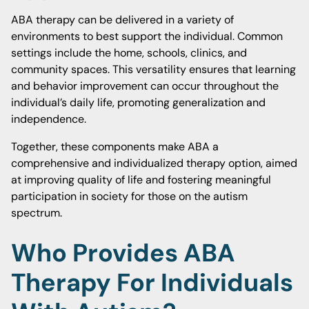
ABA therapy can be delivered in a variety of
environments to best support the individual. Common
settings include the home, schools, clinics, and
community spaces. This versatility ensures that learning
and behavior improvement can occur throughout the
individual’s daily life, promoting generalization and
independence.
Together, these components make ABA a
comprehensive and individualized therapy option, aimed
at improving quality of life and fostering meaningful
participation in society for those on the autism
spectrum.
Who Provides ABA
Therapy For Individuals