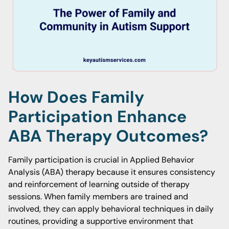
How Does Family
Participation Enhance
ABA Therapy Outcomes?
Family participation is crucial in Applied Behavior
Analysis (ABA) therapy because it ensures consistency
and reinforcement of learning outside of therapy
sessions. When family members are trained and
involved, they can apply behavioral techniques in daily
routines, providing a supportive environment that