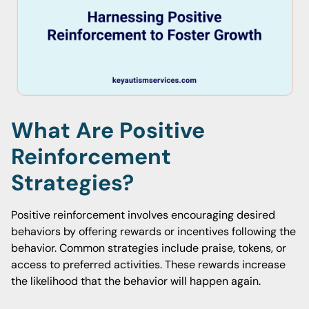
What Are Positive
Reinforcement
Strategies?
Positive reinforcement involves encouraging desired
behaviors by offering rewards or incentives following the
behavior. Common strategies include praise, tokens, or
access to preferred activities. These rewards increase
the likelihood that the behavior will happen again.