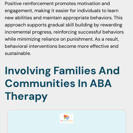
Positive reinforcement promotes motivation and
engagement, making it easier for individuals to learn
new abilities and maintain appropriate behaviors. This
approach supports gradual skill building by rewarding
incremental progress, reinforcing successful behaviors
while minimizing reliance on punishment. As a result,
behavioral interventions become more effective and
sustainable.
Involving Families And
Communities In ABA
Therapy