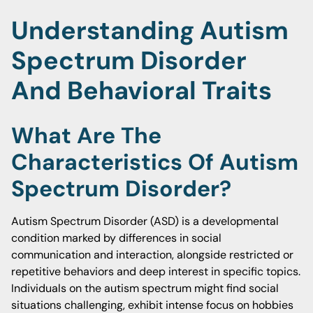
Understanding Autism
Spectrum Disorder
And Behavioral Traits
What Are The
Characteristics Of Autism
Spectrum Disorder?
Autism Spectrum Disorder (ASD) is a developmental
condition marked by differences in social
communication and interaction, alongside restricted or
repetitive behaviors and deep interest in specific topics.
Individuals on the autism spectrum might find social
situations challenging, exhibit intense focus on hobbies