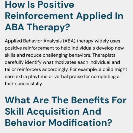
How Is Positive
Reinforcement Applied In
ABA Therapy?
Applied Behavior Analysis (ABA) therapy widely uses
positive reinforcement to help individuals develop new
skills and reduce challenging behaviors. Therapists
carefully identify what motivates each individual and
tailor reinforcers accordingly. For example, a child might
earn extra playtime or verbal praise for completing a
task successfully.
What Are The Benefits For
Skill Acquisition And
Behavior Modification?