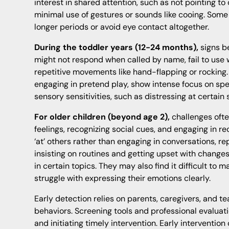
interest in shared attention, such as not pointing to
minimal use of gestures or sounds like cooing. Some
longer periods or avoid eye contact altogether.
During the toddler years (12-24 months),
signs b
might not respond when called by name, fail to use
repetitive movements like hand-flapping or rocking.
engaging in pretend play, show intense focus on spec
sensory sensitivities, such as distressing at certain
For older children (beyond age 2),
challenges ofte
feelings, recognizing social cues, and engaging in re
‘at’ others rather than engaging in conversations, re
insisting on routines and getting upset with changes
in certain topics. They may also find it difficult to m
struggle with expressing their emotions clearly.
Early detection relies on parents, caregivers, and t
behaviors. Screening tools and professional evaluatio
and initiating timely intervention. Early interventio