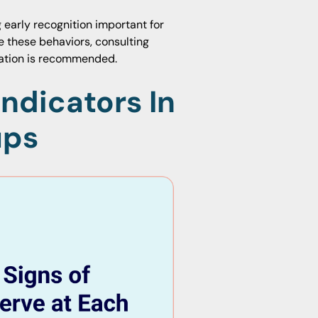
early recognition important for
e these behaviors, consulting
uation is recommended.
Indicators In
ups