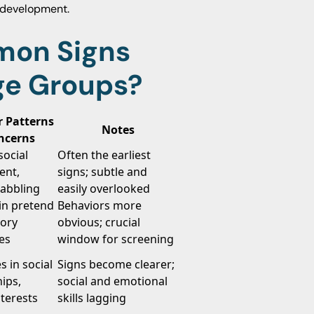
l development.
mon Signs
ge Groups?
r Patterns
Notes
ncerns
ocial
Often the earliest
ent,
signs; subtle and
babbling
easily overlooked
 in pretend
Behaviors more
sory
obvious; crucial
ies
window for screening
s in social
Signs become clearer;
hips,
social and emotional
nterests
skills lagging