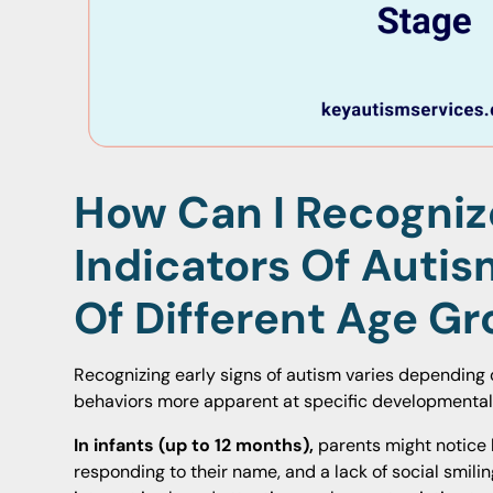
How Can I Recogniz
Indicators Of Autis
Of Different Age G
Recognizing early signs of autism varies depending o
behaviors more apparent at specific developmental
In infants (up to 12 months),
parents might notice 
responding to their name, and a lack of social smil