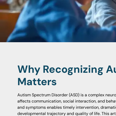
Why Recognizing Au
Matters
Autism Spectrum Disorder (ASD) is a complex neur
affects communication, social interaction, and behavi
and symptoms enables timely intervention, dramatic
developmental trajectory and quality of life. This ar