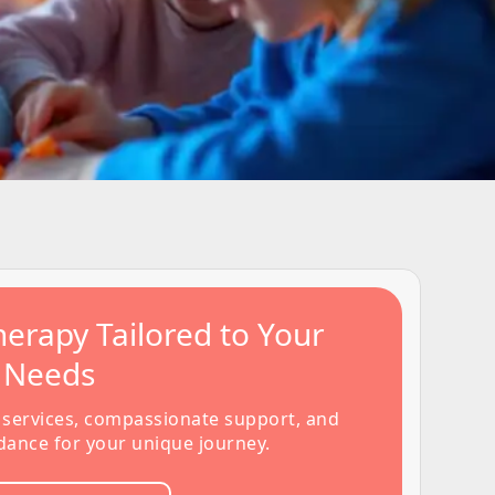
erapy Tailored to Your
s Needs
 services, compassionate support, and
dance for your unique journey.