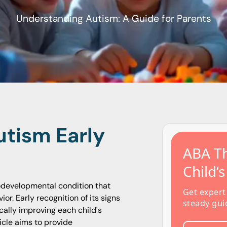
Understanding Autism: A Guide for Parents
tism Early
ABA Th
Child’
odevelopmental condition that
Get expert
or. Early recognition of its signs
steady gui
ally improving each child's
ticle aims to provide