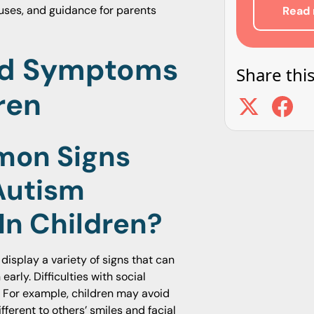
auses, and guidance for parents
Read 
nd Symptoms
Share this
ren
mon Signs
Autism
In Children?
display a variety of signs that can
arly. Difficulties with social
. For example, children may avoid
ferent to others’ smiles and facial