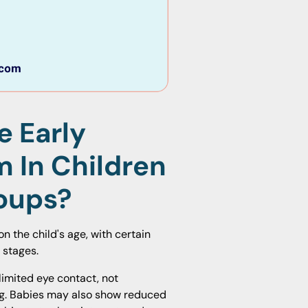
e Early
m In Children
roups?
n the child's age, with certain
 stages.
limited eye contact, not
ing. Babies may also show reduced