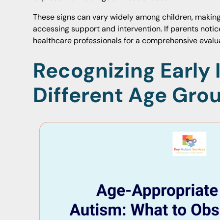
These signs can vary widely among children, making 
accessing support and intervention. If parents notic
healthcare professionals for a comprehensive eval
Recognizing Early 
Different Age Gro