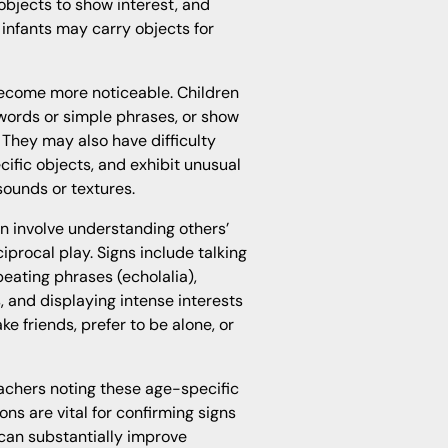
 objects to show interest, and
 infants may carry objects for
ecome more noticeable. Children
 words or simple phrases, or show
 They may also have difficulty
ific objects, and exhibit unusual
 sounds or textures.
n involve understanding others’
ciprocal play. Signs include talking
peating phrases (echolalia),
, and displaying intense interests
ake friends, prefer to be alone, or
eachers noting these age-specific
ns are vital for confirming signs
n can substantially improve