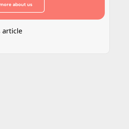
more about us
 article