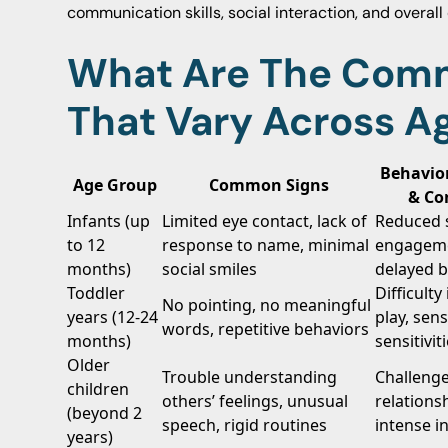
communication skills, social interaction, and overal
What Are The Com
That Vary Across A
Behavio
Age Group
Common Signs
& Co
Infants (up
Limited eye contact, lack of
Reduced s
to 12
response to name, minimal
engagem
months)
social smiles
delayed 
Toddler
Difficulty
No pointing, no meaningful
years (12-24
play, sen
words, repetitive behaviors
months)
sensitivit
Older
Trouble understanding
Challenge
children
others’ feelings, unusual
relations
(beyond 2
speech, rigid routines
intense i
years)