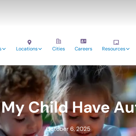
s
Locations
Cities
Careers
Resources
 My Child Have Au
October 6, 2025