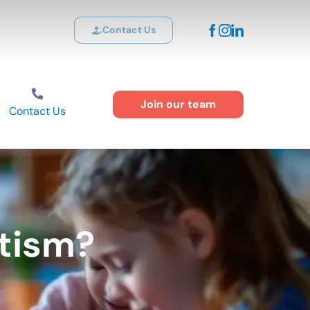
Contact Us
Join our team
Contact Us
tism?