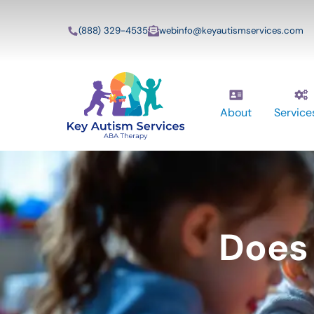
(888) 329-4535
webinfo@keyautismservices.com
About
Service
Does