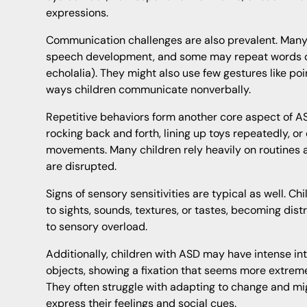
expressions.
Communication challenges are also prevalent. Many
speech development, and some may repeat words o
echolalia). They might also use few gestures like p
ways children communicate nonverbally.
Repetitive behaviors form another core aspect of A
rocking back and forth, lining up toys repeatedly, or
movements. Many children rely heavily on routines
are disrupted.
Signs of sensory sensitivities are typical as well. C
to sights, sounds, textures, or tastes, becoming dis
to sensory overload.
Additionally, children with ASD may have intense int
objects, showing a fixation that seems more extrem
They often struggle with adapting to change and mig
express their feelings and social cues.