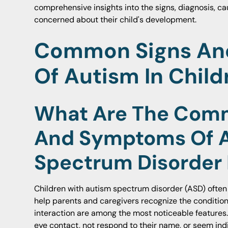
comprehensive insights into the signs, diagnosis, c
concerned about their child's development.
Common Signs A
Of Autism In Child
What Are The Com
And Symptoms Of 
Spectrum Disorder 
Children with autism spectrum disorder (ASD) often 
help parents and caregivers recognize the condition e
interaction are among the most noticeable features
eye contact, not respond to their name, or seem indif