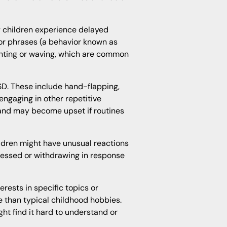
 children experience delayed
r phrases (a behavior known as
ointing or waving, which are common
SD. These include hand-flapping,
 engaging in other repetitive
 and may become upset if routines
hildren might have unusual reactions
tressed or withdrawing in response
erests in specific topics or
e than typical childhood hobbies.
ht find it hard to understand or