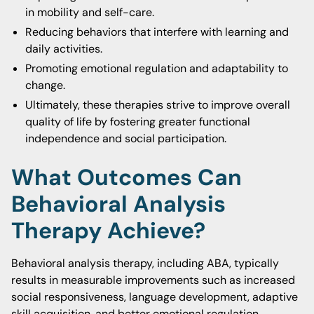
in mobility and self-care.
Reducing behaviors that interfere with learning and
daily activities.
Promoting emotional regulation and adaptability to
change.
Ultimately, these therapies strive to improve overall
quality of life by fostering greater functional
independence and social participation.
What Outcomes Can
Behavioral Analysis
Therapy Achieve?
Behavioral analysis therapy, including ABA, typically
results in measurable improvements such as increased
social responsiveness, language development, adaptive
skill acquisition, and better emotional regulation.