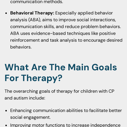
communication methods.
Behavioral Therapy:
Especially applied behavior
analysis (ABA), aims to improve social interactions,
communication skills, and reduce problem behaviors.
ABA uses evidence-based techniques like positive
reinforcement and task analysis to encourage desired
behaviors.
What Are The Main Goals
For Therapy?
The overarching goals of therapy for children with CP
and autism include:
Enhancing communication abilities to facilitate better
social engagement.
Improving motor functions to increase independence