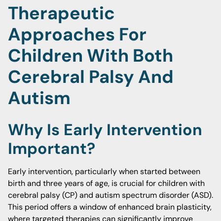
Therapeutic
Approaches For
Children With Both
Cerebral Palsy And
Autism
Why Is Early Intervention
Important?
Early intervention, particularly when started between
birth and three years of age, is crucial for children with
cerebral palsy (CP) and autism spectrum disorder (ASD).
This period offers a window of enhanced brain plasticity,
where targeted therapies can significantly improve