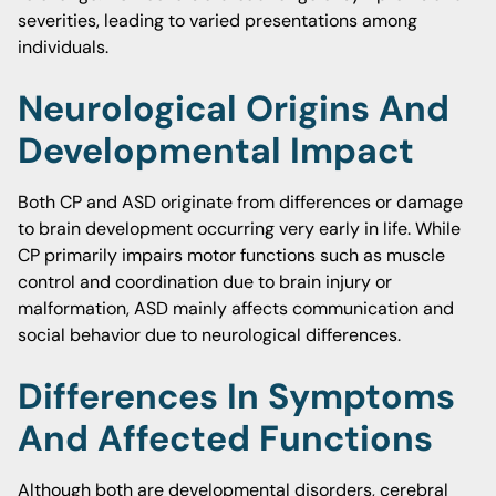
severities, leading to varied presentations among
individuals.
Neurological Origins And
Developmental Impact
Both CP and ASD originate from differences or damage
to brain development occurring very early in life. While
CP primarily impairs motor functions such as muscle
control and coordination due to brain injury or
malformation, ASD mainly affects communication and
social behavior due to neurological differences.
Differences In Symptoms
And Affected Functions
Although both are developmental disorders, cerebral