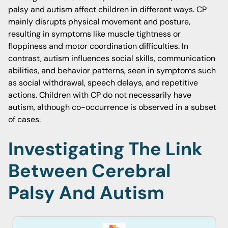
palsy and autism affect children in different ways. CP
mainly disrupts physical movement and posture,
resulting in symptoms like muscle tightness or
floppiness and motor coordination difficulties. In
contrast, autism influences social skills, communication
abilities, and behavior patterns, seen in symptoms such
as social withdrawal, speech delays, and repetitive
actions. Children with CP do not necessarily have
autism, although co-occurrence is observed in a subset
of cases.
Investigating The Link
Between Cerebral
Palsy And Autism