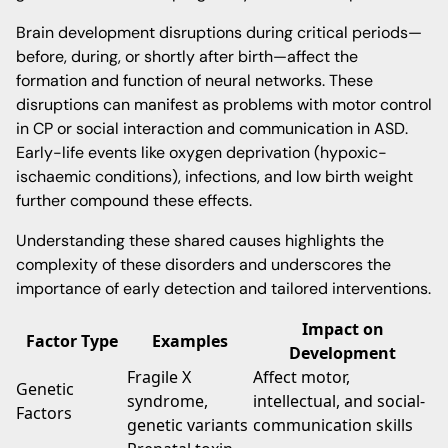
Brain development disruptions during critical periods—
before, during, or shortly after birth—affect the
formation and function of neural networks. These
disruptions can manifest as problems with motor control
in CP or social interaction and communication in ASD.
Early-life events like oxygen deprivation (hypoxic-
ischaemic conditions), infections, and low birth weight
further compound these effects.
Understanding these shared causes highlights the
complexity of these disorders and underscores the
importance of early detection and tailored interventions.
Impact on
Factor Type
Examples
Development
Fragile X
Affect motor,
Genetic
syndrome,
intellectual, and social-
Factors
genetic variants
communication skills