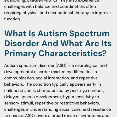
swallowing. Children with CP may also experience
challenges with balance and coordination, often
requiring physical and occupational therapy to improve
function.
What Is Autism Spectrum
Disorder And What Are Its
Primary Characteristics?
Autism spectrum disorder (ASD) is a neurological and
developmental disorder marked by difficulties in
communication, social interaction, and repetitive
behaviors. The condition typically appears early in
childhood and is characterized by poor eye contact,
delayed speech development, hypersensitivity to
sensory stimuli, repetitive or restrictive behaviors,
challenges in understanding social cues, and resistance
to change. ASD covers a broad range of symptoms and