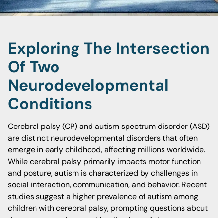
Exploring The Intersection
Of Two
Neurodevelopmental
Conditions
Cerebral palsy (CP) and autism spectrum disorder (ASD)
are distinct neurodevelopmental disorders that often
emerge in early childhood, affecting millions worldwide.
While cerebral palsy primarily impacts motor function
and posture, autism is characterized by challenges in
social interaction, communication, and behavior. Recent
studies suggest a higher prevalence of autism among
children with cerebral palsy, prompting questions about