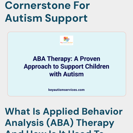
Cornerstone For
Autism Support
What Is Applied Behavior
Analysis (ABA) Therapy