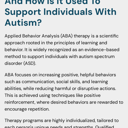
And How Is It Used To
Support Individuals With
Autism?
Applied Behavior Analysis (ABA) therapy is a scientific
approach rooted in the principles of learning and
behavior. It is widely recognized as an evidence-based
method to support individuals with autism spectrum
disorder (ASD).
ABA focuses on increasing positive, helpful behaviors
such as communication, social skills, and learning
abilities, while reducing harmful or disruptive actions.
This is achieved using techniques like positive
reinforcement, where desired behaviors are rewarded to
encourage repetition.
Therapy programs are highly individualized, tailored to
each person's unique needs and strengths. Qualified