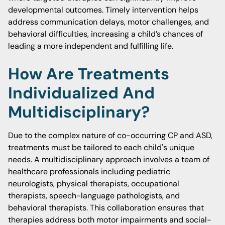
developmental outcomes. Timely intervention helps
address communication delays, motor challenges, and
behavioral difficulties, increasing a child’s chances of
leading a more independent and fulfilling life.
How Are Treatments
Individualized And
Multidisciplinary?
Due to the complex nature of co-occurring CP and ASD,
treatments must be tailored to each child's unique
needs. A multidisciplinary approach involves a team of
healthcare professionals including pediatric
neurologists, physical therapists, occupational
therapists, speech-language pathologists, and
behavioral therapists. This collaboration ensures that
therapies address both motor impairments and social-