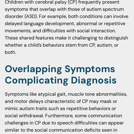
Children with cerebral palsy (CP) frequently present
symptoms that overlap with those of autism spectrum
disorder (ASD). For example, both conditions can involve
delayed language development, abnormal or repetitive
movements, and difficulties with social interaction.
These shared features make it challenging to distinguish
whether a child’s behaviors stem from CP, autism, or
both.
Overlapping Symptoms
Complicating Diagnosis
Symptoms like atypical gait, muscle tone abnormalities,
and motor delays characteristic of CP may mask or
mimic autism traits such as repetitive behaviors or
social withdrawal. Furthermore, some communication
challenges in CP due to speech difficulties can appear
similar to the social communication deficits seen in