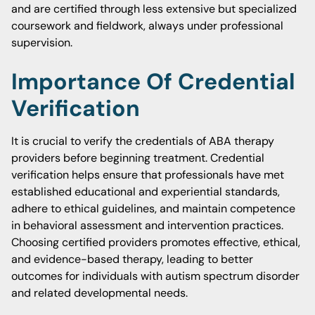
and are certified through less extensive but specialized
coursework and fieldwork, always under professional
supervision.
Importance Of Credential
Verification
It is crucial to verify the credentials of ABA therapy
providers before beginning treatment. Credential
verification helps ensure that professionals have met
established educational and experiential standards,
adhere to ethical guidelines, and maintain competence
in behavioral assessment and intervention practices.
Choosing certified providers promotes effective, ethical,
and evidence-based therapy, leading to better
outcomes for individuals with autism spectrum disorder
and related developmental needs.