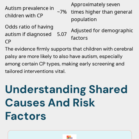
Approximately seven
Autism prevalence in
~7%
times higher than general
children with CP
population
Odds ratio of having
Adjusted for demographic
autism if diagnosed
5.07
factors
CP
The evidence firmly supports that children with cerebral
palsy are more likely to also have autism, especially
among certain CP types, making early screening and
tailored interventions vital.
Understanding Shared
Causes And Risk
Factors