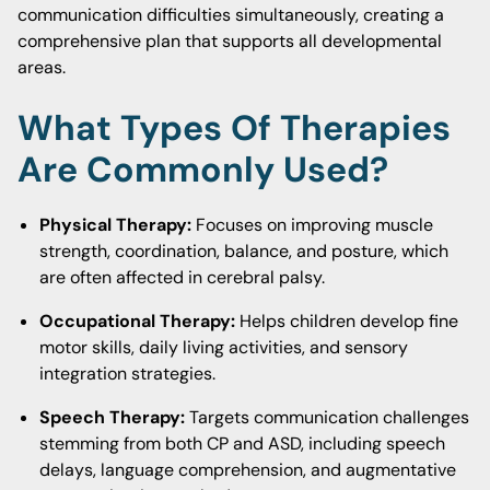
communication difficulties simultaneously, creating a
comprehensive plan that supports all developmental
areas.
What Types Of Therapies
Are Commonly Used?
Physical Therapy:
Focuses on improving muscle
strength, coordination, balance, and posture, which
are often affected in cerebral palsy.
Occupational Therapy:
Helps children develop fine
motor skills, daily living activities, and sensory
integration strategies.
Speech Therapy:
Targets communication challenges
stemming from both CP and ASD, including speech
delays, language comprehension, and augmentative