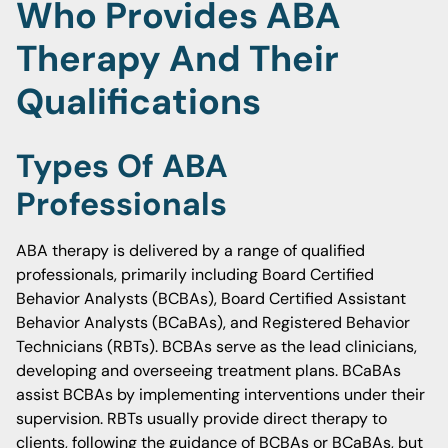
Who Provides ABA
Therapy And Their
Qualifications
Types Of ABA
Professionals
ABA therapy is delivered by a range of qualified
professionals, primarily including Board Certified
Behavior Analysts (BCBAs), Board Certified Assistant
Behavior Analysts (BCaBAs), and Registered Behavior
Technicians (RBTs). BCBAs serve as the lead clinicians,
developing and overseeing treatment plans. BCaBAs
assist BCBAs by implementing interventions under their
supervision. RBTs usually provide direct therapy to
clients, following the guidance of BCBAs or BCaBAs, but