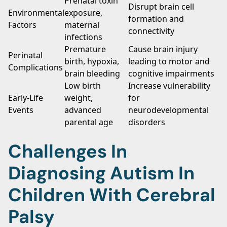
Prenatal toxin
Disrupt brain cell
Environmental
exposure,
formation and
Factors
maternal
connectivity
infections
Premature
Cause brain injury
Perinatal
birth, hypoxia,
leading to motor and
Complications
brain bleeding
cognitive impairments
Low birth
Increase vulnerability
Early-Life
weight,
for
Events
advanced
neurodevelopmental
parental age
disorders
Challenges In
Diagnosing Autism In
Children With Cerebral
Palsy