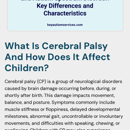
What Is Cerebral Palsy
And How Does It Affect
Children?
Cerebral palsy (CP) is a group of neurological disorders
caused by brain damage occurring before, during, or
shortly after birth. This damage impacts movement,
balance, and posture. Symptoms commonly include
muscle stiffness or floppiness, delayed developmental
milestones, abnormal gait, uncontrollable or involuntary
movements, and difficulties with speaking, chewing, or