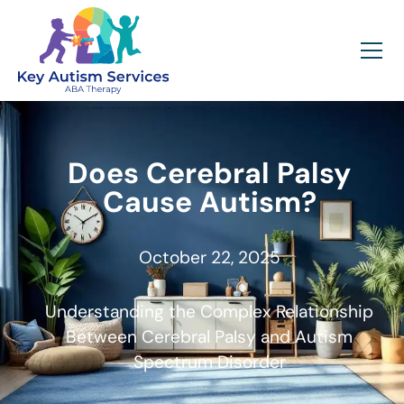
Does Cerebral Palsy
Cause Autism?
October 22, 2025
Understanding the Complex Relationship
Between Cerebral Palsy and Autism
Spectrum Disorder