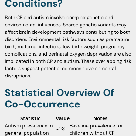
Conditions?
Both CP and autism involve complex genetic and
environmental influences. Shared genetic variants may
affect brain development pathways contributing to both
disorders. Environmental risk factors such as premature
birth, maternal infections, low birth weight, pregnancy
complications, and perinatal oxygen deprivation are also
implicated in both CP and autism. These overlapping risk
factors suggest potential common developmental
disruptions.
Statistical Overview Of
Co-Occurrence
Statistic
Value
Notes
Autism prevalence in
Baseline prevalence for
~1%
general population
children without CP