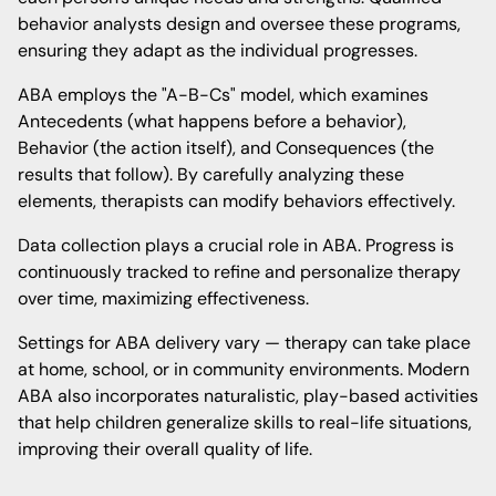
behavior analysts design and oversee these programs,
ensuring they adapt as the individual progresses.
ABA employs the "A-B-Cs" model, which examines
Antecedents (what happens before a behavior),
Behavior (the action itself), and Consequences (the
results that follow). By carefully analyzing these
elements, therapists can modify behaviors effectively.
Data collection plays a crucial role in ABA. Progress is
continuously tracked to refine and personalize therapy
over time, maximizing effectiveness.
Settings for ABA delivery vary — therapy can take place
at home, school, or in community environments. Modern
ABA also incorporates naturalistic, play-based activities
that help children generalize skills to real-life situations,
improving their overall quality of life.