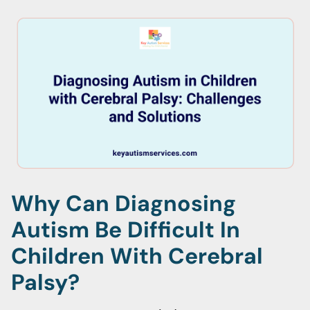
Why Can Diagnosing
Autism Be Difficult In
Children With Cerebral
Palsy?