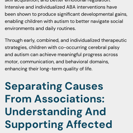
Intensive and individualized ABA interventions have
been shown to produce significant developmental gains,
enabling children with autism to better navigate social
environments and daily routines.
Through early, combined, and individualized therapeutic
strategies, children with co-occurring cerebral palsy
and autism can achieve meaningful progress across
motor, communication, and behavioral domains,
enhancing their long-term quality of life.
Separating Causes
From Associations:
Understanding And
Supporting Affected