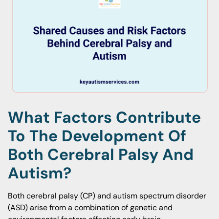
What Factors Contribute
To The Development Of
Both Cerebral Palsy And
Autism?
Both cerebral palsy (CP) and autism spectrum disorder
(ASD) arise from a combination of genetic and