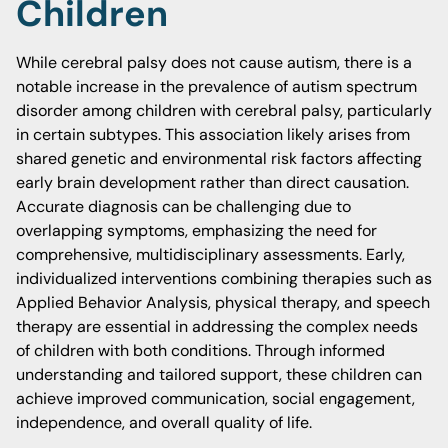
Children
While cerebral palsy does not cause autism, there is a
notable increase in the prevalence of autism spectrum
disorder among children with cerebral palsy, particularly
in certain subtypes. This association likely arises from
shared genetic and environmental risk factors affecting
early brain development rather than direct causation.
Accurate diagnosis can be challenging due to
overlapping symptoms, emphasizing the need for
comprehensive, multidisciplinary assessments. Early,
individualized interventions combining therapies such as
Applied Behavior Analysis, physical therapy, and speech
therapy are essential in addressing the complex needs
of children with both conditions. Through informed
understanding and tailored support, these children can
achieve improved communication, social engagement,
independence, and overall quality of life.