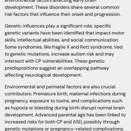
environmental factors affecting early brain
development. These disorders share several common
risk factors that influence their onset and progression.
Genetic influences play a significant role; specific
genetic variants have been identified that impact motor
skills, intellectual abilities, and social communication.
Some syndromes, like fragile X and Rett syndrome, tied
to genetic mutations, increase autism risk and may
intersect with CP vulnerabilities. These genetic
predispositions suggest an overlapping pathway
affecting neurological development.
Environmental and perinatal factors are also crucial
contributors. Premature birth, maternal infections during
pregnancy, exposure to toxins, and complications such
as hypoxia or bleeding during birth disrupt normal brain
development. Advanced parental age has been linked to
increased risks for both CP and ASD, possibly through
genetic mutations or pregnancy-related complications.