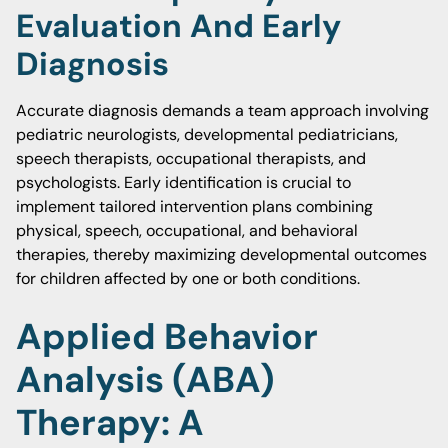
Evaluation And Early
Diagnosis
Accurate diagnosis demands a team approach involving
pediatric neurologists, developmental pediatricians,
speech therapists, occupational therapists, and
psychologists. Early identification is crucial to
implement tailored intervention plans combining
physical, speech, occupational, and behavioral
therapies, thereby maximizing developmental outcomes
for children affected by one or both conditions.
Applied Behavior
Analysis (ABA)
Therapy: A