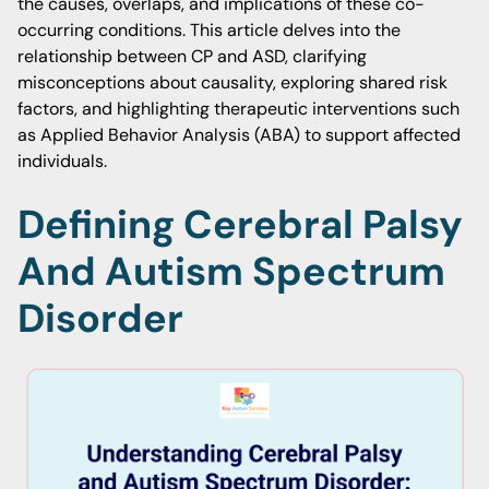
the causes, overlaps, and implications of these co-
occurring conditions. This article delves into the
relationship between CP and ASD, clarifying
misconceptions about causality, exploring shared risk
factors, and highlighting therapeutic interventions such
as Applied Behavior Analysis (ABA) to support affected
individuals.
Defining Cerebral Palsy
And Autism Spectrum
Disorder