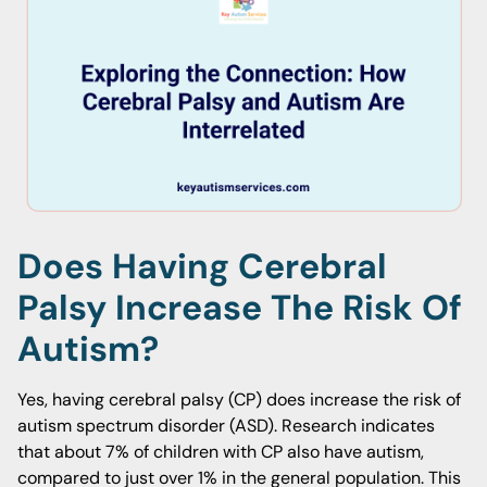
Does Having Cerebral
Palsy Increase The Risk Of
Autism?
Yes, having cerebral palsy (CP) does increase the risk of
autism spectrum disorder (ASD). Research indicates
that about 7% of children with CP also have autism,
compared to just over 1% in the general population. This