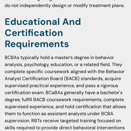
do not independently design or modify treatment plans.
Educational And
Certification
Requirements
BCBAs typically hold a master’s degree in behavior
analysis, psychology, education, or a related field. They
complete specific coursework aligned with the Behavior
Analyst Certification Board (BACB) standards, acquire
supervised practical experience, and pass a rigorous
certification exam. BCaBAs generally have a bachelor's
degree, fulfill BACB coursework requirements, complete
supervised experience, and hold certification that allows
them to function as assistant analysts under BCBA
supervision. RBTs receive targeted training focused on
skills required to provide direct behavioral interventions