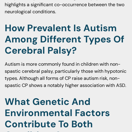
highlights a significant co-occurrence between the two
neurological conditions.
How Prevalent Is Autism
Among Different Types Of
Cerebral Palsy?
Autism is more commonly found in children with non-
spastic cerebral palsy, particularly those with hypotonic
types. Although all forms of CP raise autism risk, non-
spastic CP shows a notably higher association with ASD.
What Genetic And
Environmental Factors
Contribute To Both