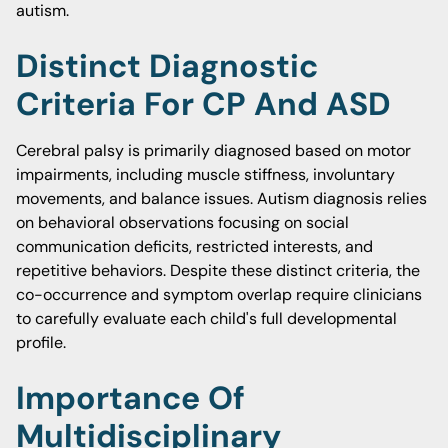
autism.
Distinct Diagnostic
Criteria For CP And ASD
Cerebral palsy is primarily diagnosed based on motor
impairments, including muscle stiffness, involuntary
movements, and balance issues. Autism diagnosis relies
on behavioral observations focusing on social
communication deficits, restricted interests, and
repetitive behaviors. Despite these distinct criteria, the
co-occurrence and symptom overlap require clinicians
to carefully evaluate each child's full developmental
profile.
Importance Of
Multidisciplinary