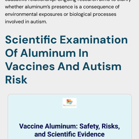
whether aluminum’s presence is a consequence of
environmental exposures or biological processes
involved in autism.
Scientific Examination
Of Aluminum In
Vaccines And Autism
Risk