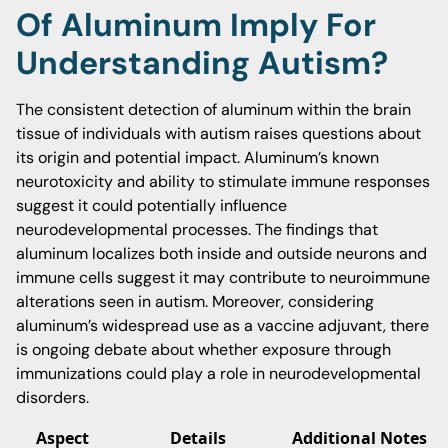
Of Aluminum Imply For
Understanding Autism?
The consistent detection of aluminum within the brain
tissue of individuals with autism raises questions about
its origin and potential impact. Aluminum’s known
neurotoxicity and ability to stimulate immune responses
suggest it could potentially influence
neurodevelopmental processes. The findings that
aluminum localizes both inside and outside neurons and
immune cells suggest it may contribute to neuroimmune
alterations seen in autism. Moreover, considering
aluminum’s widespread use as a vaccine adjuvant, there
is ongoing debate about whether exposure through
immunizations could play a role in neurodevelopmental
disorders.
Aspect
Details
Additional Notes