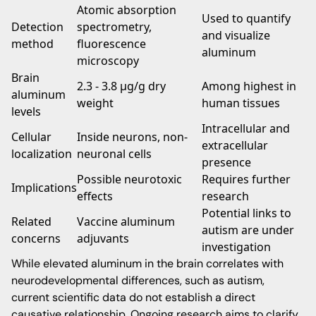
Atomic absorption
Used to quantify
Detection
spectrometry,
and visualize
method
fluorescence
aluminum
microscopy
Brain
2.3 - 3.8 μg/g dry
Among highest in
aluminum
weight
human tissues
levels
Intracellular and
Cellular
Inside neurons, non-
extracellular
localization
neuronal cells
presence
Possible neurotoxic
Requires further
Implications
effects
research
Potential links to
Related
Vaccine aluminum
autism are under
concerns
adjuvants
investigation
While elevated aluminum in the brain correlates with
neurodevelopmental differences, such as autism,
current scientific data do not establish a direct
causative relationship. Ongoing research aims to clarify