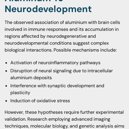
Neurodevelopment
The observed association of aluminium with brain cells
involved in immune responses and its accumulation in
regions affected by neurodegenerative and
neurodevelopmental conditions suggest complex
biological interactions. Possible mechanisms include:
Activation of neuroinflammatory pathways
Disruption of neural signaling due to intracellular
aluminium deposits
Interference with synaptic development and
plasticity
Induction of oxidative stress
However, these hypotheses require further experimental
validation. Research employing advanced imaging
techniques, molecular biology, and genetic analysis aims