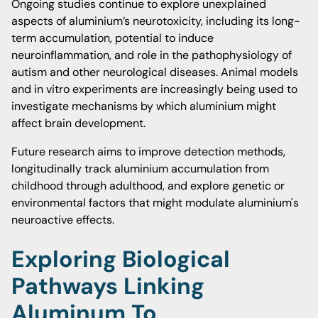
Ongoing studies continue to explore unexplained
aspects of aluminium’s neurotoxicity, including its long-
term accumulation, potential to induce
neuroinflammation, and role in the pathophysiology of
autism and other neurological diseases. Animal models
and in vitro experiments are increasingly being used to
investigate mechanisms by which aluminium might
affect brain development.
Future research aims to improve detection methods,
longitudinally track aluminium accumulation from
childhood through adulthood, and explore genetic or
environmental factors that might modulate aluminium's
neuroactive effects.
Exploring Biological
Pathways Linking
Aluminum To