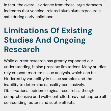
In fact, the overall evidence from these large datasets
indicates that vaccine-related aluminium exposure is
safe during early childhood.
Limitations Of Existing
Studies And Ongoing
Research
While current research has greatly expanded our
understanding, it also presents limitations. Many studies
rely on post-mortem tissue analysis, which can be
hindered by variability in tissue samples and the
inability to determine causality conclusively.
Observational epidemiological research, although
comprehensive and well-controlled, may not capture all
confounding factors and subtle effects.