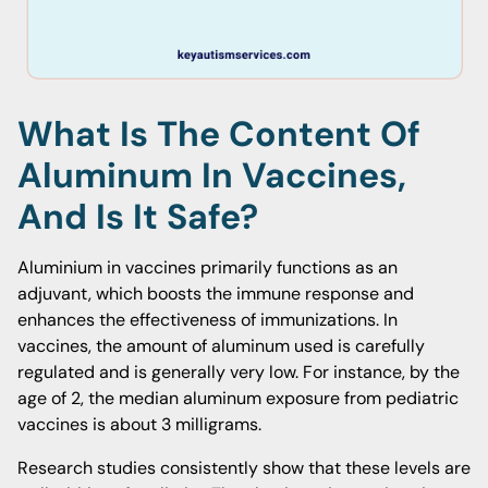
What Is The Content Of
Aluminum In Vaccines,
And Is It Safe?
Aluminium in vaccines primarily functions as an
adjuvant, which boosts the immune response and
enhances the effectiveness of immunizations. In
vaccines, the amount of aluminum used is carefully
regulated and is generally very low. For instance, by the
age of 2, the median aluminum exposure from pediatric
vaccines is about 3 milligrams.
Research studies consistently show that these levels are