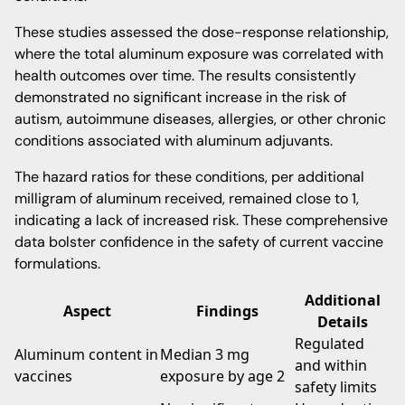
These studies assessed the dose-response relationship,
where the total aluminum exposure was correlated with
health outcomes over time. The results consistently
demonstrated no significant increase in the risk of
autism, autoimmune diseases, allergies, or other chronic
conditions associated with aluminum adjuvants.
The hazard ratios for these conditions, per additional
milligram of aluminum received, remained close to 1,
indicating a lack of increased risk. These comprehensive
data bolster confidence in the safety of current vaccine
formulations.
Additional
Aspect
Findings
Details
Regulated
Aluminum content in
Median 3 mg
and within
vaccines
exposure by age 2
safety limits