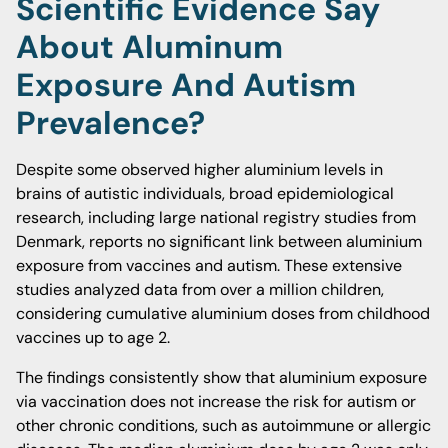
Scientific Evidence Say
About Aluminum
Exposure And Autism
Prevalence?
Despite some observed higher aluminium levels in
brains of autistic individuals, broad epidemiological
research, including large national registry studies from
Denmark, reports no significant link between aluminium
exposure from vaccines and autism. These extensive
studies analyzed data from over a million children,
considering cumulative aluminium doses from childhood
vaccines up to age 2.
The findings consistently show that aluminium exposure
via vaccination does not increase the risk for autism or
other chronic conditions, such as autoimmune or allergic