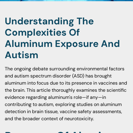
Understanding The
Complexities Of
Aluminum Exposure And
Autism
The ongoing debate surrounding environmental factors
and autism spectrum disorder (ASD) has brought
aluminum into focus due to its presence in vaccines and
the brain. This article thoroughly examines the scientific
evidence regarding aluminum's role—if any—in
contributing to autism, exploring studies on aluminum
detection in brain tissue, vaccine safety assessments,
and the broader context of neurotoxicity.