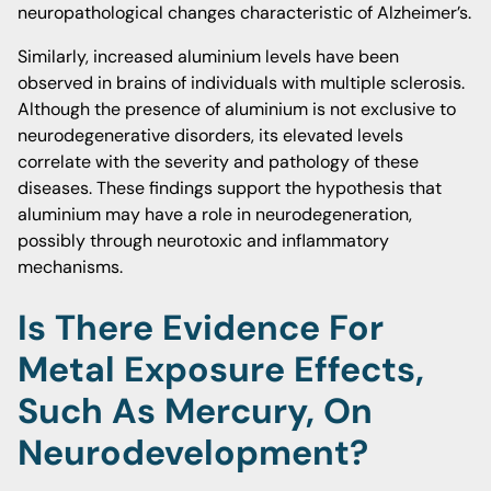
neuropathological changes characteristic of Alzheimer’s.
Similarly, increased aluminium levels have been
observed in brains of individuals with multiple sclerosis.
Although the presence of aluminium is not exclusive to
neurodegenerative disorders, its elevated levels
correlate with the severity and pathology of these
diseases. These findings support the hypothesis that
aluminium may have a role in neurodegeneration,
possibly through neurotoxic and inflammatory
mechanisms.
Is There Evidence For
Metal Exposure Effects,
Such As Mercury, On
Neurodevelopment?