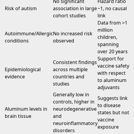
No significant
Hazard ratio
Risk of autism
association in large
~1, no causal
cohort studies
link
Data from >1
million
Autoimmune/Allergic
No increased risk
children,
conditions
observed
spanning
over 20 years
Support for
Consistent findings
vaccine safety
Epidemiological
across multiple
with respect
evidence
countries and
to aluminum
studies
adjuvants
Generally low in
Suggests link
controls, higher in
to disease
Aluminum levels in
neurodegenerative
states but not
brain tissue
and
vaccine
neuroinflammatory
exposure
disorders