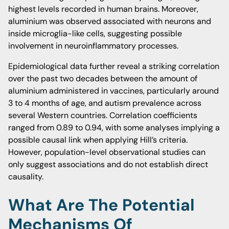
highest levels recorded in human brains. Moreover,
aluminium was observed associated with neurons and
inside microglia-like cells, suggesting possible
involvement in neuroinflammatory processes.
Epidemiological data further reveal a striking correlation
over the past two decades between the amount of
aluminium administered in vaccines, particularly around
3 to 4 months of age, and autism prevalence across
several Western countries. Correlation coefficients
ranged from 0.89 to 0.94, with some analyses implying a
possible causal link when applying Hill’s criteria.
However, population-level observational studies can
only suggest associations and do not establish direct
causality.
What Are The Potential
Mechanisms Of