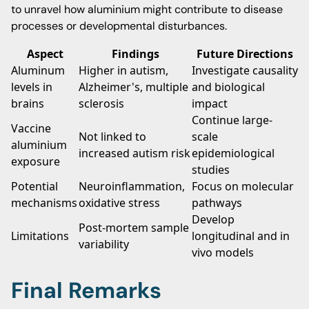
to unravel how aluminium might contribute to disease
processes or developmental disturbances.
Aspect
Findings
Future Directions
Aluminum
Higher in autism,
Investigate causality
levels in
Alzheimer's, multiple
and biological
brains
sclerosis
impact
Continue large-
Vaccine
Not linked to
scale
aluminium
increased autism risk
epidemiological
exposure
studies
Potential
Neuroinflammation,
Focus on molecular
mechanisms
oxidative stress
pathways
Develop
Post-mortem sample
Limitations
longitudinal and in
variability
vivo models
Final Remarks