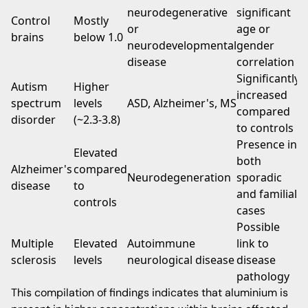
neurodegenerative
significant
Control
Mostly
or
age or
brains
below 1.0
neurodevelopmental
gender
disease
correlation
Significantly
Autism
Higher
increased
spectrum
levels
ASD, Alzheimer's, MS
compared
disorder
(~2.3-3.8)
to controls
Presence in
Elevated
both
Alzheimer's
compared
Neurodegeneration
sporadic
disease
to
and familial
controls
cases
Possible
Multiple
Elevated
Autoimmune
link to
sclerosis
levels
neurological disease
disease
pathology
This compilation of findings indicates that aluminium is