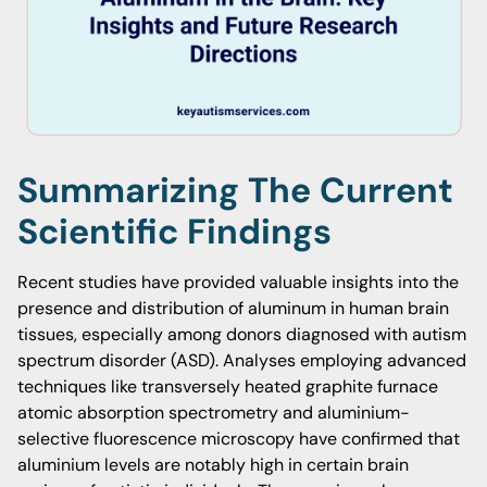
Summarizing The Current
Scientific Findings
Recent studies have provided valuable insights into the
presence and distribution of aluminum in human brain
tissues, especially among donors diagnosed with autism
spectrum disorder (ASD). Analyses employing advanced
techniques like transversely heated graphite furnace
atomic absorption spectrometry and aluminium-
selective fluorescence microscopy have confirmed that
aluminium levels are notably high in certain brain