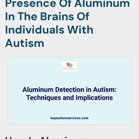
Presence Of Aluminum
In The Brains Of
Individuals With
Autism