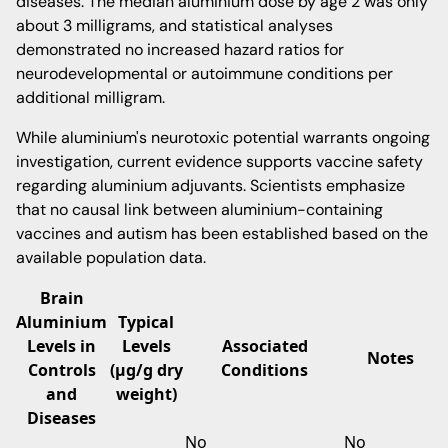
diseases. The median aluminium dose by age 2 was only
about 3 milligrams, and statistical analyses
demonstrated no increased hazard ratios for
neurodevelopmental or autoimmune conditions per
additional milligram.
While aluminium's neurotoxic potential warrants ongoing
investigation, current evidence supports vaccine safety
regarding aluminium adjuvants. Scientists emphasize
that no causal link between aluminium-containing
vaccines and autism has been established based on the
available population data.
Brain
Aluminium
Typical
Levels in
Levels
Associated
Notes
Controls
(μg/g dry
Conditions
and
weight)
Diseases
No
No