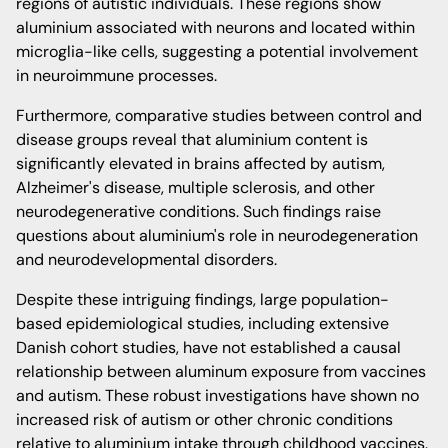
regions of autistic individuals. These regions show
aluminium associated with neurons and located within
microglia-like cells, suggesting a potential involvement
in neuroimmune processes.
Furthermore, comparative studies between control and
disease groups reveal that aluminium content is
significantly elevated in brains affected by autism,
Alzheimer's disease, multiple sclerosis, and other
neurodegenerative conditions. Such findings raise
questions about aluminium's role in neurodegeneration
and neurodevelopmental disorders.
Despite these intriguing findings, large population-
based epidemiological studies, including extensive
Danish cohort studies, have not established a causal
relationship between aluminum exposure from vaccines
and autism. These robust investigations have shown no
increased risk of autism or other chronic conditions
relative to aluminium intake through childhood vaccines.