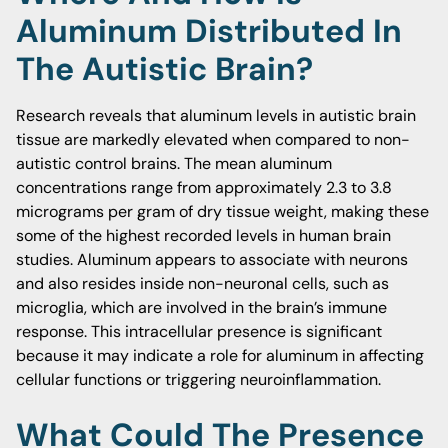
Aluminum Distributed In
The Autistic Brain?
Research reveals that aluminum levels in autistic brain
tissue are markedly elevated when compared to non-
autistic control brains. The mean aluminum
concentrations range from approximately 2.3 to 3.8
micrograms per gram of dry tissue weight, making these
some of the highest recorded levels in human brain
studies. Aluminum appears to associate with neurons
and also resides inside non-neuronal cells, such as
microglia, which are involved in the brain’s immune
response. This intracellular presence is significant
because it may indicate a role for aluminum in affecting
cellular functions or triggering neuroinflammation.
What Could The Presence