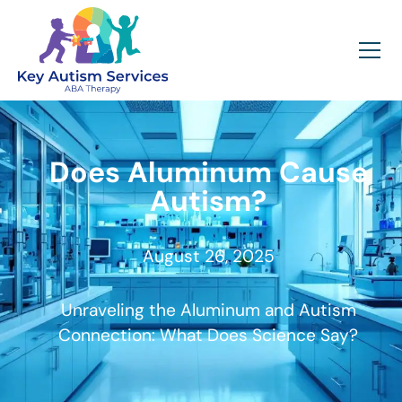
Does Aluminum Cause
Autism?
August 26, 2025
Unraveling the Aluminum and Autism
Connection: What Does Science Say?