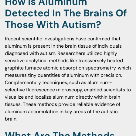
How Is Aluminum
Detected In The Brains Of
Those With Autism?
Recent scientific investigations have confirmed that
aluminum is present in the brain tissue of individuals
diagnosed with autism. Researchers utilized highly
sensitive analytical methods like transversely heated
graphite furnace atomic absorption spectrometry, which
measures tiny quantities of aluminum with precision.
Complementary techniques, such as aluminum-
selective fluorescence microscopy, enabled scientists to
visualize and localize aluminum directly within brain
tissues. These methods provide reliable evidence of
aluminum accumulation in key areas of the autistic
brain.
What Are The Methods