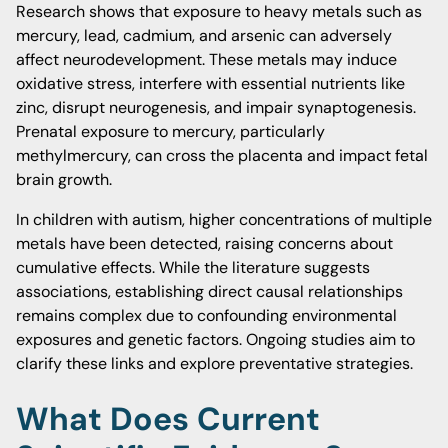
Research shows that exposure to heavy metals such as
mercury, lead, cadmium, and arsenic can adversely
affect neurodevelopment. These metals may induce
oxidative stress, interfere with essential nutrients like
zinc, disrupt neurogenesis, and impair synaptogenesis.
Prenatal exposure to mercury, particularly
methylmercury, can cross the placenta and impact fetal
brain growth.
In children with autism, higher concentrations of multiple
metals have been detected, raising concerns about
cumulative effects. While the literature suggests
associations, establishing direct causal relationships
remains complex due to confounding environmental
exposures and genetic factors. Ongoing studies aim to
clarify these links and explore preventative strategies.
What Does Current