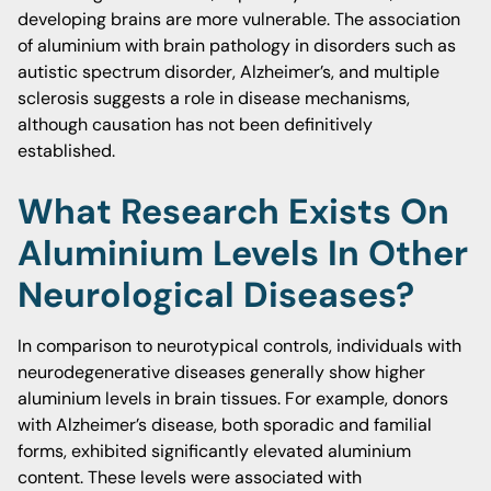
developing brains are more vulnerable. The association
of aluminium with brain pathology in disorders such as
autistic spectrum disorder, Alzheimer’s, and multiple
sclerosis suggests a role in disease mechanisms,
although causation has not been definitively
established.
What Research Exists On
Aluminium Levels In Other
Neurological Diseases?
In comparison to neurotypical controls, individuals with
neurodegenerative diseases generally show higher
aluminium levels in brain tissues. For example, donors
with Alzheimer’s disease, both sporadic and familial
forms, exhibited significantly elevated aluminium
content. These levels were associated with