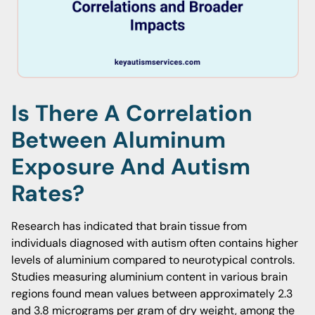
Is There A Correlation
Between Aluminum
Exposure And Autism
Rates?
Research has indicated that brain tissue from
individuals diagnosed with autism often contains higher
levels of aluminium compared to neurotypical controls.
Studies measuring aluminium content in various brain
regions found mean values between approximately 2.3
and 3.8 micrograms per gram of dry weight, among the