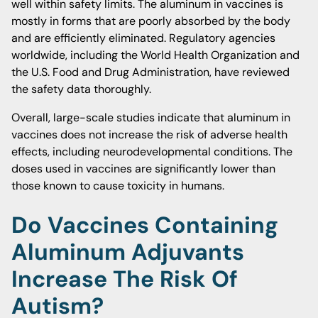
well within safety limits. The aluminum in vaccines is
mostly in forms that are poorly absorbed by the body
and are efficiently eliminated. Regulatory agencies
worldwide, including the World Health Organization and
the U.S. Food and Drug Administration, have reviewed
the safety data thoroughly.
Overall, large-scale studies indicate that aluminum in
vaccines does not increase the risk of adverse health
effects, including neurodevelopmental conditions. The
doses used in vaccines are significantly lower than
those known to cause toxicity in humans.
Do Vaccines Containing
Aluminum Adjuvants
Increase The Risk Of
Autism?