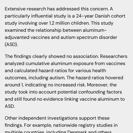
Extensive research has addressed this concern. A
particularly influential study is a 24-year Danish cohort
study involving over 1.2 million children. This study
examined the relationship between aluminum-
adjuvanted vaccines and autism spectrum disorder
(ASD).
The findings clearly showed no association. Researchers
analyzed cumulative aluminum exposure from vaccines
and calculated hazard ratios for various health
outcomes, including autism. The hazard ratios hovered
around 1, indicating no increased risk. Moreover, the
study took into account potential confounding factors
and still found no evidence linking vaccine aluminum to
ASD.
Other independent investigations support these
findings. For example, nationwide registry studies in
multiple countries, including Denmark and others,