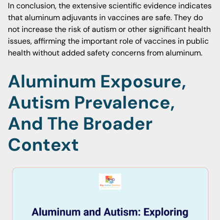
In conclusion, the extensive scientific evidence indicates
that aluminum adjuvants in vaccines are safe. They do
not increase the risk of autism or other significant health
issues, affirming the important role of vaccines in public
health without added safety concerns from aluminum.
Aluminum Exposure,
Autism Prevalence,
And The Broader
Context