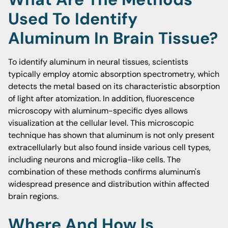
Used To Identify
Aluminum In Brain Tissue?
To identify aluminum in neural tissues, scientists
typically employ atomic absorption spectrometry, which
detects the metal based on its characteristic absorption
of light after atomization. In addition, fluorescence
microscopy with aluminum-specific dyes allows
visualization at the cellular level. This microscopic
technique has shown that aluminum is not only present
extracellularly but also found inside various cell types,
including neurons and microglia-like cells. The
combination of these methods confirms aluminum's
widespread presence and distribution within affected
brain regions.
Where And How Is