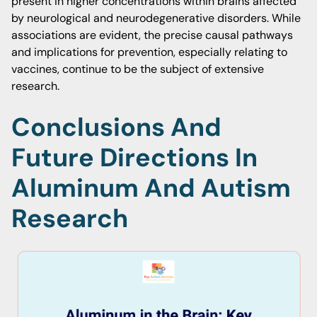
present in higher concentrations within brains affected
by neurological and neurodegenerative disorders. While
associations are evident, the precise causal pathways
and implications for prevention, especially relating to
vaccines, continue to be the subject of extensive
research.
Conclusions And
Future Directions In
Aluminum And Autism
Research