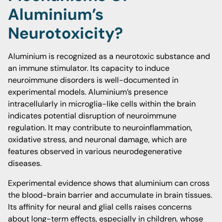
Aluminium’s
Neurotoxicity?
Aluminium is recognized as a neurotoxic substance and
an immune stimulator. Its capacity to induce
neuroimmune disorders is well-documented in
experimental models. Aluminium’s presence
intracellularly in microglia-like cells within the brain
indicates potential disruption of neuroimmune
regulation. It may contribute to neuroinflammation,
oxidative stress, and neuronal damage, which are
features observed in various neurodegenerative
diseases.
Experimental evidence shows that aluminium can cross
the blood-brain barrier and accumulate in brain tissues.
Its affinity for neural and glial cells raises concerns
about long-term effects, especially in children, whose