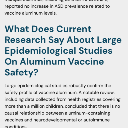
reported no increase in ASD prevalence related to
vaccine aluminum levels.
What Does Current
Research Say About Large
Epidemiological Studies
On Aluminum Vaccine
Safety?
Large epidemiological studies robustly confirm the
safety profile of vaccine aluminum. A notable review,
including data collected from health registries covering
more than a million children, concluded that there is no
causal relationship between aluminum-containing
vaccines and neurodevelopmental or autoimmune
conditions.