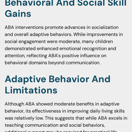
Behavioral And Social Skill
Gains
ABA interventions promote advances in socialization
and overall adaptive behaviors. While improvements in
social engagement were moderate, many children
demonstrated enhanced emotional recognition and
attention, reflecting ABA's positive influence on
behavioral domains beyond communication.
Adaptive Behavior And
Limitations
Although ABA showed moderate benefits in adaptive
behavior, its effectiveness in improving daily living skills
was relatively low. This suggests that while ABA excels in
teaching communication and social behaviors,