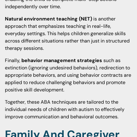
independently over time.
Natural environment teaching (NET)
is another
approach that emphasizes teaching in real-life,
everyday settings. This helps children generalize skills
across different situations rather than just in structured
therapy sessions.
Finally,
behavior management strategies
such as
extinction (ignoring undesired behaviors), redirection to
appropriate behaviors, and using behavior contracts are
applied to reduce challenging behaviors and promote
positive skill development.
Together, these ABA techniques are tailored to the
individual needs of children with autism to effectively
improve communication and behavioral outcomes.
Family And Caregiver