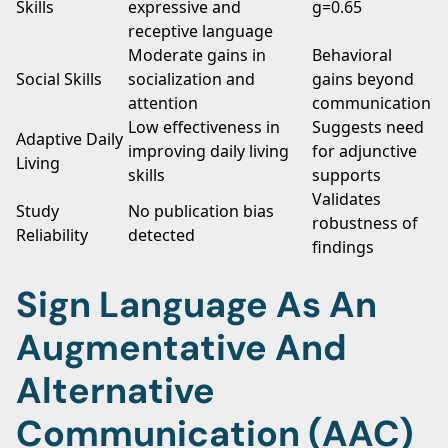
Skills
expressive and
g=0.65
receptive language
Moderate gains in
Behavioral
Social Skills
socialization and
gains beyond
attention
communication
Low effectiveness in
Suggests need
Adaptive Daily
improving daily living
for adjunctive
Living
skills
supports
Validates
Study
No publication bias
robustness of
Reliability
detected
findings
Sign Language As An
Augmentative And
Alternative
Communication (AAC)