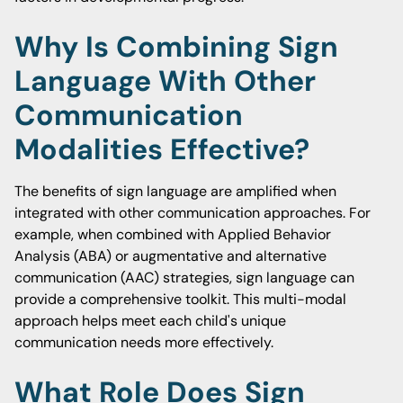
Why Is Combining Sign
Language With Other
Communication
Modalities Effective?
The benefits of sign language are amplified when
integrated with other communication approaches. For
example, when combined with Applied Behavior
Analysis (ABA) or augmentative and alternative
communication (AAC) strategies, sign language can
provide a comprehensive toolkit. This multi-modal
approach helps meet each child's unique
communication needs more effectively.
What Role Does Sign