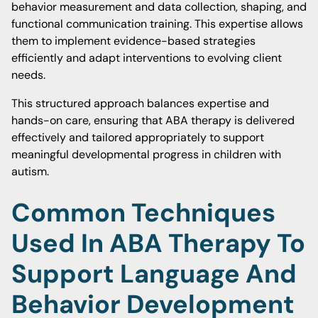
behavior measurement and data collection, shaping, and
functional communication training. This expertise allows
them to implement evidence-based strategies
efficiently and adapt interventions to evolving client
needs.
This structured approach balances expertise and
hands-on care, ensuring that ABA therapy is delivered
effectively and tailored appropriately to support
meaningful developmental progress in children with
autism.
Common Techniques
Used In ABA Therapy To
Support Language And
Behavior Development