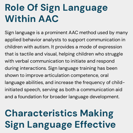
Role Of Sign Language
Within AAC
Sign language is a prominent AAC method used by many
applied behavior analysts to support communication in
children with autism. It provides a mode of expression
that is tactile and visual, helping children who struggle
with verbal communication to initiate and respond
during interactions. Sign language training has been
shown to improve articulation competence, oral
language abilities, and increase the frequency of child-
initiated speech, serving as both a communication aid
and a foundation for broader language development.
Characteristics Making
Sign Language Effective