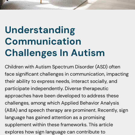
Understanding
Communication
Challenges In Autism
Children with Autism Spectrum Disorder (ASD) often
face significant challenges in communication, impacting
their ability to express needs, interact socially, and
participate independently. Diverse therapeutic
approaches have been developed to address these
challenges, among which Applied Behavior Analysis
(ABA) and speech therapy are prominent. Recently, sign
language has gained attention as a promising
supplement within these frameworks. This article
explores how sign language can contribute to