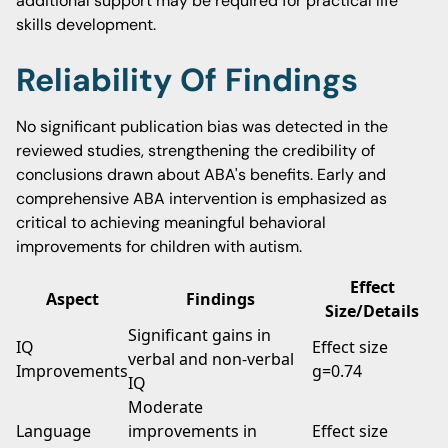
additional support may be required for practical life
skills development.
Reliability Of Findings
No significant publication bias was detected in the
reviewed studies, strengthening the credibility of
conclusions drawn about ABA's benefits. Early and
comprehensive ABA intervention is emphasized as
critical to achieving meaningful behavioral
improvements for children with autism.
Effect
Aspect
Findings
Size/Details
Significant gains in
IQ
Effect size
verbal and non-verbal
Improvements
g=0.74
IQ
Moderate
Language
improvements in
Effect size