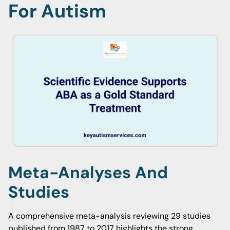
For Autism
Meta-Analyses And
Studies
A comprehensive meta-analysis reviewing 29 studies
published from 1987 to 2017 highlights the strong