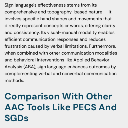
Sign language's effectiveness stems from its
comprehensive and topography-based nature — it
involves specific hand shapes and movements that
directly represent concepts or words, offering clarity
and consistency. Its visual-manual modality enables
efficient communication responses and reduces
frustration caused by verbal limitations. Furthermore,
when combined with other communication modalities
and behavioral interventions like Applied Behavior
Analysis (ABA), sign language enhances outcomes by
complementing verbal and nonverbal communication
methods.
Comparison With Other
AAC Tools Like PECS And
SGDs