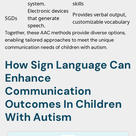
system.
skills
Electronic devices
Provides verbal output,
SGDs
that generate
customizable vocabulary
speech.
Together, these AAC methods provide diverse options,
enabling tailored approaches to meet the unique
communication needs of children with autism.
How Sign Language Can
Enhance
Communication
Outcomes In Children
With Autism