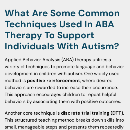
What Are Some Common
Techniques Used In ABA
Therapy To Support
Individuals With Autism?
Applied Behavior Analysis (ABA) therapy utilizes a
variety of techniques to promote language and behavior
development in children with autism. One widely used
method is
positive reinforcement
, where desired
behaviors are rewarded to increase their occurrence.
This approach encourages children to repeat helpful
behaviors by associating them with positive outcomes.
Another core technique is
discrete trial training (DTT)
.
This structured teaching method breaks down skills into
small, manageable steps and presents them repeatedly