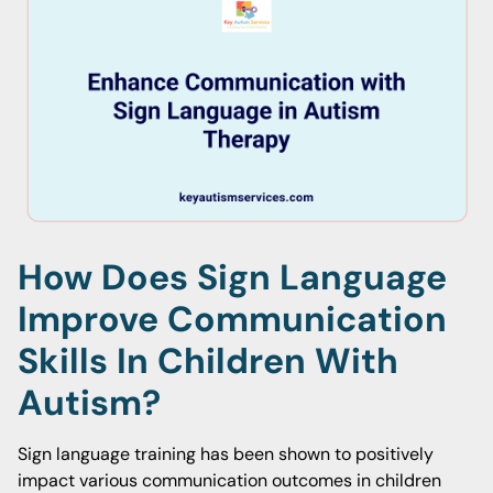
How Does Sign Language
Improve Communication
Skills In Children With
Autism?
Sign language training has been shown to positively
impact various communication outcomes in children