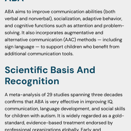
ABA aims to improve communication abilities (both
verbal and nonverbal), socialization, adaptive behavior,
and cognitive functions such as attention and problem-
solving. It also incorporates augmentative and
alternative communication (AAC) methods — including
sign language — to support children who benefit from
additional communication tools.
Scientific Basis And
Recognition
A meta-analysis of 29 studies spanning three decades
confirms that ABA is very effective in improving IQ,
communication, language development, and social skills
for children with autism. It is widely regarded as a gold-
standard, evidence-based treatment endorsed by
professional organizations globally. Early and