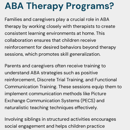
ABA Therapy Programs?
Families and caregivers play a crucial role in ABA
therapy by working closely with therapists to create
consistent learning environments at home. This
collaboration ensures that children receive
reinforcement for desired behaviors beyond therapy
sessions, which promotes skill generalization.
Parents and caregivers often receive training to
understand ABA strategies such as positive
reinforcement, Discrete Trial Training, and Functional
Communication Training. These sessions equip them to
implement communication methods like Picture
Exchange Communication Systems (PECS) and
naturalistic teaching techniques effectively.
Involving siblings in structured activities encourages
social engagement and helps children practice