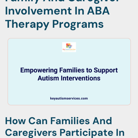
Involvement In ABA
Therapy Programs
How Can Families And
Caregivers Participate In