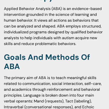
Applied Behavior Analysis (ABA) is an evidence-based
intervention grounded in the science of learning and
human behavior. It views all actions as behaviors that
can be analyzed and shaped. ABA employs structured,
individualized programs designed by qualified behavior
analysts to help individuals with autism acquire new
skills and reduce problematic behaviors.
Goals And Methods Of
ABA
The primary aim of ABA is to teach meaningful skills
related to communication, social interaction, self-care,
and academics through reinforcement and behavioral
principles. Language is broken down into four main
verbal operants: Mand (requests), Tact (labeling),
Intraverbal (conversational responses), and Echoic