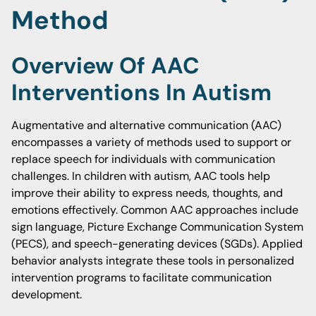
Method
Overview Of AAC
Interventions In Autism
Augmentative and alternative communication (AAC)
encompasses a variety of methods used to support or
replace speech for individuals with communication
challenges. In children with autism, AAC tools help
improve their ability to express needs, thoughts, and
emotions effectively. Common AAC approaches include
sign language, Picture Exchange Communication System
(PECS), and speech-generating devices (SGDs). Applied
behavior analysts integrate these tools in personalized
intervention programs to facilitate communication
development.