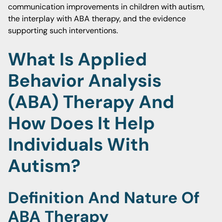
communication improvements in children with autism,
the interplay with ABA therapy, and the evidence
supporting such interventions.
What Is Applied
Behavior Analysis
(ABA) Therapy And
How Does It Help
Individuals With
Autism?
Definition And Nature Of
ABA Therapy