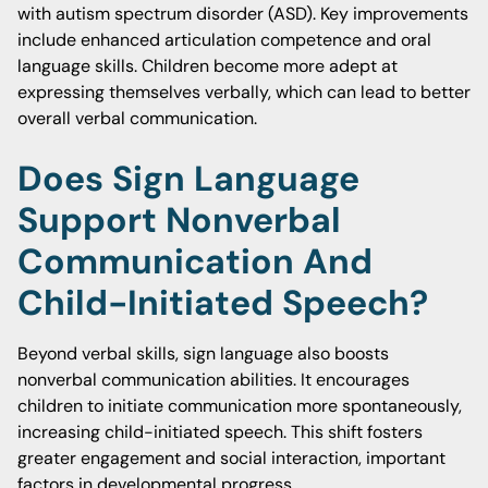
with autism spectrum disorder (ASD). Key improvements
include enhanced articulation competence and oral
language skills. Children become more adept at
expressing themselves verbally, which can lead to better
overall verbal communication.
Does Sign Language
Support Nonverbal
Communication And
Child-Initiated Speech?
Beyond verbal skills, sign language also boosts
nonverbal communication abilities. It encourages
children to initiate communication more spontaneously,
increasing child-initiated speech. This shift fosters
greater engagement and social interaction, important
factors in developmental progress.