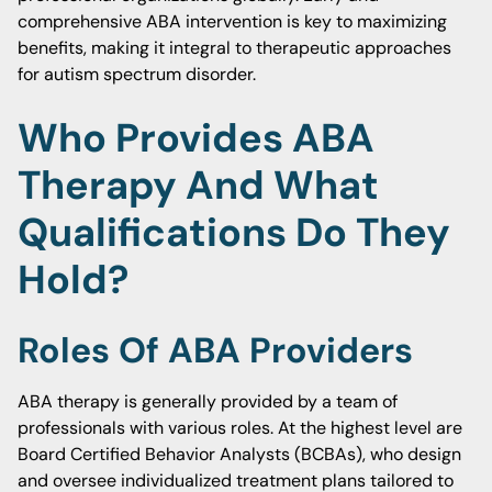
comprehensive ABA intervention is key to maximizing
benefits, making it integral to therapeutic approaches
for autism spectrum disorder.
Who Provides ABA
Therapy And What
Qualifications Do They
Hold?
Roles Of ABA Providers
ABA therapy is generally provided by a team of
professionals with various roles. At the highest level are
Board Certified Behavior Analysts (BCBAs), who design
and oversee individualized treatment plans tailored to