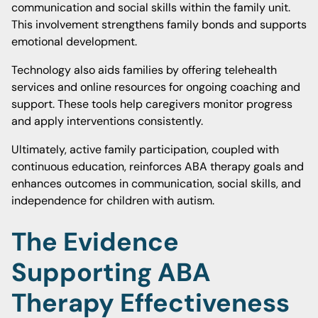
communication and social skills within the family unit.
This involvement strengthens family bonds and supports
emotional development.
Technology also aids families by offering telehealth
services and online resources for ongoing coaching and
support. These tools help caregivers monitor progress
and apply interventions consistently.
Ultimately, active family participation, coupled with
continuous education, reinforces ABA therapy goals and
enhances outcomes in communication, social skills, and
independence for children with autism.
The Evidence
Supporting ABA
Therapy Effectiveness