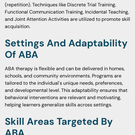
(repetition). Techniques like Discrete Trial Training,
Functional Communication Training, Incidental Teaching,
and Joint Attention Activities are utilized to promote skill
acquisition.
Settings And Adaptability
Of ABA
ABA therapy is flexible and can be delivered in homes,
schools, and community environments. Programs are
tailored to the individual's unique needs, preferences,
and developmental level. This adaptability ensures that
behavioral interventions are relevant and motivating,
helping learners generalize skills across settings.
Skill Areas Targeted By
ABA