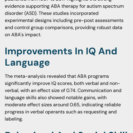
evidence supporting ABA therapy for autism spectrum
disorder (ASD). These studies incorporated
experimental designs including pre-post assessments
and control group comparisons, providing robust data
on ABA's impact.
Improvements In IQ And
Language
The meta-analysis revealed that ABA programs
significantly improve IQ scores, both verbal and non-
verbal, with an effect size of 0.74. Communication and
language skills also showed notable gains, with
moderate effect sizes around 0.65, indicating reliable
progress in verbal operants such as requesting and
labeling.