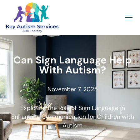
Can Sign Language Help
With Autism?
November 7, 2025
Exploring the Role of Sign Language in
Enhancing Communication for Children with
Autism