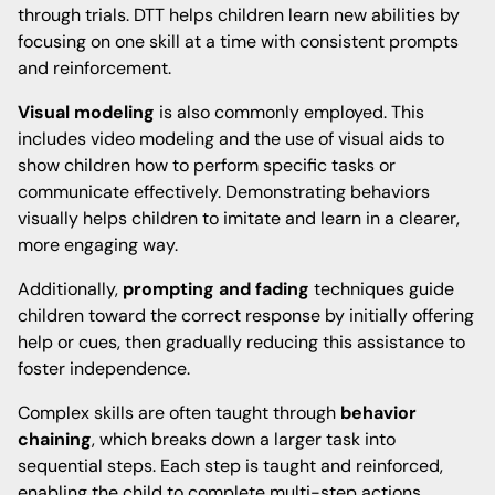
through trials. DTT helps children learn new abilities by
focusing on one skill at a time with consistent prompts
and reinforcement.
Visual modeling
is also commonly employed. This
includes video modeling and the use of visual aids to
show children how to perform specific tasks or
communicate effectively. Demonstrating behaviors
visually helps children to imitate and learn in a clearer,
more engaging way.
Additionally,
prompting and fading
techniques guide
children toward the correct response by initially offering
help or cues, then gradually reducing this assistance to
foster independence.
Complex skills are often taught through
behavior
chaining
, which breaks down a larger task into
sequential steps. Each step is taught and reinforced,
enabling the child to complete multi-step actions