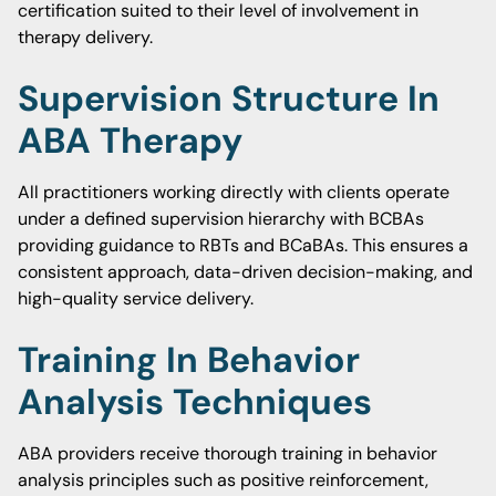
certification suited to their level of involvement in
therapy delivery.
Supervision Structure In
ABA Therapy
All practitioners working directly with clients operate
under a defined supervision hierarchy with BCBAs
providing guidance to RBTs and BCaBAs. This ensures a
consistent approach, data-driven decision-making, and
high-quality service delivery.
Training In Behavior
Analysis Techniques
ABA providers receive thorough training in behavior
analysis principles such as positive reinforcement,