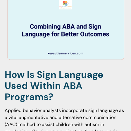
How Is Sign Language
Used Within ABA
Programs?
Applied behavior analysts incorporate sign language as
a vital augmentative and alternative communication
(AAC) method to assist children with autism in