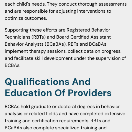
each child's needs. They conduct thorough assessments
and are responsible for adjusting interventions to
optimize outcomes.
Supporting these efforts are Registered Behavior
Technicians (RBTs) and Board Certified Assistant
Behavior Analysts (BCaBAs). RBTs and BCaBAs
implement therapy sessions, collect data on progress,
and facilitate skill development under the supervision of
BCBAs.
Qualifications And
Education Of Providers
BCBAs hold graduate or doctoral degrees in behavior
analysis or related fields and have completed extensive
training and certification requirements. RBTs and
BCaBAs also complete specialized training and