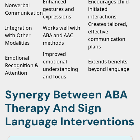
Enhanced
Encourages child-
Nonverbal
gestures and
initiated
Communication
expressions
interactions
Creates tailored,
Integration
Works well with
effective
with Other
ABA and AAC
communication
Modalities
methods
plans
Improved
Emotional
emotional
Extends benefits
Recognition &
understanding
beyond language
Attention
and focus
Synergy Between ABA
Therapy And Sign
Language Interventions