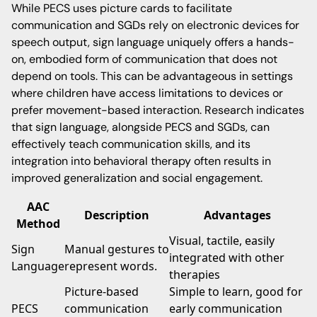
While PECS uses picture cards to facilitate
communication and SGDs rely on electronic devices for
speech output, sign language uniquely offers a hands-
on, embodied form of communication that does not
depend on tools. This can be advantageous in settings
where children have access limitations to devices or
prefer movement-based interaction. Research indicates
that sign language, alongside PECS and SGDs, can
effectively teach communication skills, and its
integration into behavioral therapy often results in
improved generalization and social engagement.
AAC
Description
Advantages
Method
Visual, tactile, easily
Sign
Manual gestures to
integrated with other
Language
represent words.
therapies
Picture-based
Simple to learn, good for
PECS
communication
early communication