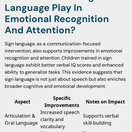
Language Play In
Emotional Recognition
And Attention?
Sign language, as a communication-focused
intervention, also supports improvements in emotional
recognition and attention. Children trained in sign
language exhibit better verbal IQ scores and enhanced
ability to generalize tasks. This evidence suggests that
sign language is not just about speech but also enriches
broader cognitive and emotional development.
Specific
Aspect
Notes on Impact
Improvements
Increased speech
Articulation &
Supports verbal
clarity and
Oral Language
skill-building
vocabulary