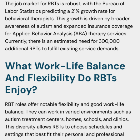
The job market for RBTs is robust, with the Bureau of
Labor Statistics predicting a 21% growth rate for
behavioral therapists. This growth is driven by broader
awareness of autism and expanded insurance coverage
for Applied Behavior Analysis (ABA) therapy services.
Currently, there is an estimated need for 300,000
additional RBTs to fulfill existing service demands.
What Work-Life Balance
And Flexibility Do RBTs
Enjoy?
RBT roles offer notable flexibility and good work-life
balance. They can work in varied environments such as
autism treatment centers, homes, schools, and clinics.
This diversity allows RBTs to choose schedules and
settings that best fit their personal and professional