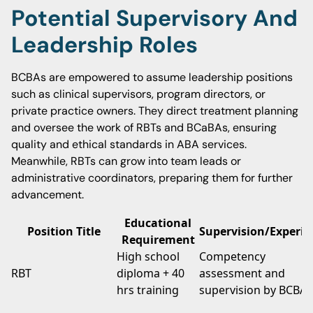
Potential Supervisory And
Leadership Roles
BCBAs are empowered to assume leadership positions
such as clinical supervisors, program directors, or
private practice owners. They direct treatment planning
and oversee the work of RBTs and BCaBAs, ensuring
quality and ethical standards in ABA services.
Meanwhile, RBTs can grow into team leads or
administrative coordinators, preparing them for further
advancement.
Educational
Position Title
Supervision/Experie
Requirement
High school
Competency
RBT
diploma + 40
assessment and
hrs training
supervision by BCBA