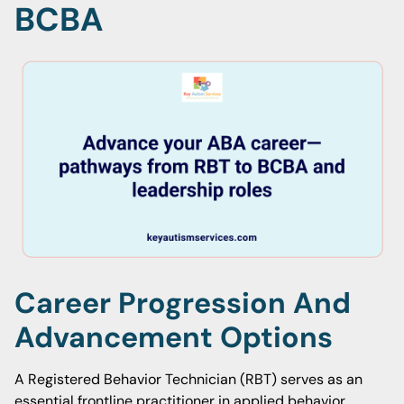
BCBA
Career Progression And
Advancement Options
A Registered Behavior Technician (RBT) serves as an
essential frontline practitioner in applied behavior