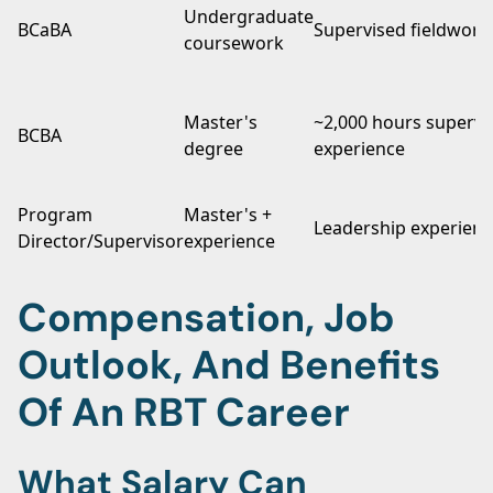
Undergraduate
BCaBA
Supervised fieldwork
coursework
Master's
~2,000 hours supervi
BCBA
degree
experience
Program
Master's +
Leadership experienc
Director/Supervisor
experience
Compensation, Job
Outlook, And Benefits
Of An RBT Career
What Salary Can