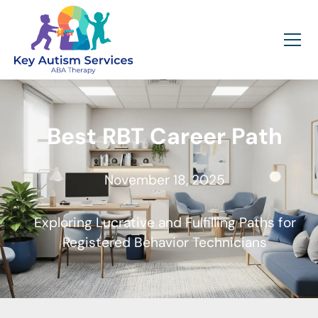
Best RBT Career Path
November 18, 2025
Exploring Lucrative and Fulfilling Paths for
Registered Behavior Technicians