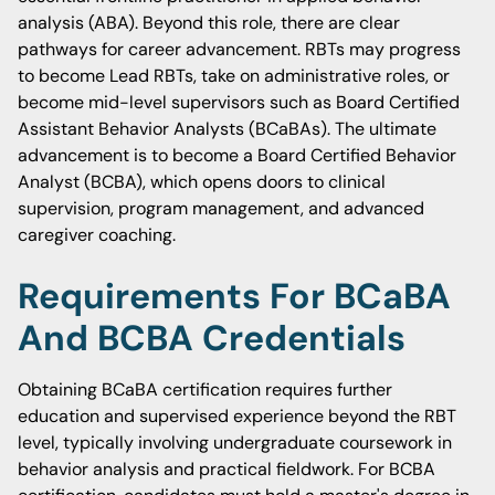
analysis (ABA). Beyond this role, there are clear
pathways for career advancement. RBTs may progress
to become Lead RBTs, take on administrative roles, or
become mid-level supervisors such as Board Certified
Assistant Behavior Analysts (BCaBAs). The ultimate
advancement is to become a Board Certified Behavior
Analyst (BCBA), which opens doors to clinical
supervision, program management, and advanced
caregiver coaching.
Requirements For BCaBA
And BCBA Credentials
Obtaining BCaBA certification requires further
education and supervised experience beyond the RBT
level, typically involving undergraduate coursework in
behavior analysis and practical fieldwork. For BCBA