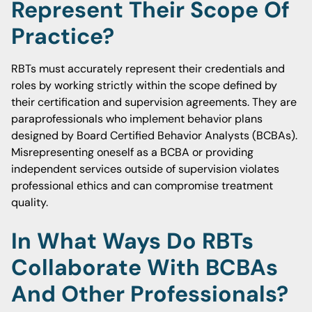
Represent Their Scope Of
Practice?
RBTs must accurately represent their credentials and
roles by working strictly within the scope defined by
their certification and supervision agreements. They are
paraprofessionals who implement behavior plans
designed by Board Certified Behavior Analysts (BCBAs).
Misrepresenting oneself as a BCBA or providing
independent services outside of supervision violates
professional ethics and can compromise treatment
quality.
In What Ways Do RBTs
Collaborate With BCBAs
And Other Professionals?