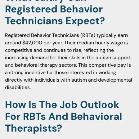
Registered Behavior
Technicians Expect?
Registered Behavior Technicians (RBTs) typically earn
around $42,000 per year. Their median hourly wage is
competitive and continues to rise, reflecting the
increasing demand for their skills in the autism support
and behavioral therapy sectors. This competitive pay is
a strong incentive for those interested in working
directly with individuals with autism and developmental
disabilities.
How Is The Job Outlook
For RBTs And Behavioral
Therapists?