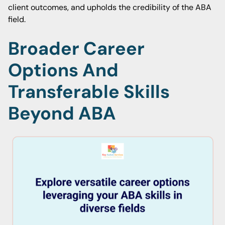
client outcomes, and upholds the credibility of the ABA
field.
Broader Career
Options And
Transferable Skills
Beyond ABA