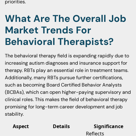
priorities.
What Are The Overall Job
Market Trends For
Behavioral Therapists?
The behavioral therapy field is expanding rapidly due to
increasing autism diagnoses and insurance support for
therapy. RBTs play an essential role in treatment teams.
Additionally, many RBTs pursue further certifications,
such as becoming Board Certified Behavior Analysts
(BCBAs), which can open higher-paying supervisory and
clinical roles. This makes the field of behavioral therapy
promising for long-term career development and job
stability.
Aspect
Details
Significance
Reflects