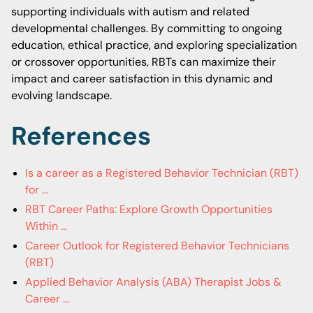
supporting individuals with autism and related
developmental challenges. By committing to ongoing
education, ethical practice, and exploring specialization
or crossover opportunities, RBTs can maximize their
impact and career satisfaction in this dynamic and
evolving landscape.
References
Is a career as a Registered Behavior Technician (RBT)
for ...
RBT Career Paths: Explore Growth Opportunities
Within ...
Career Outlook for Registered Behavior Technicians
(RBT)
Applied Behavior Analysis (ABA) Therapist Jobs &
Career ...