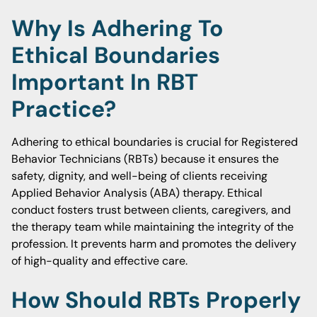
Why Is Adhering To
Ethical Boundaries
Important In RBT
Practice?
Adhering to ethical boundaries is crucial for Registered
Behavior Technicians (RBTs) because it ensures the
safety, dignity, and well-being of clients receiving
Applied Behavior Analysis (ABA) therapy. Ethical
conduct fosters trust between clients, caregivers, and
the therapy team while maintaining the integrity of the
profession. It prevents harm and promotes the delivery
of high-quality and effective care.
How Should RBTs Properly