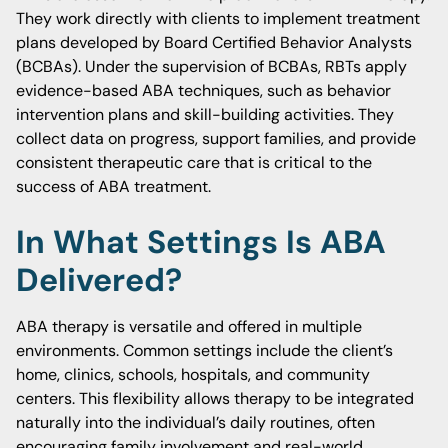
They work directly with clients to implement treatment
plans developed by Board Certified Behavior Analysts
(BCBAs). Under the supervision of BCBAs, RBTs apply
evidence-based ABA techniques, such as behavior
intervention plans and skill-building activities. They
collect data on progress, support families, and provide
consistent therapeutic care that is critical to the
success of ABA treatment.
In What Settings Is ABA
Delivered?
ABA therapy is versatile and offered in multiple
environments. Common settings include the client’s
home, clinics, schools, hospitals, and community
centers. This flexibility allows therapy to be integrated
naturally into the individual’s daily routines, often
encouraging family involvement and real-world