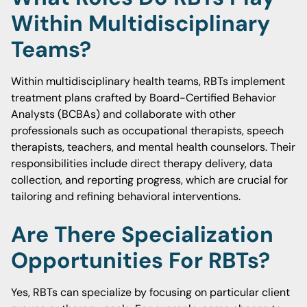
Within Multidisciplinary
Teams?
Within multidisciplinary health teams, RBTs implement
treatment plans crafted by Board-Certified Behavior
Analysts (BCBAs) and collaborate with other
professionals such as occupational therapists, speech
therapists, teachers, and mental health counselors. Their
responsibilities include direct therapy delivery, data
collection, and reporting progress, which are crucial for
tailoring and refining behavioral interventions.
Are There Specialization
Opportunities For RBTs?
Yes, RBTs can specialize by focusing on particular client