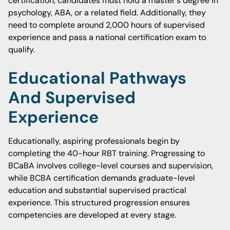
certification, candidates must hold a master's degree in
psychology, ABA, or a related field. Additionally, they
need to complete around 2,000 hours of supervised
experience and pass a national certification exam to
qualify.
Educational Pathways
And Supervised
Experience
Educationally, aspiring professionals begin by
completing the 40-hour RBT training. Progressing to
BCaBA involves college-level courses and supervision,
while BCBA certification demands graduate-level
education and substantial supervised practical
experience. This structured progression ensures
competencies are developed at every stage.