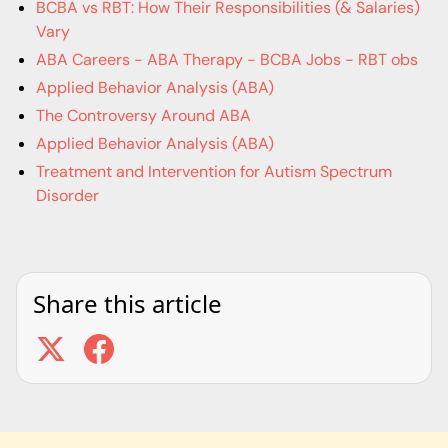
BCBA vs RBT: How Their Responsibilities (& Salaries)
Vary
ABA Careers - ABA Therapy - BCBA Jobs - RBT obs
Applied Behavior Analysis (ABA)
The Controversy Around ABA
Applied Behavior Analysis (ABA)
Treatment and Intervention for Autism Spectrum
Disorder
Share this article