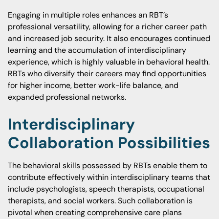
Engaging in multiple roles enhances an RBT’s
professional versatility, allowing for a richer career path
and increased job security. It also encourages continued
learning and the accumulation of interdisciplinary
experience, which is highly valuable in behavioral health.
RBTs who diversify their careers may find opportunities
for higher income, better work-life balance, and
expanded professional networks.
Interdisciplinary
Collaboration Possibilities
The behavioral skills possessed by RBTs enable them to
contribute effectively within interdisciplinary teams that
include psychologists, speech therapists, occupational
therapists, and social workers. Such collaboration is
pivotal when creating comprehensive care plans