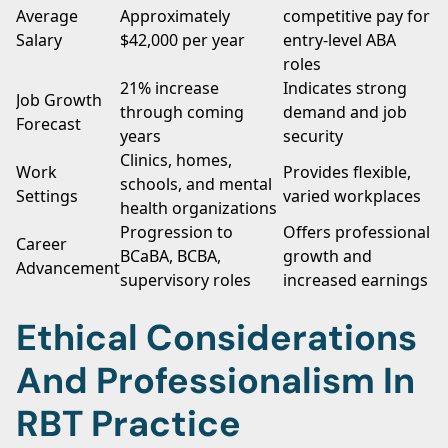
Average
Approximately
competitive pay for
Salary
$42,000 per year
entry-level ABA
roles
21% increase
Indicates strong
Job Growth
through coming
demand and job
Forecast
years
security
Clinics, homes,
Work
Provides flexible,
schools, and mental
Settings
varied workplaces
health organizations
Progression to
Offers professional
Career
BCaBA, BCBA,
growth and
Advancement
supervisory roles
increased earnings
Ethical Considerations
And Professionalism In
RBT Practice