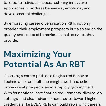
tailored to individual needs, fostering innovative
approaches to address behavioral, emotional, and
developmental challenges.
By embracing career diversification, RBTs not only
broaden their employment prospects but also enrich the
quality and scope of behavioral health services they
provide.
Maximizing Your
Potential As An RBT
Choosing a career path as a Registered Behavior
Technician offers both meaningful work and solid
professional prospects amid a rapidly growing field.
With foundational certification requirements, diverse job
settings, and clear advancement routes toward higher
credentials like BCBA, RBTs can build rewarding careers