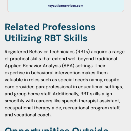
Related Professions
Utilizing RBT Skills
Registered Behavior Technicians (RBTs) acquire a range
of practical skills that extend well beyond traditional
Applied Behavior Analysis (ABA) settings. Their
expertise in behavioral intervention makes them
valuable in roles such as special needs nanny, respite
care provider, paraprofessional in educational settings,
and group home staff. Additionally, RBT skills align
smoothly with careers like speech therapist assistant,
occupational therapy aide, recreational program staff,
and vocational coach.