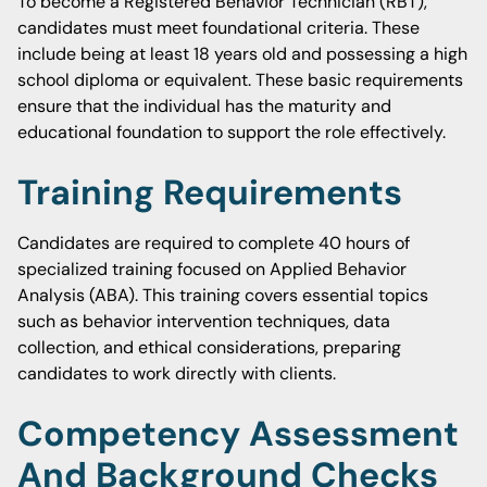
To become a Registered Behavior Technician (RBT),
candidates must meet foundational criteria. These
include being at least 18 years old and possessing a high
school diploma or equivalent. These basic requirements
ensure that the individual has the maturity and
educational foundation to support the role effectively.
Training Requirements
Candidates are required to complete 40 hours of
specialized training focused on Applied Behavior
Analysis (ABA). This training covers essential topics
such as behavior intervention techniques, data
collection, and ethical considerations, preparing
candidates to work directly with clients.
Competency Assessment
And Background Checks