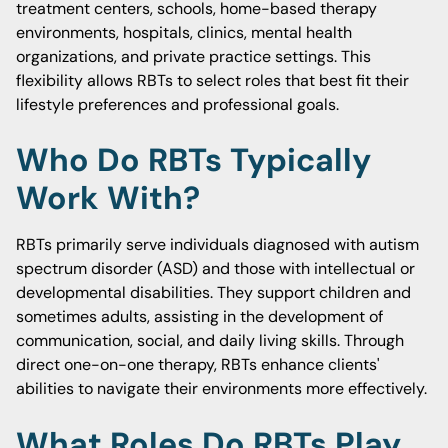
treatment centers, schools, home-based therapy
environments, hospitals, clinics, mental health
organizations, and private practice settings. This
flexibility allows RBTs to select roles that best fit their
lifestyle preferences and professional goals.
Who Do RBTs Typically
Work With?
RBTs primarily serve individuals diagnosed with autism
spectrum disorder (ASD) and those with intellectual or
developmental disabilities. They support children and
sometimes adults, assisting in the development of
communication, social, and daily living skills. Through
direct one-on-one therapy, RBTs enhance clients'
abilities to navigate their environments more effectively.
What Roles Do RBTs Play