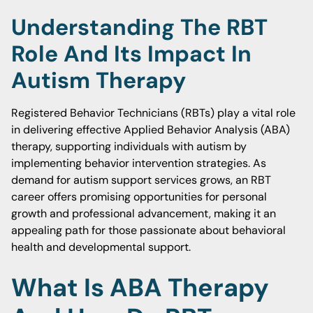
Understanding The RBT
Role And Its Impact In
Autism Therapy
Registered Behavior Technicians (RBTs) play a vital role
in delivering effective Applied Behavior Analysis (ABA)
therapy, supporting individuals with autism by
implementing behavior intervention strategies. As
demand for autism support services grows, an RBT
career offers promising opportunities for personal
growth and professional advancement, making it an
appealing path for those passionate about behavioral
health and developmental support.
What Is ABA Therapy