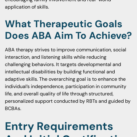
application of skills.
What Therapeutic Goals
Does ABA Aim To Achieve?
ABA therapy strives to improve communication, social
interaction, and listening skills while reducing
challenging behaviors. It targets developmental and
intellectual disabilities by building functional and
adaptive skills. The overarching goal is to enhance the
individual’s independence, participation in community
life, and overall quality of life through structured,
personalized support conducted by RBTs and guided by
BCBAs.
Entry Requirements