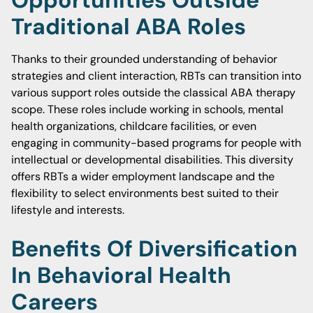
Opportunities Outside
Traditional ABA Roles
Thanks to their grounded understanding of behavior
strategies and client interaction, RBTs can transition into
various support roles outside the classical ABA therapy
scope. These roles include working in schools, mental
health organizations, childcare facilities, or even
engaging in community-based programs for people with
intellectual or developmental disabilities. This diversity
offers RBTs a wider employment landscape and the
flexibility to select environments best suited to their
lifestyle and interests.
Benefits Of Diversification
In Behavioral Health
Careers