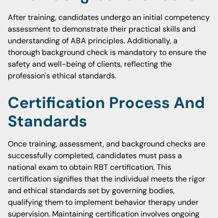
After training, candidates undergo an initial competency
assessment to demonstrate their practical skills and
understanding of ABA principles. Additionally, a
thorough background check is mandatory to ensure the
safety and well-being of clients, reflecting the
profession's ethical standards.
Certification Process And
Standards
Once training, assessment, and background checks are
successfully completed, candidates must pass a
national exam to obtain RBT certification. This
certification signifies that the individual meets the rigor
and ethical standards set by governing bodies,
qualifying them to implement behavior therapy under
supervision. Maintaining certification involves ongoing