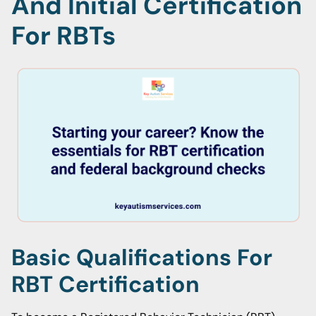
And Initial Certification
For RBTs
Basic Qualifications For
RBT Certification