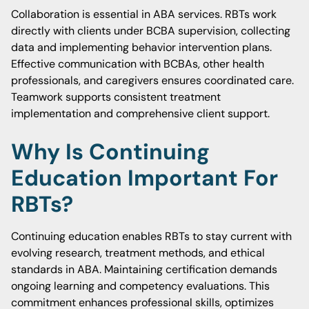
Collaboration is essential in ABA services. RBTs work
directly with clients under BCBA supervision, collecting
data and implementing behavior intervention plans.
Effective communication with BCBAs, other health
professionals, and caregivers ensures coordinated care.
Teamwork supports consistent treatment
implementation and comprehensive client support.
Why Is Continuing
Education Important For
RBTs?
Continuing education enables RBTs to stay current with
evolving research, treatment methods, and ethical
standards in ABA. Maintaining certification demands
ongoing learning and competency evaluations. This
commitment enhances professional skills, optimizes