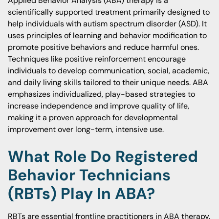
Applied Behavior Analysis (ABA) therapy is a
scientifically supported treatment primarily designed to
help individuals with autism spectrum disorder (ASD). It
uses principles of learning and behavior modification to
promote positive behaviors and reduce harmful ones.
Techniques like positive reinforcement encourage
individuals to develop communication, social, academic,
and daily living skills tailored to their unique needs. ABA
emphasizes individualized, play-based strategies to
increase independence and improve quality of life,
making it a proven approach for developmental
improvement over long-term, intensive use.
What Role Do Registered
Behavior Technicians
(RBTs) Play In ABA?
RBTs are essential frontline practitioners in ABA therapy.