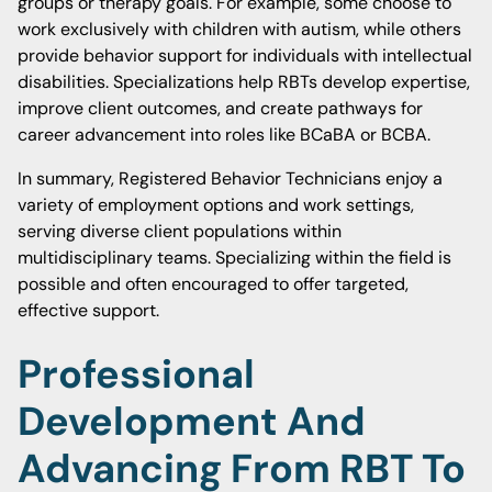
groups or therapy goals. For example, some choose to
work exclusively with children with autism, while others
provide behavior support for individuals with intellectual
disabilities. Specializations help RBTs develop expertise,
improve client outcomes, and create pathways for
career advancement into roles like BCaBA or BCBA.
In summary, Registered Behavior Technicians enjoy a
variety of employment options and work settings,
serving diverse client populations within
multidisciplinary teams. Specializing within the field is
possible and often encouraged to offer targeted,
effective support.
Professional
Development And
Advancing From RBT To