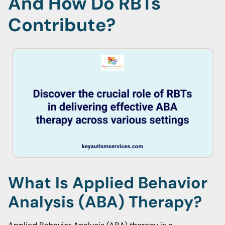
And How Do RBTs
Contribute?
What Is Applied Behavior
Analysis (ABA) Therapy?