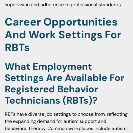
supervision and adherence to professional standards.
Career Opportunities
And Work Settings For
RBTs
What Employment
Settings Are Available For
Registered Behavior
Technicians (RBTs)?
RBTs have diverse job settings to choose from, reflecting
the expanding demand for autism support and
behavioral therapy. Common workplaces include autism