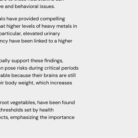
ve and behavioral issues.
alo have provided compelling
at higher levels of heavy metals in
particular, elevated urinary
cy have been linked to a higher
bally support these findings,
 pose risks during critical periods
able because their brains are still
eir body weight, which increases
 root vegetables, have been found
thresholds set by health
ffects, emphasizing the importance