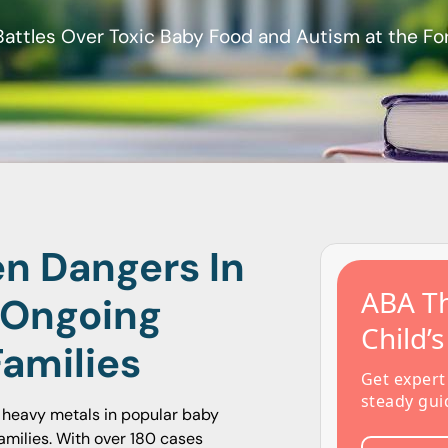
Battles Over Toxic Baby Food and Autism at the Fo
en Dangers In
ABA Th
 Ongoing
Child’
Families
Get expert
steady gui
c heavy metals in popular baby
amilies. With over 180 cases