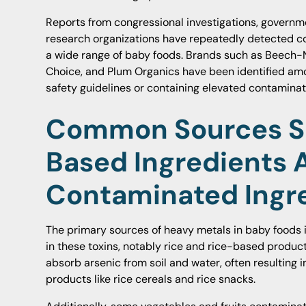
Reports from congressional investigations, govern
research organizations have repeatedly detected co
a wide range of baby foods. Brands such as Beech-N
Choice, and Plum Organics have been identified am
safety guidelines or containing elevated contaminati
Common Sources Su
Based Ingredients 
Contaminated Ingr
The primary sources of heavy metals in baby foods i
in these toxins, notably rice and rice-based product
absorb arsenic from soil and water, often resulting i
products like rice cereals and rice snacks.