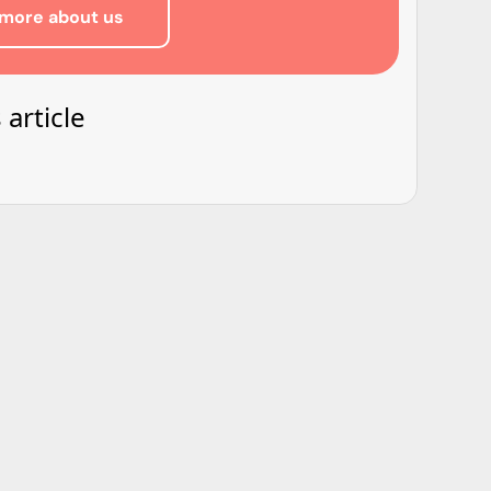
more about us
 article