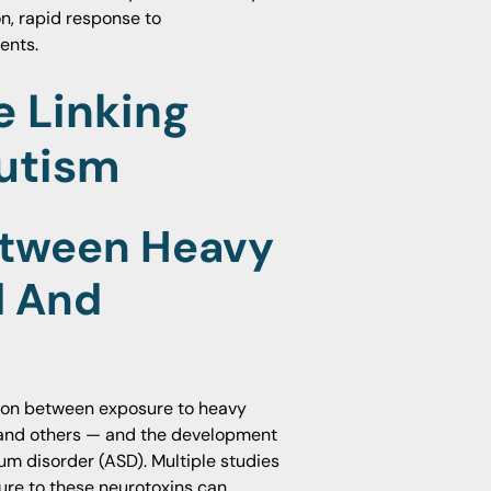
on, rapid response to
ents.
e Linking
utism
etween Heavy
d And
tion between exposure to heavy
 and others — and the development
um disorder (ASD). Multiple studies
ure to these neurotoxins can