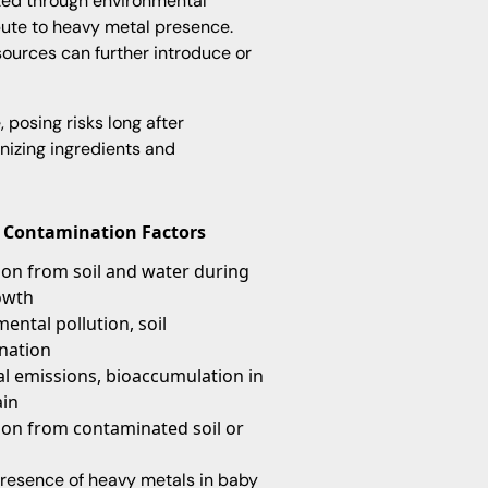
ted through environmental
ibute to heavy metal presence.
urces can further introduce or
posing risks long after
nizing ingredients and
Contamination Factors
on from soil and water during
owth
ental pollution, soil
nation
al emissions, bioaccumulation in
ain
ion from contaminated soil or
resence of heavy metals in baby