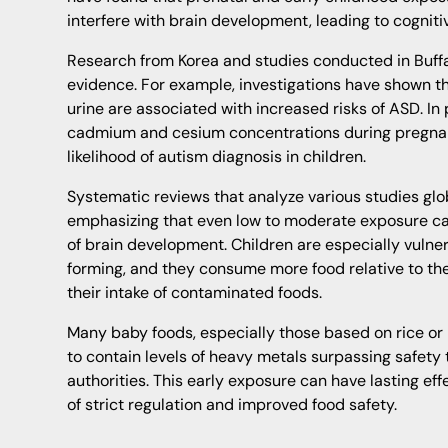
interfere with brain development, leading to cogniti
Research from Korea and studies conducted in Buff
evidence. For example, investigations have shown th
urine are associated with increased risks of ASD. In 
cadmium and cesium concentrations during pregnan
likelihood of autism diagnosis in children.
Systematic reviews that analyze various studies glo
emphasizing that even low to moderate exposure can
of brain development. Children are especially vulner
forming, and they consume more food relative to th
their intake of contaminated foods.
Many baby foods, especially those based on rice or
to contain levels of heavy metals surpassing safety 
authorities. This early exposure can have lasting e
of strict regulation and improved food safety.