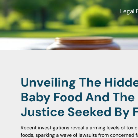
Legal 
Unveiling The Hidd
Baby Food And The
Justice Seeked By 
Recent investigations reveal alarming levels of toxi
foods, sparking a wave of lawsuits from concerned f