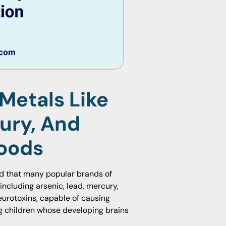
Metals Like
ury, And
oods
d that many popular brands of
including arsenic, lead, mercury,
urotoxins, capable of causing
ng children whose developing brains