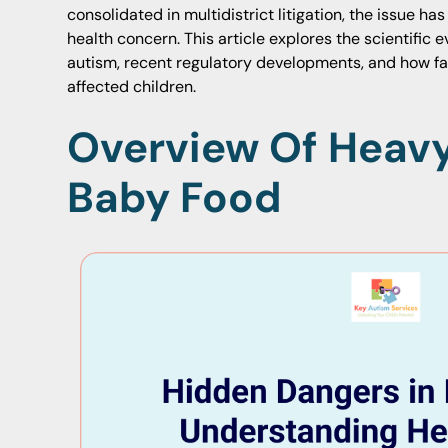
consolidated in multidistrict litigation, the issue h
health concern. This article explores the scientific 
autism, recent regulatory developments, and how fami
affected children.
Overview Of Heavy
Baby Food