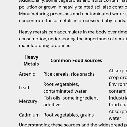
Additionally, some vegetables and fruits contamina
pollution or grown in heavily tainted soil also contr
Manufacturing processes and contaminated water so
concentrate these metals in processed baby foods.
Heavy metals can accumulate in the body over time, 
consumption, underscoring the importance of scruti
manufacturing practices.
Heavy
Common Food Sources
Metals
Absorpti
Arsenic
Rice cereals, rice snacks
crop gr
Root vegetables,
Environm
Lead
contaminated water
contami
Fish oils, some ingredient
Industri
Mercury
additives
food ch
Absorpt
Cadmium
Root vegetables, grains
water
Understanding these sources and the widespread p