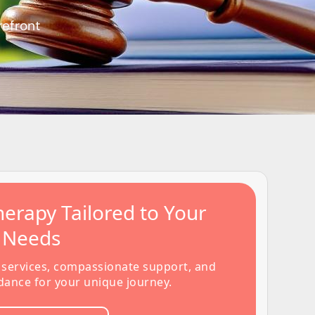
refront
erapy Tailored to Your
s Needs
 services, compassionate support, and
dance for your unique journey.