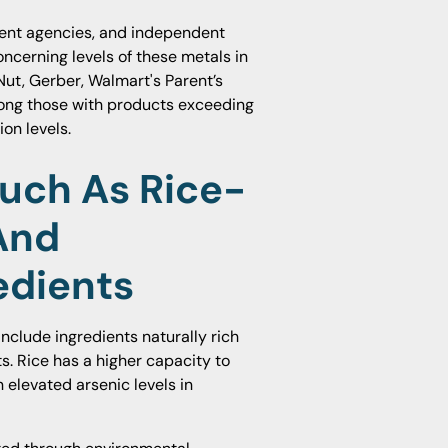
ment agencies, and independent
ncerning levels of these metals in
ut, Gerber, Walmart's Parent’s
ong those with products exceeding
on levels.
ch As Rice-
And
edients
nclude ingredients naturally rich
s. Rice has a higher capacity to
n elevated arsenic levels in