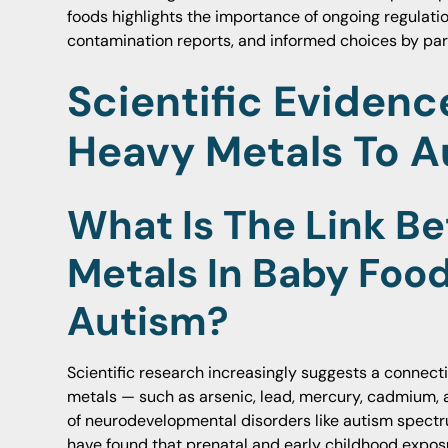
foods highlights the importance of ongoing regulati
contamination reports, and informed choices by par
Scientific Evidenc
Heavy Metals To A
What Is The Link B
Metals In Baby Foo
Autism?
Scientific research increasingly suggests a connec
metals — such as arsenic, lead, mercury, cadmium,
of neurodevelopmental disorders like autism spectr
have found that prenatal and early childhood expos