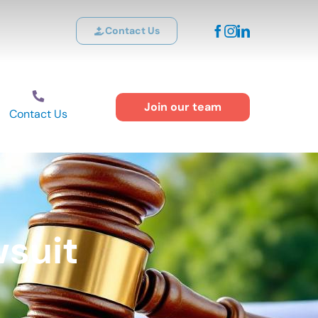
Contact Us
Join our team
Contact Us
suit