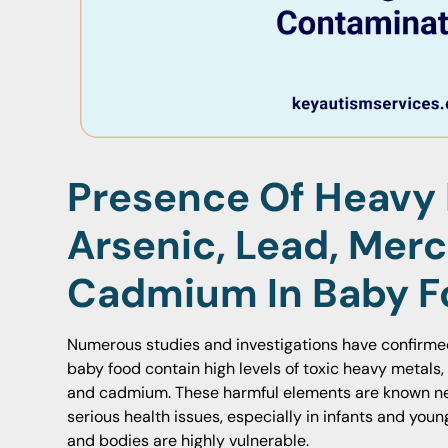
Presence Of Heavy 
Arsenic, Lead, Merc
Cadmium In Baby F
Numerous studies and investigations have confirme
baby food contain high levels of toxic heavy metals, 
and cadmium. These harmful elements are known ne
serious health issues, especially in infants and you
and bodies are highly vulnerable.