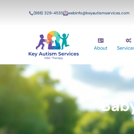
(888) 329-4535
webinfo@keyautismservices.com
About
Service
Bab