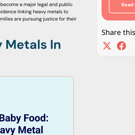
as become a major legal and public
Read 
evidence linking heavy metals to
lies are pursuing justice for their
Share this
 Metals In