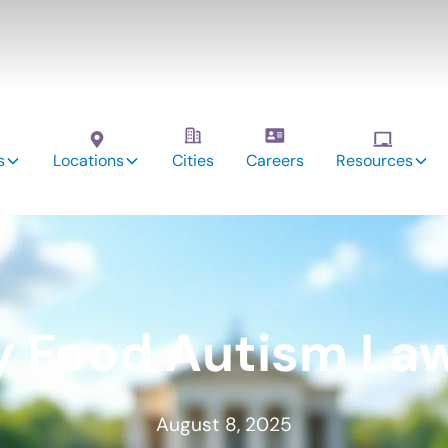
s
Locations
Cities
Careers
Resources
y Food Autism Law
August 8, 2025