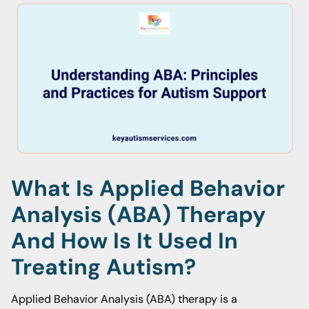
What Is Applied Behavior
Analysis (ABA) Therapy
And How Is It Used In
Treating Autism?
Applied Behavior Analysis (ABA) therapy is a