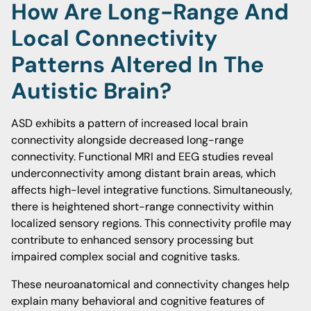
How Are Long-Range And
Local Connectivity
Patterns Altered In The
Autistic Brain?
ASD exhibits a pattern of increased local brain
connectivity alongside decreased long-range
connectivity. Functional MRI and EEG studies reveal
underconnectivity among distant brain areas, which
affects high-level integrative functions. Simultaneously,
there is heightened short-range connectivity within
localized sensory regions. This connectivity profile may
contribute to enhanced sensory processing but
impaired complex social and cognitive tasks.
These neuroanatomical and connectivity changes help
explain many behavioral and cognitive features of