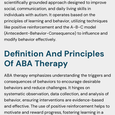
scientifically grounded approach designed to improve
social, communication, and daily living skills in
individuals with autism. It operates based on the
principles of learning and behavior, utilizing techniques
like positive reinforcement and the A-B-C model
(Antecedent-Behavior-Consequence) to influence and
modify behavior effectively.
Definition And Principles
Of ABA Therapy
ABA therapy emphasizes understanding the triggers and
consequences of behaviors to encourage desirable
behaviors and reduce challenges. It hinges on
systematic observation, data collection, and analysis of
behavior, ensuring interventions are evidence-based
and effective. The use of positive reinforcement helps to
motivate and reward progress, fostering learning in a