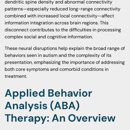
dendritic spine density and abnormal connectivity
patterns—especially reduced long-range connectivity
combined with increased local connectivity—affect
information integration across brain regions. This
disconnect contributes to the difficulties in processing
complex social and cognitive information.
These neural disruptions help explain the broad range of
behaviors seen in autism and the complexity of its
presentation, emphasizing the importance of addressing
both core symptoms and comorbid conditions in
treatment.
Applied Behavior
Analysis (ABA)
Therapy: An Overview