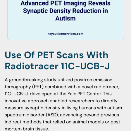
Use Of PET Scans With
Radiotracer 11C-UCB-J
A groundbreaking study utilized positron emission
tomography (PET) combined with a novel radiotracer,
11C-UCB-J, developed at the Yale PET Center. This
innovative approach enabled researchers to directly
measure synaptic density in living humans with autism
spectrum disorder (ASD), advancing beyond previous
indirect methods that relied on animal models or post-
mortem brain tissue.