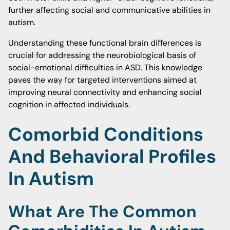
further affecting social and communicative abilities in
autism.
Understanding these functional brain differences is
crucial for addressing the neurobiological basis of
social-emotional difficulties in ASD. This knowledge
paves the way for targeted interventions aimed at
improving neural connectivity and enhancing social
cognition in affected individuals.
Comorbid Conditions
And Behavioral Profiles
In Autism
What Are The Common