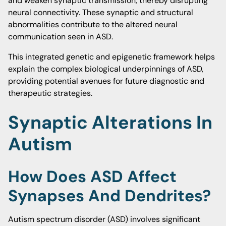
and weaken synaptic transmission, thereby disrupting
neural connectivity. These synaptic and structural
abnormalities contribute to the altered neural
communication seen in ASD.
This integrated genetic and epigenetic framework helps
explain the complex biological underpinnings of ASD,
providing potential avenues for future diagnostic and
therapeutic strategies.
Synaptic Alterations In
Autism
How Does ASD Affect
Synapses And Dendrites?
Autism spectrum disorder (ASD) involves significant