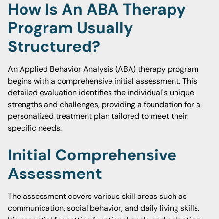
How Is An ABA Therapy
Program Usually
Structured?
An Applied Behavior Analysis (ABA) therapy program
begins with a comprehensive initial assessment. This
detailed evaluation identifies the individual's unique
strengths and challenges, providing a foundation for a
personalized treatment plan tailored to meet their
specific needs.
Initial Comprehensive
Assessment
The assessment covers various skill areas such as
communication, social behavior, and daily living skills.