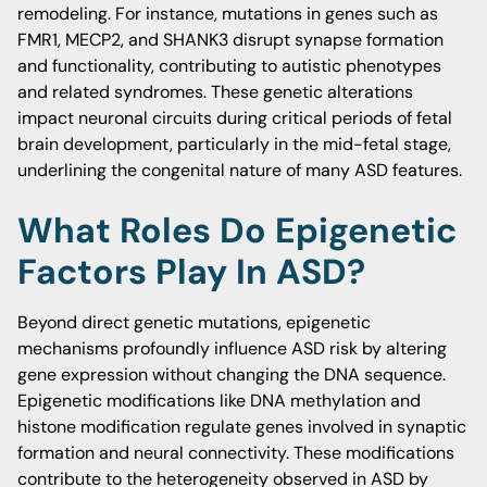
remodeling. For instance, mutations in genes such as
FMR1, MECP2, and SHANK3 disrupt synapse formation
and functionality, contributing to autistic phenotypes
and related syndromes. These genetic alterations
impact neuronal circuits during critical periods of fetal
brain development, particularly in the mid-fetal stage,
underlining the congenital nature of many ASD features.
What Roles Do Epigenetic
Factors Play In ASD?
Beyond direct genetic mutations, epigenetic
mechanisms profoundly influence ASD risk by altering
gene expression without changing the DNA sequence.
Epigenetic modifications like DNA methylation and
histone modification regulate genes involved in synaptic
formation and neural connectivity. These modifications
contribute to the heterogeneity observed in ASD by