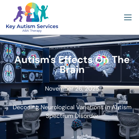
Autism's Effects On The
Brain
November 26, 2025
Decoding Neurological Variations in Autism
Spectrum Disorder