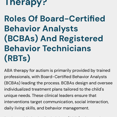
Therapy?
Roles Of Board-Certified
Behavior Analysts
(BCBAs) And Registered
Behavior Technicians
(RBTs)
ABA therapy for autism is primarily provided by trained
professionals, with Board-Certified Behavior Analysts
(BCBAs) leading the process. BCBAs design and oversee
individualized treatment plans tailored to the child's
unique needs. These clinical leaders ensure that
interventions target communication, social interaction,
daily living skills, and behavior management.