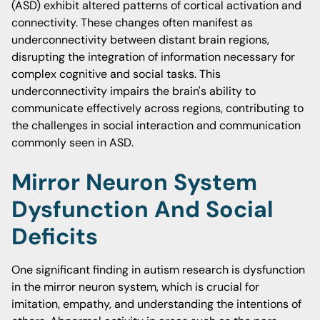
(ASD) exhibit altered patterns of cortical activation and
connectivity. These changes often manifest as
underconnectivity between distant brain regions,
disrupting the integration of information necessary for
complex cognitive and social tasks. This
underconnectivity impairs the brain's ability to
communicate effectively across regions, contributing to
the challenges in social interaction and communication
commonly seen in ASD.
Mirror Neuron System
Dysfunction And Social
Deficits
One significant finding in autism research is dysfunction
in the mirror neuron system, which is crucial for
imitation, empathy, and understanding the intentions of