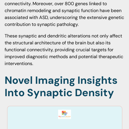
connectivity. Moreover, over 800 genes linked to
chromatin remodeling and synaptic function have been
associated with ASD, underscoring the extensive genetic
contribution to synaptic pathology.
These synaptic and dendritic alterations not only affect
the structural architecture of the brain but also its
functional connectivity, providing crucial targets for
improved diagnostic methods and potential therapeutic
interventions.
Novel Imaging Insights
Into Synaptic Density