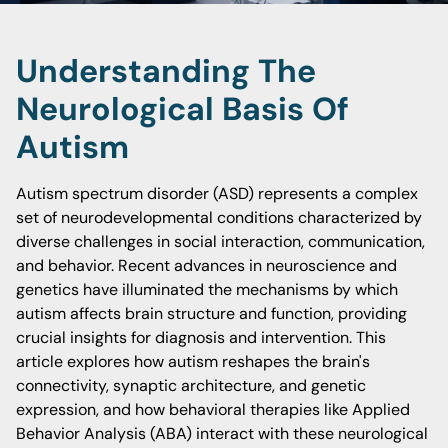
Understanding The
Neurological Basis Of
Autism
Autism spectrum disorder (ASD) represents a complex
set of neurodevelopmental conditions characterized by
diverse challenges in social interaction, communication,
and behavior. Recent advances in neuroscience and
genetics have illuminated the mechanisms by which
autism affects brain structure and function, providing
crucial insights for diagnosis and intervention. This
article explores how autism reshapes the brain's
connectivity, synaptic architecture, and genetic
expression, and how behavioral therapies like Applied
Behavior Analysis (ABA) interact with these neurological