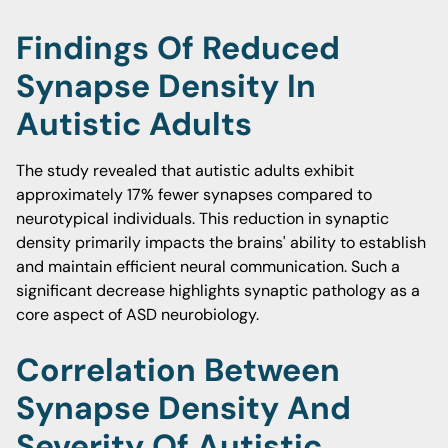
Findings Of Reduced
Synapse Density In
Autistic Adults
The study revealed that autistic adults exhibit
approximately 17% fewer synapses compared to
neurotypical individuals. This reduction in synaptic
density primarily impacts the brains' ability to establish
and maintain efficient neural communication. Such a
significant decrease highlights synaptic pathology as a
core aspect of ASD neurobiology.
Correlation Between
Synapse Density And
Severity Of Autistic