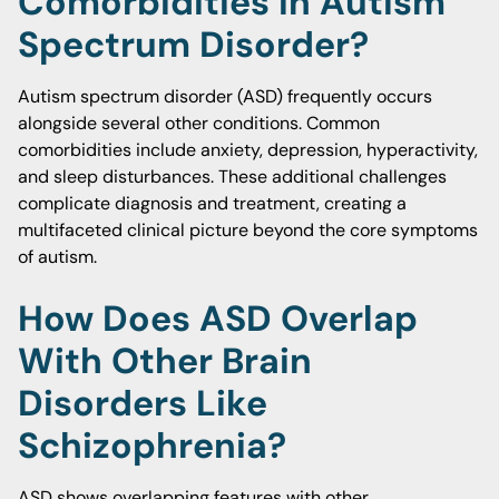
Comorbidities In Autism
Spectrum Disorder?
Autism spectrum disorder (ASD) frequently occurs
alongside several other conditions. Common
comorbidities include anxiety, depression, hyperactivity,
and sleep disturbances. These additional challenges
complicate diagnosis and treatment, creating a
multifaceted clinical picture beyond the core symptoms
of autism.
How Does ASD Overlap
With Other Brain
Disorders Like
Schizophrenia?
ASD shows overlapping features with other