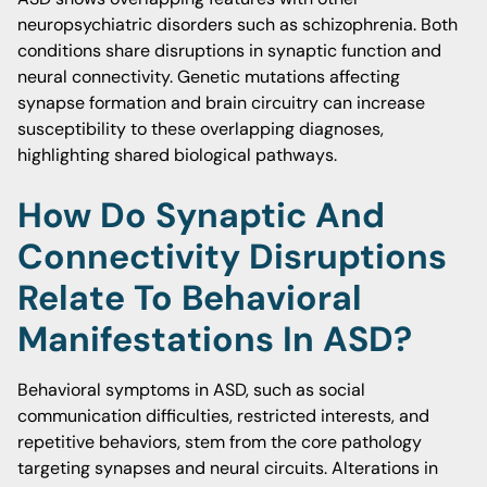
neuropsychiatric disorders such as schizophrenia. Both
conditions share disruptions in synaptic function and
neural connectivity. Genetic mutations affecting
synapse formation and brain circuitry can increase
susceptibility to these overlapping diagnoses,
highlighting shared biological pathways.
How Do Synaptic And
Connectivity Disruptions
Relate To Behavioral
Manifestations In ASD?
Behavioral symptoms in ASD, such as social
communication difficulties, restricted interests, and
repetitive behaviors, stem from the core pathology
targeting synapses and neural circuits. Alterations in