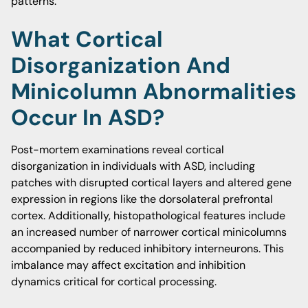
patterns.
What Cortical
Disorganization And
Minicolumn Abnormalities
Occur In ASD?
Post-mortem examinations reveal cortical
disorganization in individuals with ASD, including
patches with disrupted cortical layers and altered gene
expression in regions like the dorsolateral prefrontal
cortex. Additionally, histopathological features include
an increased number of narrower cortical minicolumns
accompanied by reduced inhibitory interneurons. This
imbalance may affect excitation and inhibition
dynamics critical for cortical processing.