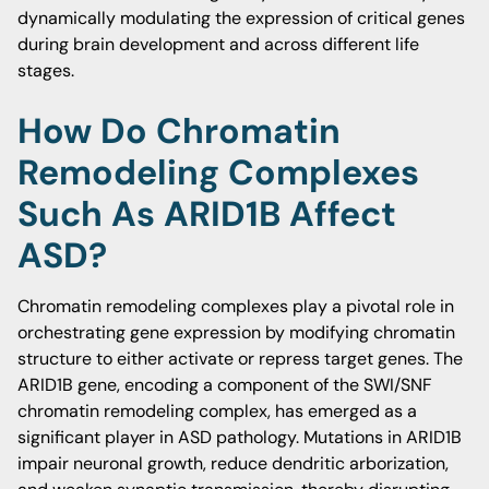
dynamically modulating the expression of critical genes
during brain development and across different life
stages.
How Do Chromatin
Remodeling Complexes
Such As ARID1B Affect
ASD?
Chromatin remodeling complexes play a pivotal role in
orchestrating gene expression by modifying chromatin
structure to either activate or repress target genes. The
ARID1B gene, encoding a component of the SWI/SNF
chromatin remodeling complex, has emerged as a
significant player in ASD pathology. Mutations in ARID1B
impair neuronal growth, reduce dendritic arborization,