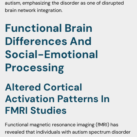
autism, emphasizing the disorder as one of disrupted
brain network integration.
Functional Brain
Differences And
Social-Emotional
Processing
Altered Cortical
Activation Patterns In
FMRI Studies
Functional magnetic resonance imaging (fMRI) has
revealed that individuals with autism spectrum disorder