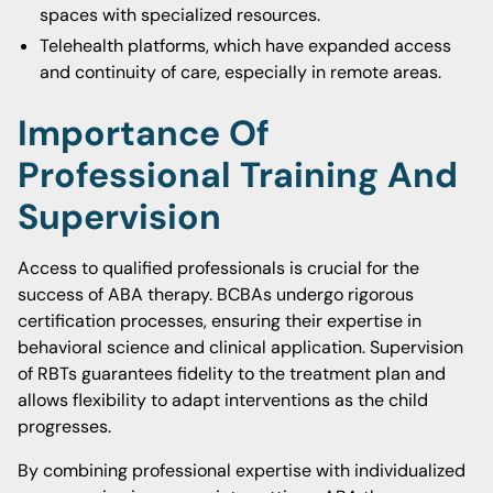
spaces with specialized resources.
Telehealth platforms, which have expanded access
and continuity of care, especially in remote areas.
Importance Of
Professional Training And
Supervision
Access to qualified professionals is crucial for the
success of ABA therapy. BCBAs undergo rigorous
certification processes, ensuring their expertise in
behavioral science and clinical application. Supervision
of RBTs guarantees fidelity to the treatment plan and
allows flexibility to adapt interventions as the child
progresses.
By combining professional expertise with individualized