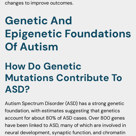
changes to improve outcomes.
Genetic And
Epigenetic Foundations
Of Autism
How Do Genetic
Mutations Contribute To
ASD?
Autism Spectrum Disorder (ASD) has a strong genetic
foundation, with estimates suggesting that genetics
account for about 80% of ASD cases. Over 800 genes
have been linked to ASD, many of which are involved in
neural development, synaptic function, and chromatin