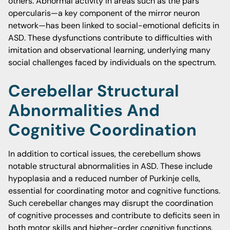
others. Abnormal activity in areas such as the pars
opercularis—a key component of the mirror neuron
network—has been linked to social-emotional deficits in
ASD. These dysfunctions contribute to difficulties with
imitation and observational learning, underlying many
social challenges faced by individuals on the spectrum.
Cerebellar Structural
Abnormalities And
Cognitive Coordination
In addition to cortical issues, the cerebellum shows
notable structural abnormalities in ASD. These include
hypoplasia and a reduced number of Purkinje cells,
essential for coordinating motor and cognitive functions.
Such cerebellar changes may disrupt the coordination
of cognitive processes and contribute to deficits seen in
both motor skills and higher-order cognitive functions,