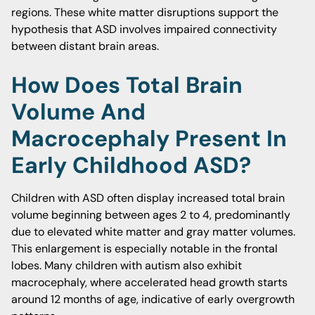
regions. These white matter disruptions support the
hypothesis that ASD involves impaired connectivity
between distant brain areas.
How Does Total Brain
Volume And
Macrocephaly Present In
Early Childhood ASD?
Children with ASD often display increased total brain
volume beginning between ages 2 to 4, predominantly
due to elevated white matter and gray matter volumes.
This enlargement is especially notable in the frontal
lobes. Many children with autism also exhibit
macrocephaly, where accelerated head growth starts
around 12 months of age, indicative of early overgrowth