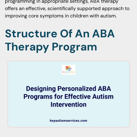
programming in appropriate settings, ABA therapy
offers an effective, scientifically supported approach to
improving core symptoms in children with autism.
Structure Of An ABA
Therapy Program