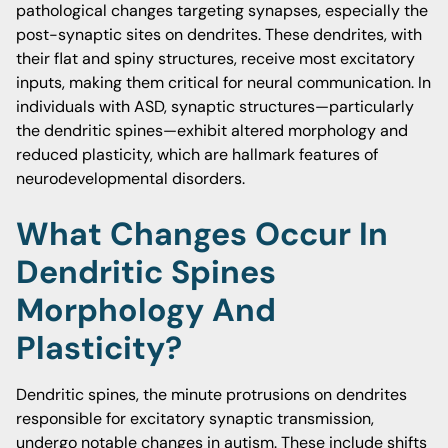
pathological changes targeting synapses, especially the
post-synaptic sites on dendrites. These dendrites, with
their flat and spiny structures, receive most excitatory
inputs, making them critical for neural communication. In
individuals with ASD, synaptic structures—particularly
the dendritic spines—exhibit altered morphology and
reduced plasticity, which are hallmark features of
neurodevelopmental disorders.
What Changes Occur In
Dendritic Spines
Morphology And
Plasticity?
Dendritic spines, the minute protrusions on dendrites
responsible for excitatory synaptic transmission,
undergo notable changes in autism. These include shifts