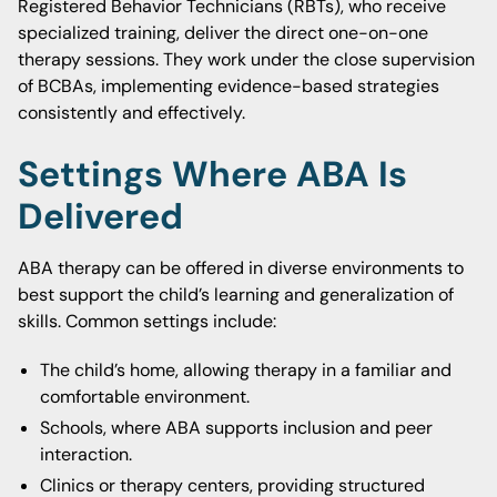
Registered Behavior Technicians (RBTs), who receive
specialized training, deliver the direct one-on-one
therapy sessions. They work under the close supervision
of BCBAs, implementing evidence-based strategies
consistently and effectively.
Settings Where ABA Is
Delivered
ABA therapy can be offered in diverse environments to
best support the child’s learning and generalization of
skills. Common settings include:
The child’s home, allowing therapy in a familiar and
comfortable environment.
Schools, where ABA supports inclusion and peer
interaction.
Clinics or therapy centers, providing structured