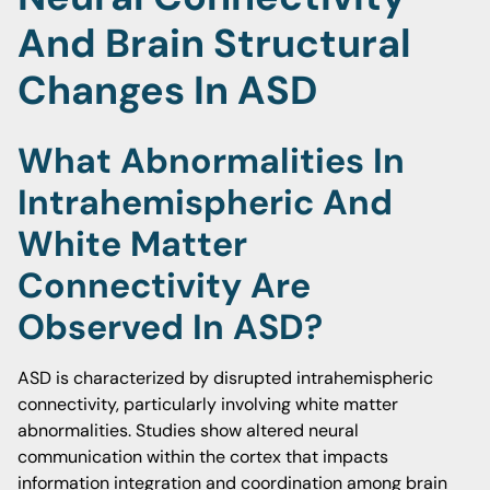
And Brain Structural
Changes In ASD
What Abnormalities In
Intrahemispheric And
White Matter
Connectivity Are
Observed In ASD?
ASD is characterized by disrupted intrahemispheric
connectivity, particularly involving white matter
abnormalities. Studies show altered neural
communication within the cortex that impacts
information integration and coordination among brain