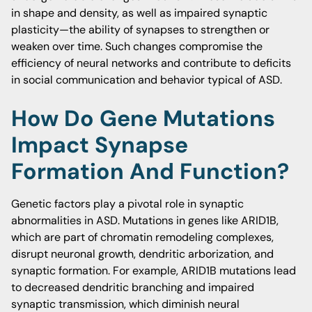
in shape and density, as well as impaired synaptic
plasticity—the ability of synapses to strengthen or
weaken over time. Such changes compromise the
efficiency of neural networks and contribute to deficits
in social communication and behavior typical of ASD.
How Do Gene Mutations
Impact Synapse
Formation And Function?
Genetic factors play a pivotal role in synaptic
abnormalities in ASD. Mutations in genes like ARID1B,
which are part of chromatin remodeling complexes,
disrupt neuronal growth, dendritic arborization, and
synaptic formation. For example, ARID1B mutations lead
to decreased dendritic branching and impaired
synaptic transmission, which diminish neural