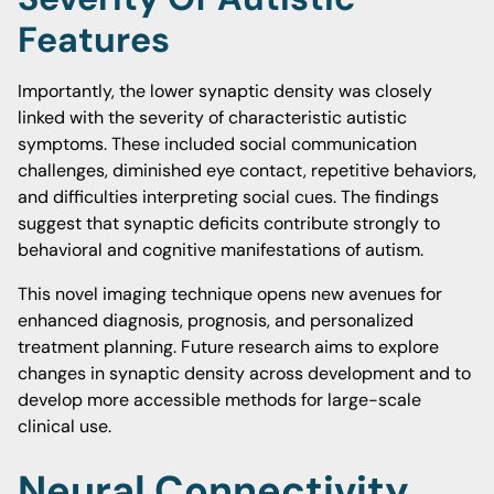
Features
Importantly, the lower synaptic density was closely
linked with the severity of characteristic autistic
symptoms. These included social communication
challenges, diminished eye contact, repetitive behaviors,
and difficulties interpreting social cues. The findings
suggest that synaptic deficits contribute strongly to
behavioral and cognitive manifestations of autism.
This novel imaging technique opens new avenues for
enhanced diagnosis, prognosis, and personalized
treatment planning. Future research aims to explore
changes in synaptic density across development and to
develop more accessible methods for large-scale
clinical use.
Neural Connectivity