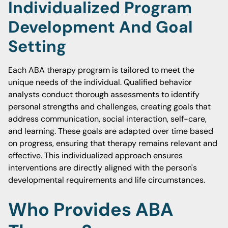
Individualized Program
Development And Goal
Setting
Each ABA therapy program is tailored to meet the
unique needs of the individual. Qualified behavior
analysts conduct thorough assessments to identify
personal strengths and challenges, creating goals that
address communication, social interaction, self-care,
and learning. These goals are adapted over time based
on progress, ensuring that therapy remains relevant and
effective. This individualized approach ensures
interventions are directly aligned with the person's
developmental requirements and life circumstances.
Who Provides ABA