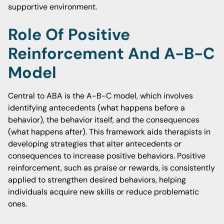
supportive environment.
Role Of Positive
Reinforcement And A-B-C
Model
Central to ABA is the A-B-C model, which involves
identifying antecedents (what happens before a
behavior), the behavior itself, and the consequences
(what happens after). This framework aids therapists in
developing strategies that alter antecedents or
consequences to increase positive behaviors. Positive
reinforcement, such as praise or rewards, is consistently
applied to strengthen desired behaviors, helping
individuals acquire new skills or reduce problematic
ones.