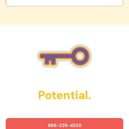
Unlock Their
Potential.
Get Started Today!
888-329-4535