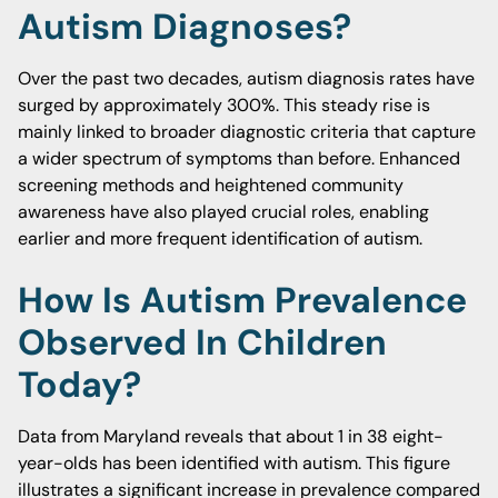
Autism Diagnoses?
Over the past two decades, autism diagnosis rates have
surged by approximately 300%. This steady rise is
mainly linked to broader diagnostic criteria that capture
a wider spectrum of symptoms than before. Enhanced
screening methods and heightened community
awareness have also played crucial roles, enabling
earlier and more frequent identification of autism.
How Is Autism Prevalence
Observed In Children
Today?
Data from Maryland reveals that about 1 in 38 eight-
year-olds has been identified with autism. This figure
illustrates a significant increase in prevalence compared