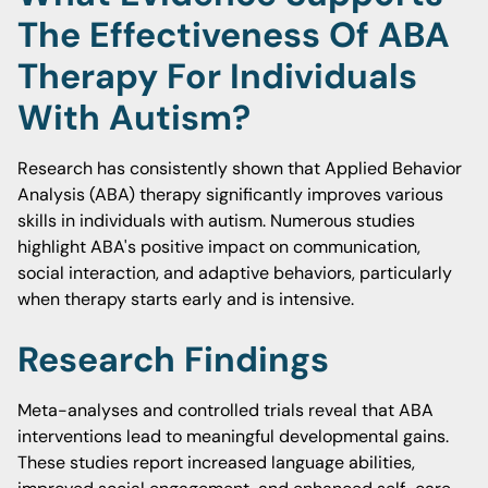
The Effectiveness Of ABA
Therapy For Individuals
With Autism?
Research has consistently shown that Applied Behavior
Analysis (ABA) therapy significantly improves various
skills in individuals with autism. Numerous studies
highlight ABA's positive impact on communication,
social interaction, and adaptive behaviors, particularly
when therapy starts early and is intensive.
Research Findings
Meta-analyses and controlled trials reveal that ABA
interventions lead to meaningful developmental gains.
These studies report increased language abilities,