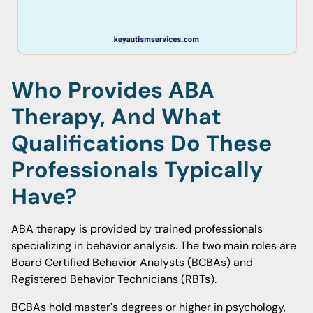
Who Provides ABA
Therapy, And What
Qualifications Do These
Professionals Typically
Have?
ABA therapy is provided by trained professionals
specializing in behavior analysis. The two main roles are
Board Certified Behavior Analysts (BCBAs) and
Registered Behavior Technicians (RBTs).
BCBAs hold master's degrees or higher in psychology,