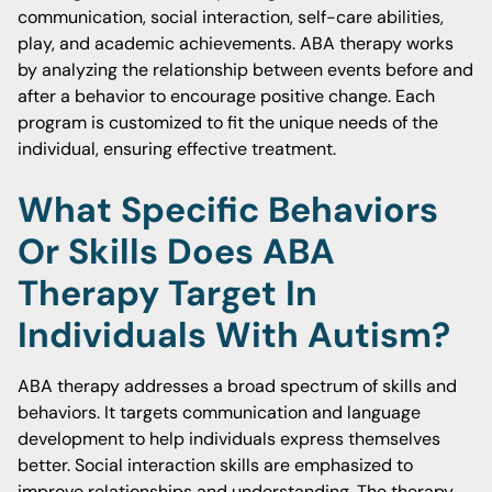
communication, social interaction, self-care abilities,
play, and academic achievements. ABA therapy works
by analyzing the relationship between events before and
after a behavior to encourage positive change. Each
program is customized to fit the unique needs of the
individual, ensuring effective treatment.
What Specific Behaviors
Or Skills Does ABA
Therapy Target In
Individuals With Autism?
ABA therapy addresses a broad spectrum of skills and
behaviors. It targets communication and language
development to help individuals express themselves
better. Social interaction skills are emphasized to
improve relationships and understanding. The therapy