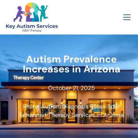
Autism Prevalence
Increases in Arizona
October 21, 2025
Rising Autism Diagnosis Rates Spur
Enhanced Therapy Services in Arizona