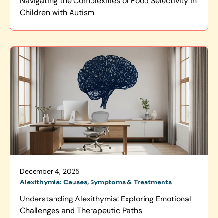
Navigating the Complexities of Food Selectivity in
Children with Autism
December 4, 2025
Alexithymia: Causes, Symptoms & Treatments
Understanding Alexithymia: Exploring Emotional
Challenges and Therapeutic Paths