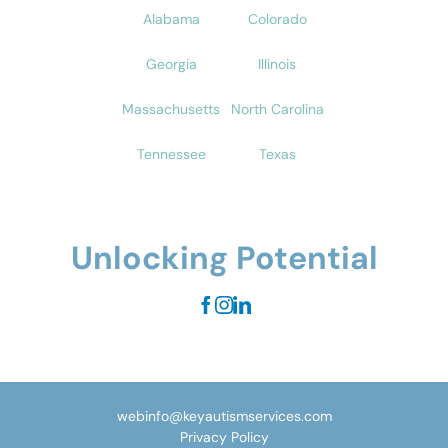
Alabama
Colorado
Georgia
Illinois
Massachusetts
North Carolina
Tennessee
Texas
Unlocking Potential
webinfo@keyautismservices.com
Privacy Policy