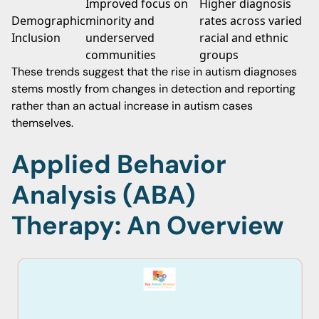
Improved focus on
Higher diagnosis
Demographic
minority and
rates across varied
Inclusion
underserved
racial and ethnic
communities
groups
These trends suggest that the rise in autism diagnoses
stems mostly from changes in detection and reporting
rather than an actual increase in autism cases
themselves.
Applied Behavior
Analysis (ABA)
Therapy: An Overview