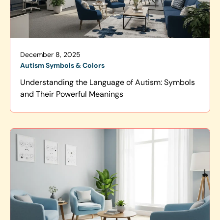
December 8, 2025
Autism Symbols & Colors
Understanding the Language of Autism: Symbols
and Their Powerful Meanings