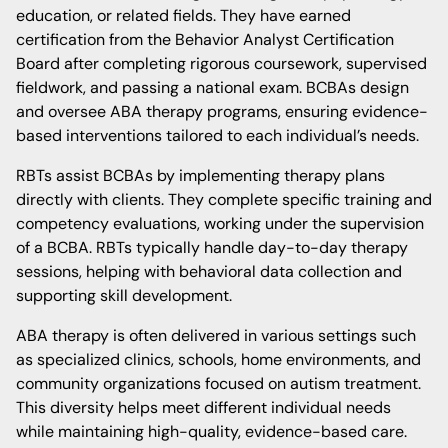
education, or related fields. They have earned
certification from the Behavior Analyst Certification
Board after completing rigorous coursework, supervised
fieldwork, and passing a national exam. BCBAs design
and oversee ABA therapy programs, ensuring evidence-
based interventions tailored to each individual’s needs.
RBTs assist BCBAs by implementing therapy plans
directly with clients. They complete specific training and
competency evaluations, working under the supervision
of a BCBA. RBTs typically handle day-to-day therapy
sessions, helping with behavioral data collection and
supporting skill development.
ABA therapy is often delivered in various settings such
as specialized clinics, schools, home environments, and
community organizations focused on autism treatment.
This diversity helps meet different individual needs
while maintaining high-quality, evidence-based care.