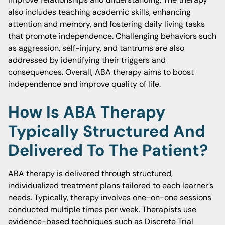
also includes teaching academic skills, enhancing
attention and memory, and fostering daily living tasks
that promote independence. Challenging behaviors such
as aggression, self-injury, and tantrums are also
addressed by identifying their triggers and
consequences. Overall, ABA therapy aims to boost
independence and improve quality of life.
How Is ABA Therapy
Typically Structured And
Delivered To The Patient?
ABA therapy is delivered through structured,
individualized treatment plans tailored to each learner’s
needs. Typically, therapy involves one-on-one sessions
conducted multiple times per week. Therapists use
evidence-based techniques such as Discrete Trial