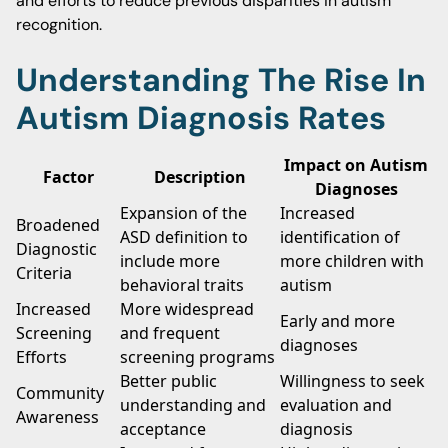
and efforts to reduce previous disparities in autism
recognition.
Understanding The Rise In
Autism Diagnosis Rates
Impact on Autism
Factor
Description
Diagnoses
Expansion of the
Increased
Broadened
ASD definition to
identification of
Diagnostic
include more
more children with
Criteria
behavioral traits
autism
Increased
More widespread
Early and more
Screening
and frequent
diagnoses
Efforts
screening programs
Better public
Willingness to seek
Community
understanding and
evaluation and
Awareness
acceptance
diagnosis