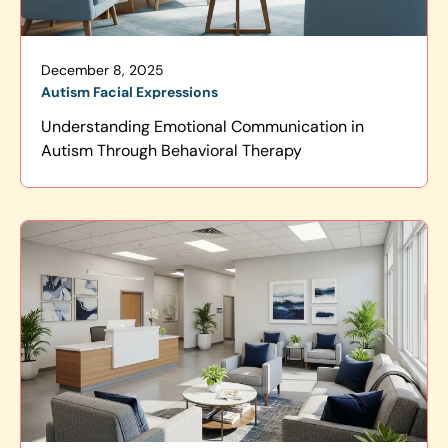
December 8, 2025
Autism Facial Expressions
Understanding Emotional Communication in
Autism Through Behavioral Therapy