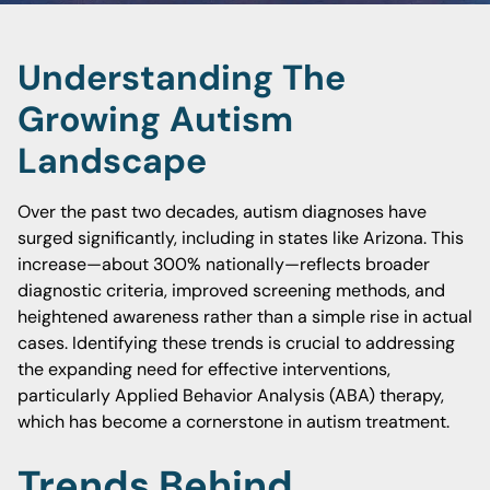
Understanding The
Growing Autism
Landscape
Over the past two decades, autism diagnoses have
surged significantly, including in states like Arizona. This
increase—about 300% nationally—reflects broader
diagnostic criteria, improved screening methods, and
heightened awareness rather than a simple rise in actual
cases. Identifying these trends is crucial to addressing
the expanding need for effective interventions,
particularly Applied Behavior Analysis (ABA) therapy,
which has become a cornerstone in autism treatment.
Trends Behind