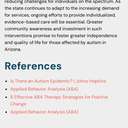
reducing challenges for individuals on the spectrum. As
the state continues to adapt to the increasing demand
for services, ongoing efforts to provide individualized,
evidence-based care will be essential. Greater
community awareness and investment in such
interventions promise to foster greater independence
and quality of life for those affected by autism in
Arizona.
References
Is There an Autism Epidemic? | Johns Hopkins
Applied Behavior Analysis (ABA)
8 Effective ABA Therapy Strategies for Positive
Change
Applied Behavior Analysis (ABA)