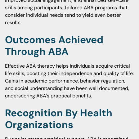
improved social engagement, and enhanced self-care
skills among participants. Tailored ABA programs that
consider individual needs tend to yield even better
results.
Outcomes Achieved
Through ABA
Effective ABA therapy helps individuals acquire critical
life skills, boosting their independence and quality of life.
Gains in academic performance, behavior regulation,
and social understanding have been well documented,
underscoring ABA's practical benefits.
Recognition By Health
Organizations