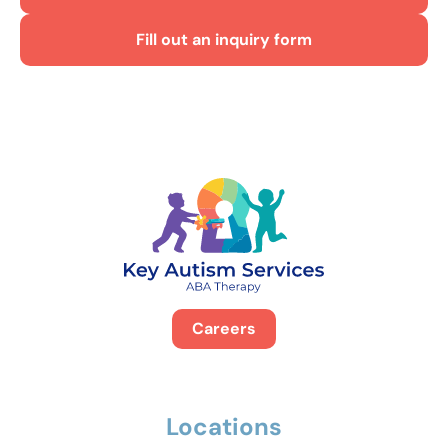
Fill out an inquiry form
Careers
Locations