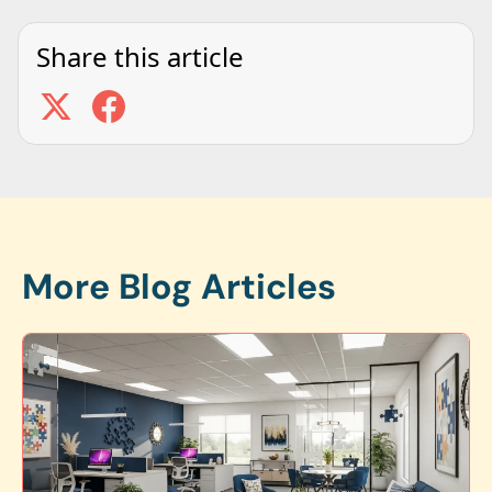
Share this article
More Blog Articles