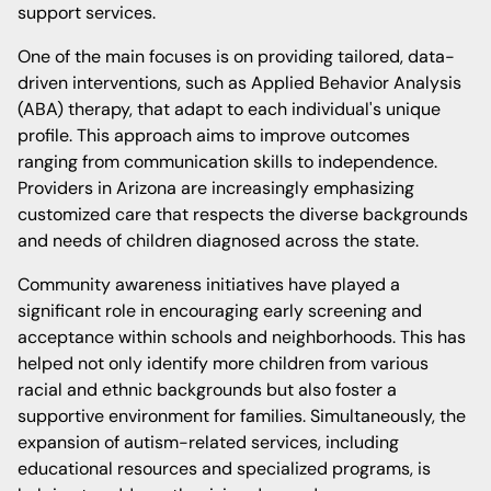
support services.
One of the main focuses is on providing tailored, data-
driven interventions, such as Applied Behavior Analysis
(ABA) therapy, that adapt to each individual's unique
profile. This approach aims to improve outcomes
ranging from communication skills to independence.
Providers in Arizona are increasingly emphasizing
customized care that respects the diverse backgrounds
and needs of children diagnosed across the state.
Community awareness initiatives have played a
significant role in encouraging early screening and
acceptance within schools and neighborhoods. This has
helped not only identify more children from various
racial and ethnic backgrounds but also foster a
supportive environment for families. Simultaneously, the
expansion of autism-related services, including
educational resources and specialized programs, is