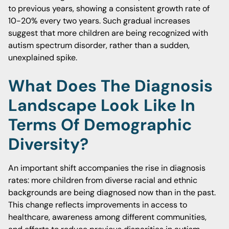
to previous years, showing a consistent growth rate of
10-20% every two years. Such gradual increases
suggest that more children are being recognized with
autism spectrum disorder, rather than a sudden,
unexplained spike.
What Does The Diagnosis
Landscape Look Like In
Terms Of Demographic
Diversity?
An important shift accompanies the rise in diagnosis
rates: more children from diverse racial and ethnic
backgrounds are being diagnosed now than in the past.
This change reflects improvements in access to
healthcare, awareness among different communities,