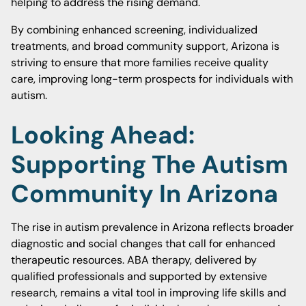
helping to address the rising demand.
By combining enhanced screening, individualized
treatments, and broad community support, Arizona is
striving to ensure that more families receive quality
care, improving long-term prospects for individuals with
autism.
Looking Ahead:
Supporting The Autism
Community In Arizona
The rise in autism prevalence in Arizona reflects broader
diagnostic and social changes that call for enhanced
therapeutic resources. ABA therapy, delivered by
qualified professionals and supported by extensive
research, remains a vital tool in improving life skills and