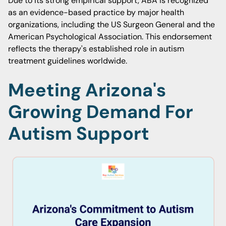
Due to its strong empirical support, ABA is recognized
as an evidence-based practice by major health
organizations, including the US Surgeon General and the
American Psychological Association. This endorsement
reflects the therapy's established role in autism
treatment guidelines worldwide.
Meeting Arizona's
Growing Demand For
Autism Support