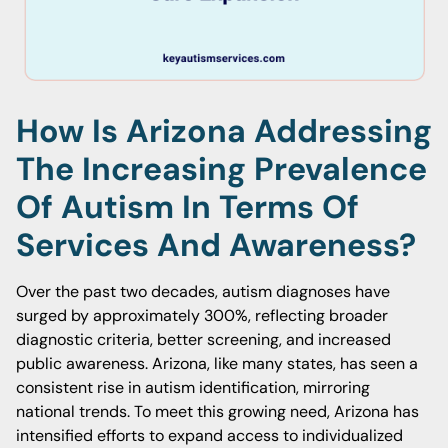
How Is Arizona Addressing
The Increasing Prevalence
Of Autism In Terms Of
Services And Awareness?
Over the past two decades, autism diagnoses have
surged by approximately 300%, reflecting broader
diagnostic criteria, better screening, and increased
public awareness. Arizona, like many states, has seen a
consistent rise in autism identification, mirroring
national trends. To meet this growing need, Arizona has
intensified efforts to expand access to individualized