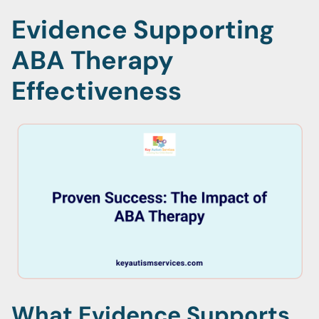
Evidence Supporting
ABA Therapy
Effectiveness
What Evidence Supports