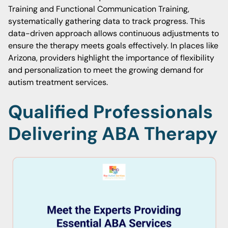
Training and Functional Communication Training,
systematically gathering data to track progress. This
data-driven approach allows continuous adjustments to
ensure the therapy meets goals effectively. In places like
Arizona, providers highlight the importance of flexibility
and personalization to meet the growing demand for
autism treatment services.
Qualified Professionals
Delivering ABA Therapy