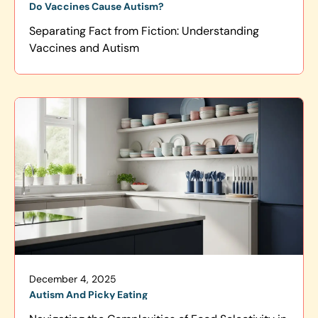
Do Vaccines Cause Autism?
Separating Fact from Fiction: Understanding
Vaccines and Autism
December 4, 2025
Autism And Picky Eating