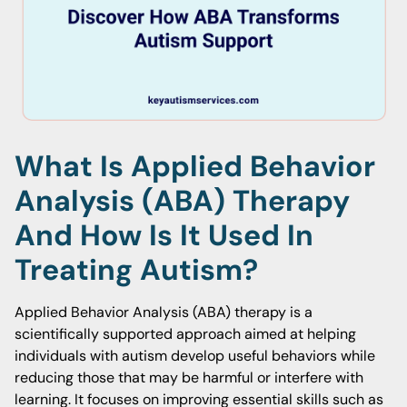
What Is Applied Behavior
Analysis (ABA) Therapy
And How Is It Used In
Treating Autism?
Applied Behavior Analysis (ABA) therapy is a
scientifically supported approach aimed at helping
individuals with autism develop useful behaviors while
reducing those that may be harmful or interfere with
learning. It focuses on improving essential skills such as