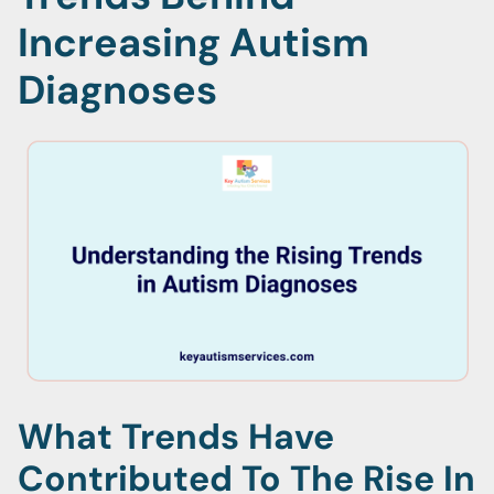
Increasing Autism
Diagnoses
What Trends Have
Contributed To The Rise In