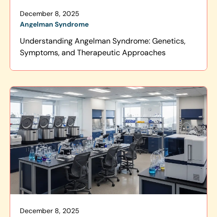
December 8, 2025
Angelman Syndrome
Understanding Angelman Syndrome: Genetics,
Symptoms, and Therapeutic Approaches
December 8, 2025