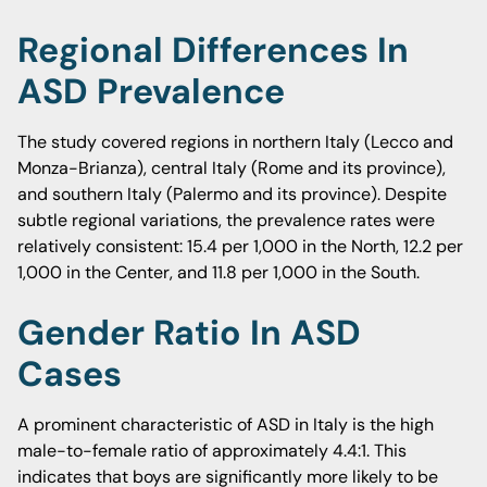
Regional Differences In
ASD Prevalence
The study covered regions in northern Italy (Lecco and
Monza-Brianza), central Italy (Rome and its province),
and southern Italy (Palermo and its province). Despite
subtle regional variations, the prevalence rates were
relatively consistent: 15.4 per 1,000 in the North, 12.2 per
1,000 in the Center, and 11.8 per 1,000 in the South.
Gender Ratio In ASD
Cases
A prominent characteristic of ASD in Italy is the high
male-to-female ratio of approximately 4.4:1. This
indicates that boys are significantly more likely to be