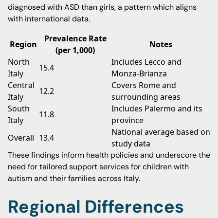
diagnosed with ASD than girls, a pattern which aligns
with international data.
Prevalence Rate
Region
Notes
(per 1,000)
North
Includes Lecco and
15.4
Italy
Monza-Brianza
Central
Covers Rome and
12.2
Italy
surrounding areas
South
Includes Palermo and its
11.8
Italy
province
National average based on
Overall
13.4
study data
These findings inform health policies and underscore the
need for tailored support services for children with
autism and their families across Italy.
Regional Differences