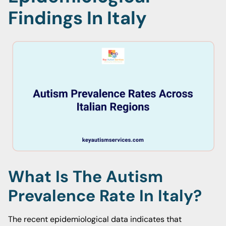
Findings In Italy
What Is The Autism
Prevalence Rate In Italy?
The recent epidemiological data indicates that