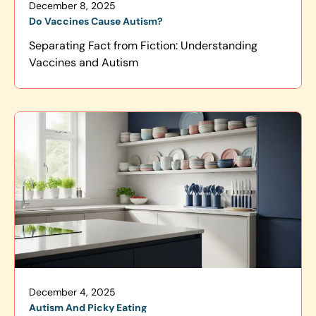
December 8, 2025
Do Vaccines Cause Autism?
Separating Fact from Fiction: Understanding
Vaccines and Autism
December 4, 2025
Autism And Picky Eating