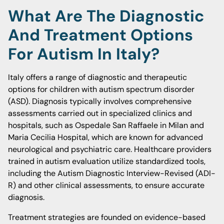
What Are The Diagnostic
And Treatment Options
For Autism In Italy?
Italy offers a range of diagnostic and therapeutic
options for children with autism spectrum disorder
(ASD). Diagnosis typically involves comprehensive
assessments carried out in specialized clinics and
hospitals, such as Ospedale San Raffaele in Milan and
Maria Cecilia Hospital, which are known for advanced
neurological and psychiatric care. Healthcare providers
trained in autism evaluation utilize standardized tools,
including the Autism Diagnostic Interview-Revised (ADI-
R) and other clinical assessments, to ensure accurate
diagnosis.
Treatment strategies are founded on evidence-based