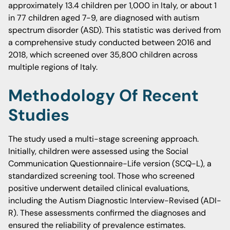
approximately 13.4 children per 1,000 in Italy, or about 1
in 77 children aged 7-9, are diagnosed with autism
spectrum disorder (ASD). This statistic was derived from
a comprehensive study conducted between 2016 and
2018, which screened over 35,800 children across
multiple regions of Italy.
Methodology Of Recent
Studies
The study used a multi-stage screening approach.
Initially, children were assessed using the Social
Communication Questionnaire-Life version (SCQ-L), a
standardized screening tool. Those who screened
positive underwent detailed clinical evaluations,
including the Autism Diagnostic Interview-Revised (ADI-
R). These assessments confirmed the diagnoses and
ensured the reliability of prevalence estimates.