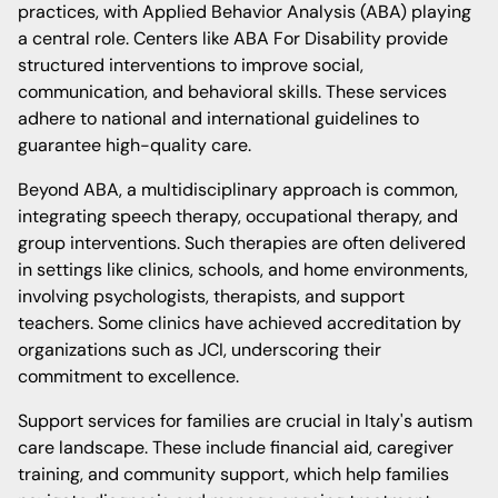
practices, with Applied Behavior Analysis (ABA) playing
a central role. Centers like ABA For Disability provide
structured interventions to improve social,
communication, and behavioral skills. These services
adhere to national and international guidelines to
guarantee high-quality care.
Beyond ABA, a multidisciplinary approach is common,
integrating speech therapy, occupational therapy, and
group interventions. Such therapies are often delivered
in settings like clinics, schools, and home environments,
involving psychologists, therapists, and support
teachers. Some clinics have achieved accreditation by
organizations such as JCI, underscoring their
commitment to excellence.
Support services for families are crucial in Italy's autism
care landscape. These include financial aid, caregiver
training, and community support, which help families