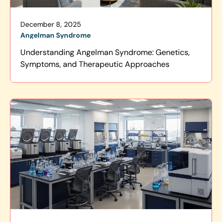
December 8, 2025
Angelman Syndrome
Understanding Angelman Syndrome: Genetics,
Symptoms, and Therapeutic Approaches