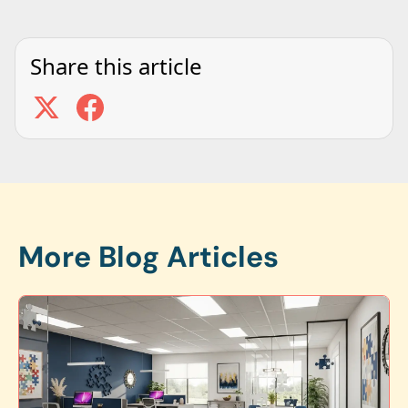
Share this article
More Blog Articles