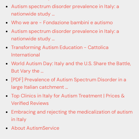
Autism spectrum disorder prevalence in Italy: a
nationwide study ...
Who we are - Fondazione bambini e autismo
Autism spectrum disorder prevalence in Italy: a
nationwide study ...
Transforming Autism Education - Cattolica
International
World Autism Day: Italy and the U.S. Share the Battle,
But Vary the ...
[PDF] Prevalence of Autism Spectrum Disorder in a
large Italian catchment ...
Top Clinics in Italy for Autism Treatment | Prices &
Verified Reviews
Embracing and rejecting the medicalization of autism
in Italy
About AutismService