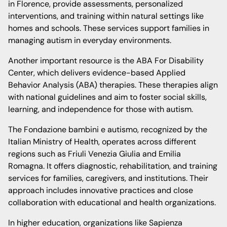
in Florence, provide assessments, personalized
interventions, and training within natural settings like
homes and schools. These services support families in
managing autism in everyday environments.
Another important resource is the ABA For Disability
Center, which delivers evidence-based Applied
Behavior Analysis (ABA) therapies. These therapies align
with national guidelines and aim to foster social skills,
learning, and independence for those with autism.
The Fondazione bambini e autismo, recognized by the
Italian Ministry of Health, operates across different
regions such as Friuli Venezia Giulia and Emilia
Romagna. It offers diagnostic, rehabilitation, and training
services for families, caregivers, and institutions. Their
approach includes innovative practices and close
collaboration with educational and health organizations.
In higher education, organizations like Sapienza