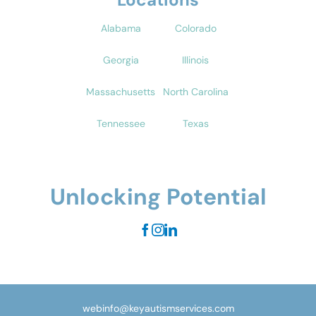
Alabama
Colorado
Georgia
Illinois
Massachusetts
North Carolina
Tennessee
Texas
Unlocking Potential
webinfo@keyautismservices.com