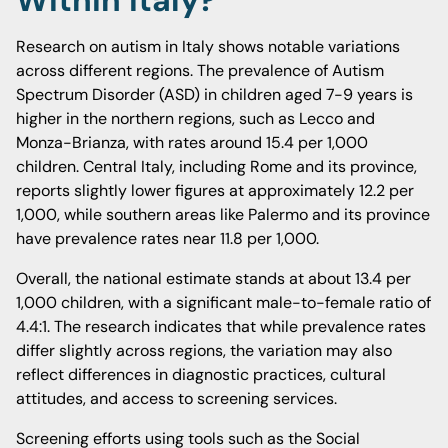
Within Italy?
Research on autism in Italy shows notable variations
across different regions. The prevalence of Autism
Spectrum Disorder (ASD) in children aged 7-9 years is
higher in the northern regions, such as Lecco and
Monza-Brianza, with rates around 15.4 per 1,000
children. Central Italy, including Rome and its province,
reports slightly lower figures at approximately 12.2 per
1,000, while southern areas like Palermo and its province
have prevalence rates near 11.8 per 1,000.
Overall, the national estimate stands at about 13.4 per
1,000 children, with a significant male-to-female ratio of
4.4:1. The research indicates that while prevalence rates
differ slightly across regions, the variation may also
reflect differences in diagnostic practices, cultural
attitudes, and access to screening services.
Screening efforts using tools such as the Social