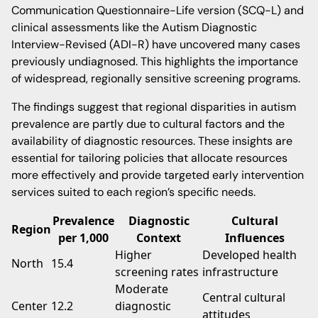
Communication Questionnaire-Life version (SCQ-L) and
clinical assessments like the Autism Diagnostic
Interview-Revised (ADI-R) have uncovered many cases
previously undiagnosed. This highlights the importance
of widespread, regionally sensitive screening programs.
The findings suggest that regional disparities in autism
prevalence are partly due to cultural factors and the
availability of diagnostic resources. These insights are
essential for tailoring policies that allocate resources
more effectively and provide targeted early intervention
services suited to each region’s specific needs.
Prevalence
Diagnostic
Cultural
Region
per 1,000
Context
Influences
Higher
Developed health
North
15.4
screening rates
infrastructure
Moderate
Central cultural
Center
12.2
diagnostic
attitudes