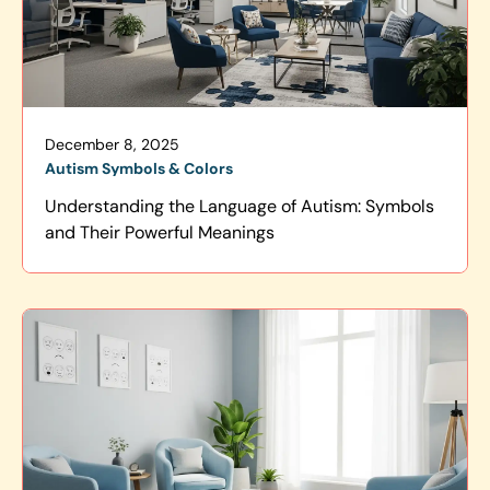
December 8, 2025
Autism Symbols & Colors
Understanding the Language of Autism: Symbols
and Their Powerful Meanings