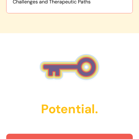
Challenges and Therapeutic Paths
Unlock Their
Potential.
Get Started Today!