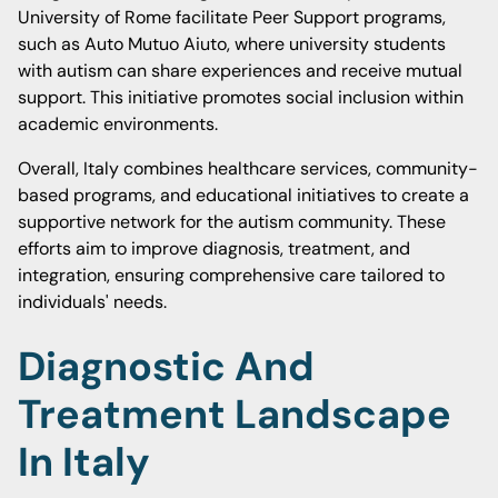
University of Rome facilitate Peer Support programs,
such as Auto Mutuo Aiuto, where university students
with autism can share experiences and receive mutual
support. This initiative promotes social inclusion within
academic environments.
Overall, Italy combines healthcare services, community-
based programs, and educational initiatives to create a
supportive network for the autism community. These
efforts aim to improve diagnosis, treatment, and
integration, ensuring comprehensive care tailored to
individuals' needs.
Diagnostic And
Treatment Landscape
In Italy