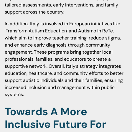
tailored assessments, early interventions, and family
support across the country.
In addition, Italy is involved in European initiatives like
'Transform Autism Education' and Autismo in ReTe,
which aim to improve teacher training, reduce stigma,
and enhance early diagnosis through community
engagement. These programs bring together local
professionals, families, and educators to create a
supportive network. Overall, Italy’s strategy integrates
education, healthcare, and community efforts to better
support autistic individuals and their families, ensuring
increased inclusion and management within public
systems.
Towards A More
Inclusive Future For