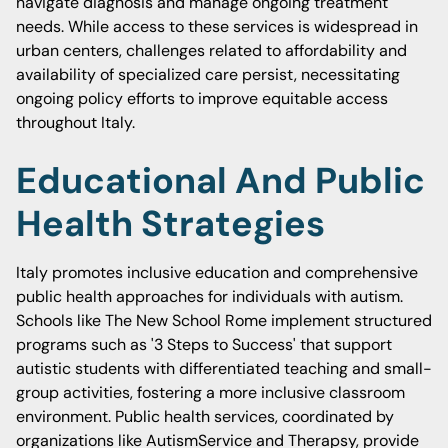
navigate diagnosis and manage ongoing treatment
needs. While access to these services is widespread in
urban centers, challenges related to affordability and
availability of specialized care persist, necessitating
ongoing policy efforts to improve equitable access
throughout Italy.
Educational And Public
Health Strategies
Italy promotes inclusive education and comprehensive
public health approaches for individuals with autism.
Schools like The New School Rome implement structured
programs such as '3 Steps to Success' that support
autistic students with differentiated teaching and small-
group activities, fostering a more inclusive classroom
environment. Public health services, coordinated by
organizations like AutismService and Therapsy, provide