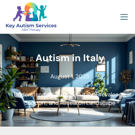
Autism in Italy
August 1, 2025
Understanding Autism in Italy: Prevalence,
Support, and Research Landscape