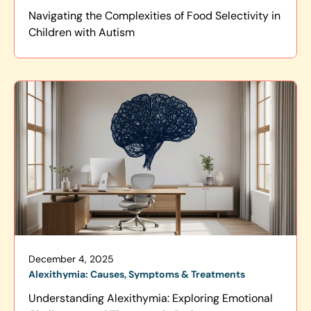
Navigating the Complexities of Food Selectivity in
Children with Autism
December 4, 2025
Alexithymia: Causes, Symptoms & Treatments
Understanding Alexithymia: Exploring Emotional