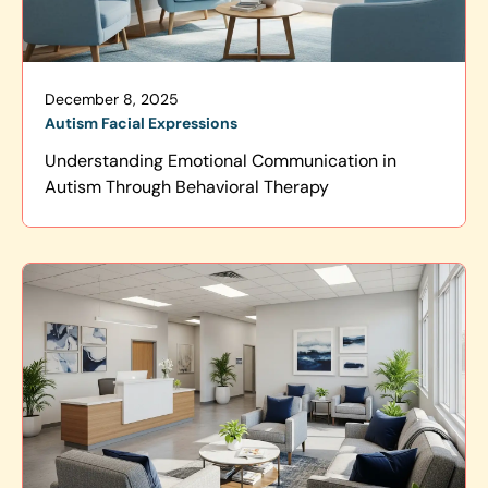
December 8, 2025
Autism Facial Expressions
Understanding Emotional Communication in
Autism Through Behavioral Therapy