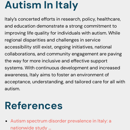
Autism In Italy
Italy’s concerted efforts in research, policy, healthcare,
and education demonstrate a strong commitment to
improving life quality for individuals with autism. While
regional disparities and challenges in service
accessibility still exist, ongoing initiatives, national
collaborations, and community engagement are paving
the way for more inclusive and effective support
systems. With continuous development and increased
awareness, Italy aims to foster an environment of
acceptance, understanding, and tailored care for all with
autism.
References
Autism spectrum disorder prevalence in Italy: a
nationwide study ...