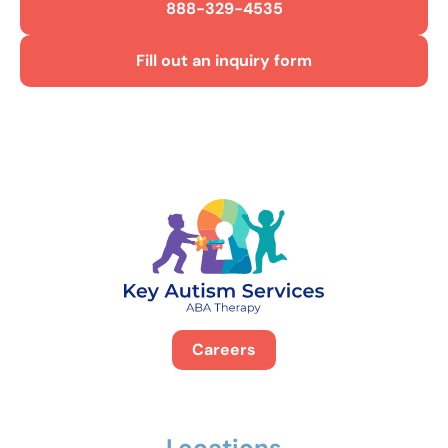
888-329-4535
Fill out an inquiry form
Careers
Locations