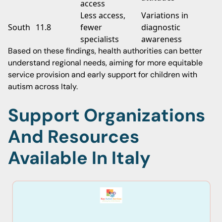
access
Less access,
Variations in
South
11.8
fewer
diagnostic
specialists
awareness
Based on these findings, health authorities can better
understand regional needs, aiming for more equitable
service provision and early support for children with
autism across Italy.
Support Organizations
And Resources
Available In Italy