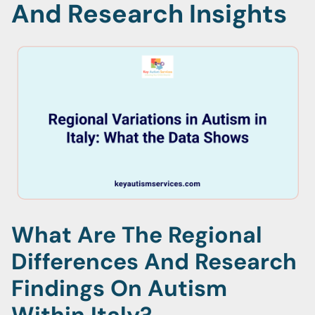
And Research Insights
What Are The Regional
Differences And Research
Findings On Autism