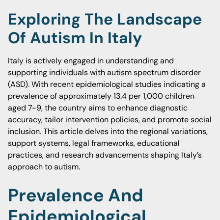
Exploring The Landscape
Of Autism In Italy
Italy is actively engaged in understanding and
supporting individuals with autism spectrum disorder
(ASD). With recent epidemiological studies indicating a
prevalence of approximately 13.4 per 1,000 children
aged 7-9, the country aims to enhance diagnostic
accuracy, tailor intervention policies, and promote social
inclusion. This article delves into the regional variations,
support systems, legal frameworks, educational
practices, and research advancements shaping Italy’s
approach to autism.
Prevalence And
Epidemiological