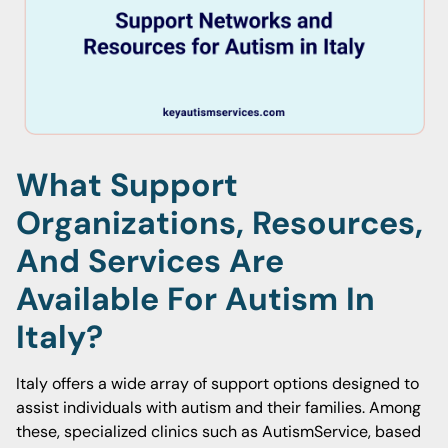
What Support
Organizations, Resources,
And Services Are
Available For Autism In
Italy?
Italy offers a wide array of support options designed to
assist individuals with autism and their families. Among
these, specialized clinics such as AutismService, based