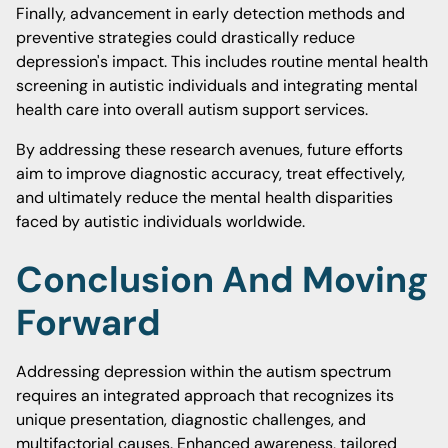
Finally, advancement in early detection methods and
preventive strategies could drastically reduce
depression's impact. This includes routine mental health
screening in autistic individuals and integrating mental
health care into overall autism support services.
By addressing these research avenues, future efforts
aim to improve diagnostic accuracy, treat effectively,
and ultimately reduce the mental health disparities
faced by autistic individuals worldwide.
Conclusion And Moving
Forward
Addressing depression within the autism spectrum
requires an integrated approach that recognizes its
unique presentation, diagnostic challenges, and
multifactorial causes. Enhanced awareness, tailored