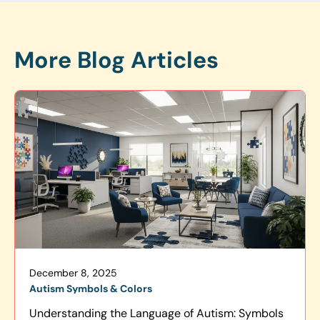
More Blog Articles
December 8, 2025
Autism Symbols & Colors
Understanding the Language of Autism: Symbols