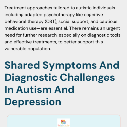
Treatment approaches tailored to autistic individuals—
including adapted psychotherapy like cognitive
behavioral therapy (CBT), social support, and cautious
medication use—are essential. There remains an urgent
need for further research, especially on diagnostic tools
and effective treatments, to better support this
vulnerable population.
Shared Symptoms And
Diagnostic Challenges
In Autism And
Depression