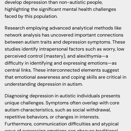
develop depression than non-autistic people,
highlighting the significant mental health challenges
faced by this population.
Research employing advanced analytical methods like
network analysis has uncovered important connections
between autism traits and depression symptoms. These
studies identify intrapersonal factors such as worry, low
perceived control (mastery), and alexithymia—a
difficulty in identifying and expressing emotions—as
central links. These interconnected elements suggest
that emotional awareness and coping skills are critical in
understanding depression in autism.
Diagnosing depression in autistic individuals presents
unique challenges. Symptoms often overlap with core
autism characteristics, such as social withdrawal,
repetitive behaviors, or changes in interests.
Furthermore, communication difficulties and atypical
ways of expressing emotions can obscure traditional