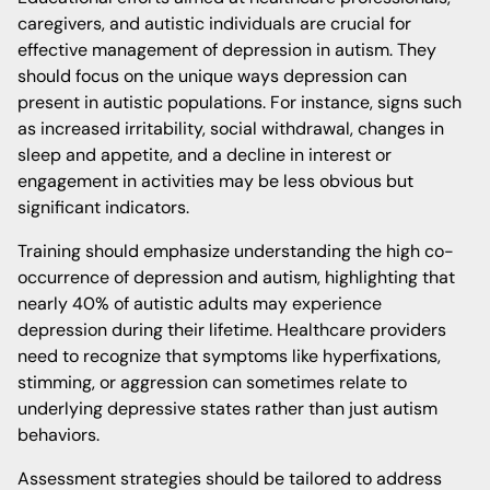
caregivers, and autistic individuals are crucial for
effective management of depression in autism. They
should focus on the unique ways depression can
present in autistic populations. For instance, signs such
as increased irritability, social withdrawal, changes in
sleep and appetite, and a decline in interest or
engagement in activities may be less obvious but
significant indicators.
Training should emphasize understanding the high co-
occurrence of depression and autism, highlighting that
nearly 40% of autistic adults may experience
depression during their lifetime. Healthcare providers
need to recognize that symptoms like hyperfixations,
stimming, or aggression can sometimes relate to
underlying depressive states rather than just autism
behaviors.
Assessment strategies should be tailored to address