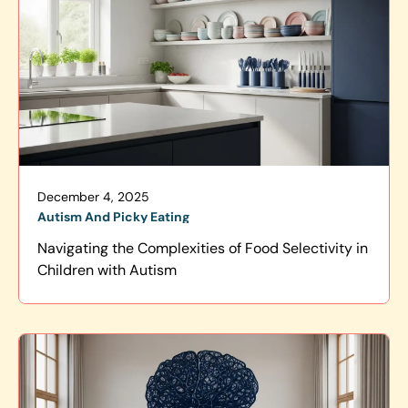
December 4, 2025
Autism And Picky Eating
Navigating the Complexities of Food Selectivity in
Children with Autism