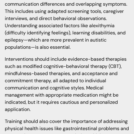
communication differences and overlapping symptoms.
This includes using adapted screening tools, caregiver
interviews, and direct behavioral observations.
Understanding associated factors like alexithymia
(difficulty identifying feelings), learning disabilities, and
epilepsy—which are more prevalent in autistic
populations—is also essential.
Interventions should include evidence-based therapies
such as modified cognitive-behavioral therapy (CBT),
mindfulness-based therapies, and acceptance and
commitment therapy, all adapted to individual
communication and cognitive styles. Medical
management with appropriate medication might be
indicated, but it requires cautious and personalized
application.
Training should also cover the importance of addressing
physical health issues like gastrointestinal problems and