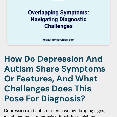
How Do Depression And
Autism Share Symptoms
Or Features, And What
Challenges Does This
Pose For Diagnosis?
Depression and autism often have overlapping signs,
which can make diagnosis difficult for clinicians.