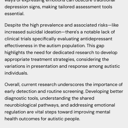
depression signs, making tailored assessment tools
essential.
Despite the high prevalence and associated risks—like
increased suicidal ideation—there's a notable lack of
clinical trials specifically evaluating antidepressant
effectiveness in the autism population. This gap
highlights the need for dedicated research to develop
appropriate treatment strategies, considering the
variations in presentation and response among autistic
individuals.
Overall, current research underscores the importance of
early detection and routine screening. Developing better
diagnostic tools, understanding the shared
neurobiological pathways, and addressing emotional
regulation are vital steps toward improving mental
health outcomes for autistic people.