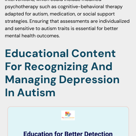
psychotherapy such as cognitive-behavioral therapy
adapted for autism, medication, or social support
strategies. Ensuring that assessments are individualized
and sensitive to autism traits is essential for better
mental health outcomes.
Educational Content
For Recognizing And
Managing Depression
In Autism