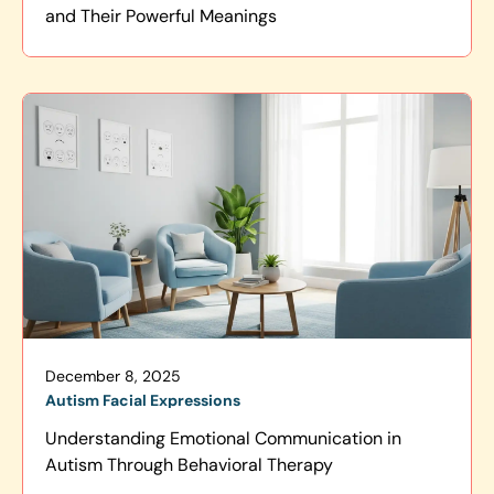
and Their Powerful Meanings
December 8, 2025
Autism Facial Expressions
Understanding Emotional Communication in
Autism Through Behavioral Therapy