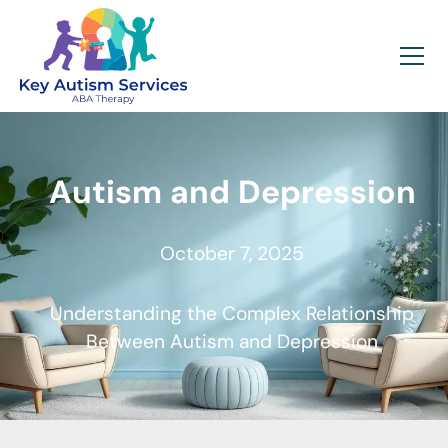
Autism and Depression
October 7, 2025
Understanding the Complex Relationship
Between Autism and Depression