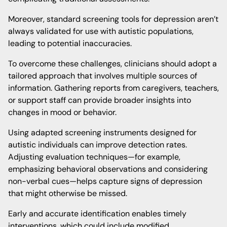
Moreover, standard screening tools for depression aren’t
always validated for use with autistic populations,
leading to potential inaccuracies.
To overcome these challenges, clinicians should adopt a
tailored approach that involves multiple sources of
information. Gathering reports from caregivers, teachers,
or support staff can provide broader insights into
changes in mood or behavior.
Using adapted screening instruments designed for
autistic individuals can improve detection rates.
Adjusting evaluation techniques—for example,
emphasizing behavioral observations and considering
non-verbal cues—helps capture signs of depression
that might otherwise be missed.
Early and accurate identification enables timely
interventions, which could include modified