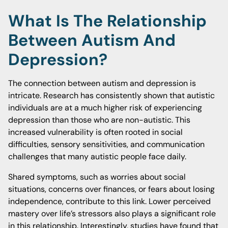
What Is The Relationship
Between Autism And
Depression?
The connection between autism and depression is
intricate. Research has consistently shown that autistic
individuals are at a much higher risk of experiencing
depression than those who are non-autistic. This
increased vulnerability is often rooted in social
difficulties, sensory sensitivities, and communication
challenges that many autistic people face daily.
Shared symptoms, such as worries about social
situations, concerns over finances, or fears about losing
independence, contribute to this link. Lower perceived
mastery over life’s stressors also plays a significant role
in this relationship. Interestingly, studies have found that