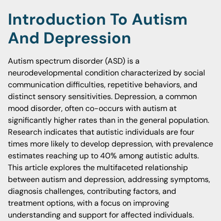
Introduction To Autism
And Depression
Autism spectrum disorder (ASD) is a
neurodevelopmental condition characterized by social
communication difficulties, repetitive behaviors, and
distinct sensory sensitivities. Depression, a common
mood disorder, often co-occurs with autism at
significantly higher rates than in the general population.
Research indicates that autistic individuals are four
times more likely to develop depression, with prevalence
estimates reaching up to 40% among autistic adults.
This article explores the multifaceted relationship
between autism and depression, addressing symptoms,
diagnosis challenges, contributing factors, and
treatment options, with a focus on improving
understanding and support for affected individuals.