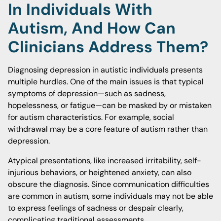
In Individuals With
Autism, And How Can
Clinicians Address Them?
Diagnosing depression in autistic individuals presents
multiple hurdles. One of the main issues is that typical
symptoms of depression—such as sadness,
hopelessness, or fatigue—can be masked by or mistaken
for autism characteristics. For example, social
withdrawal may be a core feature of autism rather than
depression.
Atypical presentations, like increased irritability, self-
injurious behaviors, or heightened anxiety, can also
obscure the diagnosis. Since communication difficulties
are common in autism, some individuals may not be able
to express feelings of sadness or despair clearly,
complicating traditional assessments.