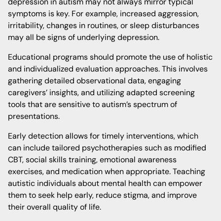
depression in autism may not always mirror typical
symptoms is key. For example, increased aggression,
irritability, changes in routines, or sleep disturbances
may all be signs of underlying depression.
Educational programs should promote the use of holistic
and individualized evaluation approaches. This involves
gathering detailed observational data, engaging
caregivers’ insights, and utilizing adapted screening
tools that are sensitive to autism’s spectrum of
presentations.
Early detection allows for timely interventions, which
can include tailored psychotherapies such as modified
CBT, social skills training, emotional awareness
exercises, and medication when appropriate. Teaching
autistic individuals about mental health can empower
them to seek help early, reduce stigma, and improve
their overall quality of life.