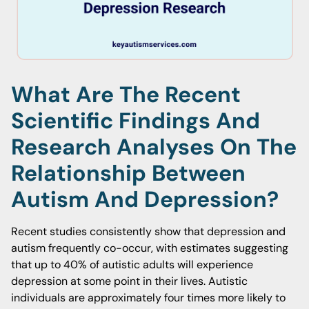
What Are The Recent
Scientific Findings And
Research Analyses On The
Relationship Between
Autism And Depression?
Recent studies consistently show that depression and
autism frequently co-occur, with estimates suggesting
that up to 40% of autistic adults will experience
depression at some point in their lives. Autistic
individuals are approximately four times more likely to