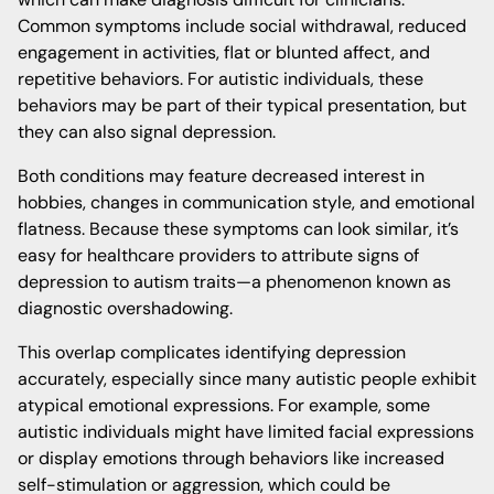
Common symptoms include social withdrawal, reduced
engagement in activities, flat or blunted affect, and
repetitive behaviors. For autistic individuals, these
behaviors may be part of their typical presentation, but
they can also signal depression.
Both conditions may feature decreased interest in
hobbies, changes in communication style, and emotional
flatness. Because these symptoms can look similar, it’s
easy for healthcare providers to attribute signs of
depression to autism traits—a phenomenon known as
diagnostic overshadowing.
This overlap complicates identifying depression
accurately, especially since many autistic people exhibit
atypical emotional expressions. For example, some
autistic individuals might have limited facial expressions
or display emotions through behaviors like increased
self-stimulation or aggression, which could be