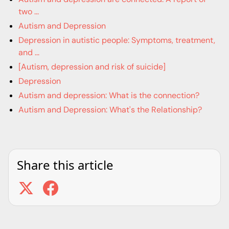
two ...
Autism and Depression
Depression in autistic people: Symptoms, treatment,
and ...
[Autism, depression and risk of suicide]
Depression
Autism and depression: What is the connection?
Autism and Depression: What's the Relationship?
Share this article