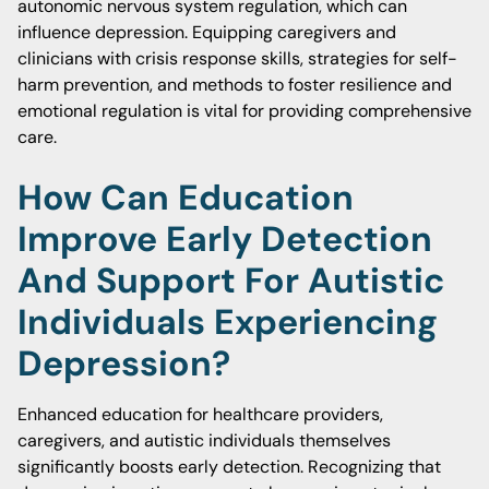
autonomic nervous system regulation, which can
influence depression. Equipping caregivers and
clinicians with crisis response skills, strategies for self-
harm prevention, and methods to foster resilience and
emotional regulation is vital for providing comprehensive
care.
How Can Education
Improve Early Detection
And Support For Autistic
Individuals Experiencing
Depression?
Enhanced education for healthcare providers,
caregivers, and autistic individuals themselves
significantly boosts early detection. Recognizing that