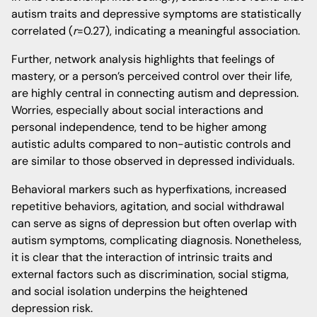
autism traits and depressive symptoms are statistically
correlated (
r
=0.27), indicating a meaningful association.
Further, network analysis highlights that feelings of
mastery, or a person’s perceived control over their life,
are highly central in connecting autism and depression.
Worries, especially about social interactions and
personal independence, tend to be higher among
autistic adults compared to non-autistic controls and
are similar to those observed in depressed individuals.
Behavioral markers such as hyperfixations, increased
repetitive behaviors, agitation, and social withdrawal
can serve as signs of depression but often overlap with
autism symptoms, complicating diagnosis. Nonetheless,
it is clear that the interaction of intrinsic traits and
external factors such as discrimination, social stigma,
and social isolation underpins the heightened
depression risk.