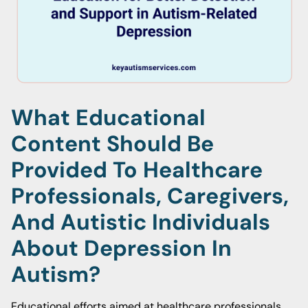
What Educational
Content Should Be
Provided To Healthcare
Professionals, Caregivers,
And Autistic Individuals
About Depression In
Autism?
Educational efforts aimed at healthcare professionals,