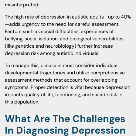
misinterpreted.
The high rate of depression in autistic adults—up to 40%
—adds urgency to the need for careful assessment.
Factors such as social difficulties, experiences of
bullying, social isolation, and biological vulnerabilities
(like genetics and neurobiology) further increase
depression risk among autistic individuals.
To manage this, clinicians must consider individual
developmental trajectories and utilize comprehensive
assessment methods that account for overlapping
symptoms. Proper detection is vital because depression
impacts quality of life, functioning, and suicide risk in
this population.
What Are The Challenges
In Diagnosing Depression