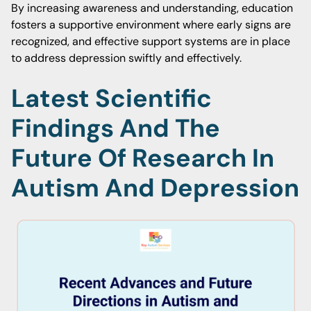
By increasing awareness and understanding, education
fosters a supportive environment where early signs are
recognized, and effective support systems are in place
to address depression swiftly and effectively.
Latest Scientific
Findings And The
Future Of Research In
Autism And Depression