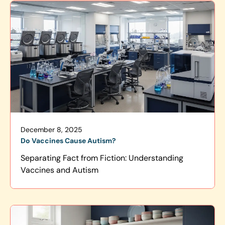
December 8, 2025
Do Vaccines Cause Autism?
Separating Fact from Fiction: Understanding
Vaccines and Autism