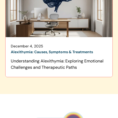
December 4, 2025
Alexithymia: Causes, Symptoms & Treatments
Understanding Alexithymia: Exploring Emotional
Challenges and Therapeutic Paths