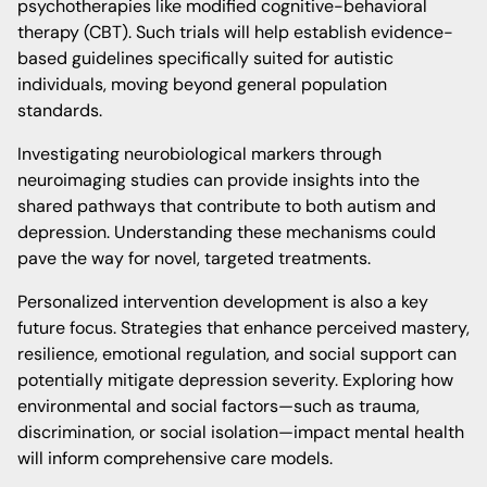
psychotherapies like modified cognitive-behavioral
therapy (CBT). Such trials will help establish evidence-
based guidelines specifically suited for autistic
individuals, moving beyond general population
standards.
Investigating neurobiological markers through
neuroimaging studies can provide insights into the
shared pathways that contribute to both autism and
depression. Understanding these mechanisms could
pave the way for novel, targeted treatments.
Personalized intervention development is also a key
future focus. Strategies that enhance perceived mastery,
resilience, emotional regulation, and social support can
potentially mitigate depression severity. Exploring how
environmental and social factors—such as trauma,
discrimination, or social isolation—impact mental health
will inform comprehensive care models.