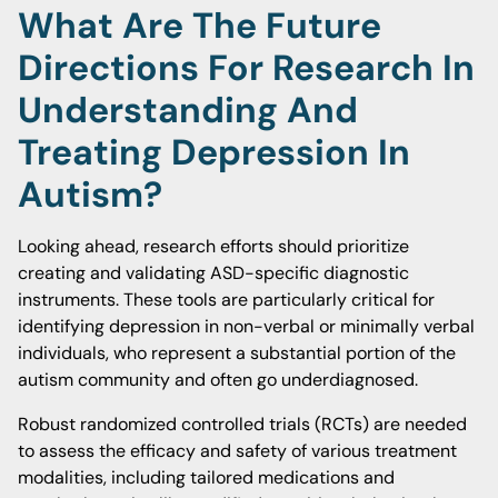
What Are The Future
Directions For Research In
Understanding And
Treating Depression In
Autism?
Looking ahead, research efforts should prioritize
creating and validating ASD-specific diagnostic
instruments. These tools are particularly critical for
identifying depression in non-verbal or minimally verbal
individuals, who represent a substantial portion of the
autism community and often go underdiagnosed.
Robust randomized controlled trials (RCTs) are needed
to assess the efficacy and safety of various treatment
modalities, including tailored medications and