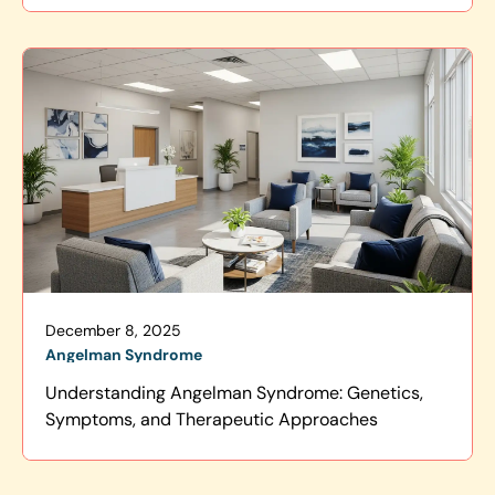
December 8, 2025
Angelman Syndrome
Understanding Angelman Syndrome: Genetics,
Symptoms, and Therapeutic Approaches