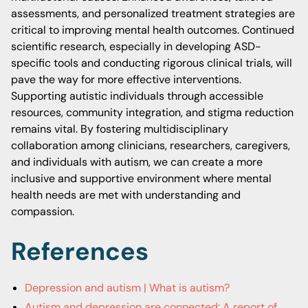
assessments, and personalized treatment strategies are
critical to improving mental health outcomes. Continued
scientific research, especially in developing ASD-
specific tools and conducting rigorous clinical trials, will
pave the way for more effective interventions.
Supporting autistic individuals through accessible
resources, community integration, and stigma reduction
remains vital. By fostering multidisciplinary
collaboration among clinicians, researchers, caregivers,
and individuals with autism, we can create a more
inclusive and supportive environment where mental
health needs are met with understanding and
compassion.
References
Depression and autism | What is autism?
Autism and depression are connected: A report of