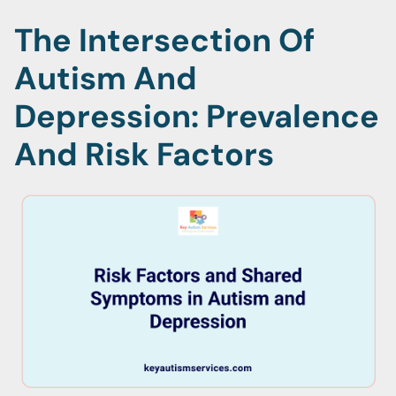
The Intersection Of
Autism And
Depression: Prevalence
And Risk Factors