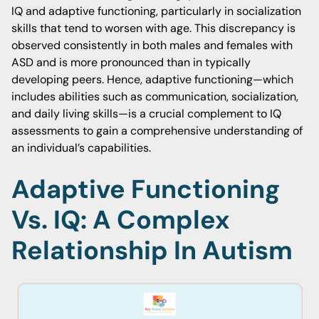
IQ and adaptive functioning, particularly in socialization
skills that tend to worsen with age. This discrepancy is
observed consistently in both males and females with
ASD and is more pronounced than in typically
developing peers. Hence, adaptive functioning—which
includes abilities such as communication, socialization,
and daily living skills—is a crucial complement to IQ
assessments to gain a comprehensive understanding of
an individual’s capabilities.
Adaptive Functioning
Vs. IQ: A Complex
Relationship In Autism