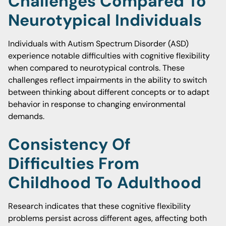
Challenges Compared To
Neurotypical Individuals
Individuals with Autism Spectrum Disorder (ASD)
experience notable difficulties with cognitive flexibility
when compared to neurotypical controls. These
challenges reflect impairments in the ability to switch
between thinking about different concepts or to adapt
behavior in response to changing environmental
demands.
Consistency Of
Difficulties From
Childhood To Adulthood
Research indicates that these cognitive flexibility
problems persist across different ages, affecting both