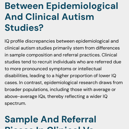
Between Epidemiological
And Clinical Autism
Studies?
IQ profile discrepancies between epidemiological and
clinical autism studies primarily stem from differences
in sample composition and referral practices. Clinical
studies tend to recruit individuals who are referred due
to more pronounced symptoms or intellectual
disabilities, leading to a higher proportion of lower IQ
cases. In contrast, epidemiological research draws from
broader populations, including those with average or
above-average IQs, thereby reflecting a wider IQ
spectrum.
Sample And Referral