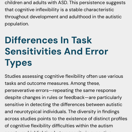
children and adults with ASD. This persistence suggests
that cognitive inflexibility is a stable characteristic
throughout development and adulthood in the autistic
population.
Differences In Task
Sensitivities And Error
Types
Studies assessing cognitive flexibility often use various
tasks and outcome measures. Among these,
perseverative errors—repeating the same response
despite changes in rules or feedback—are particularly
sensitive in detecting the differences between autistic
and neurotypical individuals. The diversity in findings
across studies points to the existence of distinct profiles
of cognitive flexibility difficulties within the autism