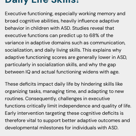
Executive functioning, especially working memory and
broad cognitive abilities, heavily influence adaptive
behavior in children with ASD. Studies reveal that
executive functions can predict up to 68% of the
variance in adaptive domains such as communication,
socialization, and daily living skills. This explains why
adaptive functioning scores are generally lower in ASD,
particularly in socialization skills, and why the gap
between IQ and actual functioning widens with age.
These deficits impact daily life by hindering skills like
organizing tasks, managing time, and adapting to new
routines. Consequently, challenges in executive
functions critically limit independence and quality of life.
Early intervention targeting these cognitive deficits is
therefore vital to support better adaptive outcomes and
developmental milestones for individuals with ASD.