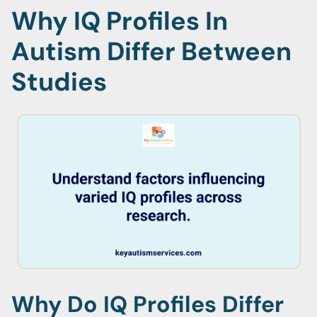
Why IQ Profiles In
Autism Differ Between
Studies
Why Do IQ Profiles Differ