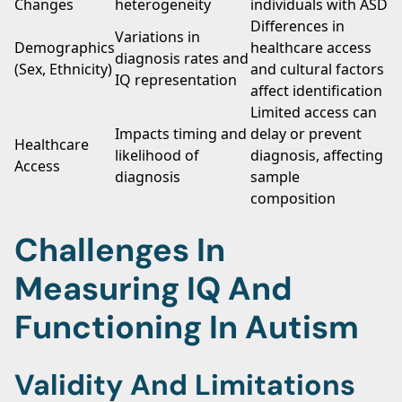
Changes
heterogeneity
individuals with ASD
Differences in
Variations in
Demographics
healthcare access
diagnosis rates and
(Sex, Ethnicity)
and cultural factors
IQ representation
affect identification
Limited access can
Impacts timing and
delay or prevent
Healthcare
likelihood of
diagnosis, affecting
Access
diagnosis
sample
composition
Challenges In
Measuring IQ And
Functioning In Autism
Validity And Limitations