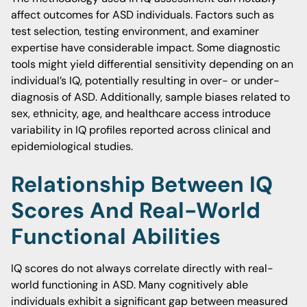
affect outcomes for ASD individuals. Factors such as
test selection, testing environment, and examiner
expertise have considerable impact. Some diagnostic
tools might yield differential sensitivity depending on an
individual’s IQ, potentially resulting in over- or under-
diagnosis of ASD. Additionally, sample biases related to
sex, ethnicity, age, and healthcare access introduce
variability in IQ profiles reported across clinical and
epidemiological studies.
Relationship Between IQ
Scores And Real-World
Functional Abilities
IQ scores do not always correlate directly with real-
world functioning in ASD. Many cognitively able
individuals exhibit a significant gap between measured