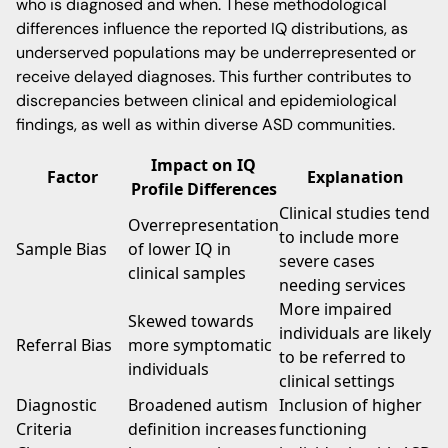
who is diagnosed and when. These methodological
differences influence the reported IQ distributions, as
underserved populations may be underrepresented or
receive delayed diagnoses. This further contributes to
discrepancies between clinical and epidemiological
findings, as well as within diverse ASD communities.
Impact on IQ
Factor
Explanation
Profile Differences
Clinical studies tend
Overrepresentation
to include more
Sample Bias
of lower IQ in
severe cases
clinical samples
needing services
More impaired
Skewed towards
individuals are likely
Referral Bias
more symptomatic
to be referred to
individuals
clinical settings
Diagnostic
Broadened autism
Inclusion of higher
Criteria
definition increases
functioning