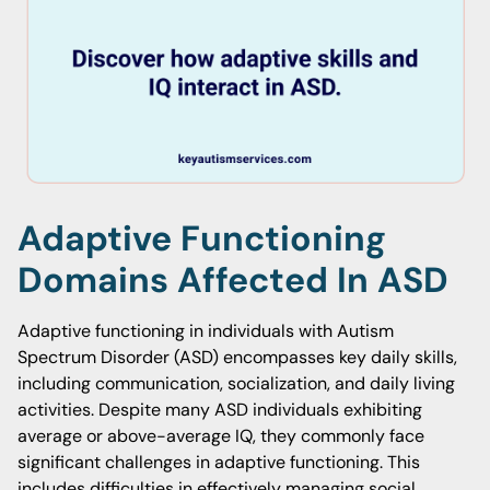
Adaptive Functioning
Domains Affected In ASD
Adaptive functioning in individuals with Autism
Spectrum Disorder (ASD) encompasses key daily skills,
including communication, socialization, and daily living
activities. Despite many ASD individuals exhibiting
average or above-average IQ, they commonly face
significant challenges in adaptive functioning. This
includes difficulties in effectively managing social