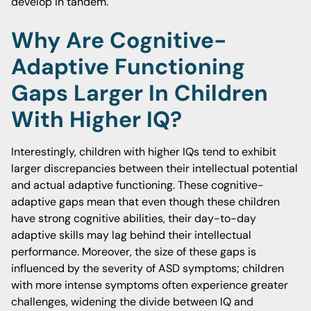
develop in tandem.
Why Are Cognitive-
Adaptive Functioning
Gaps Larger In Children
With Higher IQ?
Interestingly, children with higher IQs tend to exhibit
larger discrepancies between their intellectual potential
and actual adaptive functioning. These cognitive-
adaptive gaps mean that even though these children
have strong cognitive abilities, their day-to-day
adaptive skills may lag behind their intellectual
performance. Moreover, the size of these gaps is
influenced by the severity of ASD symptoms; children
with more intense symptoms often experience greater
challenges, widening the divide between IQ and