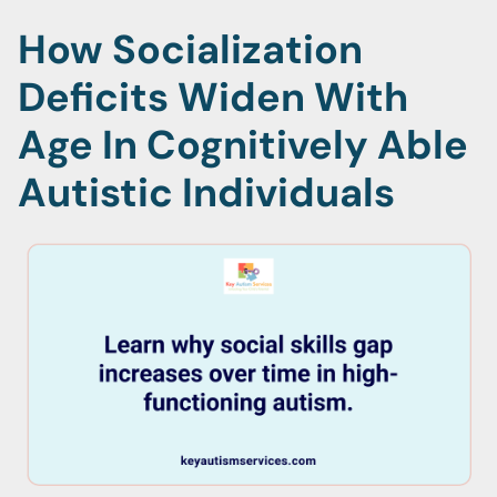
How Socialization
Deficits Widen With
Age In Cognitively Able
Autistic Individuals