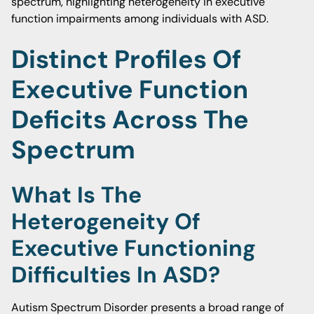
spectrum, highlighting heterogeneity in executive
function impairments among individuals with ASD.
Distinct Profiles Of
Executive Function
Deficits Across The
Spectrum
What Is The
Heterogeneity Of
Executive Functioning
Difficulties In ASD?
Autism Spectrum Disorder presents a broad range of