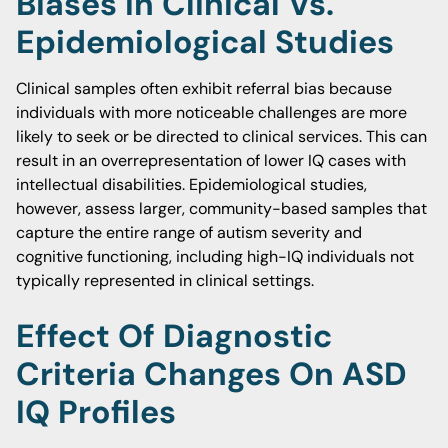
Biases In Clinical Vs.
Epidemiological Studies
Clinical samples often exhibit referral bias because
individuals with more noticeable challenges are more
likely to seek or be directed to clinical services. This can
result in an overrepresentation of lower IQ cases with
intellectual disabilities. Epidemiological studies,
however, assess larger, community-based samples that
capture the entire range of autism severity and
cognitive functioning, including high-IQ individuals not
typically represented in clinical settings.
Effect Of Diagnostic
Criteria Changes On ASD
IQ Profiles