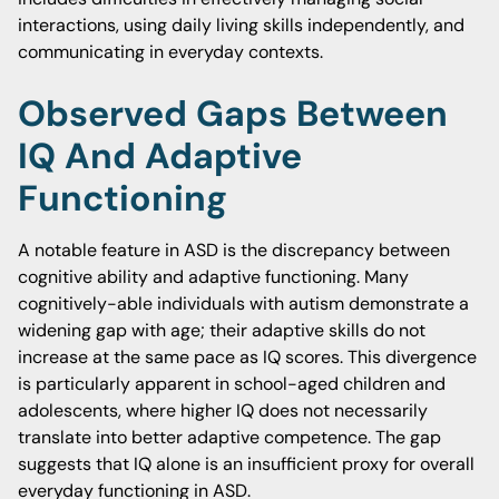
interactions, using daily living skills independently, and
communicating in everyday contexts.
Observed Gaps Between
IQ And Adaptive
Functioning
A notable feature in ASD is the discrepancy between
cognitive ability and adaptive functioning. Many
cognitively-able individuals with autism demonstrate a
widening gap with age; their adaptive skills do not
increase at the same pace as IQ scores. This divergence
is particularly apparent in school-aged children and
adolescents, where higher IQ does not necessarily
translate into better adaptive competence. The gap
suggests that IQ alone is an insufficient proxy for overall
everyday functioning in ASD.