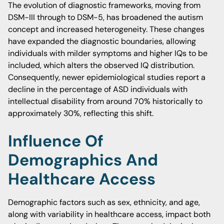
The evolution of diagnostic frameworks, moving from
DSM-III through to DSM-5, has broadened the autism
concept and increased heterogeneity. These changes
have expanded the diagnostic boundaries, allowing
individuals with milder symptoms and higher IQs to be
included, which alters the observed IQ distribution.
Consequently, newer epidemiological studies report a
decline in the percentage of ASD individuals with
intellectual disability from around 70% historically to
approximately 30%, reflecting this shift.
Influence Of
Demographics And
Healthcare Access
Demographic factors such as sex, ethnicity, and age,
along with variability in healthcare access, impact both