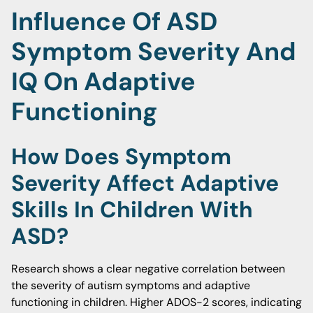
Influence Of ASD
Symptom Severity And
IQ On Adaptive
Functioning
How Does Symptom
Severity Affect Adaptive
Skills In Children With
ASD?
Research shows a clear negative correlation between
the severity of autism symptoms and adaptive
functioning in children. Higher ADOS-2 scores, indicating