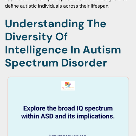
define autistic individuals across their lifespan.
Understanding The
Diversity Of
Intelligence In Autism
Spectrum Disorder