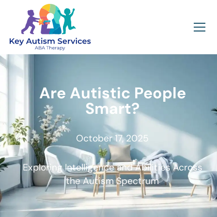
Are Autistic People
Smart?
October 17, 2025
Exploring Intelligence and Abilities Across
the Autism Spectrum