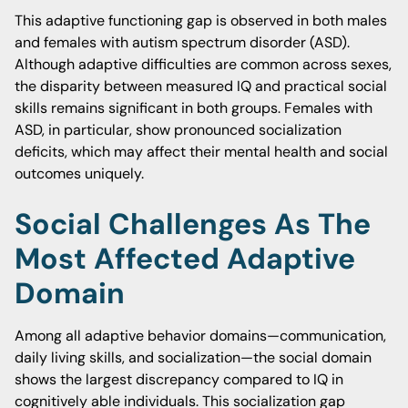
This adaptive functioning gap is observed in both males
and females with autism spectrum disorder (ASD).
Although adaptive difficulties are common across sexes,
the disparity between measured IQ and practical social
skills remains significant in both groups. Females with
ASD, in particular, show pronounced socialization
deficits, which may affect their mental health and social
outcomes uniquely.
Social Challenges As The
Most Affected Adaptive
Domain
Among all adaptive behavior domains—communication,
daily living skills, and socialization—the social domain
shows the largest discrepancy compared to IQ in
cognitively able individuals. This socialization gap