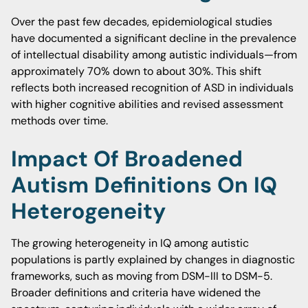
Over the past few decades, epidemiological studies
have documented a significant decline in the prevalence
of intellectual disability among autistic individuals—from
approximately 70% down to about 30%. This shift
reflects both increased recognition of ASD in individuals
with higher cognitive abilities and revised assessment
methods over time.
Impact Of Broadened
Autism Definitions On IQ
Heterogeneity
The growing heterogeneity in IQ among autistic
populations is partly explained by changes in diagnostic
frameworks, such as moving from DSM-III to DSM-5.
Broader definitions and criteria have widened the