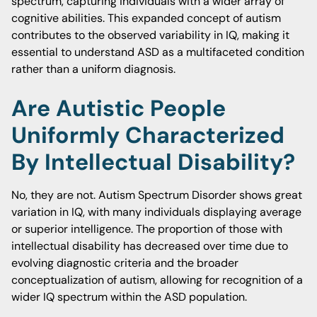
spectrum, capturing individuals with a wider array of
cognitive abilities. This expanded concept of autism
contributes to the observed variability in IQ, making it
essential to understand ASD as a multifaceted condition
rather than a uniform diagnosis.
Are Autistic People
Uniformly Characterized
By Intellectual Disability?
No, they are not. Autism Spectrum Disorder shows great
variation in IQ, with many individuals displaying average
or superior intelligence. The proportion of those with
intellectual disability has decreased over time due to
evolving diagnostic criteria and the broader
conceptualization of autism, allowing for recognition of a
wider IQ spectrum within the ASD population.