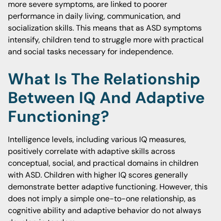
more severe symptoms, are linked to poorer
performance in daily living, communication, and
socialization skills. This means that as ASD symptoms
intensify, children tend to struggle more with practical
and social tasks necessary for independence.
What Is The Relationship
Between IQ And Adaptive
Functioning?
Intelligence levels, including various IQ measures,
positively correlate with adaptive skills across
conceptual, social, and practical domains in children
with ASD. Children with higher IQ scores generally
demonstrate better adaptive functioning. However, this
does not imply a simple one-to-one relationship, as
cognitive ability and adaptive behavior do not always