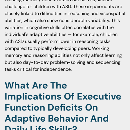
challenge for children with ASD. These impairments are
closely linked to difficulties in reasoning and visuospatial
abilities, which also show considerable variability. This
variation in cognitive skills often correlates with the
individual's adaptive abilities — for example, children
with ASD usually perform lower in reasoning tasks
compared to typically developing peers. Working
memory and reasoning abilities not only affect learning
but also day-to-day problem-solving and sequencing
tasks critical for independence.
What Are The
Implications Of Executive
Function Deficits On
Adaptive Behavior And
Daily Life Skills?