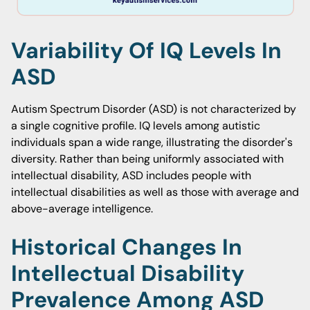
Variability Of IQ Levels In
ASD
Autism Spectrum Disorder (ASD) is not characterized by
a single cognitive profile. IQ levels among autistic
individuals span a wide range, illustrating the disorder's
diversity. Rather than being uniformly associated with
intellectual disability, ASD includes people with
intellectual disabilities as well as those with average and
above-average intelligence.
Historical Changes In
Intellectual Disability
Prevalence Among ASD