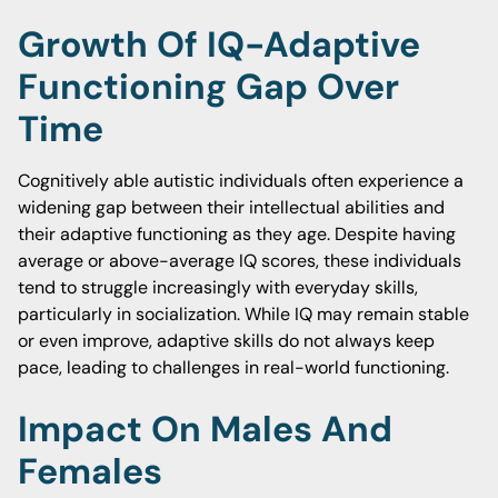
Growth Of IQ-Adaptive
Functioning Gap Over
Time
Cognitively able autistic individuals often experience a
widening gap between their intellectual abilities and
their adaptive functioning as they age. Despite having
average or above-average IQ scores, these individuals
tend to struggle increasingly with everyday skills,
particularly in socialization. While IQ may remain stable
or even improve, adaptive skills do not always keep
pace, leading to challenges in real-world functioning.
Impact On Males And
Females