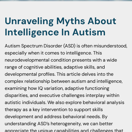
Unraveling Myths About
Intelligence In Autism
Autism Spectrum Disorder (ASD) is often misunderstood,
especially when it comes to intelligence. This
neurodevelopmental condition presents with a wide
range of cognitive abilities, adaptive skills, and
developmental profiles. This article delves into the
complex relationship between autism and intelligence,
examining how IQ variation, adaptive functioning
disparities, and executive challenges interplay within
autistic individuals. We also explore behavioral analysis
therapy as a key intervention to support skills
development and address behavioral needs. By
understanding ASD’s heterogeneity, we can better
appreciate the unique capabilities and challenges that