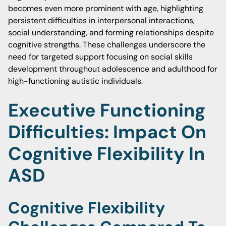
becomes even more prominent with age, highlighting
persistent difficulties in interpersonal interactions,
social understanding, and forming relationships despite
cognitive strengths. These challenges underscore the
need for targeted support focusing on social skills
development throughout adolescence and adulthood for
high-functioning autistic individuals.
Executive Functioning
Difficulties: Impact On
Cognitive Flexibility In
ASD
Cognitive Flexibility