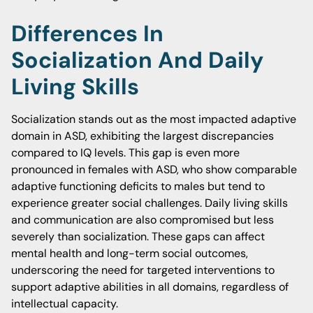
Differences In
Socialization And Daily
Living Skills
Socialization stands out as the most impacted adaptive
domain in ASD, exhibiting the largest discrepancies
compared to IQ levels. This gap is even more
pronounced in females with ASD, who show comparable
adaptive functioning deficits to males but tend to
experience greater social challenges. Daily living skills
and communication are also compromised but less
severely than socialization. These gaps can affect
mental health and long-term social outcomes,
underscoring the need for targeted interventions to
support adaptive abilities in all domains, regardless of
intellectual capacity.