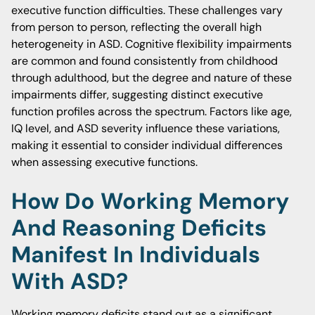
executive function difficulties. These challenges vary
from person to person, reflecting the overall high
heterogeneity in ASD. Cognitive flexibility impairments
are common and found consistently from childhood
through adulthood, but the degree and nature of these
impairments differ, suggesting distinct executive
function profiles across the spectrum. Factors like age,
IQ level, and ASD severity influence these variations,
making it essential to consider individual differences
when assessing executive functions.
How Do Working Memory
And Reasoning Deficits
Manifest In Individuals
With ASD?
Working memory deficits stand out as a significant