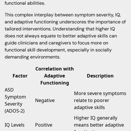
functional abilities.
This complex interplay between symptom severity, IQ,
and adaptive functioning underscores the importance of
tailored interventions. Understanding that higher IQ
does not always equate to better adaptive skills can
guide clinicians and caregivers to focus more on
functional skill development, especially in socially
demanding environments.
Correlation with
Factor
Adaptive
Description
Functioning
ASD
More severe symptoms
Symptom
Negative
relate to poorer
Severity
adaptive skills
(ADOS-2)
Higher IQ generally
IQ Levels
Positive
means better adaptive