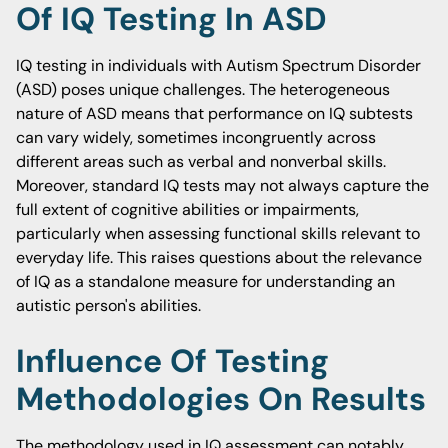
Of IQ Testing In ASD
IQ testing in individuals with Autism Spectrum Disorder
(ASD) poses unique challenges. The heterogeneous
nature of ASD means that performance on IQ subtests
can vary widely, sometimes incongruently across
different areas such as verbal and nonverbal skills.
Moreover, standard IQ tests may not always capture the
full extent of cognitive abilities or impairments,
particularly when assessing functional skills relevant to
everyday life. This raises questions about the relevance
of IQ as a standalone measure for understanding an
autistic person's abilities.
Influence Of Testing
Methodologies On Results
The methodology used in IQ assessment can notably